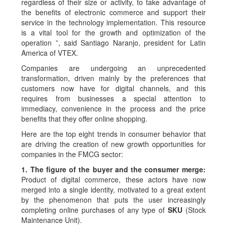
regardless of their size or activity, to take advantage of
the benefits of electronic commerce and support their
service in the technology implementation. This resource
is a vital tool for the growth and optimization of the
operation ”, said Santiago Naranjo, president for Latin
America of VTEX.
Companies are undergoing an unprecedented
transformation, driven mainly by the preferences that
customers now have for digital channels, and this
requires from businesses a special attention to
immediacy, convenience in the process and the price
benefits that they offer online shopping.
Here are the top eight trends in consumer behavior that
are driving the creation of new growth opportunities for
companies in the FMCG sector:
1. The figure of the buyer and the consumer merge:
Product of digital commerce, these actors have now
merged into a single identity, motivated to a great extent
by the phenomenon that puts the user increasingly
completing online purchases of any type of
SKU
(Stock
Maintenance Unit).