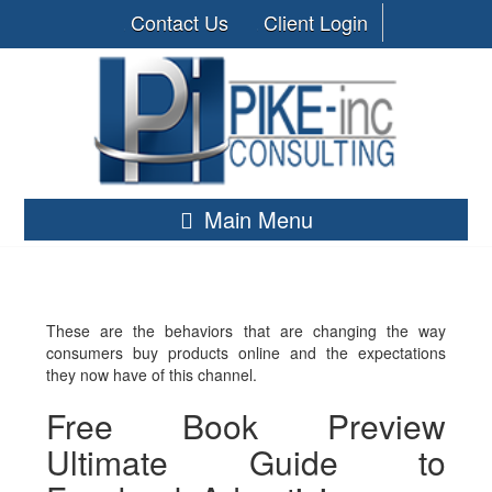
Contact Us
Client Login
Main Menu
These are the behaviors that are changing the way
consumers buy products online and the expectations
they now have of this channel.
Free Book Preview
Ultimate Guide to