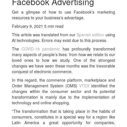
Facebook Advertising
Get a glimpse of how to use Facebook’s marketing
resources to your business’s advantage.
February 9, 2021 5 min read
This article was translated from our
Spanish edition
using
AI technologies. Errors may exist due to this process.
The
COVID-19 pandemic
has profoundly transformed
many aspects of people’s lives: from how we relate to our
loved ones to how we study. One of the strongest
changes we have seen these months was the inexorable
conquest of electronic commerce.
In this regard, the commerce platform, marketplace and
Order Management System (OMS)
VTEX
identified the
changes within the consumer sector and its potential
transformation is mainly due to the implementation of
technology and online shopping.
“The transformation that is taking place in the habits of
consumers, constitutes in a special way for a region like
Latin America a great opportunity for companies,