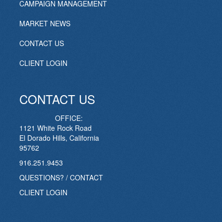
CAMPAIGN MANAGEMENT
MARKET NEWS
CONTACT US
CLIENT LOGIN
CONTACT US
OFFICE:
1121 White Rock Road
El Dorado Hills, California
95762
916.251.9453
QUESTIONS? / CONTACT
CLIENT LOGIN