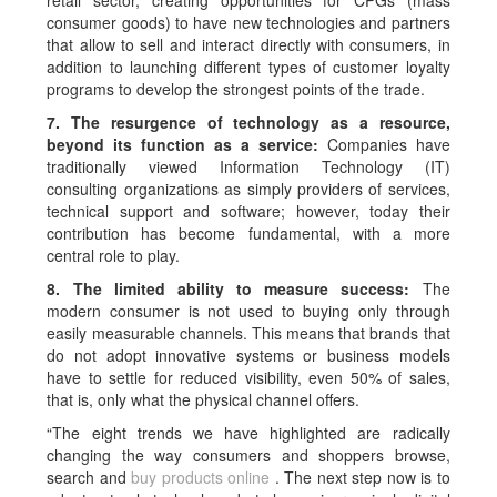
retail sector, creating opportunities for CPGs (mass
consumer goods) to have new technologies and partners
that allow to sell and interact directly with consumers, in
addition to launching different types of customer loyalty
programs to develop the strongest points of the trade.
7. The resurgence of technology as a resource,
beyond its function as a service:
Companies have
traditionally viewed Information Technology (IT)
consulting organizations as simply providers of services,
technical support and software; however, today their
contribution has become fundamental, with a more
central role to play.
8. The limited ability to measure success:
The
modern consumer is not used to buying only through
easily measurable channels. This means that brands that
do not adopt innovative systems or business models
have to settle for reduced visibility, even 50% of sales,
that is, only what the physical channel offers.
“The eight trends we have highlighted are radically
changing the way consumers and shoppers browse,
search and
buy products online
. The next step now is to