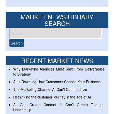
MARKET NEWS LIBRARY
SEARCH
RECENT MARKET NEWS
Why Marketing Agencies Must Shift From Deliverables
to Strategy
AI Is Rewriting How Customers Choose Your Business
The Marketing Channel AI Can’t Commoditize
Rethinking the customer journey in the age of AI
AI Can Create Content. It Can’t Create Thought
Leadership