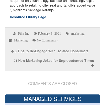
adopt not only technology, but also an increasingly digital
approach to retail, to offer real and tangible added value
”, highlights Santiago Naranjo.
Resource Library Page
Pike-Inc
February 8, 2021
marketing
Marketing
No Comments »
3 Tips to Re-Engage With Isolated Consumers
21 New Marketing Jokes for Unprecedented Times
COMMENTS ARE CLOSED
MANAGED SERVICES