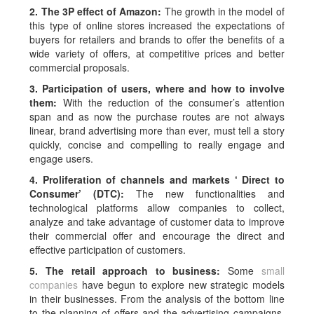
2. The 3P effect of Amazon:
The growth in the model of
this type of online stores increased the expectations of
buyers for retailers and brands to offer the benefits of a
wide variety of offers, at competitive prices and better
commercial proposals.
3. Participation of users, where and how to involve
them:
With the reduction of the consumer’s attention
span and as now the purchase routes are not always
linear, brand advertising more than ever, must tell a story
quickly, concise and compelling to really engage and
engage users.
4. Proliferation of channels and markets ‘
Direct to
Consumer’
(DTC):
The new functionalities and
technological platforms allow companies to collect,
analyze and take advantage of customer data to improve
their commercial offer and encourage the direct and
effective participation of customers.
5. The retail approach to business:
Some
small
companies
have begun to explore new strategic models
in their businesses. From the analysis of the bottom line
to the planning of offers and the advertising campaigns,