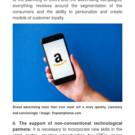
everything revolves around the segmentation of the
consumers and the ability to personalize and create
models of customer loyalty.
Brand advertising more than ever must tell a story quickly, concisely
and convincingly / Image: Depositphotos.com
6. The support of non-conventional technological
partners:
It is necessary to incorporate new skills in the