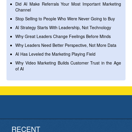
Did AI Make Referrals Your Most Important Marketing
Channel
Stop Selling to People Who Were Never Going to Buy
AI Strategy Starts With Leadership, Not Technology
Why Great Leaders Change Feelings Before Minds
Why Leaders Need Better Perspective, Not More Data
AI Has Leveled the Marketing Playing Field
Why Video Marketing Builds Customer Trust in the Age
of AI
RECENT