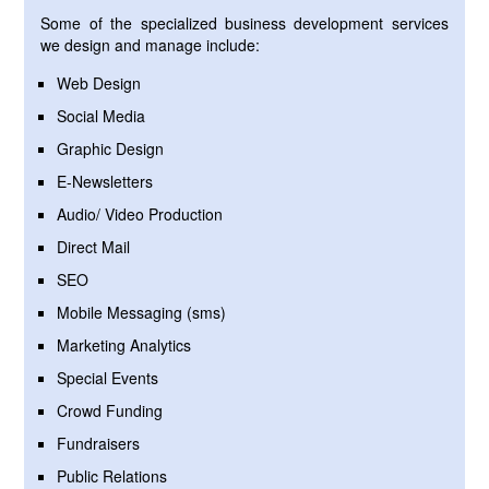
Some of the specialized business development services
we design and manage include:
Web Design
Social Media
Graphic Design
E-Newsletters
Audio/ Video Production
Direct Mail
SEO
Mobile Messaging (sms)
Marketing Analytics
Special Events
Crowd Funding
Fundraisers
Public Relations