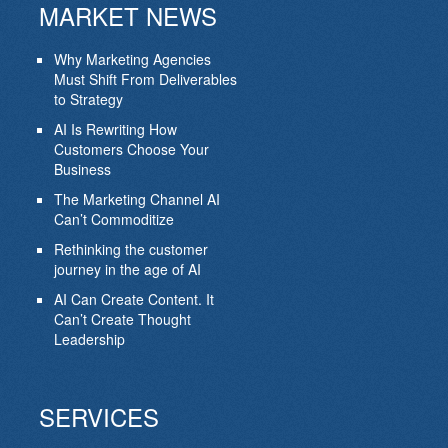
MARKET NEWS
Why Marketing Agencies
Must Shift From Deliverables
to Strategy
AI Is Rewriting How
Customers Choose Your
Business
The Marketing Channel AI
Can’t Commoditize
Rethinking the customer
journey in the age of AI
AI Can Create Content. It
Can’t Create Thought
Leadership
SERVICES