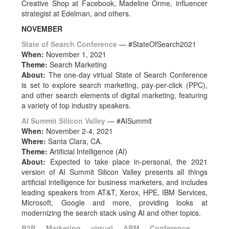
Creative Shop at Facebook, Madeline Orme, influencer
strategist at Edelman, and others.
NOVEMBER
State of Search Conference
— #StateOfSearch2021
When:
November 1, 2021
Theme:
Search Marketing
About:
The one-day virtual State of Search Conference
is set to explore search marketing, pay-per-click (PPC),
and other search elements of digital marketing, featuring
a variety of top industry speakers.
AI Summit Silicon Valley
— #AISummit
When:
November 2-4, 2021
Where:
Santa Clara, CA.
Theme:
Artificial Intelligence (AI)
About:
Expected to take place in-personal, the 2021
version of AI Summit Silicon Valley presents all things
artificial intelligence for business marketers, and includes
leading speakers from AT&T, Xerox, HPE, IBM Services,
Microsoft, Google and more, providing looks at
modernizing the search stack using AI and other topics.
B2B Marketing virtual ABM Conference
—