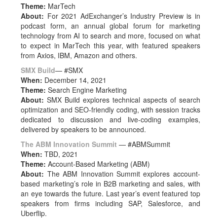
Theme:
MarTech
About:
For 2021 AdExchanger’s Industry Preview is in
podcast form, an annual global forum for marketing
technology from AI to search and more, focused on what
to expect in MarTech this year, with featured speakers
from Axios, IBM, Amazon and others.
SMX Build
— #SMX
When:
December 14, 2021
Theme:
Search Engine Marketing
About:
SMX Build explores technical aspects of search
optimization and SEO-friendly coding, with session tracks
dedicated to discussion and live-coding examples,
delivered by speakers to be announced.
The ABM Innovation Summit
— #ABMSummit
When:
TBD, 2021
Theme:
Account-Based Marketing (ABM)
About:
The ABM Innovation Summit explores account-
based marketing’s role in B2B marketing and sales, with
an eye towards the future. Last year’s event featured top
speakers from firms including SAP, Salesforce, and
Uberflip.