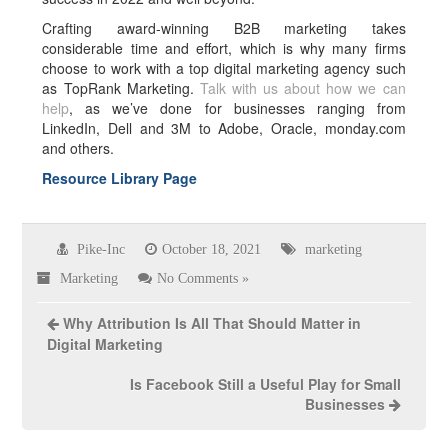
Crafting award-winning B2B marketing takes
considerable time and effort, which is why many firms
choose to work with a top digital marketing agency such
as TopRank Marketing.
Talk with us about how we can
help
, as we’ve done for businesses ranging from
LinkedIn, Dell and 3M to Adobe, Oracle, monday.com
and others.
Resource Library Page
Pike-Inc
October 18, 2021
marketing
Marketing
No Comments »
Why Attribution Is All That Should Matter in
Digital Marketing
Is Facebook Still a Useful Play for Small
Businesses