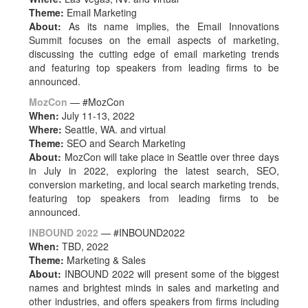
Theme:
Email Marketing
About:
As its name implies, t
he Email Innovations
Summit
focuses on the email aspects of marketing,
discussing the cutting edge of email marketing trends
and featuring top speakers from leading firms to be
announced.
MozCon
— #MozCon
When:
July 11-13, 2022
Where:
Seattle, WA. and virtual
Theme:
SEO and Search Marketing
About:
MozCon will take place in Seattle over three days
in July in 2022, exploring the latest search, SEO,
conversion marketing, and local search marketing trends,
featuring top speakers from leading firms to be
announced.
INBOUND 2022
— #
INBOUND2022
When:
TBD, 2022
Theme:
Marketing & Sales
About:
INBOUND 2022 will present some of the biggest
names and brightest minds in sales and marketing and
other industries, and offers speakers from firms including