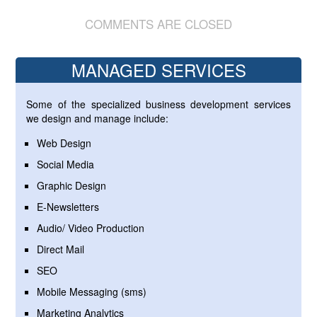
COMMENTS ARE CLOSED
MANAGED SERVICES
Some of the specialized business development services
we design and manage include:
Web Design
Social Media
Graphic Design
E-Newsletters
Audio/ Video Production
Direct Mail
SEO
Mobile Messaging (sms)
Marketing Analytics