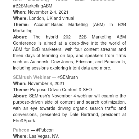
#B2BMarketingABM
When:
November 2-4, 2021
Where:
London, UK and virtual
Theme:
Account-Based Marketing (ABM) in B2B
Marketing
About:
The hybrid 2021 B2B Marketing ABM
Conference is aimed at a deep-dive into the world of
ABM for B2B marketers, with four content streams and
three days of learning on-tap, and speakers from firms
such as Autodesk, Dow Jones, Ericsson, and Panasonic,
including sessions exploring intent data and more.
SEMrush Webinar
— #SEMrush
When:
November 4, 2021
Theme:
Purpose-Driven Content & SEO
About:
SEMrush’s November 4 webinar will examine the
purpose-driven side of content and search optimization,
with an eye towards driving organic search traffic and
conversions, presented by Dale Bertrand, president at
Fire&Spark.
Pubcon
— #Pubcon
Where:
Las Vegas, NV.