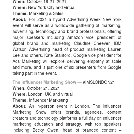
When:
October 18-21, 2021
Where:
New York City and virtual
Theme:
Marketing & Sales
About:
For 2021 a hybrid Advertising Week New York
event will serve as a worldwide gathering of marketing,
advertising, technology and brand professionals, offering
major speakers including Amazon vice president of
global brand and marketing Claudine Cheever, IBM
Watson Advertising head of product marketing Lauren
Lee and others. Kate Stanford, Google vice president for
Ads Marketing will explore delivering empathy at scale
and more, and is just one of six presenters from Google
taking part in the event.
The Influencer Marketing Show
— #IMSLONDON21
When:
October 21, 2021
Where:
London, UK. and virtual
Theme:
Influencer Marketing
About:
An in-person event in London, The Influencer
Marketing Show offers brands, agencies, content
creators and technology platforms a full day on influencer
marketing education and strategy, with top speakers
including Becky Owen, head of branded content –