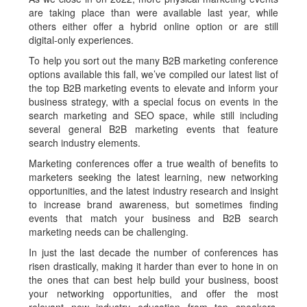
are taking place than were available last year, while
others either offer a hybrid online option or are still
digital-only experiences.
To help you sort out the many B2B marketing conference
options available this fall, we’ve compiled our latest list of
the top B2B marketing events to elevate and inform your
business strategy, with a special focus on events in the
search marketing and SEO space, while still including
several general B2B marketing events that feature
search industry elements.
Marketing conferences offer a true wealth of benefits to
marketers seeking the latest learning, new networking
opportunities, and the latest industry research and insight
to increase brand awareness, but sometimes finding
events that match your business and B2B search
marketing needs can be challenging.
In just the last decade the number of conferences has
risen drastically, making it harder than ever to hone in on
the ones that can best help build your business, boost
your networking opportunities, and offer the most