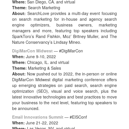
Where:
San Diego, CA. and virtual
Theme:
Search Marketing
About:
SearchLove provides a multi-day event focusing
on search marketing for in-house and agency search
engine optimizers, business owners, marketing
managers and more, featuring top speakers including
SparkToro’s Rand Fishkin, Moz’ Britney Muller, and The
Nature Conservancy’s Lindsay Mineo.
DigiMarCon Midwest
— #DigiMarCon
When:
June 9-10, 2022
Where:
Chicago, IL. and virtual
Theme:
Marketing & Sales
About:
Now pushed out to 2022, the in-person or online
DigiMarCon Midwest digital marketing conference offers
up emerging strategies on paid search, search engine
optimization (SEO), visual and voice search, plus the
latest innovative technologies and best practices to move
your business to the next level, featuring top speakers to
be announced.
Email Innovations Summit
— #EISConf
When:
June 21-22, 2022
Where:
Las Vegas, NV. and virtual