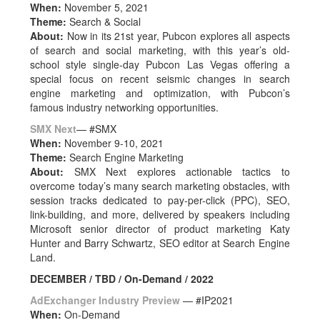
When:
November 5, 2021
Theme:
Search & Social
About:
Now in its 21st year, Pubcon explores all aspects
of search and social marketing, with this year’s old-
school style single-day Pubcon Las Vegas offering a
special focus on recent seismic changes in search
engine marketing and optimization, with Pubcon’s
famous industry networking opportunities.
SMX Next
— #SMX
When:
November 9-10, 2021
Theme:
Search Engine Marketing
About:
SMX Next explores actionable tactics to
overcome today’s many search marketing obstacles, with
session tracks dedicated to pay-per-click (PPC), SEO,
link-building, and more, delivered by speakers including
Microsoft senior director of product marketing Katy
Hunter and Barry Schwartz, SEO editor at Search Engine
Land.
DECEMBER / TBD / On-Demand / 2022
AdExchanger Industry Preview
— #IP2021
When:
On-Demand