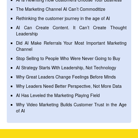
The Marketing Channel AI Can’t Commoditize
Rethinking the customer journey in the age of AI
AI Can Create Content. It Can’t Create Thought
Leadership
Did AI Make Referrals Your Most Important Marketing
Channel
Stop Selling to People Who Were Never Going to Buy
AI Strategy Starts With Leadership, Not Technology
Why Great Leaders Change Feelings Before Minds
Why Leaders Need Better Perspective, Not More Data
AI Has Leveled the Marketing Playing Field
Why Video Marketing Builds Customer Trust in the Age
of AI