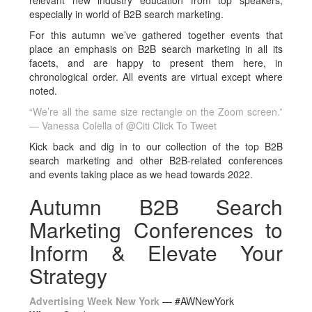
relevant new industry education from top speakers,
especially in world of B2B search marketing.
For this autumn we’ve gathered together events that
place an emphasis on B2B search marketing in all its
facets, and are happy to present them here, in
chronological order. All events are virtual except where
noted.
“We’re all the same size rectangle on the Zoom screen.”
— Vanessa Colella of @Citi
Click To Tweet
Kick back and dig in to our collection of the top B2B
search marketing and other B2B-related conferences
and events taking place as we head towards 2022.
Autumn B2B Search
Marketing Conferences to
Inform & Elevate Your
Strategy
Advertising Week New York
— #
AWNewYork