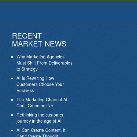
RECENT
MARKET NEWS
Why Marketing Agencies
Must Shift From Deliverables
to Strategy
AI Is Rewriting How
Customers Choose Your
Business
The Marketing Channel AI
Can’t Commoditize
Rethinking the customer
journey in the age of AI
AI Can Create Content. It
Can’t Create Thought