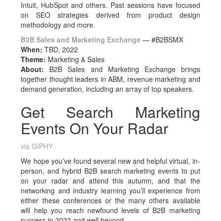
Intuit, HubSpot and others. Past sessions have focused
on SEO strategies derived from product design
methodology and more.
B2B Sales and Marketing Exchange
— #B2BSMX
When:
TBD, 2022
Theme:
Marketing & Sales
About:
B2B Sales and Marketing Exchange brings
together thought leaders in ABM, revenue marketing and
demand generation, including an array of top speakers.
Get Search Marketing
Events On Your Radar
via GIPHY
We hope you’ve found several new and helpful virtual, in-
person, and hybrid B2B search marketing events to put
on your radar and attend this autumn, and that the
networking and industry learning you’ll experience from
either these conferences or the many others available
will help you reach newfound levels of B2B marketing
success in 2022 and well beyond.