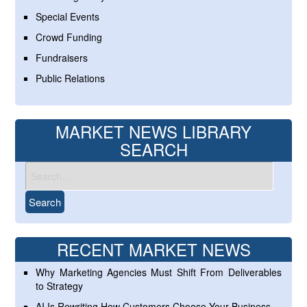
Special Events
Crowd Funding
Fundraisers
Public Relations
MARKET NEWS LIBRARY
SEARCH
RECENT MARKET NEWS
Why Marketing Agencies Must Shift From Deliverables
to Strategy
AI Is Rewriting How Customers Choose Your Business