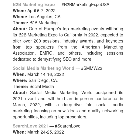
B2B Marketing Expo
— #B2BMarketingExpoUSA
When:
April 6-7, 2022
Where:
Los Angeles, CA.
Theme:
B2B Marketing
About:
One of Europe’s top marketing events will bring
its B2B Marketing Expo to California in 2022, expected to
offer over 200 sessions, industry awards, and keynotes
from top speakers from the American Marketing
Association, EMRG, and others, including sessions
dedicated to demystifying SEO and more.
Social Media Marketing World
— #SMMW22
When:
March 14-16, 2022
Where:
San Diego, CA.
Theme:
Social Media
About:
Social Media Marketing World postponed its
2021 event and will hold an in-person conference in
March, 2022, with a deep-dive into social media
marketing focusing on new ideas and quality networking
opportunities, including top presenters.
SearchLove 2021
— #SearchLove
When:
March 24-25, 2022