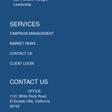
Leadership
SERVICES
CAMPAIGN MANAGEMENT
MARKET NEWS
CONTACT US
CLIENT LOGIN
CONTACT US
OFFICE:
1121 White Rock Road
El Dorado Hills, California
95762