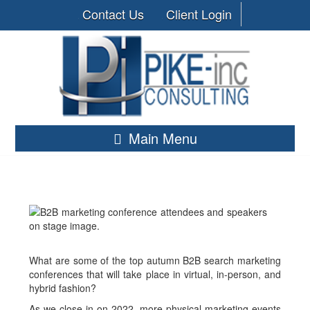
Contact Us
Client Login
Main Menu
What are some of the top autumn B2B search marketing
conferences that will take place in virtual, in-person, and
hybrid fashion?
As we close in on 2022, more physical marketing events