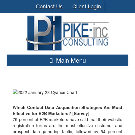
Contact Us
Client Login
Main Menu
Which Contact Data Acquisition Strategies Are Most
Effective for B2B Marketers? [Survey]
79 percent of B2B marketers have said that their website
registration forms are the most effective customer and
prospect data-gathering tactic, followed by 54 percent