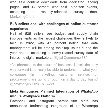
who said content downloads from dedicated landing
pages, and 47 percent who said in-person events,
according to recently-released survey data.
MarketingCharts
B2B sellers deal with challenges of online customer
experience
Half of B2B sellers see budget and supply chain
improvements as the largest challenges they’re likely to
face in 2022, with 47 percent noting that data
management will be among their top issues during the
year ahead, according to newly-reased survey data of
interest to digital marketers.
Digital Commerce 360
“Collaboration is the future of business. I think the only
way forward is to really be able to understand what your
colleagues in marketing, customer service, or
procurement are going through on a day-to-day basis.”
@bevictoryus
Click To Tweet
Meta Announces Planned Integration of WhatsApp
into its Workplace Platform
Facebook and Instagram parent firm Meta has
announced forthcoming integration of its WhatsApp