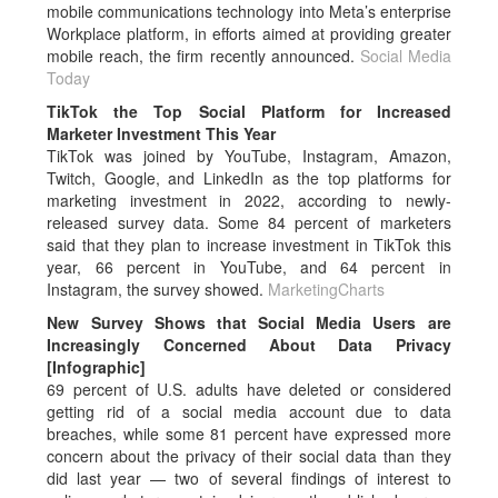
mobile communications technology into Meta’s enterprise
Workplace platform, in efforts aimed at providing greater
mobile reach, the firm recently announced.
Social Media
Today
TikTok the Top Social Platform for Increased
Marketer Investment This Year
TikTok was joined by YouTube, Instagram, Amazon,
Twitch, Google, and LinkedIn as the top platforms for
marketing investment in 2022, according to newly-
released survey data. Some 84 percent of marketers
said that they plan to increase investment in TikTok this
year, 66 percent in YouTube, and 64 percent in
Instagram, the survey showed.
MarketingCharts
New Survey Shows that Social Media Users are
Increasingly Concerned About Data Privacy
[Infographic]
69 percent of U.S. adults have deleted or considered
getting rid of a social media account due to data
breaches, while some 81 percent have expressed more
concern about the privacy of their social data than they
did last year — two of several findings of interest to