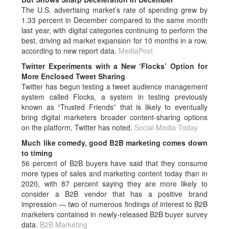
The U.S. advertising market’s rate of spending grew by
1.33 percent in December compared to the same month
last year, with digital categories continuing to perform the
best, driving ad market expansion for 10 months in a row,
according to new report data.
MediaPost
Twitter Experiments with a New ‘Flocks’ Option for
More Enclosed Tweet Sharing
Twitter has begun testing a tweet audience management
system called Flocks, a system in testing previously
known as “Trusted Friends” that is likely to eventually
bring digital marketers broader content-sharing options
on the platform, Twitter has noted.
Social Media Today
Much like comedy, good B2B marketing comes down
to timing
56 percent of B2B buyers have said that they consume
more types of sales and marketing content today than in
2020, with 87 percent saying they are more likely to
consider a B2B vendor that has a positive brand
impression — two of numerous findings of interest to B2B
marketers contained in newly-released B2B buyer survey
data.
B2B Marketing