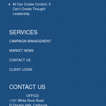
AI Can Create Content. It
Can’t Create Thought
Leadership
SERVICES
CAMPAIGN MANAGEMENT
MARKET NEWS
CONTACT US
CLIENT LOGIN
CONTACT US
OFFICE:
1121 White Rock Road
El Dorado Hills, California