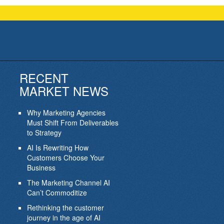
RECENT
MARKET NEWS
Why Marketing Agencies
Must Shift From Deliverables
to Strategy
AI Is Rewriting How
Customers Choose Your
Business
The Marketing Channel AI
Can’t Commoditize
Rethinking the customer
journey in the age of AI