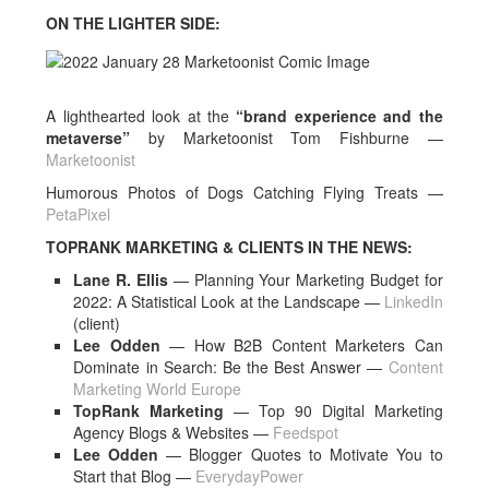
ON THE LIGHTER SIDE:
A lighthearted look at the
“brand experience and the
metaverse”
by Marketoonist Tom Fishburne —
Marketoonist
Humorous Photos of Dogs Catching Flying Treats —
PetaPixel
TOPRANK MARKETING & CLIENTS IN THE NEWS:
Lane R. Ellis
— Planning Your Marketing Budget for
2022: A Statistical Look at the Landscape —
LinkedIn
(client)
Lee Odden
— How B2B Content Marketers Can
Dominate in Search: Be the Best Answer —
Content
Marketing World Europe
TopRank Marketing
— Top 90 Digital Marketing
Agency Blogs & Websites —
Feedspot
Lee Odden
— Blogger Quotes to Motivate You to
Start that Blog —
EverydayPower