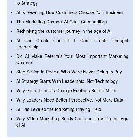
to Strategy
AI Is Rewriting How Customers Choose Your Business
The Marketing Channel AI Can’t Commoditize
Rethinking the customer journey in the age of AI
AI Can Create Content. It Can’t Create Thought
Leadership
Did AI Make Referrals Your Most Important Marketing
Channel
Stop Selling to People Who Were Never Going to Buy
AI Strategy Starts With Leadership, Not Technology
Why Great Leaders Change Feelings Before Minds
Why Leaders Need Better Perspective, Not More Data
AI Has Leveled the Marketing Playing Field
Why Video Marketing Builds Customer Trust in the Age
of AI