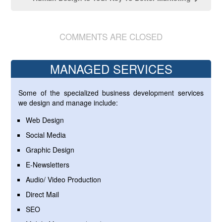
COMMENTS ARE CLOSED
MANAGED SERVICES
Some of the specialized business development services
we design and manage include:
Web Design
Social Media
Graphic Design
E-Newsletters
Audio/ Video Production
Direct Mail
SEO