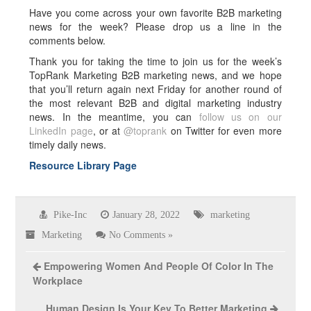
Have you come across your own favorite B2B marketing
news for the week? Please drop us a line in the
comments below.
Thank you for taking the time to join us for the week’s
TopRank Marketing B2B marketing news, and we hope
that you’ll return again next Friday for another round of
the most relevant B2B and digital marketing industry
news. In the meantime, you can
follow us on our
LinkedIn page
, or at
@toprank
on Twitter for even more
timely daily news.
Resource Library Page
Pike-Inc
January 28, 2022
marketing
Marketing
No Comments »
Empowering Women And People Of Color In The
Workplace
Human Design Is Your Key To Better Marketing