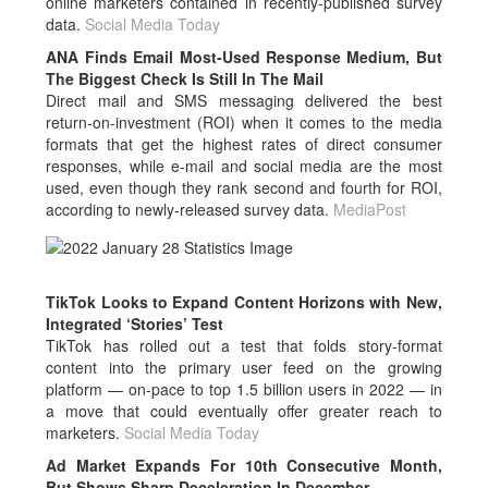
online marketers contained in recently-published survey
data.
Social Media Today
ANA Finds Email Most-Used Response Medium, But
The Biggest Check Is Still In The Mail
Direct mail and SMS messaging delivered the best
return-on-investment (ROI) when it comes to the media
formats that get the highest rates of direct consumer
responses, while e-mail and social media are the most
used, even though they rank second and fourth for ROI,
according to newly-released survey data.
MediaPost
TikTok Looks to Expand Content Horizons with New,
Integrated ‘Stories’ Test
TikTok has rolled out a test that folds story-format
content into the primary user feed on the growing
platform — on-pace to top 1.5 billion users in 2022 — in
a move that could eventually offer greater reach to
marketers.
Social Media Today
Ad Market Expands For 10th Consecutive Month,
But Shows Sharp Deceleration In December