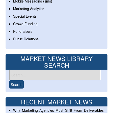
Mobile Messaging (sms)
Marketing Analytics
Special Events
Crowd Funding
Fundraisers
Public Relations
MARKET NEWS LIBRARY
SEARCH
RECENT MARKET NEWS
Why Marketing Agencies Must Shift From Deliverables