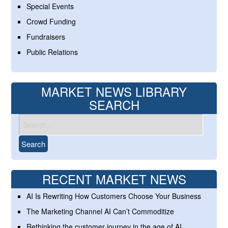
Special Events
Crowd Funding
Fundraisers
Public Relations
MARKET NEWS LIBRARY
SEARCH
RECENT MARKET NEWS
AI Is Rewriting How Customers Choose Your Business
The Marketing Channel AI Can’t Commoditize
Rethinking the customer journey in the age of AI