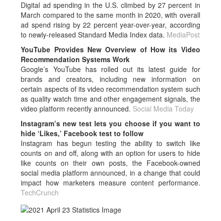
Digital ad spending in the U.S. climbed by 27 percent in
March compared to the same month in 2020, with overall
ad spend rising by 22 percent year-over-year, according
to newly-released Standard Media Index data.
MediaPost
YouTube Provides New Overview of How its Video
Recommendation Systems Work
Google’s YouTube has rolled out its latest guide for
brands and creators, including new information on
certain aspects of its video recommendation system such
as quality watch time and other engagement signals, the
video platform recently announced.
Social Media Today
Instagram’s new test lets you choose if you want to
hide ‘Likes,’ Facebook test to follow
Instagram has begun testing the ability to switch like
counts on and off, along with an option for users to hide
like counts on their own posts, the Facebook-owned
social media platform announced, in a change that could
impact how marketers measure content performance.
TechCrunch