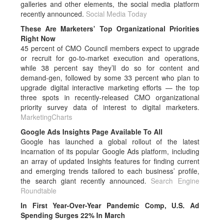
galleries and other elements, the social media platform
recently announced.
Social Media Today
These Are Marketers’ Top Organizational Priorities
Right Now
45 percent of CMO Council members expect to upgrade
or recruit for go-to-market execution and operations,
while 38 percent say they’ll do so for content and
demand-gen, followed by some 33 percent who plan to
upgrade digital interactive marketing efforts — the top
three spots in recently-released CMO organizational
priority survey data of interest to digital marketers.
MarketingCharts
Google Ads Insights Page Available To All
Google has launched a global rollout of the latest
incarnation of its popular Google Ads platform, including
an array of updated Insights features for finding current
and emerging trends tailored to each business’ profile,
the search giant recently announced.
Search Engine
Roundtable
In First Year-Over-Year Pandemic Comp, U.S. Ad
Spending Surges 22% In March