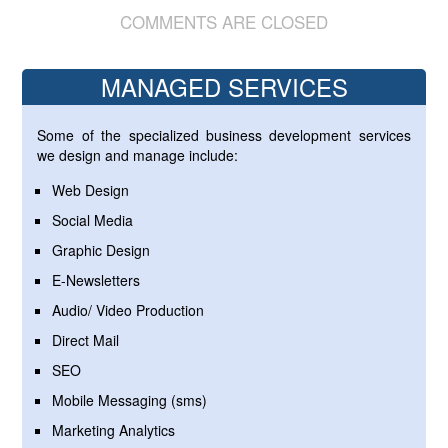
COMMENTS ARE CLOSED
MANAGED SERVICES
Some of the specialized business development services
we design and manage include:
Web Design
Social Media
Graphic Design
E-Newsletters
Audio/ Video Production
Direct Mail
SEO
Mobile Messaging (sms)
Marketing Analytics