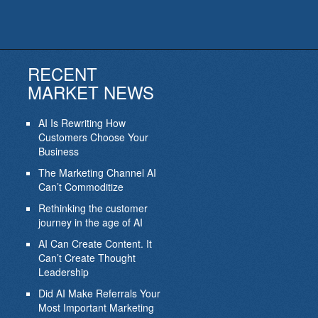
RECENT
MARKET NEWS
AI Is Rewriting How
Customers Choose Your
Business
The Marketing Channel AI
Can’t Commoditize
Rethinking the customer
journey in the age of AI
AI Can Create Content. It
Can’t Create Thought
Leadership
Did AI Make Referrals Your
Most Important Marketing