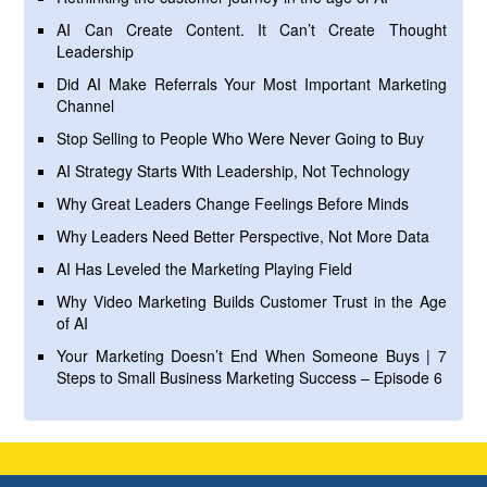
AI Can Create Content. It Can’t Create Thought
Leadership
Did AI Make Referrals Your Most Important Marketing
Channel
Stop Selling to People Who Were Never Going to Buy
AI Strategy Starts With Leadership, Not Technology
Why Great Leaders Change Feelings Before Minds
Why Leaders Need Better Perspective, Not More Data
AI Has Leveled the Marketing Playing Field
Why Video Marketing Builds Customer Trust in the Age
of AI
Your Marketing Doesn’t End When Someone Buys | 7
Steps to Small Business Marketing Success – Episode 6