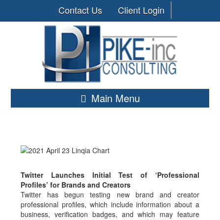
Contact Us
Client Login
Main Menu
Twitter Launches Initial Test of ‘Professional
Profiles’ for Brands and Creators
Twitter has begun testing new brand and creator
professional profiles, which include information about a
business, verification badges, and which may feature