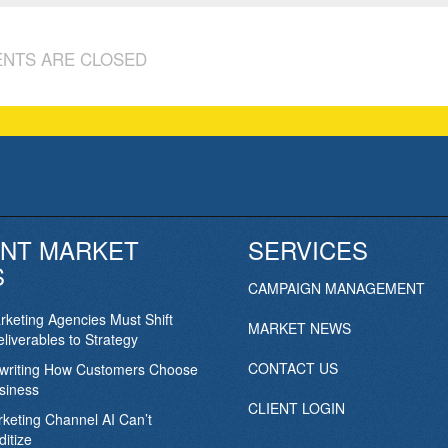
NTS ARE CLOSED
NT MARKET
SERVICES
S
CAMPAIGN MANAGEMENT
keting Agencies Must Shift
MARKET NEWS
liverables to Strategy
CONTACT US
ewriting How Customers Choose
siness
CLIENT LOGIN
keting Channel AI Can’t
itize