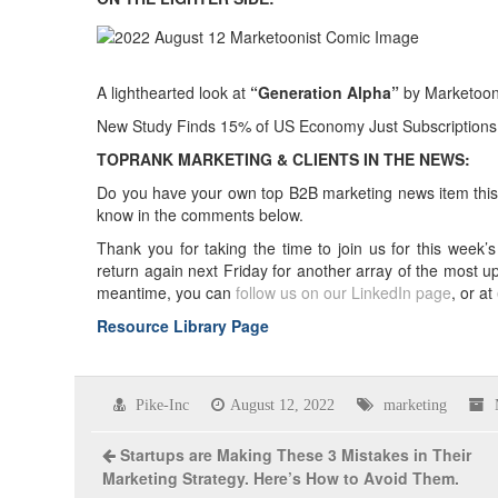
A lighthearted look at
“Generation Alpha”
by Marketoon
New Study Finds 15% of US Economy Just Subscriptions
TOPRANK MARKETING & CLIENTS IN THE NEWS:
Do you have your own top B2B marketing news item this w
know in the comments below.
Thank you for taking the time to join us for this wee
return again next Friday for another array of the most u
meantime, you can
follow us on our LinkedIn page
, or at
Resource Library Page
Pike-Inc
August 12, 2022
marketing
Startups are Making These 3 Mistakes in Their
Marketing Strategy. Here’s How to Avoid Them.