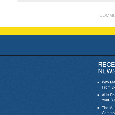
COMME
RECE
NEW
Why Mar
From De
AI Is R
Your Bu
The Mar
Commod