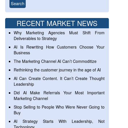
RECENT MARKET NEWS
Why Marketing Agencies Must Shift From
Deliverables to Strategy
AI Is Rewriting How Customers Choose Your
Business
The Marketing Channel AI Can’t Commoditize
Rethinking the customer journey in the age of AI
AI Can Create Content. It Can’t Create Thought
Leadership
Did AI Make Referrals Your Most Important
Marketing Channel
Stop Selling to People Who Were Never Going to
Buy
AI Strategy Starts With Leadership, Not
Technology