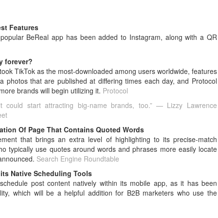
est Features
ly-popular BeReal app has been added to Instagram, along with a QR
y forever?
rtook TikTok as the most-downloaded among users worldwide, features
 photos that are published at differing times each day, and Protocol
re brands will begin utilizing it.
Protocol
t could start attracting big-name brands, too.” — Lizzy Lawrence
eet
ation Of Page That Contains Quoted Words
nt that brings an extra level of highlighting to its precise-match
who typically use quotes around words and phrases more easily locate
 announced.
Search Engine Roundtable
its Native Scheduling Tools
schedule post content natively within its mobile app, as it has been
lity, which will be a helpful addition for B2B marketers who use the