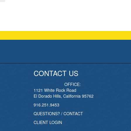
CONTACT US
OFFICE:
1121 White Rock Road
El Dorado Hills, California 95762
916.251.9453
QUESTIONS? / CONTACT
CLIENT LOGIN