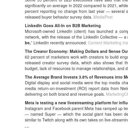
significantly on average in 2022 compared to 2021, while
percent reporting no change from last year — several o
released buyer behavior survey data.
MediaPost
LinkedIn Goes All-In on B2B Marketing
Microsoft-owned LinkedIn (client) has launched a com
network, with the release of the LinkedIn Collective — a 
be,
” LinkedIn recently announced.
Content Marketing Inst
The Creator Economy: Making Dollars and Sense Out 
62 percent of marketers work with creators to build en
released creator survey data, which also shows that t
budget, lack of resources to manage relationships, and dif
The Average Brand Invests 3.8% of Revenues into M
Digital display and social media were the top media cha
media return-on-investment (ROI) report data from Niel
delivering on both brand and revenue goals.
MarketingC
Meta is testing a new livestreaming platform for infl
Instagram and Facebook parent Meta has ramped up testin
— named Super — which the social giant has been deve
similar to Twitch along with its own takes on live-stre