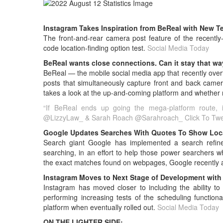
Instagram Takes Inspiration from BeReal with New T
The front-and-rear camera post feature of the recent
code location-finding option test.
Social Media Today
BeReal wants close connections. Can it stay that wa
BeReal — the mobile social media app that recently ove
posts that simultaneously capture front and back camera
takes a look at the up-and-coming platform and whether mo
“If BeReal ends up going the mega-platform route, i
@LizzyLaw_ & Sarah Roach @Sarahroach_
Click To Tw
Google Updates Searches With Quotes To Show Loc
Search giant Google has implemented a search refineme
searching, in an effort to help those power searchers 
the exact matches found on webpages, Google recently
Instagram Moves to Next Stage of Development with 
Instagram has moved closer to including the ability to 
performing increasing tests of the scheduling functiona
platform when eventually rolled out.
Social Media Today
ON THE LIGHTER SIDE: