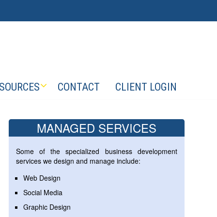
SOURCES
CONTACT
CLIENT LOGIN
MANAGED SERVICES
Some of the specialized business development
services we design and manage include:
Web Design
Social Media
Graphic Design