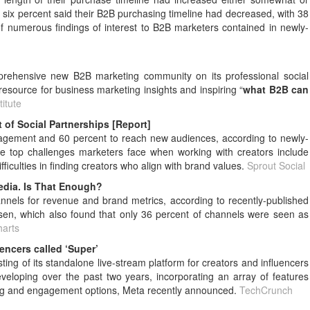
 six percent said their B2B purchasing timeline had decreased, with 38
f numerous findings of interest to B2B marketers contained in newly-
prehensive new B2B marketing community on its professional social
resource for business marketing insights and inspiring “
what B2B can
itute
of Social Partnerships [Report]
gagement and 60 percent to reach new audiences, according to newly-
he top challenges marketers face when working with creators include
ficulties in finding creators who align with brand values.
Sprout Social
edia. Is That Enough?
nnels for revenue and brand metrics, according to recently-published
sen, which also found that only 36 percent of channels were seen as
harts
uencers called ‘Super’
g of its standalone live-stream platform for creators and influencers
loping over the past two years, incorporating an array of features
aming and engagement options, Meta recently announced.
TechCrunch