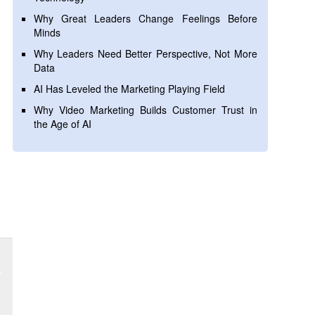
Why Great Leaders Change Feelings Before
Minds
Why Leaders Need Better Perspective, Not More
Data
AI Has Leveled the Marketing Playing Field
Why Video Marketing Builds Customer Trust in
the Age of AI