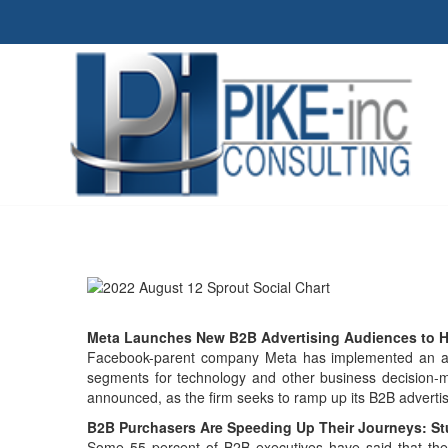
Meta Launches New B2B Advertising Audiences to H
Facebook-parent company Meta has implemented an arr
segments for technology and other business decision-ma
announced, as the firm seeks to ramp up its B2B adverti
B2B Purchasers Are Speeding Up Their Journeys: S
Some 55 percent of B2B executives have said that the 