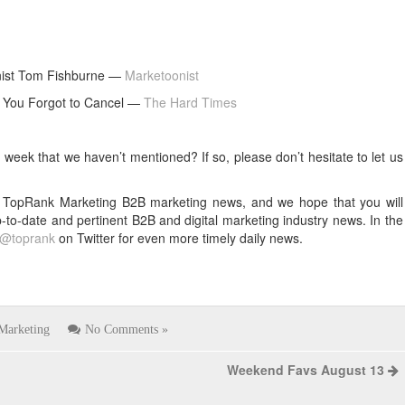
ist Tom Fishburne —
Marketoonist
 You Forgot to Cancel —
The Hard Times
eek that we haven’t mentioned? If so, please don’t hesitate to let us
k’s TopRank Marketing B2B marketing news, and we hope that you will
p-to-date and pertinent B2B and digital marketing industry news. In the
@toprank
on Twitter for even more timely daily news.
Marketing
No Comments »
Weekend Favs August 13