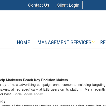
Contact Us
Client Login
HOME
MANAGEMENT SERVICES
RE
elp Marketers Reach Key Decision Makers
ay of new advertising campaign enhancements, including targeting
kers, aimed specifically at B2B users on its platform, Meta recently
ser base.
Social Media Today
tudy
length of their purchase timeline had increased either somewhat or