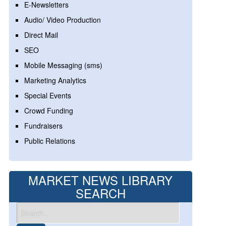
E-Newsletters
Audio/ Video Production
Direct Mail
SEO
Mobile Messaging (sms)
Marketing Analytics
Special Events
Crowd Funding
Fundraisers
Public Relations
MARKET NEWS LIBRARY
SEARCH