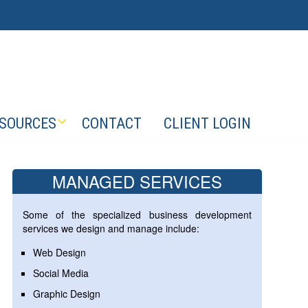
SOURCES
CONTACT
CLIENT LOGIN
MANAGED SERVICES
Some of the specialized business development
services we design and manage include:
Web Design
Social Media
Graphic Design