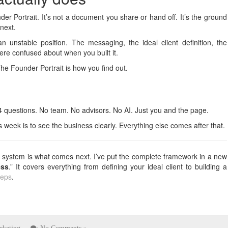
er Portrait. It’s not a document you share or hand off. It’s the ground
next.
 unstable position. The messaging, the ideal client definition, the
were confused about when you built it.
he Founder Portrait is how you find out.
4 questions. No team. No advisors. No AI. Just you and the page.
is week is to see the business clearly. Everything else comes after that.
the system is what comes next. I’ve put the complete framework in a new
ess
.” It covers everything from defining your ideal client to building a
teps
.