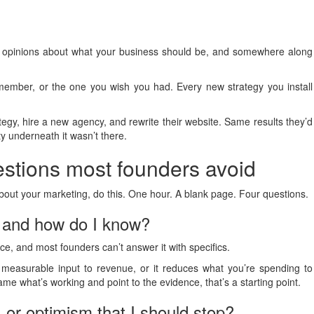
d opinions about what your business should be, and somewhere along
ember, or the one you wish you had. Every new strategy you install
ategy, hire a new agency, and rewrite their website. Same results they’d
ty underneath it wasn’t there.
estions most founders avoid
bout your marketing, do this. One hour. A blank page. Four questions.
, and how do I know?
ce, and most founders can’t answer it with specifics.
a measurable input to revenue, or it reduces what you’re spending to
name what’s working and point to the evidence, that’s a starting point.
, or optimism that I should stop?