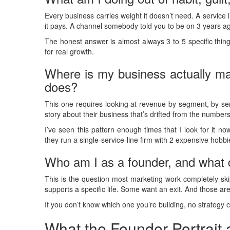
Every business carries weight it doesn’t need. A service
it pays. A channel somebody told you to be on 3 years a
The honest answer is almost always 3 to 5 specific thin
for real growth.
Where is my business actually ma
does?
This one requires looking at revenue by segment, by se
story about their business that’s drifted from the numbers
I’ve seen this pattern enough times that I look for it n
they run a single-service-line firm with 2 expensive hobb
Who am I as a founder, and what d
This is the question most marketing work completely sk
supports a specific life. Some want an exit. And those are
If you don’t know which one you’re building, no strategy c
What the Founder Portrait 