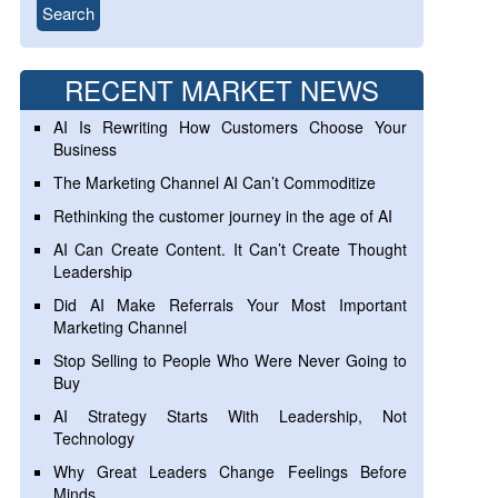
RECENT MARKET NEWS
AI Is Rewriting How Customers Choose Your
Business
The Marketing Channel AI Can’t Commoditize
Rethinking the customer journey in the age of AI
AI Can Create Content. It Can’t Create Thought
Leadership
Did AI Make Referrals Your Most Important
Marketing Channel
Stop Selling to People Who Were Never Going to
Buy
AI Strategy Starts With Leadership, Not
Technology
Why Great Leaders Change Feelings Before
Minds