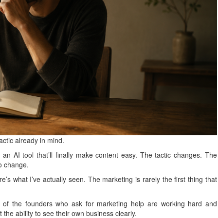
ctic already in mind.
an AI tool that’ll finally make content easy. The tactic changes. The
to change.
’s what I’ve actually seen. The marketing is rarely the first thing that
t of the founders who ask for marketing help are working hard and
st the ability to see their own business clearly.