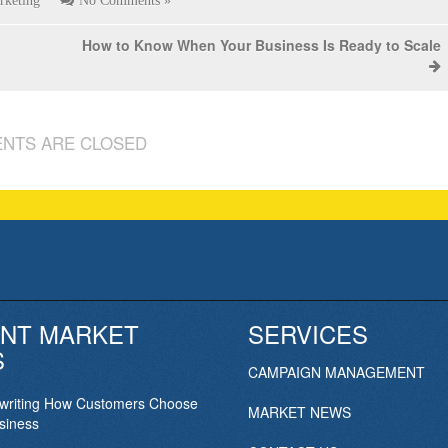
rketing
No Comments »
How to Know When Your Business Is Ready to Scale
NTS ARE CLOSED
NT MARKET
SERVICES
S
CAMPAIGN MANAGEMENT
ewriting How Customers Choose
MARKET NEWS
siness