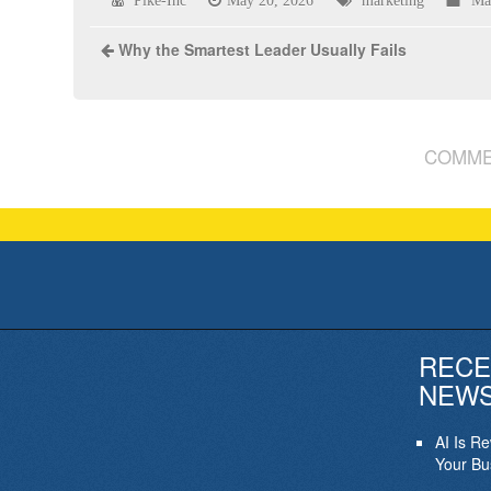
Pike-Inc
May 20, 2026
marketing
Ma
Why the Smartest Leader Usually Fails
COMME
RECE
NEW
AI Is R
Your Bu