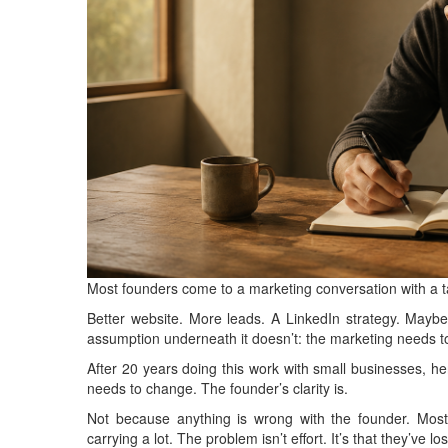
Most founders come to a marketing conversation with a ta
Better website. More leads. A LinkedIn strategy. Maybe 
assumption underneath it doesn’t: the marketing needs 
After 20 years doing this work with small businesses, here
needs to change. The founder’s clarity is.
Not because anything is wrong with the founder. Mos
carrying a lot. The problem isn’t effort. It’s that they’ve lo