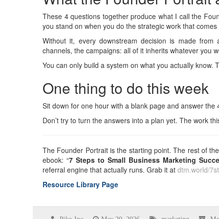
These 4 questions together produce what I call the Found
you stand on when you do the strategic work that comes 
Without it, every downstream decision is made from an
channels, the campaigns: all of it inherits whatever you 
You can only build a system on what you actually know. T
One thing to do this week
Sit down for one hour with a blank page and answer the 
Don’t try to turn the answers into a plan yet. The work th
The Founder Portrait is the starting point. The rest of 
ebook: “
7 Steps to Small Business Marketing Succ
referral engine that actually runs. Grab it at
dtm.world/7s
Resource Library Page