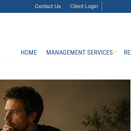
Contact Us
Client Login
HOME
MANAGEMENT SERVICES
RE