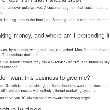
 line that never quite worked. A customer segment that costs more than
go.
gs. Naming them is the hard part. Stopping them is what creates room
king money, and where am I pretending it
rvice, by customer, with gross margin attached. Most founders have a
. The numbers don’t drift.
ow. The founder thinks they run a 3-service-line firm. The numbers say
ies attached.
o I want this business to give me?
ips. Growth is one possible goal. Some founders want a business that
 different businesses with entirely different marketing systems.
an serve you. It’ll always optimize toward the wrong target.
actually does