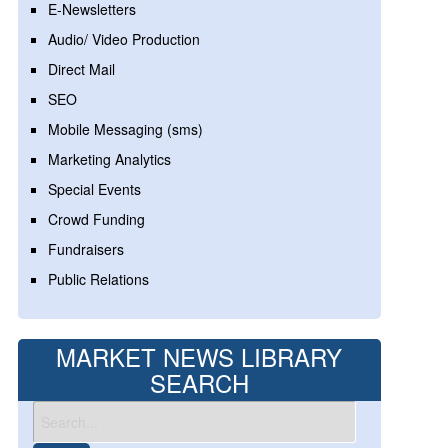
E-Newsletters
Audio/ Video Production
Direct Mail
SEO
Mobile Messaging (sms)
Marketing Analytics
Special Events
Crowd Funding
Fundraisers
Public Relations
MARKET NEWS LIBRARY
SEARCH