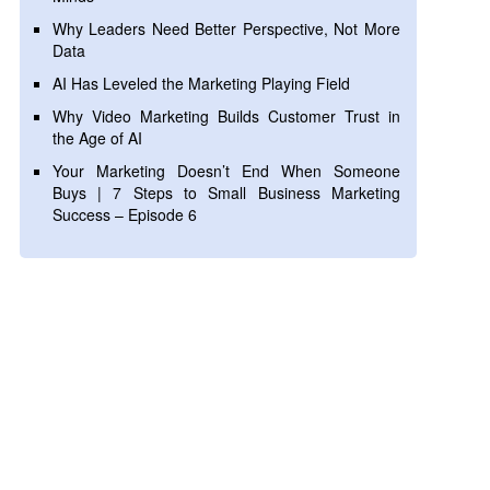
Why Leaders Need Better Perspective, Not More
Data
AI Has Leveled the Marketing Playing Field
Why Video Marketing Builds Customer Trust in
the Age of AI
Your Marketing Doesn’t End When Someone
Buys | 7 Steps to Small Business Marketing
Success – Episode 6