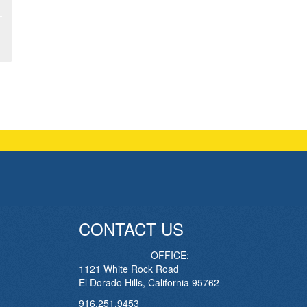
CONTACT US
OFFICE:
1121 White Rock Road
El Dorado Hills, California 95762
916.251.9453