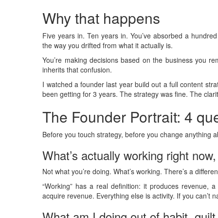
Why that happens
Five years in. Ten years in. You’ve absorbed a hundre
the way you drifted from what it actually is.
You’re making decisions based on the business you rem
inherits that confusion.
I watched a founder last year build out a full content str
been getting for 3 years. The strategy was fine. The clari
The Founder Portrait: 4 qu
Before you touch strategy, before you change anything a
What’s actually working right now
Not what you’re doing. What’s working. There’s a differen
“Working” has a real definition: it produces revenue, 
acquire revenue. Everything else is activity. If you can’t 
What am I doing out of habit, guilt