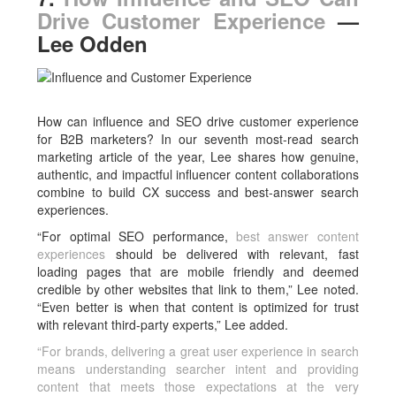
Drive Customer Experience
—
Lee Odden
How can influence and SEO drive customer experience
for B2B marketers? In our seventh most-read search
marketing article of the year, Lee shares how genuine,
authentic, and impactful influencer content collaborations
combine to build CX success and best-answer search
experiences.
“For optimal SEO performance,
best answer content
experiences
should be delivered with relevant, fast
loading pages that are mobile friendly and deemed
credible by other websites that link to them,” Lee noted.
“Even better is when that content is optimized for trust
with relevant third-party experts,” Lee added.
“For brands, delivering a great user experience in search
means understanding searcher intent and providing
content that meets those expectations at the very