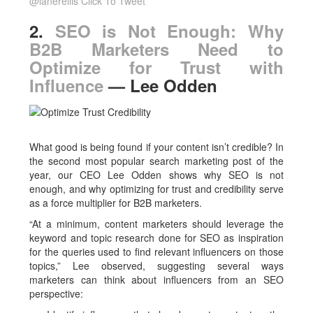
@lanerellis
Click To Tweet
2.
SEO is Not Enough: Why
B2B Marketers Need to
Optimize for Trust with
Influence
— Lee Odden
What good is being found if your content isn’t credible? In
the second most popular search marketing post of the
year, our CEO Lee Odden shows why SEO is not
enough, and why optimizing for trust and credibility serve
as a force multiplier for B2B marketers.
“At a minimum, content marketers should leverage the
keyword and topic research done for SEO as inspiration
for the queries used to find relevant influencers on those
topics,” Lee observed, suggesting several ways
marketers can think about influencers from an SEO
perspective: