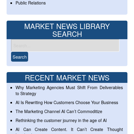
Public Relations
MARKET NEWS LIBRARY
SEARCH
RECENT MARKET NEWS
Why Marketing Agencies Must Shift From Deliverables
to Strategy
AI Is Rewriting How Customers Choose Your Business
The Marketing Channel AI Can’t Commoditize
Rethinking the customer journey in the age of AI
AI Can Create Content. It Can’t Create Thought