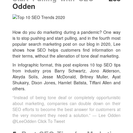
Odden
How do you do marketing during a pandemic? One way
is to stop pushing and start pulling, and in the fourth most
popular search marketing post on our blog in 2020, Lee
shows how SEO helps customers find information on
their terms, without the alienation of tone deaf marketing.
In infographic format, this post explores 10 top SEO tips
from industry pros Barry Schwartz, Jono Alderson,
Aleyda Solís, Jesse McDonald, Britney Muller, Ayat
Shukairy, Dixon Jones, Hamlet Batista, Tiffani Allen and
others.
“Instead of being tone deaf or completely opportunistic
about marketing, companies can double down on their
SEO efforts to become the best answer for customers at
the very moment they need a solution.” — Lee Odden
@LeeOdden
Click To Tweet