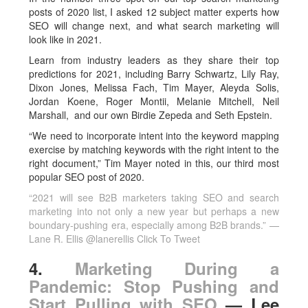
posts of 2020 list, I asked 12 subject matter experts how
SEO will change next, and what search marketing will
look like in 2021.
Learn from industry leaders as they share their top
predictions for 2021, including Barry Schwartz, Lily Ray,
Dixon Jones, Melissa Fach, Tim Mayer, Aleyda Solis,
Jordan Koene, Roger Montii, Melanie Mitchell, Neil
Marshall, and our own Birdie Zepeda and Seth Epstein.
“We need to incorporate intent into the keyword mapping
exercise by matching keywords with the right intent to the
right document,” Tim Mayer noted in this, our third most
popular SEO post of 2020.
“2021 will see B2B marketers taking SEO and search
marketing into not only a new year but perhaps a new
boundary-pushing era, especially among B2B brands.” —
Lane R. Ellis @lanerellis
Click To Tweet
4.
Marketing During a
Pandemic: Stop Pushing and
Start Pulling with SEO
— Lee