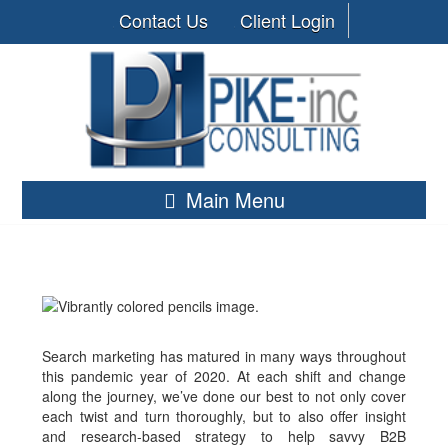
Contact Us
Client Login
Main Menu
Search marketing has matured in many ways throughout
this pandemic year of 2020. At each shift and change
along the journey, we’ve done our best to not only cover
each twist and turn thoroughly, but to also offer insight
and research-based strategy to help savvy B2B