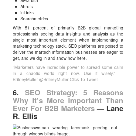
SEMrush
Ahrefs
inLinks
Searchmetrics
With 51 percent of primarily B2B global marketing
professionals seeing data insights and analysis as the
single most important element when implementing a
marketing technology stack, SEO platforms are poised to
deliver the martech information businesses are eager to
get, and we dig in and show how here.
“Marketers have incredible power to spread some calm
in a chaotic world right now. Use it wisely.” —
BritneyMuller @BritneyMuller
Click To Tweet
6.
SEO Strategy: 5 Reasons
Why It’s More Important Than
Ever For B2B Marketers
— Lane
R. Ellis