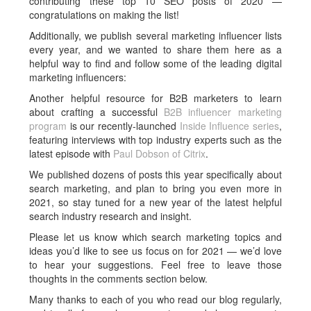
contributing these top 10 SEO posts of 2020 —
congratulations on making the list!
Additionally, we publish several marketing influencer lists
every year, and we wanted to share them here as a
helpful way to find and follow some of the leading digital
marketing influencers:
Another helpful resource for B2B marketers to learn
about crafting a successful
B2B influencer marketing
program
is our recently-launched
Inside Influence series
,
featuring interviews with top industry experts such as the
latest episode with
Paul Dobson of Citrix
.
We published dozens of posts this year specifically about
search marketing, and plan to bring you even more in
2021, so stay tuned for a new year of the latest helpful
search industry research and insight.
Please let us know which search marketing topics and
ideas you’d like to see us focus on for 2021 — we’d love
to hear your suggestions. Feel free to leave those
thoughts in the comments section below.
Many thanks to each of you who read our blog regularly,