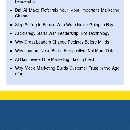
Leadership
Did AI Make Referrals Your Most Important Marketing
Channel
Stop Selling to People Who Were Never Going to Buy
AI Strategy Starts With Leadership, Not Technology
Why Great Leaders Change Feelings Before Minds
Why Leaders Need Better Perspective, Not More Data
AI Has Leveled the Marketing Playing Field
Why Video Marketing Builds Customer Trust in the Age
of AI