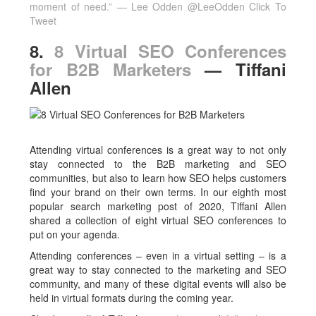
moment of need.” — Lee Odden @LeeOdden
Click To
Tweet
8.
8 Virtual SEO Conferences
for B2B Marketers
— Tiffani
Allen
Attending virtual conferences is a great way to not only
stay connected to the B2B marketing and SEO
communities, but also to learn how SEO helps customers
find your brand on their own terms. In our eighth most
popular search marketing post of 2020, Tiffani Allen
shared a collection of eight virtual SEO conferences to
put on your agenda.
Attending conferences – even in a virtual setting – is a
great way to stay connected to the marketing and SEO
community, and many of these digital events will also be
held in virtual formats during the coming year.