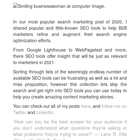
In our most popular search marketing post of 2020, I
shared popular and little-known SEO tools to help B2B
marketers refine and augment their search engine
optimization efforts.
From Google Lighthouse to WebPagetest and more,
there SEO tools offer insight that will be just as relevant
to marketers in 2021.
Sorting through lists of the seemingly endless number of
available SEO tools can be frustrating as well as a hit and
miss proposition, however this collection lets skip the
search and get right into SEO tools you can use today to
help you create amazing content marketing stories.
You can check out all of my posts
here
, and
follow me on
Twitter
and
LinkedIn
.
“How can you be the best answer for your audience if
you don’t understand what questions they’re asking or
what problems they’re trying to solve?” — Lane R. Ellis