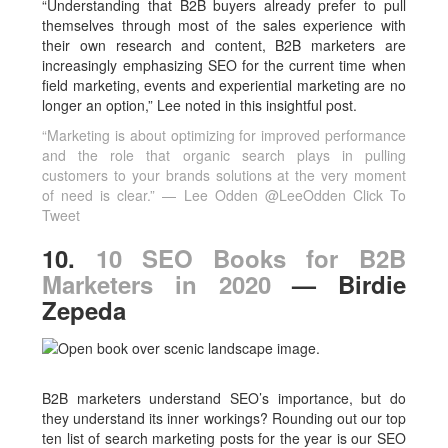
“Understanding that B2B buyers already prefer to pull
themselves through most of the sales experience with
their own research and content, B2B marketers are
increasingly emphasizing SEO for the current time when
field marketing, events and experiential marketing are no
longer an option,” Lee noted in this insightful post.
“Marketing is about optimizing for improved performance
and the role that organic search plays in pulling
customers to your brands solutions at the very moment
of need is clear.” — Lee Odden @LeeOdden
Click To
Tweet
10.
10 SEO Books for B2B
Marketers in 2020
— Birdie
Zepeda
B2B marketers understand SEO’s importance, but do
they understand its inner workings? Rounding out our top
ten list of search marketing posts for the year is our SEO