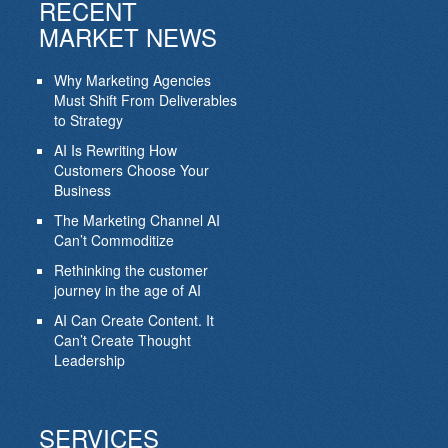
RECENT
MARKET NEWS
Why Marketing Agencies
Must Shift From Deliverables
to Strategy
AI Is Rewriting How
Customers Choose Your
Business
The Marketing Channel AI
Can’t Commoditize
Rethinking the customer
journey in the age of AI
AI Can Create Content. It
Can’t Create Thought
Leadership
SERVICES