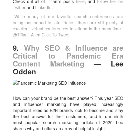
Check out all of Tiffani’s posts
here
, and
follow her on
Twitter
and
LinkedIn
.
“While many of our favorite search conferences are
being postponed to later dates, there are still plenty of
excellent virtual conferences to attend in the meantime.”
@Tiffani_Allen
Click To Tweet
9.
Why SEO & Influence are
Critical to Pandemic Era
Content Marketing
— Lee
Odden
How can your brand be the best answer? This year SEO
and influencer marketing have played increasingly
important roles as B2B brands look to become and stay
the best answer for their customers, and in our ninth
most popular search marketing article of 2020 Lee
shares why and offers an array of helpful insight.