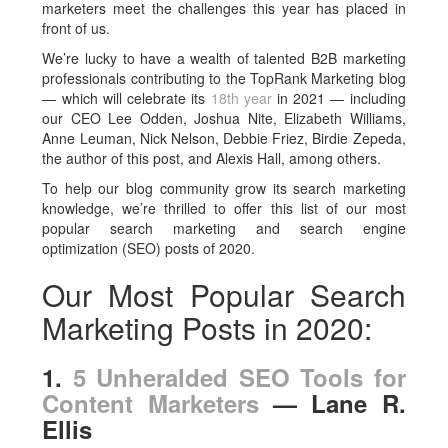
marketers meet the challenges this year has placed in
front of us.
We’re lucky to have a wealth of talented B2B marketing
professionals contributing to the TopRank Marketing blog
— which will celebrate its
18th year
in 2021 — including
our CEO Lee Odden, Joshua Nite, Elizabeth Williams,
Anne Leuman, Nick Nelson, Debbie Friez, Birdie Zepeda,
the author of this post, and Alexis Hall, among others.
To help our blog community grow its search marketing
knowledge, we’re thrilled to offer this list of our most
popular search marketing and search engine
optimization (SEO) posts of 2020.
Our Most Popular Search
Marketing Posts in 2020:
1.
5 Unheralded SEO Tools for
Content Marketers
— Lane R.
Ellis