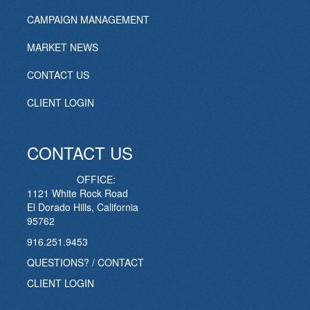
CAMPAIGN MANAGEMENT
MARKET NEWS
CONTACT US
CLIENT LOGIN
CONTACT US
OFFICE:
1121 White Rock Road
El Dorado Hills, California
95762
916.251.9453
QUESTIONS? / CONTACT
CLIENT LOGIN