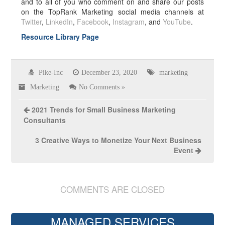
and to all of you who comment on and share our posts
on the TopRank Marketing social media channels at
Twitter
,
LinkedIn
,
Facebook
,
Instagram
, and
YouTube
.
Resource Library Page
Pike-Inc
December 23, 2020
marketing
Marketing
No Comments »
2021 Trends for Small Business Marketing
Consultants
3 Creative Ways to Monetize Your Next Business
Event
COMMENTS ARE CLOSED
MANAGED SERVICES