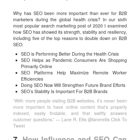
Why has SEO been more important than ever for B2B
marketers during the global health crisis? In our sixth
most popular search marketing post of 2020 I examined
how SEO has showed its strength, stability and resiliency,
including five of the top reasons to double down on B2B
SEO:
SEO is Performing Better During the Health Crisis
SEO Helps as Pandemic Consumers Are Shopping
Primarily Online
SEO Platforms Help Maximize Remote Worker
Efficiencies
Doing SEO Now Will Strengthen Future Brand Efforts
SEO’s Stability Is Important For B2B Brands
“With more people visiting B2B websites, it’s never been
more important to have online content that’s properly
indexed, easily findable, and that swiftly answers
customer questions.” — Lane R. Ellis @lanerellis
Click To
Tweet
7.
How Influence and SEO Can