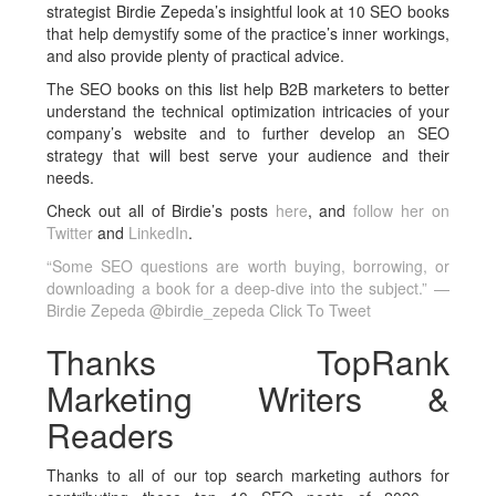
strategist Birdie Zepeda’s insightful look at 10 SEO books
that help demystify some of the practice’s inner workings,
and also provide plenty of practical advice.
The SEO books on this list help B2B marketers to better
understand the technical optimization intricacies of your
company’s website and to further develop an SEO
strategy that will best serve your audience and their
needs.
Check out all of Birdie’s posts
here
, and
follow her on
Twitter
and
LinkedIn
.
“Some SEO questions are worth buying, borrowing, or
downloading a book for a deep-dive into the subject.” —
Birdie Zepeda @birdie_zepeda
Click To Tweet
Thanks TopRank
Marketing Writers &
Readers
Thanks to all of our top search marketing authors for