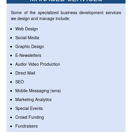
Some of the specialized business development services
we design and manage include:
Web Design
Social Media
Graphic Design
E-Newsletters
Audio/ Video Production
Direct Mail
SEO
Mobile Messaging (sms)
Marketing Analytics
Special Events
Crowd Funding
Fundraisers