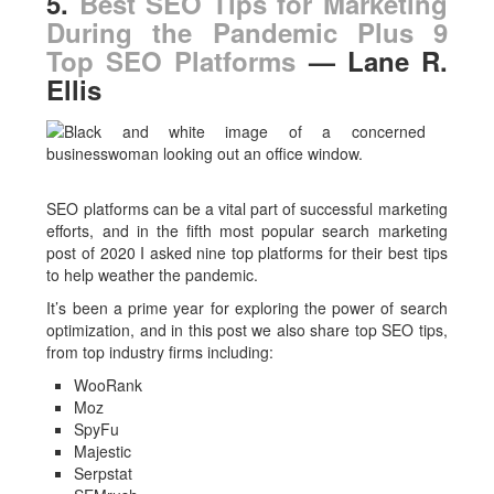
5.
Best SEO Tips for Marketing
During the Pandemic Plus 9
Top SEO Platforms
— Lane R.
Ellis
SEO platforms can be a vital part of successful marketing
efforts, and in the fifth most popular search marketing
post of 2020 I asked nine top platforms for their best tips
to help weather the pandemic.
It’s been a prime year for exploring the power of search
optimization, and in this post we also share top SEO tips,
from top industry firms including:
WooRank
Moz
SpyFu
Majestic
Serpstat