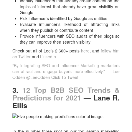
Identify influencers that already create content on the
topics of interest that already have great visibility on
Google
Pick influencers identified by Google as entities
Evaluate influencer’s likelihood of attracting links
when they publish or contribute content
Provide influencers with SEO audits of their blogs so
they can improve their search visibility
Check out all of Lee’s 2,600+ posts
here
, and
follow him
on Twitter
and
LinkedIn
.
“By integrating SEO and Influencer Marketing marketers
can attract and engage buyers more effectively.” — Lee
Odden @LeeOdden
Click To Tweet
3.
12 Top B2B SEO Trends &
Predictions for 2021
— Lane R.
Ellis
In the number three spot on our top search marketing