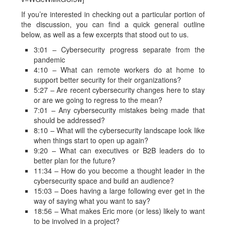
If you’re interested in checking out a particular portion of
the discussion, you can find a quick general outline
below, as well as a few excerpts that stood out to us.
3:01 – Cybersecurity progress separate from the
pandemic
4:10 – What can remote workers do at home to
support better security for their organizations?
5:27 – Are recent cybersecurity changes here to stay
or are we going to regress to the mean?
7:01 – Any cybersecurity mistakes being made that
should be addressed?
8:10 – What will the cybersecurity landscape look like
when things start to open up again?
9:20 – What can executives or B2B leaders do to
better plan for the future?
11:34 – How do you become a thought leader in the
cybersecurity space and build an audience?
15:03 – Does having a large following ever get in the
way of saying what you want to say?
18:56 – What makes Eric more (or less) likely to want
to be involved in a project?