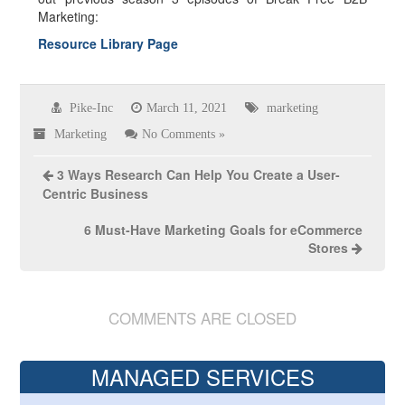
Marketing:
Resource Library Page
Pike-Inc
March 11, 2021
marketing
Marketing
No Comments »
3 Ways Research Can Help You Create a User-
Centric Business
6 Must-Have Marketing Goals for eCommerce
Stores
COMMENTS ARE CLOSED
MANAGED SERVICES