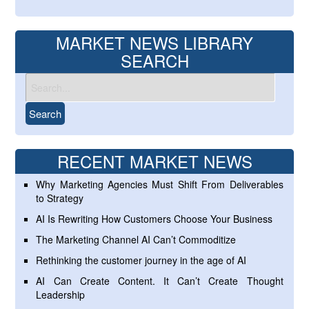
MARKET NEWS LIBRARY
SEARCH
RECENT MARKET NEWS
Why Marketing Agencies Must Shift From Deliverables
to Strategy
AI Is Rewriting How Customers Choose Your Business
The Marketing Channel AI Can’t Commoditize
Rethinking the customer journey in the age of AI
AI Can Create Content. It Can’t Create Thought
Leadership