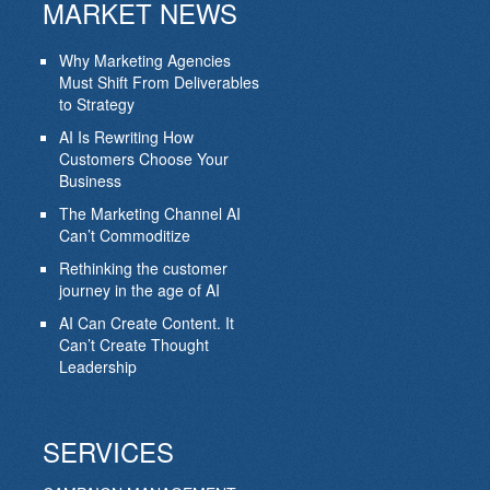
MARKET NEWS
Why Marketing Agencies
Must Shift From Deliverables
to Strategy
AI Is Rewriting How
Customers Choose Your
Business
The Marketing Channel AI
Can’t Commoditize
Rethinking the customer
journey in the age of AI
AI Can Create Content. It
Can’t Create Thought
Leadership
SERVICES