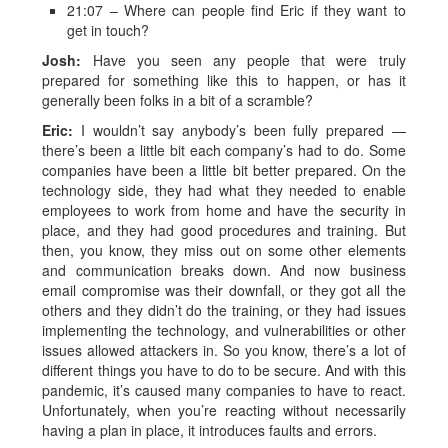
21:07 – Where can people find Eric if they want to
get in touch?
Josh:
Have you seen any people that were truly
prepared for something like this to happen, or has it
generally been folks in a bit of a scramble?
Eric:
I wouldn’t say anybody’s been fully prepared —
there’s been a little bit each company’s had to do. Some
companies have been a little bit better prepared. On the
technology side, they had what they needed to enable
employees to work from home and have the security in
place, and they had good procedures and training. But
then, you know, they miss out on some other elements
and communication breaks down. And now business
email compromise was their downfall, or they got all the
others and they didn’t do the training, or they had issues
implementing the technology, and vulnerabilities or other
issues allowed attackers in. So you know, there’s a lot of
different things you have to do to be secure. And with this
pandemic, it’s caused many companies to have to react.
Unfortunately, when you’re reacting without necessarily
having a plan in place, it introduces faults and errors.