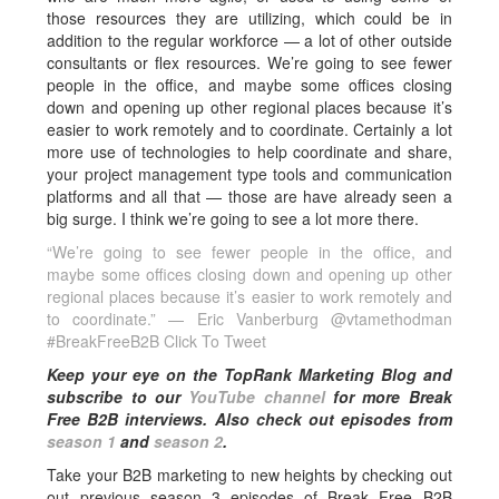
those resources they are utilizing, which could be in
addition to the regular workforce — a lot of other outside
consultants or flex resources. We’re going to see fewer
people in the office, and maybe some offices closing
down and opening up other regional places because it’s
easier to work remotely and to coordinate. Certainly a lot
more use of technologies to help coordinate and share,
your project management type tools and communication
platforms and all that — those are have already seen a
big surge. I think we’re going to see a lot more there.
“We’re going to see fewer people in the office, and
maybe some offices closing down and opening up other
regional places because it’s easier to work remotely and
to coordinate.” — Eric Vanberburg @vtamethodman
#BreakFreeB2B
Click To Tweet
Keep your eye on the TopRank Marketing Blog and
subscribe to our
YouTube channel
for more Break
Free B2B interviews.
Also check out episodes from
season 1
and
season 2
.
Take your B2B marketing to new heights by checking out
out previous season 3 episodes of Break Free B2B