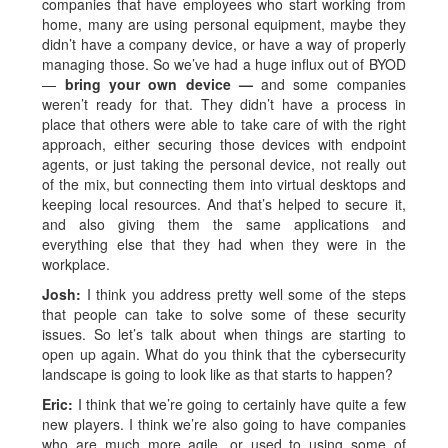
companies that have employees who start working from
home, many are using personal equipment, maybe they
didn’t have a company device, or have a way of properly
managing those. So we’ve had a huge influx out of BYOD
—
bring your own device —
and some companies
weren’t ready for that. They didn’t have a process in
place that others were able to take care of with the right
approach, either securing those devices with endpoint
agents, or just taking the personal device, not really out
of the mix, but connecting them into virtual desktops and
keeping local resources. And that’s helped to secure it,
and also giving them the same applications and
everything else that they had when they were in the
workplace.
Josh:
I think you address pretty well some of the steps
that people can take to solve some of these security
issues. So let’s talk about when things are starting to
open up again. What do you think that the cybersecurity
landscape is going to look like as that starts to happen?
Eric:
I think that we’re going to certainly have quite a few
new players. I think we’re also going to have companies
who are much more agile, or used to using some of