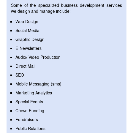
Some of the specialized business development services
we design and manage include:
Web Design
Social Media
Graphic Design
E-Newsletters
Audio/ Video Production
Direct Mail
SEO
Mobile Messaging (sms)
Marketing Analytics
Special Events
Crowd Funding
Fundraisers
Public Relations