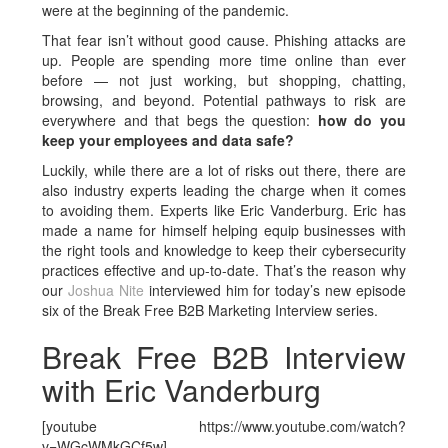
were at the beginning of the pandemic.
That fear isn’t without good cause. Phishing attacks are
up. People are spending more time online than ever
before — not just working, but shopping, chatting,
browsing, and beyond. Potential pathways to risk are
everywhere and that begs the question:
how do you
keep your employees and data safe?
Luckily, while there are a lot of risks out there, there are
also industry experts leading the charge when it comes
to avoiding them. Experts like Eric Vanderburg. Eric has
made a name for himself helping equip businesses with
the right tools and knowledge to keep their cybersecurity
practices effective and up-to-date. That’s the reason why
our
Joshua Nite
interviewed him for today’s new episode
six of the Break Free B2B Marketing Interview series.
Break Free B2B Interview
with Eric Vanderburg
[youtube https://www.youtube.com/watch?
v=WGcWMkGCf5w]