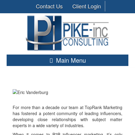
Contact Us
Client Login
Main Menu
For more than a decade our team at TopRank Marketing
has fostered a potent community of leading influencers,
developing close relationships with subject matter
experts in a wide variety of industries.
When it comes to B2B influencer marketing, it’s only