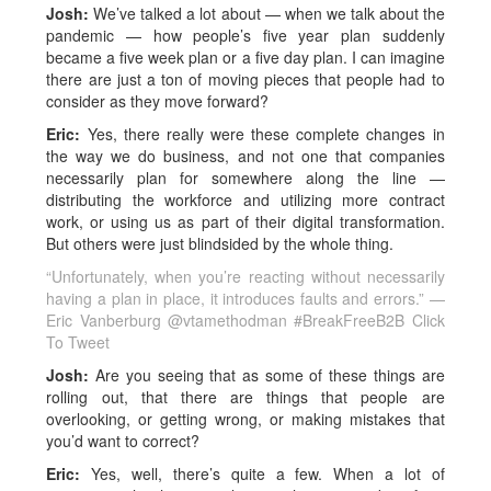
Josh:
We’ve talked a lot about — when we talk about the
pandemic — how people’s five year plan suddenly
became a five week plan or a five day plan. I can imagine
there are just a ton of moving pieces that people had to
consider as they move forward?
Eric:
Yes, there really were these complete changes in
the way we do business, and not one that companies
necessarily plan for somewhere along the line —
distributing the workforce and utilizing more contract
work, or using us as part of their digital transformation.
But others were just blindsided by the whole thing.
“Unfortunately, when you’re reacting without necessarily
having a plan in place, it introduces faults and errors.” —
Eric Vanberburg @vtamethodman #BreakFreeB2B
Click
To Tweet
Josh:
Are you seeing that as some of these things are
rolling out, that there are things that people are
overlooking, or getting wrong, or making mistakes that
you’d want to correct?
Eric:
Yes, well, there’s quite a few. When a lot of