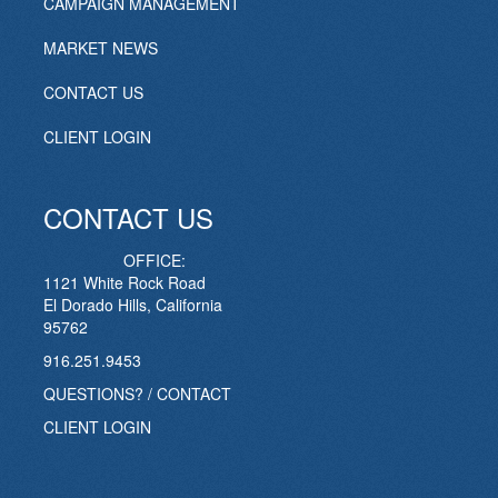
CAMPAIGN MANAGEMENT
MARKET NEWS
CONTACT US
CLIENT LOGIN
CONTACT US
OFFICE:
1121 White Rock Road
El Dorado Hills, California
95762
916.251.9453
QUESTIONS? / CONTACT
CLIENT LOGIN