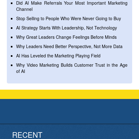
Did AI Make Referrals Your Most Important Marketing
Channel
Stop Selling to People Who Were Never Going to Buy
AI Strategy Starts With Leadership, Not Technology
Why Great Leaders Change Feelings Before Minds
Why Leaders Need Better Perspective, Not More Data
AI Has Leveled the Marketing Playing Field
Why Video Marketing Builds Customer Trust in the Age
of AI
RECENT