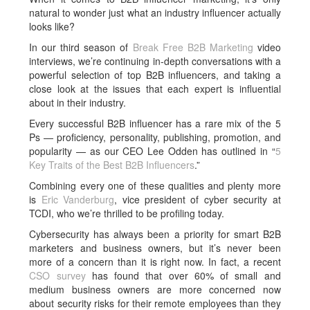
natural to wonder just what an industry influencer actually
looks like?
In our third season of
Break Free B2B Marketing
video
interviews, we’re continuing in-depth conversations with a
powerful selection of top B2B influencers, and taking a
close look at the issues that each expert is influential
about in their industry.
Every successful B2B influencer has a rare mix of the 5
Ps — proficiency, personality, publishing, promotion, and
popularity — as our CEO Lee Odden has outlined in “
5
Key Traits of the Best B2B Influencers
.”
Combining every one of these qualities and plenty more
is
Eric Vanderburg
, vice president of cyber security at
TCDI, who we’re thrilled to be profiling today.
Cybersecurity has always been a priority for smart B2B
marketers and business owners, but it’s never been
more of a concern than it is right now. In fact, a recent
CSO survey
has found that over 60% of small and
medium business owners are more concerned now
about security risks for their remote employees than they