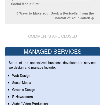
Social Media First.
5 Ways to Make Your Book a Bestseller From the
Comfort of Your Couch
COMMENTS ARE CLOSED
MANAGED SERVICES
Some of the specialized business development services
we design and manage include:
Web Design
Social Media
Graphic Design
E-Newsletters
Audio/ Video Production