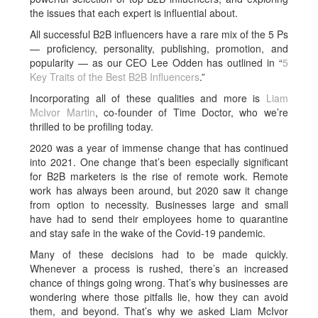
the issues that each expert is influential about.
All successful B2B influencers have a rare mix of the 5 Ps
— proficiency, personality, publishing, promotion, and
popularity — as our CEO Lee Odden has outlined in “
5
Key Traits of the Best B2B Influencers
.”
Incorporating all of these qualities and more is
Liam
McIvor Martin
, co-founder of Time Doctor, who we’re
thrilled to be profiling today.
2020 was a year of immense change that has continued
into 2021. One change that’s been especially significant
for B2B marketers is the rise of remote work. Remote
work has always been around, but 2020 saw it change
from option to necessity. Businesses large and small
have had to send their employees home to quarantine
and stay safe in the wake of the Covid-19 pandemic.
Many of these decisions had to be made quickly.
Whenever a process is rushed, there’s an increased
chance of things going wrong. That’s why businesses are
wondering where those pitfalls lie, how they can avoid
them, and beyond. That’s why we asked Liam McIvor