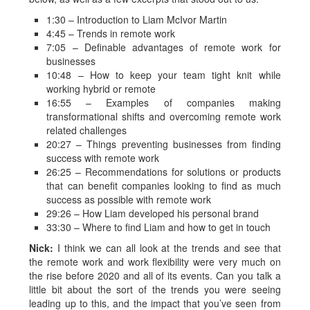
1:30 – Introduction to Liam McIvor Martin
4:45 – Trends in remote work
7:05 – Definable advantages of remote work for
businesses
10:48 – How to keep your team tight knit while
working hybrid or remote
16:55 – Examples of companies making
transformational shifts and overcoming remote work
related challenges
20:27 – Things preventing businesses from finding
success with remote work
26:25 – Recommendations for solutions or products
that can benefit companies looking to find as much
success as possible with remote work
29:26 – How Liam developed his personal brand
33:30 – Where to find Liam and how to get in touch
Nick:
I think we can all look at the trends and see that
the remote work and work flexibility were very much on
the rise before 2020 and all of its events. Can you talk a
little bit about the sort of the trends you were seeing
leading up to this, and the impact that you’ve seen from