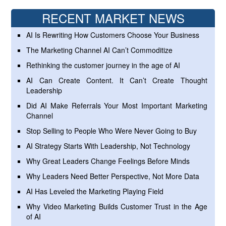
RECENT MARKET NEWS
AI Is Rewriting How Customers Choose Your Business
The Marketing Channel AI Can’t Commoditize
Rethinking the customer journey in the age of AI
AI Can Create Content. It Can’t Create Thought
Leadership
Did AI Make Referrals Your Most Important Marketing
Channel
Stop Selling to People Who Were Never Going to Buy
AI Strategy Starts With Leadership, Not Technology
Why Great Leaders Change Feelings Before Minds
Why Leaders Need Better Perspective, Not More Data
AI Has Leveled the Marketing Playing Field
Why Video Marketing Builds Customer Trust in the Age
of AI