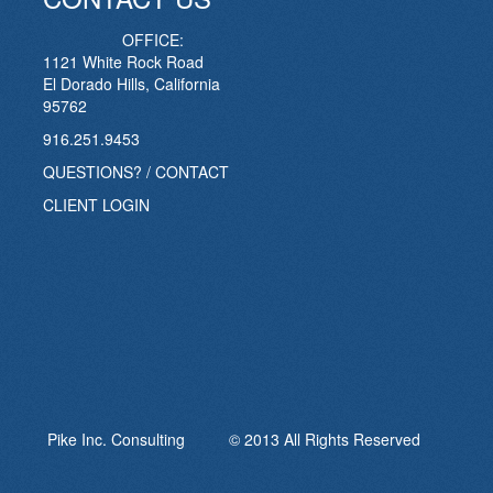
OFFICE:
1121 White Rock Road
El Dorado Hills, California
95762
916.251.9453
QUESTIONS? / CONTACT
CLIENT LOGIN
Pike Inc. Consulting © 2013 All Rights Reserved