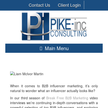
Contact Us
Client Login
Main Menu
When it comes to B2B influencer marketing, it’s only
natural to wonder what an influencer actually looks like?
In our third season of
Break Free B2B Marketing
video
interviews we’re continuing in-depth conversations with a
powerful selection of top B2B influencers, and exploring