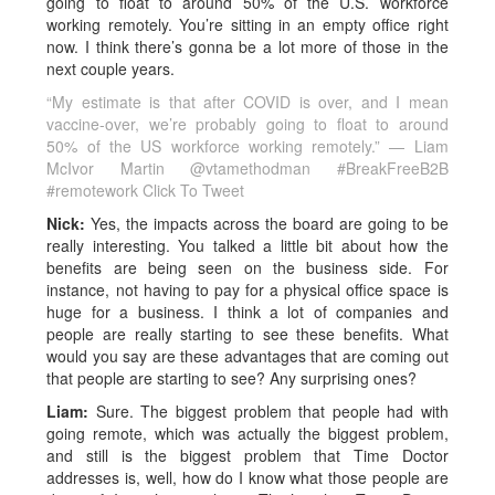
going to float to around 50% of the U.S. workforce
working remotely. You’re sitting in an empty office right
now. I think there’s gonna be a lot more of those in the
next couple years.
“My estimate is that after COVID is over, and I mean
vaccine-over, we’re probably going to float to around
50% of the US workforce working remotely.” — Liam
McIvor Martin @vtamethodman #BreakFreeB2B
#remotework
Click To Tweet
Nick:
Yes, the impacts across the board are going to be
really interesting. You talked a little bit about how the
benefits are being seen on the business side. For
instance, not having to pay for a physical office space is
huge for a business. I think a lot of companies and
people are really starting to see these benefits. What
would you say are these advantages that are coming out
that people are starting to see? Any surprising ones?
Liam:
Sure. The biggest problem that people had with
going remote, which was actually the biggest problem,
and still is the biggest problem that Time Doctor
addresses is, well, how do I know what those people are