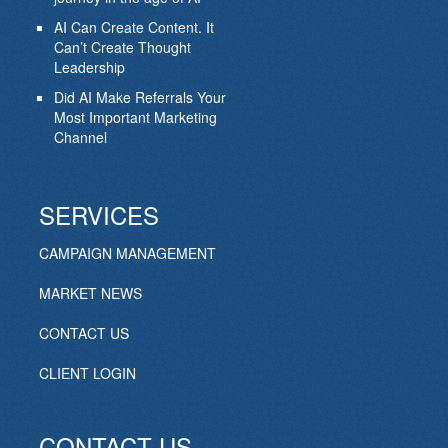
AI Can Create Content. It
Can’t Create Thought
Leadership
Did AI Make Referrals Your
Most Important Marketing
Channel
SERVICES
CAMPAIGN MANAGEMENT
MARKET NEWS
CONTACT US
CLIENT LOGIN
CONTACT US