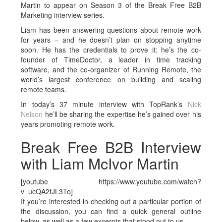
Martin to appear on Season 3 of the Break Free B2B
Marketing interview series.
Liam has been answering questions about remote work
for years – and he doesn’t plan on stopping anytime
soon. He has the credentials to prove it: he’s the co-
founder of TimeDoctor, a leader in time tracking
software, and the co-organizer of Running Remote, the
world’s largest conference on building and scaling
remote teams.
In today’s 37 minute interview with TopRank’s
Nick
Nelson
he’ll be sharing the expertise he’s gained over his
years promoting remote work.
Break Free B2B Interview
with Liam McIvor Martin
[youtube https://www.youtube.com/watch?
v=ucQA2tJL3To]
If you’re interested in checking out a particular portion of
the discussion, you can find a quick general outline
below, as well as a few excerpts that stood out to us.