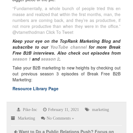
“Fundamentally, a whole bunch of people tried this en
masse and realized that within the first months, man, the
numbers are coming back, and they’re as productive, if
not more productive than when they were in the office.”
@vtamethodman
Click To Tweet
Keep your eye on the TopRank Marketing Blog and
subscribe to our
YouTube channel
for more Break
Free B2B interviews.
Also check out episodes from
season 1
and
season 2
.
Take your B2B marketing to new heights by checking out
out previous season 3 episodes of Break Free B2B
Marketing:
Resource Library Page
Pike-Inc
February 11, 2021
marketing
Marketing
No Comments »
Want to Do a Public Relations Push? Focus on