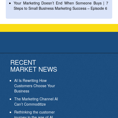
Your Marketing Doesn’t End When Someone Buys | 7
Steps to Small Business Marketing Success – Episode 6
RECENT
MARKET NEWS
AI Is Rewriting How
Customers Choose Your
Business
The Marketing Channel AI
Can’t Commoditize
Rethinking the customer
journey in the age of AI