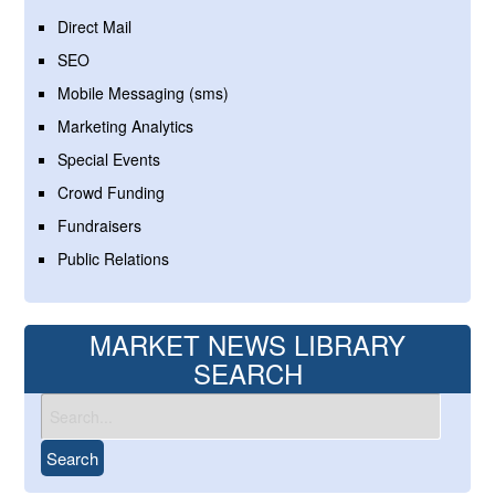
Direct Mail
SEO
Mobile Messaging (sms)
Marketing Analytics
Special Events
Crowd Funding
Fundraisers
Public Relations
MARKET NEWS LIBRARY
SEARCH