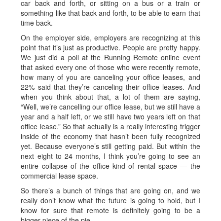
car back and forth, or sitting on a bus or a train or
something like that back and forth, to be able to earn that
time back.
On the employer side, employers are recognizing at this
point that it’s just as productive. People are pretty happy.
We just did a poll at the Running Remote online event
that asked every one of those who were recently remote,
how many of you are canceling your office leases, and
22% said that they’re canceling their office leases. And
when you think about that, a lot of them are saying,
“Well, we’re cancelling our office lease, but we still have a
year and a half left, or we still have two years left on that
office lease.” So that actually is a really interesting trigger
inside of the economy that hasn’t been fully recognized
yet. Because everyone’s still getting paid. But within the
next eight to 24 months, I think you’re going to see an
entire collapse of the office kind of rental space — the
commercial lease space.
So there’s a bunch of things that are going on, and we
really don’t know what the future is going to hold, but I
know for sure that remote is definitely going to be a
bigger piece of the pie.