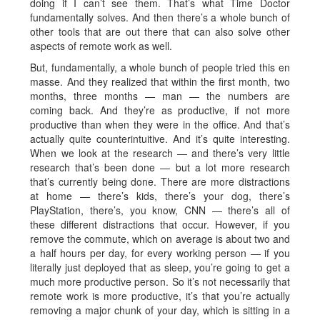
doing if I can’t see them. That’s what Time Doctor
fundamentally solves. And then there’s a whole bunch of
other tools that are out there that can also solve other
aspects of remote work as well.
But, fundamentally, a whole bunch of people tried this en
masse. And they realized that within the first month, two
months, three months — man — the numbers are
coming back. And they’re as productive, if not more
productive than when they were in the office. And that’s
actually quite counterintuitive. And it’s quite interesting.
When we look at the research — and there’s very little
research that’s been done — but a lot more research
that’s currently being done. There are more distractions
at home — there’s kids, there’s your dog, there’s
PlayStation, there’s, you know, CNN — there’s all of
these different distractions that occur. However, if you
remove the commute, which on average is about two and
a half hours per day, for every working person — if you
literally just deployed that as sleep, you’re going to get a
much more productive person. So it’s not necessarily that
remote work is more productive, it’s that you’re actually
removing a major chunk of your day, which is sitting in a