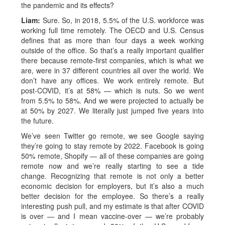
the pandemic and its effects?
Liam:
Sure. So, in 2018, 5.5% of the U.S. workforce was
working full time remotely. The OECD and U.S. Census
defines that as more than four days a week working
outside of the office. So that’s a really important qualifier
there because remote-first companies, which is what we
are, were in 37 different countries all over the world. We
don’t have any offices. We work entirely remote. But
post-COVID, it’s at 58% — which is nuts. So we went
from 5.5% to 58%. And we were projected to actually be
at 50% by 2027. We literally just jumped five years into
the future.
We’ve seen Twitter go remote, we see Google saying
they’re going to stay remote by 2022. Facebook is going
50% remote, Shopify — all of these companies are going
remote now and we’re really starting to see a tide
change. Recognizing that remote is not only a better
economic decision for employers, but it’s also a much
better decision for the employee. So there’s a really
interesting push pull, and my estimate is that after COVID
is over — and I mean vaccine-over — we’re probably