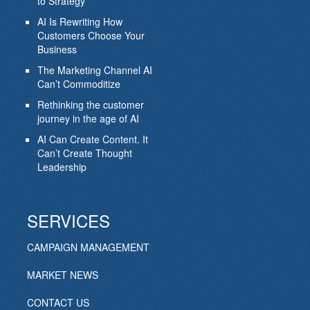
to Strategy
AI Is Rewriting How
Customers Choose Your
Business
The Marketing Channel AI
Can’t Commoditize
Rethinking the customer
journey in the age of AI
AI Can Create Content. It
Can’t Create Thought
Leadership
SERVICES
CAMPAIGN MANAGEMENT
MARKET NEWS
CONTACT US