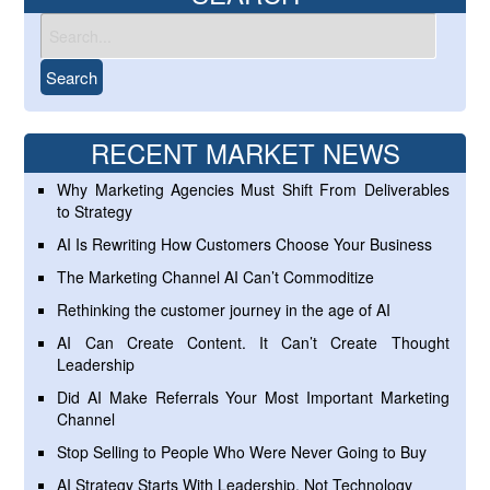
RECENT MARKET NEWS
Why Marketing Agencies Must Shift From Deliverables
to Strategy
AI Is Rewriting How Customers Choose Your Business
The Marketing Channel AI Can’t Commoditize
Rethinking the customer journey in the age of AI
AI Can Create Content. It Can’t Create Thought
Leadership
Did AI Make Referrals Your Most Important Marketing
Channel
Stop Selling to People Who Were Never Going to Buy
AI Strategy Starts With Leadership, Not Technology