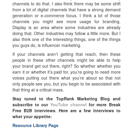
channels to do that. I also think there may be some shift
from a lot of digital channels that have a strong demand
generation or e-commerce focus. I think a lot of those
channels you might see more usage for branding.
Display is an area where some industries are already
doing that. Other industries may follow a little more. But I
also think one of the interesting things, one of the things
you guys do, is influencer marketing.
If your channels aren’t getting that reach, then these
people in these other channels might be able to help
your brand get out there, right? So whether whether you
earn it or whether it’s paid for, you’re going to need more
voices putting out there what you’re about so that not
only people see you, but you begin to be associated with
that thing at a critical mass.
Stay tuned to the TopRank Marketing Blog and
subscribe to our
YouTube channel
for more Break
Free B2B interviews. Here are a few interviews to
whet your appetite:
Resource Library Page