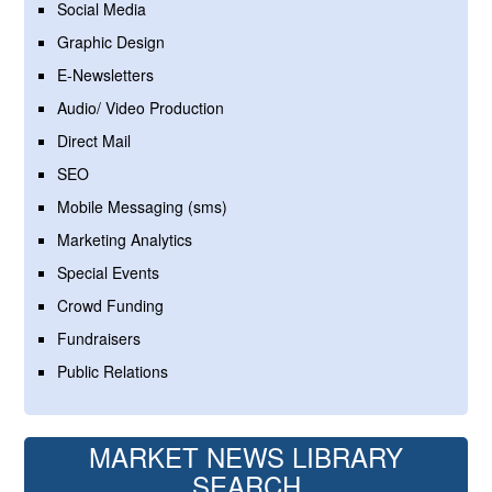
Social Media
Graphic Design
E-Newsletters
Audio/ Video Production
Direct Mail
SEO
Mobile Messaging (sms)
Marketing Analytics
Special Events
Crowd Funding
Fundraisers
Public Relations
MARKET NEWS LIBRARY
SEARCH