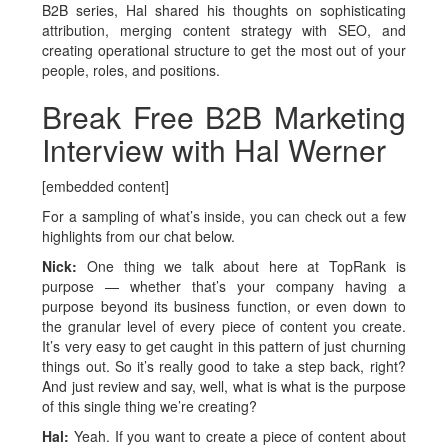
B2B series, Hal shared his thoughts on sophisticating
attribution, merging content strategy with SEO, and
creating operational structure to get the most out of your
people, roles, and positions.
Break Free B2B Marketing
Interview with Hal Werner
[embedded content]
For a sampling of what’s inside, you can check out a few
highlights from our chat below.
Nick:
One thing we talk about here at TopRank is
purpose — whether that’s your company having a
purpose beyond its business function, or even down to
the granular level of every piece of content you create.
It’s very easy to get caught in this pattern of just churning
things out. So it’s really good to take a step back, right?
And just review and say, well, what is what is the purpose
of this single thing we’re creating?
Hal:
Yeah. If you want to create a piece of content about