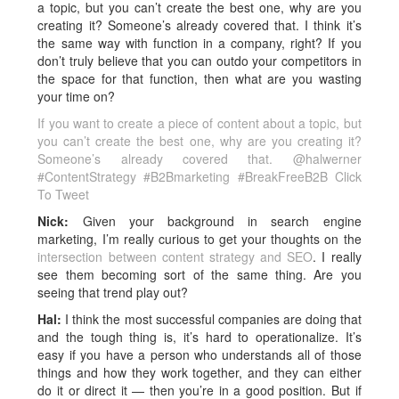
a topic, but you can’t create the best one, why are you
creating it? Someone’s already covered that. I think it’s
the same way with function in a company, right? If you
don’t truly believe that you can outdo your competitors in
the space for that function, then what are you wasting
your time on?
If you want to create a piece of content about a topic, but
you can’t create the best one, why are you creating it?
Someone’s already covered that. @halwerner
#ContentStrategy #B2Bmarketing #BreakFreeB2B
Click
To Tweet
Nick:
Given your background in search engine
marketing, I’m really curious to get your thoughts on the
intersection between content strategy and SEO
. I really
see them becoming sort of the same thing. Are you
seeing that trend play out?
Hal:
I think the most successful companies are doing that
and the tough thing is, it’s hard to operationalize. It’s
easy if you have a person who understands all of those
things and how they work together, and they can either
do it or direct it — then you’re in a good position. But if