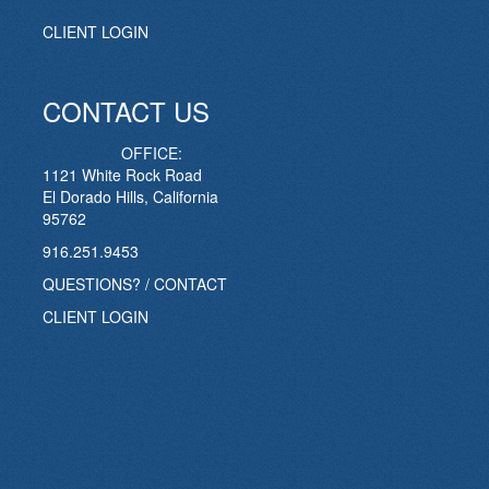
CLIENT LOGIN
CONTACT US
OFFICE:
1121 White Rock Road
El Dorado Hills, California
95762
916.251.9453
QUESTIONS? / CONTACT
CLIENT LOGIN