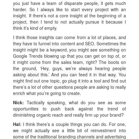
you just have a team of disparate people, it gets much
harder. So I always like to start every project with an
insight. If there’s not a core insight at the beginning of a
project, then I tend to not actually pursue it because I
think it’s kind of empty.
I think those insights can come from a lot of places, and
they have to funnel into content and SEO. Sometimes the
insight might be a keyword, you might see something on
Google Trends blowing up that you can get on top of, or
it might come from the sales team, right? The boots on
the ground, ‘Hey, guys, we’re always hearing people
asking about this.’ And you can feed it in that way. You
might find out one topic, go plug it into a tool and find out
there’s a lot of other questions people are asking to really
enrich what you’re going to create.
Nick:
Tactically speaking, what do you see as some
opportunities to push back against the trend of
diminishing organic reach and really firm up your brand?
Hal:
I think there’s a couple things you can do. For one,
we might actually see a little bit of reinvestment into
some of the traditional branding channels and advertising