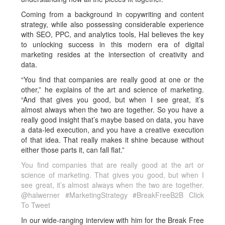
Coming from a background in copywriting and content
strategy, while also possessing considerable experience
with SEO, PPC, and analytics tools, Hal believes the key
to unlocking success in this modern era of digital
marketing resides at the intersection of creativity and
data.
“You find that companies are really good at one or the
other,” he explains of the art and science of marketing.
“And that gives you good, but when I see great, it’s
almost always when the two are together. So you have a
really good insight that’s maybe based on data, you have
a data-led execution, and you have a creative execution
of that idea. That really makes it shine because without
either those parts it, can fall flat.”
You find companies that are really good at the art or
science of marketing. That gives you good, but when I
see great, it’s almost always when the two are together.
@halwerner #MarketingStrategy #BreakFreeB2B
Click
To Tweet
In our wide-ranging interview with him for the Break Free