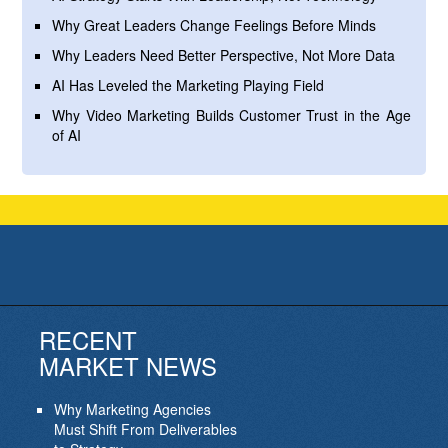
Why Great Leaders Change Feelings Before Minds
Why Leaders Need Better Perspective, Not More Data
AI Has Leveled the Marketing Playing Field
Why Video Marketing Builds Customer Trust in the Age
of AI
RECENT
MARKET NEWS
Why Marketing Agencies
Must Shift From Deliverables