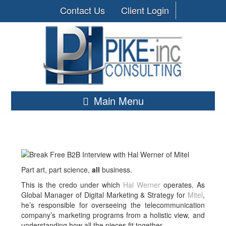
Contact Us
Client Login
Main Menu
Part art, part science,
all
business.
This is the credo under which
Hal Werner
operates. As
Global Manager of Digital Marketing & Strategy for
Mitel
,
he’s responsible for overseeing the telecommunication
company’s marketing programs from a holistic view, and
understanding how all the pieces fit together.