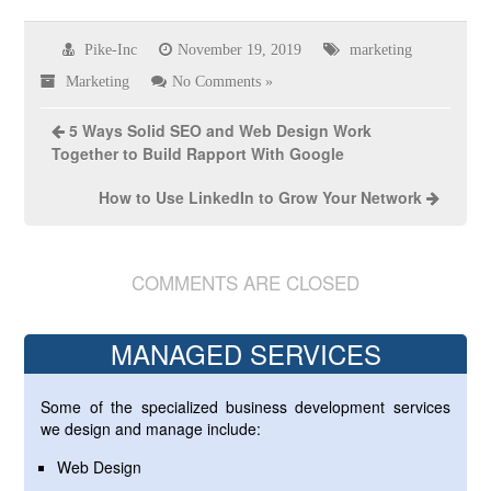
Pike-Inc
November 19, 2019
marketing
Marketing
No Comments »
5 Ways Solid SEO and Web Design Work
Together to Build Rapport With Google
How to Use LinkedIn to Grow Your Network
COMMENTS ARE CLOSED
MANAGED SERVICES
Some of the specialized business development services
we design and manage include:
Web Design