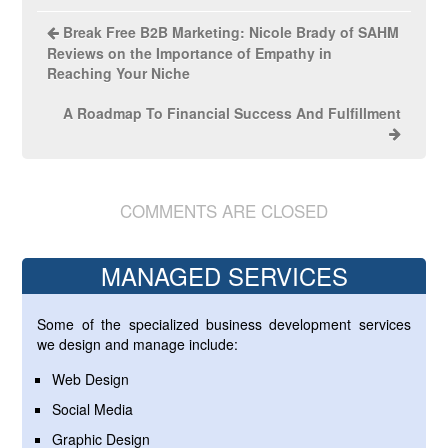
Break Free B2B Marketing: Nicole Brady of SAHM
Reviews on the Importance of Empathy in
Reaching Your Niche
A Roadmap To Financial Success And Fulfillment
COMMENTS ARE CLOSED
MANAGED SERVICES
Some of the specialized business development services
we design and manage include:
Web Design
Social Media
Graphic Design