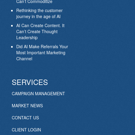
Can’t Commoditize
Rethinking the customer
journey in the age of AI
AI Can Create Content. It
Can’t Create Thought
Leadership
Did AI Make Referrals Your
Most Important Marketing
Channel
SERVICES
CAMPAIGN MANAGEMENT
MARKET NEWS
CONTACT US
CLIENT LOGIN