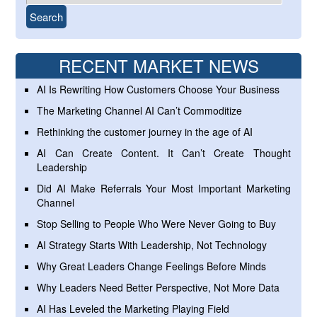
RECENT MARKET NEWS
AI Is Rewriting How Customers Choose Your Business
The Marketing Channel AI Can’t Commoditize
Rethinking the customer journey in the age of AI
AI Can Create Content. It Can’t Create Thought
Leadership
Did AI Make Referrals Your Most Important Marketing
Channel
Stop Selling to People Who Were Never Going to Buy
AI Strategy Starts With Leadership, Not Technology
Why Great Leaders Change Feelings Before Minds
Why Leaders Need Better Perspective, Not More Data
AI Has Leveled the Marketing Playing Field