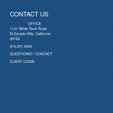
CONTACT US
OFFICE:
1121 White Rock Road
El Dorado Hills, California
95762
916.251.9453
QUESTIONS? / CONTACT
CLIENT LOGIN