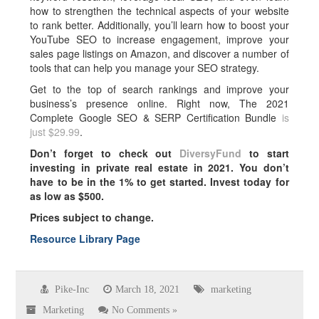
how to strengthen the technical aspects of your website
to rank better. Additionally, you’ll learn how to boost your
YouTube SEO to increase engagement, improve your
sales page listings on Amazon, and discover a number of
tools that can help you manage your SEO strategy.
Get to the top of search rankings and improve your
business’s presence online. Right now, The 2021
Complete Google SEO & SERP Certification Bundle
is
just $29.99
.
Don’t forget to check out
DiversyFund
to start
investing in private real estate in 2021. You don’t
have to be in the 1% to get started. Invest today for
as low as $500.
Prices subject to change.
Resource Library Page
Pike-Inc
March 18, 2021
marketing
Marketing
No Comments »