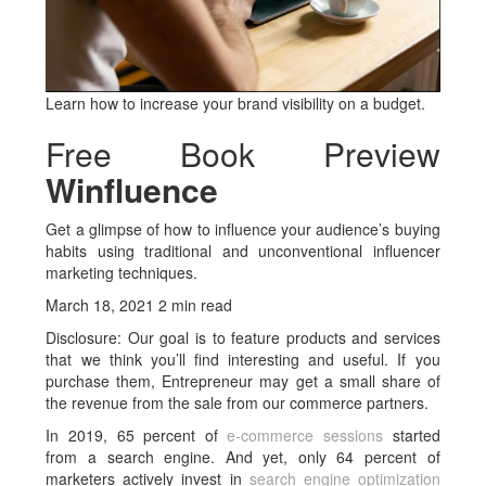
Learn how to increase your brand visibility on a budget.
Free Book Preview
Winfluence
Get a glimpse of how to influence your audience’s buying
habits using traditional and unconventional influencer
marketing techniques.
March 18, 2021 2 min read
Disclosure: Our goal is to feature products and services
that we think you’ll find interesting and useful. If you
purchase them, Entrepreneur may get a small share of
the revenue from the sale from our commerce partners.
In 2019, 65 percent of
e-commerce sessions
started
from a search engine. And yet, only 64 percent of
marketers actively invest in
search engine optimization