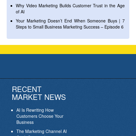
Why Video Marketing Builds Customer Trust in the Age
of AI
Your Marketing Doesn’t End When Someone Buys | 7
Steps to Small Business Marketing Success – Episode 6
RECENT
MARKET NEWS
AI Is Rewriting How
Customers Choose Your
Business
The Marketing Channel AI