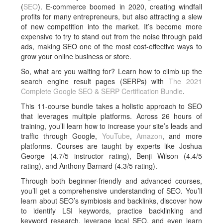
(
SEO
). E-commerce boomed in 2020, creating windfall
profits for many entrepreneurs, but also attracting a slew
of new competition into the market. It’s become more
expensive to try to stand out from the noise through paid
ads, making SEO one of the most cost-effective ways to
grow your online business or store.
So, what are you waiting for? Learn how to climb up the
search engine result pages (SERPs) with
The 2021
Complete Google SEO & SERP Certification Bundle
.
This 11-course bundle takes a holistic approach to SEO
that leverages multiple platforms. Across 26 hours of
training, you’ll learn how to increase your site’s leads and
traffic through Google,
YouTube
,
Amazon
, and more
platforms. Courses are taught by experts like Joshua
George (4.7/5 instructor rating), Benji Wilson (4.4/5
rating), and Anthony Barnard (4.3/5 rating).
Through both beginner-friendly and advanced courses,
you’ll get a comprehensive understanding of SEO. You’ll
learn about SEO’s symbiosis and backlinks, discover how
to identify LSI keywords, practice backlinking and
keyword research, leverage local SEO, and even learn