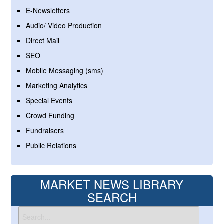
E-Newsletters
Audio/ Video Production
Direct Mail
SEO
Mobile Messaging (sms)
Marketing Analytics
Special Events
Crowd Funding
Fundraisers
Public Relations
MARKET NEWS LIBRARY
SEARCH