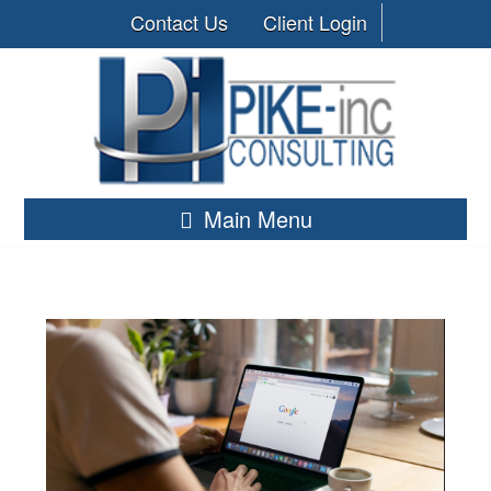
Contact Us
Client Login
Main Menu