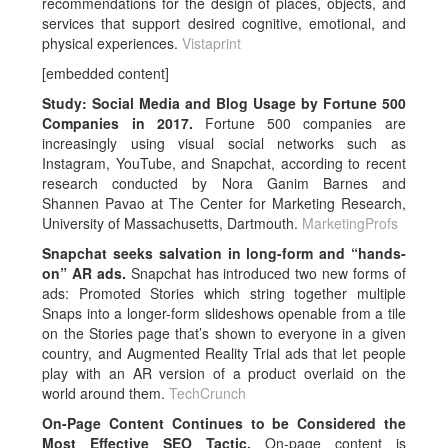
recommendations for the design of places, objects, and
services that support desired cognitive, emotional, and
physical experiences.
Vistaprint
[embedded content]
Study: Social Media and Blog Usage by Fortune 500
Companies in 2017.
Fortune 500 companies are
increasingly using visual social networks such as
Instagram, YouTube, and Snapchat, according to recent
research conducted by Nora Ganim Barnes and
Shannen Pavao at The Center for Marketing Research,
University of Massachusetts, Dartmouth.
MarketingProfs
Snapchat seeks salvation in long-form and “hands-
on” AR ads.
Snapchat has introduced two new forms of
ads: Promoted Stories which string together multiple
Snaps into a longer-form slideshows openable from a tile
on the Stories page that’s shown to everyone in a given
country, and Augmented Reality Trial ads that let people
play with an AR version of a product overlaid on the
world around them.
TechCrunch
On-Page Content Continues to be Considered the
Most Effective SEO Tactic.
On-page content is