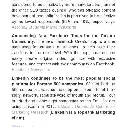
considered to be effective by more marketers than any of
the other SEO tactics outlined, whereas off-page content
development and optimization is perceived to be effective
by the fewest respondents (57% and 10%, respectively).
Ascend2 Study via MarketingCharts
Announcing New Facebook Tools for the Creator
Community.
The new Facebook Creator app is a one
stop shop for creators of all kinds, to help take their
passions to the next level. With the app, creators can
easily create original video, go live with exclusive
features, and connect with their community on Facebook.
Facebook Newsroom
LinkedIn continues to be the most popular social
platform for Fortune 500 companies.
98% of Fortune
500 companies have set up shop on LinkedIn to tell their
story, network, stimulate word of mouth and recruit. Four
hundred and eighty-eight companies on the F500 list are
using LinkedIn in 2017.
UMass / Dartmouth Center for
Marketing Research
(LinkedIn is a TopRank Marketing
client)