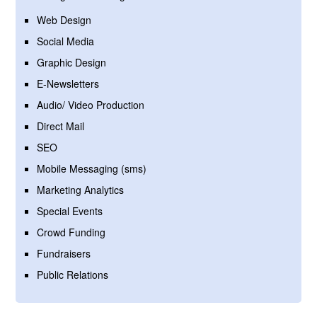
Web Design
Social Media
Graphic Design
E-Newsletters
Audio/ Video Production
Direct Mail
SEO
Mobile Messaging (sms)
Marketing Analytics
Special Events
Crowd Funding
Fundraisers
Public Relations