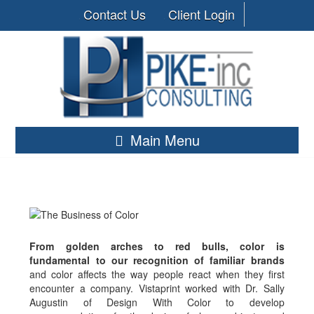
Contact Us
Client Login
Main Menu
From golden arches to red bulls, color is
fundamental to our recognition of familiar brands
and color affects the way people react when they first
encounter a company. Vistaprint worked with Dr. Sally
Augustin of Design With Color to develop