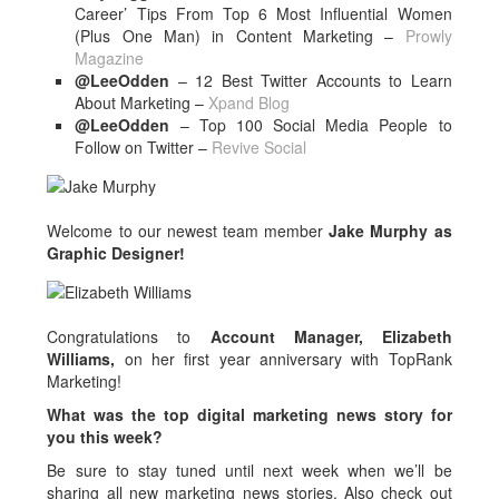
Career’ Tips From Top 6 Most Influential Women
(Plus One Man) in Content Marketing –
Prowly
Magazine
@LeeOdden
– 12 Best Twitter Accounts to Learn
About Marketing –
Xpand Blog
@LeeOdden
– Top 100 Social Media People to
Follow on Twitter –
Revive Social
Welcome to our newest team member
Jake Murphy as
Graphic Designer!
Congratulations to
Account Manager, Elizabeth
Williams,
on her first year anniversary with TopRank
Marketing!
What was the top digital marketing news story for
you this week?
Be sure to stay tuned until next week when we’ll be
sharing all new marketing news stories. Also check out