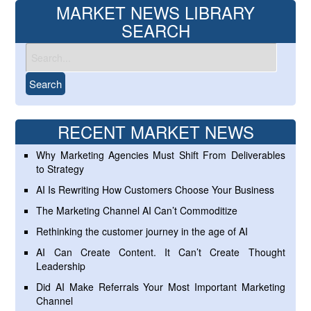
MARKET NEWS LIBRARY
SEARCH
RECENT MARKET NEWS
Why Marketing Agencies Must Shift From Deliverables
to Strategy
AI Is Rewriting How Customers Choose Your Business
The Marketing Channel AI Can’t Commoditize
Rethinking the customer journey in the age of AI
AI Can Create Content. It Can’t Create Thought
Leadership
Did AI Make Referrals Your Most Important Marketing
Channel