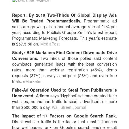
Report: By 2019 Two-Thirds Of Global Display Ads
Will Be Traded Programmatically.
Programmatic ad
sales are growing at an annual average rate of 21% per
year, according to Publicis Groupe Zenith’s latest report,
Programmatic Marketing Forecasts. This year’s estimate
is $57.5 billion.
MediaPost
Study: B2B Marketers Find Content Downloads Drive
Conversions.
Two-thirds of those polled said content
downloads generated leads with the best conversion
rates, more than webinar registration (45%), demo
requests (37%), surveys and polls (26%) and even free
trials.
eMarketer
Fake-Ad Operation Used to Steal From Publishers Is
Uncovered.
Adform says ‘Hyphbot’ scheme created fake
websites, nonhuman traffic to scam advertisers of more
than $500,000 a day.
Wall Street Journal
The Impact of 17 Factors on Google Search Rank.
Direct website traffic is the factor that most influences
how well pages rank on Google’s search engine result