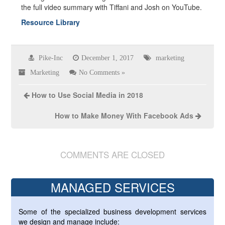
the full video summary with Tiffani and Josh on YouTube.
Resource Library
Pike-Inc
December 1, 2017
marketing
Marketing
No Comments »
How to Use Social Media in 2018
How to Make Money With Facebook Ads
COMMENTS ARE CLOSED
MANAGED SERVICES
Some of the specialized business development services
we design and manage include: