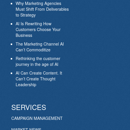
Why Marketing Agencies
Must Shift From Deliverables
to Strategy
AI Is Rewriting How
Customers Choose Your
Business
The Marketing Channel AI
Can’t Commoditize
Rethinking the customer
journey in the age of AI
AI Can Create Content. It
Can’t Create Thought
Leadership
SERVICES
CAMPAIGN MANAGEMENT
MARKET NEWS