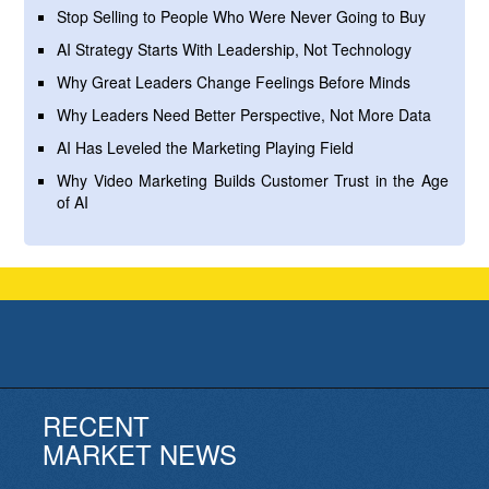
Stop Selling to People Who Were Never Going to Buy
AI Strategy Starts With Leadership, Not Technology
Why Great Leaders Change Feelings Before Minds
Why Leaders Need Better Perspective, Not More Data
AI Has Leveled the Marketing Playing Field
Why Video Marketing Builds Customer Trust in the Age
of AI
RECENT
MARKET NEWS