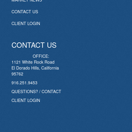
CONTACT US
CLIENT LOGIN
CONTACT US
OFFICE:
1121 White Rock Road
El Dorado Hills, California
95762
916.251.9453
QUESTIONS? / CONTACT
CLIENT LOGIN