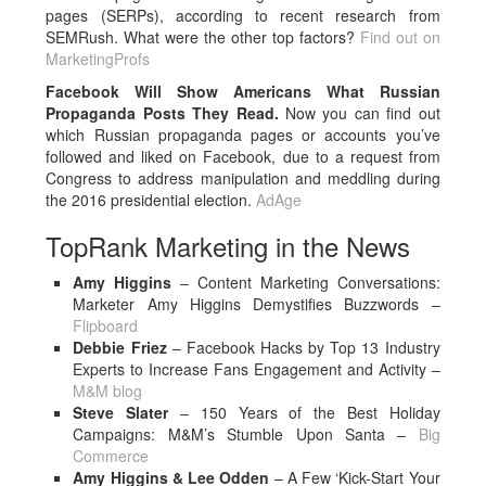
pages (SERPs), according to recent research from
SEMRush. What were the other top factors?
Find out on
MarketingProfs
Facebook Will Show Americans What Russian
Propaganda Posts They Read.
Now you can find out
which Russian propaganda pages or accounts you’ve
followed and liked on Facebook, due to a request from
Congress to address manipulation and meddling during
the 2016 presidential election.
AdAge
TopRank Marketing in the News
Amy Higgins
– Content Marketing Conversations:
Marketer Amy Higgins Demystifies Buzzwords –
Flipboard
Debbie Friez
– Facebook Hacks by Top 13 Industry
Experts to Increase Fans Engagement and Activity –
M&M blog
Steve Slater
– 150 Years of the Best Holiday
Campaigns: M&M’s Stumble Upon Santa –
Big
Commerce
Amy Higgins & Lee Odden
– A Few ‘Kick-Start Your