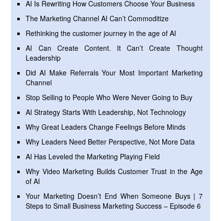
AI Is Rewriting How Customers Choose Your Business
The Marketing Channel AI Can’t Commoditize
Rethinking the customer journey in the age of AI
AI Can Create Content. It Can’t Create Thought
Leadership
Did AI Make Referrals Your Most Important Marketing
Channel
Stop Selling to People Who Were Never Going to Buy
AI Strategy Starts With Leadership, Not Technology
Why Great Leaders Change Feelings Before Minds
Why Leaders Need Better Perspective, Not More Data
AI Has Leveled the Marketing Playing Field
Why Video Marketing Builds Customer Trust in the Age
of AI
Your Marketing Doesn’t End When Someone Buys | 7
Steps to Small Business Marketing Success – Episode 6