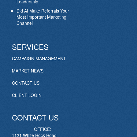
Leadership
Did AI Make Referrals Your
Most Important Marketing
Channel
SERVICES
CAMPAIGN MANAGEMENT
MARKET NEWS
CONTACT US
CLIENT LOGIN
CONTACT US
OFFICE:
1121 White Rock Road