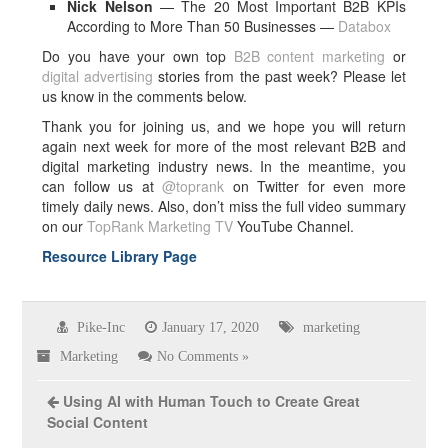
Nick Nelson
— The 20 Most Important B2B KPIs
According to More Than 50 Businesses —
Databox
Do you have your own top
B2B content marketing
or
digital advertising
stories from the past week? Please let
us know in the comments below.
Thank you for joining us, and we hope you will return
again next week for more of the most relevant B2B and
digital marketing industry news. In the meantime, you
can follow us at
@toprank
on Twitter for even more
timely daily news. Also, don’t miss the full video summary
on our
TopRank Marketing TV
YouTube Channel.
Resource Library Page
Pike-Inc
January 17, 2020
marketing
Marketing
No Comments »
Using AI with Human Touch to Create Great
Social Content