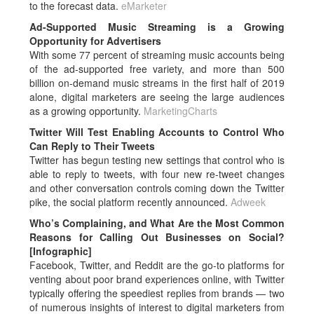
to the forecast data.
eMarketer
Ad-Supported Music Streaming is a Growing
Opportunity for Advertisers
With some 77 percent of streaming music accounts being
of the ad-supported free variety, and more than 500
billion on-demand music streams in the first half of 2019
alone, digital marketers are seeing the large audiences
as a growing opportunity.
MarketingCharts
Twitter Will Test Enabling Accounts to Control Who
Can Reply to Their Tweets
Twitter has begun testing new settings that control who is
able to reply to tweets, with four new re-tweet changes
and other conversation controls coming down the Twitter
pike, the social platform recently announced.
Adweek
Who’s Complaining, and What Are the Most Common
Reasons for Calling Out Businesses on Social?
[Infographic]
Facebook, Twitter, and Reddit are the go-to platforms for
venting about poor brand experiences online, with Twitter
typically offering the speediest replies from brands — two
of numerous insights of interest to digital marketers from