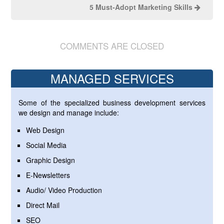
5 Must-Adopt Marketing Skills
COMMENTS ARE CLOSED
MANAGED SERVICES
Some of the specialized business development services
we design and manage include:
Web Design
Social Media
Graphic Design
E-Newsletters
Audio/ Video Production
Direct Mail
SEO