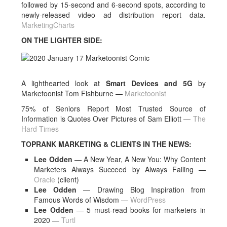
followed by 15-second and 6-second spots, according to
newly-released video ad distribution report data.
MarketingCharts
ON THE LIGHTER SIDE:
A lighthearted look at
Smart Devices and 5G
by
Marketoonist Tom Fishburne —
Marketoonist
75% of Seniors Report Most Trusted Source of
Information is Quotes Over Pictures of Sam Elliott —
The
Hard Times
TOPRANK MARKETING & CLIENTS IN THE NEWS:
Lee Odden
— A New Year, A New You: Why Content
Marketers Always Succeed by Always Failing —
Oracle
(client)
Lee Odden
— Drawing Blog Inspiration from
Famous Words of Wisdom —
WordPress
Lee Odden
— 5 must-read books for marketers in
2020 —
Turtl