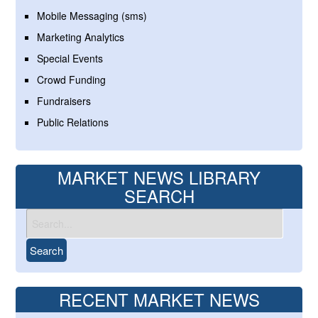
Mobile Messaging (sms)
Marketing Analytics
Special Events
Crowd Funding
Fundraisers
Public Relations
MARKET NEWS LIBRARY
SEARCH
RECENT MARKET NEWS