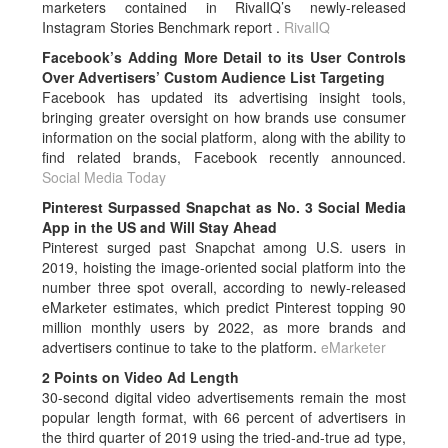
marketers contained in RivalIQ’s newly-released
Instagram Stories Benchmark report .
RivalIQ
Facebook’s Adding More Detail to its User Controls
Over Advertisers’ Custom Audience List Targeting
Facebook has updated its advertising insight tools,
bringing greater oversight on how brands use consumer
information on the social platform, along with the ability to
find related brands, Facebook recently announced.
Social Media Today
Pinterest Surpassed Snapchat as No. 3 Social Media
App in the US and Will Stay Ahead
Pinterest surged past Snapchat among U.S. users in
2019, hoisting the image-oriented social platform into the
number three spot overall, according to newly-released
eMarketer estimates, which predict Pinterest topping 90
million monthly users by 2022, as more brands and
advertisers continue to take to the platform.
eMarketer
2 Points on Video Ad Length
30-second digital video advertisements remain the most
popular length format, with 66 percent of advertisers in
the third quarter of 2019 using the tried-and-true ad type,