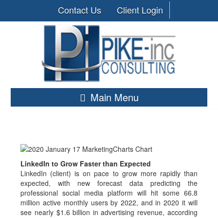
Contact Us
Client Login
Main Menu
LinkedIn to Grow Faster than Expected
LinkedIn (client) is on pace to grow more rapidly than
expected, with new forecast data predicting the
professional social media platform will hit some 66.8
million active monthly users by 2022, and in 2020 it will
see nearly $1.6 billion in advertising revenue, according