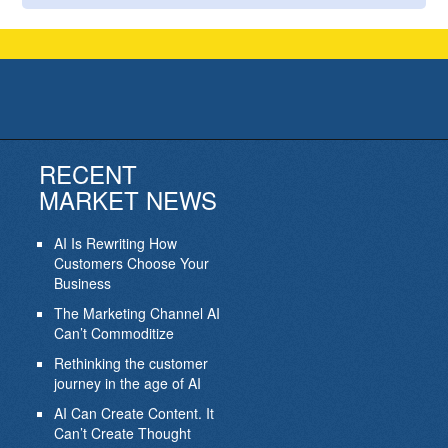
RECENT
MARKET NEWS
AI Is Rewriting How
Customers Choose Your
Business
The Marketing Channel AI
Can’t Commoditize
Rethinking the customer
journey in the age of AI
AI Can Create Content. It
Can’t Create Thought