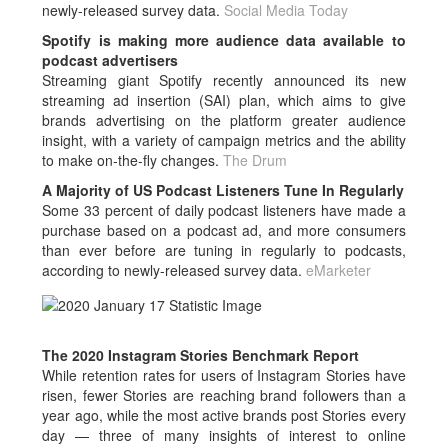
newly-released survey data.
Social Media Today
Spotify is making more audience data available to
podcast advertisers
Streaming giant Spotify recently announced its new
streaming ad insertion (SAI) plan, which aims to give
brands advertising on the platform greater audience
insight, with a variety of campaign metrics and the ability
to make on-the-fly changes.
The Drum
A Majority of US Podcast Listeners Tune In Regularly
Some 33 percent of daily podcast listeners have made a
purchase based on a podcast ad, and more consumers
than ever before are tuning in regularly to podcasts,
according to newly-released survey data.
eMarketer
The 2020 Instagram Stories Benchmark Report
While retention rates for users of Instagram Stories have
risen, fewer Stories are reaching brand followers than a
year ago, while the most active brands post Stories every
day — three of many insights of interest to online