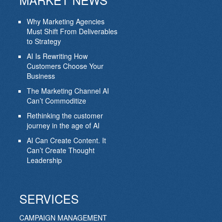
Why Marketing Agencies
Must Shift From Deliverables
to Strategy
AI Is Rewriting How
Customers Choose Your
Business
The Marketing Channel AI
Can’t Commoditize
Rethinking the customer
journey in the age of AI
AI Can Create Content. It
Can’t Create Thought
Leadership
SERVICES
CAMPAIGN MANAGEMENT