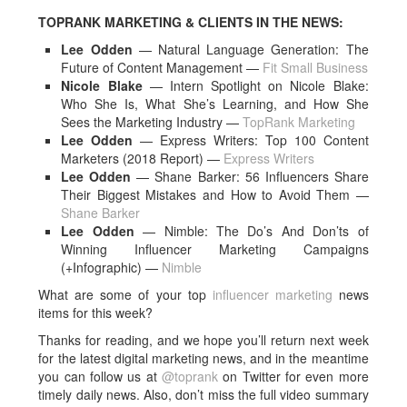
TOPRANK MARKETING & CLIENTS IN THE NEWS:
Lee Odden
— Natural Language Generation: The
Future of Content Management —
Fit Small Business
Nicole Blake
— Intern Spotlight on Nicole Blake:
Who She Is, What She’s Learning, and How She
Sees the Marketing Industry —
TopRank Marketing
Lee Odden
— Express Writers: Top 100 Content
Marketers (2018 Report) —
Express Writers
Lee Odden
— Shane Barker: 56 Influencers Share
Their Biggest Mistakes and How to Avoid Them —
Shane Barker
Lee Odden
— Nimble: The Do’s And Don’ts of
Winning Influencer Marketing Campaigns
(+Infographic) —
Nimble
What are some of your top
influencer marketing
news
items for this week?
Thanks for reading, and we hope you’ll return next week
for the latest digital marketing news, and in the meantime
you can follow us at
@toprank
on Twitter for even more
timely daily news. Also, don’t miss the full video summary