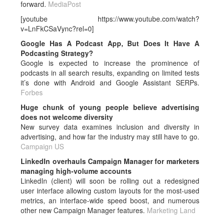
forward.
MediaPost
[youtube https://www.youtube.com/watch?
v=LnFkCSaVync?rel=0]
Google Has A Podcast App, But Does It Have A
Podcasting Strategy?
Google is expected to increase the prominence of
podcasts in all search results, expanding on limited tests
it’s done with Android and Google Assistant SERPs.
Forbes
Huge chunk of young people believe advertising
does not welcome diversity
New survey data examines inclusion and diversity in
advertising, and how far the industry may still have to go.
Campaign US
LinkedIn overhauls Campaign Manager for marketers
managing high-volume accounts
LinkedIn (client) will soon be rolling out a redesigned
user interface allowing custom layouts for the most-used
metrics, an interface-wide speed boost, and numerous
other new Campaign Manager features.
Marketing Land