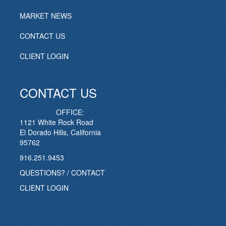
MARKET NEWS
CONTACT US
CLIENT LOGIN
CONTACT US
OFFICE:
1121 White Rock Road
El Dorado Hills, California
95762
916.251.9453
QUESTIONS? / CONTACT
CLIENT LOGIN