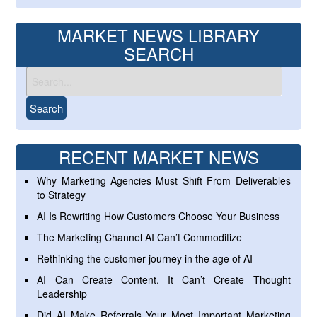
MARKET NEWS LIBRARY
SEARCH
RECENT MARKET NEWS
Why Marketing Agencies Must Shift From Deliverables
to Strategy
AI Is Rewriting How Customers Choose Your Business
The Marketing Channel AI Can’t Commoditize
Rethinking the customer journey in the age of AI
AI Can Create Content. It Can’t Create Thought
Leadership
Did AI Make Referrals Your Most Important Marketing