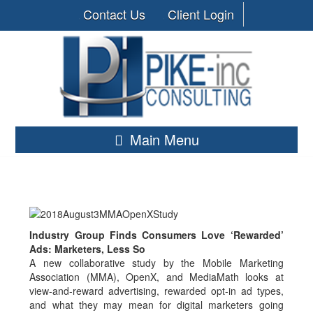
Contact Us
Client Login
Main Menu
Industry Group Finds Consumers Love ‘Rewarded’
Ads: Marketers, Less So
A new collaborative study by the Mobile Marketing
Association (MMA), OpenX, and MediaMath looks at
view-and-reward advertising, rewarded opt-in ad types,
and what they may mean for digital marketers going