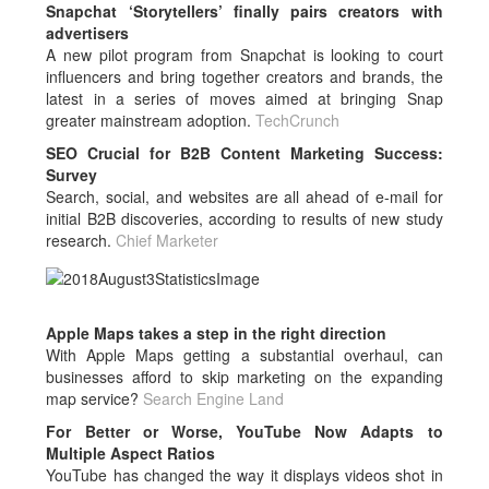
Snapchat ‘Storytellers’ finally pairs creators with
advertisers
A new pilot program from Snapchat is looking to court
influencers and bring together creators and brands, the
latest in a series of moves aimed at bringing Snap
greater mainstream adoption.
TechCrunch
SEO Crucial for B2B Content Marketing Success:
Survey
Search, social, and websites are all ahead of e-mail for
initial B2B discoveries, according to results of new study
research.
Chief Marketer
Apple Maps takes a step in the right direction
With Apple Maps getting a substantial overhaul, can
businesses afford to skip marketing on the expanding
map service?
Search Engine Land
For Better or Worse, YouTube Now Adapts to
Multiple Aspect Ratios
YouTube has changed the way it displays videos shot in