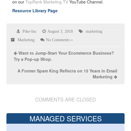
on our
TopRank Marketing TV
YouTube Channel.
Resource Library Page
Pike-Inc
August 3, 2018
marketing
Marketing
No Comments »
Want to Jump-Start Your Ecommerce Business?
Try a Pop-up Shop.
A Former Spam King Reflects on 15 Years in Email
Marketing
COMMENTS ARE CLOSED
MANAGED SERVICES