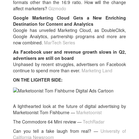
formats other than the 16:9 ratio. How will the change
affect marketers?
Gizmodo
Google Marketing Cloud Gets a New Enriching
Destination for Content and Analytics
Google has unveiled Marketing Cloud, as DoubleClick,
Google Analytics, partnership programs and more are
now combined.
MarTech Series
As Facebook user and revenue growth slows in Q2,
advertisers are still on board
Unphased by recent struggles, advertisers on Facebook
continue to spend more than ever.
Marketing Land
ON THE LIGHTER SIDE:
A lighthearted look at the future of digital advertising by
Marketoonist Tom Fishburne —
Marketoonist
The Commodore 64 Mini review —
TechRadar
Can you tell a fake laugh from real? —
University of
California Newsroom