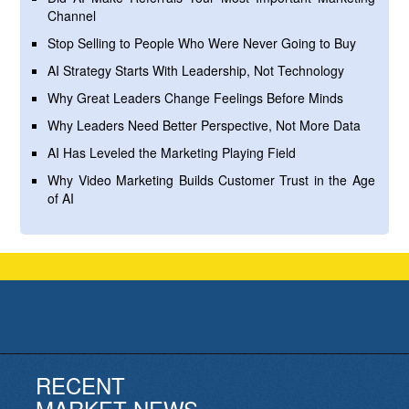
Channel
Stop Selling to People Who Were Never Going to Buy
AI Strategy Starts With Leadership, Not Technology
Why Great Leaders Change Feelings Before Minds
Why Leaders Need Better Perspective, Not More Data
AI Has Leveled the Marketing Playing Field
Why Video Marketing Builds Customer Trust in the Age
of AI
RECENT
MARKET NEWS