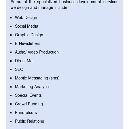
Some of the specialized business development services
we design and manage include:
Web Design
Social Media
Graphic Design
E-Newsletters
Audio/ Video Production
Direct Mail
SEO
Mobile Messaging (sms)
Marketing Analytics
Special Events
Crowd Funding
Fundraisers
Public Relations