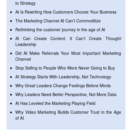
to Strategy
AI Is Rewriting How Customers Choose Your Business
The Marketing Channel AI Can’t Commoditize
Rethinking the customer journey in the age of AI
AI Can Create Content. It Can’t Create Thought
Leadership
Did AI Make Referrals Your Most Important Marketing
Channel
Stop Selling to People Who Were Never Going to Buy
AI Strategy Starts With Leadership, Not Technology
Why Great Leaders Change Feelings Before Minds
Why Leaders Need Better Perspective, Not More Data
AI Has Leveled the Marketing Playing Field
Why Video Marketing Builds Customer Trust in the Age
of AI