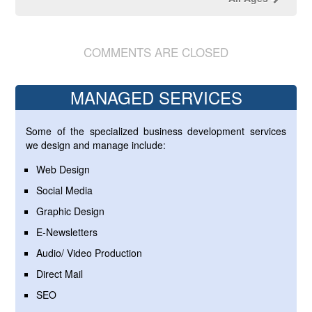
COMMENTS ARE CLOSED
MANAGED SERVICES
Some of the specialized business development services
we design and manage include:
Web Design
Social Media
Graphic Design
E-Newsletters
Audio/ Video Production
Direct Mail
SEO