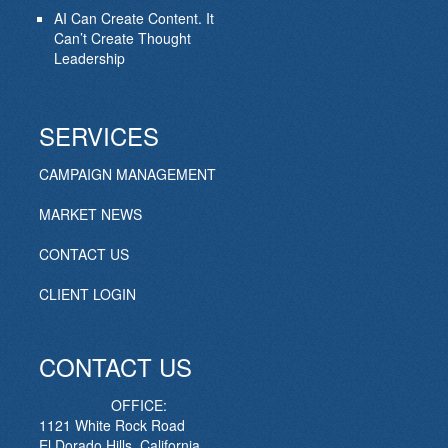
AI Can Create Content. It
Can’t Create Thought
Leadership
SERVICES
CAMPAIGN MANAGEMENT
MARKET NEWS
CONTACT US
CLIENT LOGIN
CONTACT US
OFFICE:
1121 White Rock Road
El Dorado Hills, California