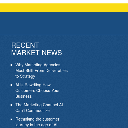
RECENT
MARKET NEWS
Why Marketing Agencies
Must Shift From Deliverables
to Strategy
AI Is Rewriting How
Customers Choose Your
Business
The Marketing Channel AI
Can’t Commoditize
Rethinking the customer
journey in the age of AI