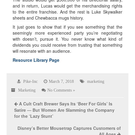
and in return, Lucas would get the merchandising rights
to the entire franchise. And the rest is Luke Skywalker
sheets and Chewbacca mugs history.
It just goes to show that if you see something that the
seemingly more experienced party you’re negotiating
with doesn’t, pursue it. You never know what kind of
dividends you could receive from trusting that something
will resonate with an audience.
Resource Library Page
Pike-Inc
March 7, 2018
marketing
Marketing
No Comments »
A Cult Craft Brewer Says Its ‘Beer For Girls’ Is
Satire — But Women Are Slamming the Company
for the ‘Lazy Stunt’
Disney’s Better Mousetrap Captures Customers of
All Ages