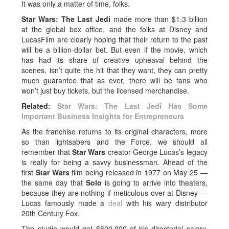
It was only a matter of time, folks.
Star Wars: The Last Jedi
made more than $1.3 billion
at the global box office, and the folks at Disney and
LucasFilm are clearly hoping that their return to the past
will be a billion-dollar bet. But even if the movie, which
has had its share of creative upheaval behind the
scenes, isn’t quite the hit that they want, they can pretty
much guarantee that as ever, there will be fans who
won’t just buy tickets, but the licensed merchandise.
Related:
Star Wars: The Last Jedi Has Some
Important Business Insights for Entrepreneurs
As the franchise returns to its original characters, more
so than lightsabers and the Force, we should all
remember that
Star Wars
creator George Lucas’s legacy
is really for being a savvy businessman. Ahead of the
first
Star Wars
film being released in 1977 on May 25 —
the same day that
Solo
is going to arrive into theaters,
because they are nothing if meticulous over at Disney —
Lucas famously made a
deal
with his wary distributor
20th Century Fox.
The studio would get $500,000 of his directorial salary,