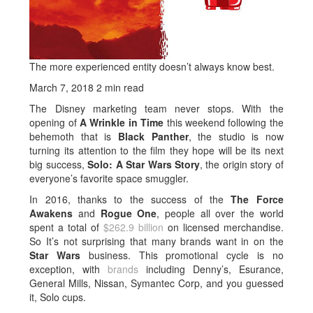
The more experienced entity doesn’t always know best.
March 7, 2018
2 min read
The Disney marketing team never stops. With the
opening of
A Wrinkle in Time
this weekend following the
behemoth that is
Black Panther
, the studio is now
turning its attention to the film they hope will be its next
big success,
Solo: A Star Wars Story
, the origin story of
everyone’s favorite space smuggler.
In 2016, thanks to the success of the
The Force
Awakens
and
Rogue One
, people all over the world
spent a total of
$262.9 billion
on licensed merchandise.
So It’s not surprising that many brands want in on the
Star Wars
business. This promotional cycle is no
exception, with
brands
including Denny’s, Esurance,
General Mills, Nissan, Symantec Corp, and you guessed
it, Solo cups.