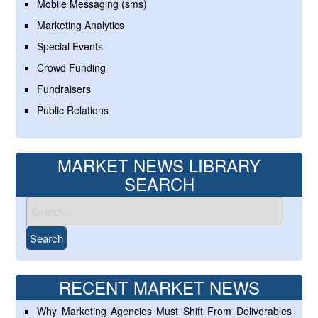
Mobile Messaging (sms)
Marketing Analytics
Special Events
Crowd Funding
Fundraisers
Public Relations
MARKET NEWS LIBRARY
SEARCH
RECENT MARKET NEWS
Why Marketing Agencies Must Shift From Deliverables