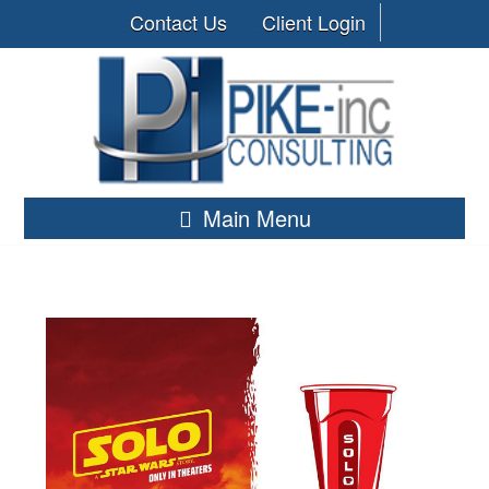
Contact Us
Client Login
Main Menu