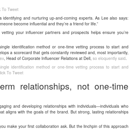
k To Tweet
is identifying and nurturing up-and-coming experts. As Lee also says:
meone become influential and they’re a friend for life.”
 vetting your influencer partners and prospects helps ensure you’re
ingle identification method or one-time vetting process to start and
velops a scorecard that gets constantly reviewed and, most importantly,
lex
, Head of Corporate Influencer Relations at Dell,
so eloquently said
.
ingle identification method or one-time vetting process to start and
lick To Tweet
erm relationships, not one-time
ngaging and developing relationships with individuals—individuals who
t aligns with the goals of the brand. But strong, lasting relationships
ou make your first collaboration ask. But the linchpin of this approach