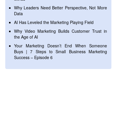
Why Leaders Need Better Perspective, Not More
Data
AI Has Leveled the Marketing Playing Field
Why Video Marketing Builds Customer Trust in
the Age of AI
Your Marketing Doesn’t End When Someone
Buys | 7 Steps to Small Business Marketing
Success – Episode 6