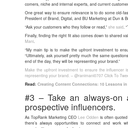
comers, niche and internal experts, and current custome
One great way to ensure relevance is to do some old-fa
President of Brand, Digital, and BU Marketing at Dun & B
“Ask your customers who they follow or read,”
she said
. 
Finally, finding the right fit also comes down to shared 
Mani
.
“My main tip is to make the upfront investment to ensure
“Ultimately, ask yourself pretty much the same questions
end of the day, they will be representing your brand.”
Make the upfront investment to ensure the influencer is t
representing your brand. – @ranimani0707
Click To Twe
Read:
Creating Content Connections: 10 Lessons in
#3 – Take an always-on a
prospective influencers.
As TopRank Marketing CEO
Lee Odden
is often quoted
there’s always opportunities to connect and work w