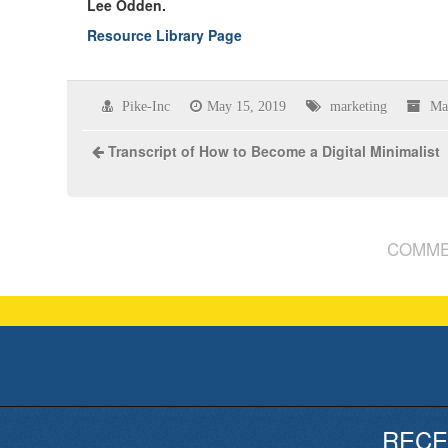
Lee Odden.
Resource Library Page
Pike-Inc
May 15, 2019
marketing
Ma
Transcript of How to Become a Digital Minimalist
COMME
RECE