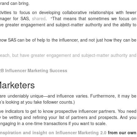
brand can bring.
ties to focus on developing collaborative relationships with fewer
anager for SAS,
shared
. “That means that sometimes we focus on
e greater engagement and subject-matter authority and the ability to
how SAS can be of help to the influencer, and not just how they can be
reach, but have greater engagement and subject-matter authority and
2B Influencer Marketing Success
arketers
 are undeniably unique—and influence varies. Furthermore, it may be
e’s looking at you fake follower counts.)
ive indicators to get to know prospective influencer partners. You need
 be vetting and refining your list of partners and prospects. And you
 engaging in a one-time transactions if you want to scale.
inspiration and insight on Influencer Marketing 2.0
from our own