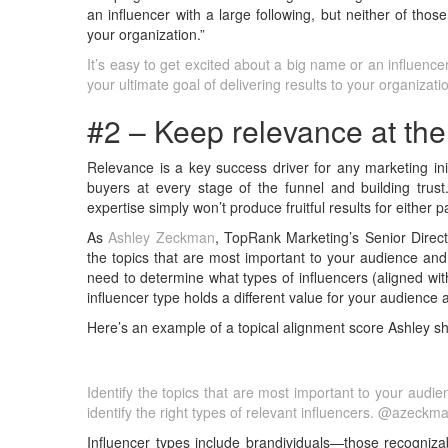
an influencer with a large following, but neither of those 
your organization.”
It’s easy to get excited about a big name or an influencer 
your ultimate goal of delivering results to your organiza
#2 – Keep relevance at the 
Relevance is a key success driver for any marketing ini
buyers at every stage of the funnel and building trust.
expertise simply won’t produce fruitful results for either
As
Ashley Zeckman
, TopRank Marketing’s Senior Directo
the topics that are most important to your audience and
need to determine what types of influencers (aligned with
influencer type holds a different value for your audience 
Here’s an example of a topical alignment score Ashley sha
Identify the topics that are most important to your audi
identify the right types of relevant influencers. @azeckm
Influencer types include brandividuals—those recogniz