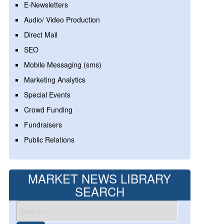
E-Newsletters
Audio/ Video Production
Direct Mail
SEO
Mobile Messaging (sms)
Marketing Analytics
Special Events
Crowd Funding
Fundraisers
Public Relations
MARKET NEWS LIBRARY
SEARCH