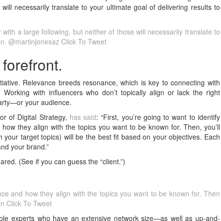
will necessarily translate to your ultimate goal of delivering results to
with a large following, but neither of those will necessarily translate to
tion. @martinjonesaz
Click To Tweet
forefront.
tiative. Relevance breeds resonance, which is key to connecting with
 Working with influencers who don’t topically align or lack the right
 party—or your audience.
r of Digital Strategy,
has said
: “First, you’re going to want to identify
 how they align with the topics you want to be known for. Then, you’ll
 your target topics) will be the best fit based on your objectives. Each
and your brand.”
red. (See if you can guess the “client.”)
ence and how they align with the topics you want to be known for. Then
an
Click To Tweet
able experts who have an extensive network size—as well as up-and-