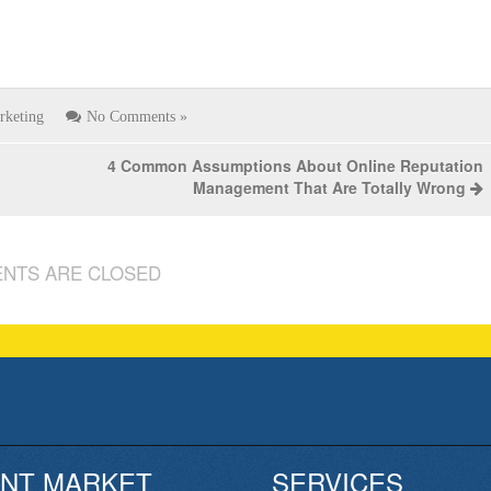
rketing
No Comments »
4 Common Assumptions About Online Reputation
Management That Are Totally Wrong
NTS ARE CLOSED
NT MARKET
SERVICES