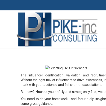
The influencer identification, validation, and recruit
Without the right mix of influencers to drive awareness, in
mark with your audience and fall short of expectations.
But how?
How
do you artfully and strategically find, vet,
You need to do your homework—and fortunately, insights
some great guidance.