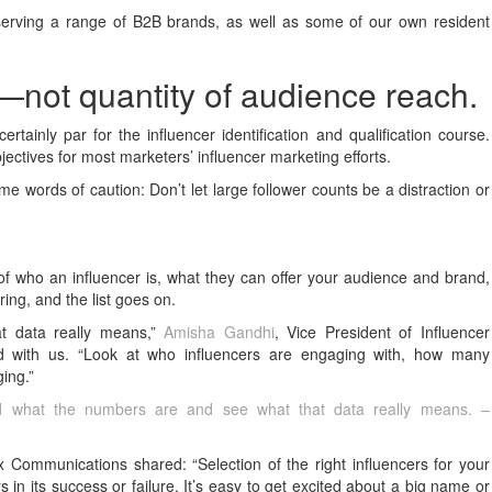
serving a range of B2B brands, as well as some of our own resident
y—not quantity of audience reach.
ertainly par for the influencer identification and qualification course.
ectives for most marketers’ influencer marketing efforts.
 words of caution: Don’t let large follower counts be a distraction or
g of who an influencer is, what they can offer your audience and brand,
ring, and the list goes on.
t data really means,”
Amisha Gandhi
, Vice President of Influencer
 with us. “Look at who influencers are engaging with, how many
ing.”
ond what the numbers are and see what that data really means. –
 Communications shared: “Selection of the right influencers for your
s in its success or failure. It’s easy to get excited about a big name or