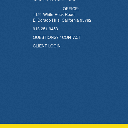
OFFICE:
1121 White Rock Road
El Dorado Hills, California 95762
916.251.9453
QUESTIONS? / CONTACT
CLIENT LOGIN