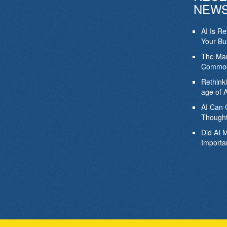
NEW
AI Is R
Your Bu
The Mar
Commod
Rethink
age of A
AI Can 
Thought
Did AI 
Importa