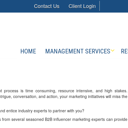
Contact Us
Client Login
HOME
MANAGEMENT SERVICES
RE
ment process is time consuming, resource intensive, and high stakes.
trigue, conversation, and action, your marketing initiatives will miss the
 and entice industry experts to partner with you?
 from several seasoned B2B influencer marketing experts can provide