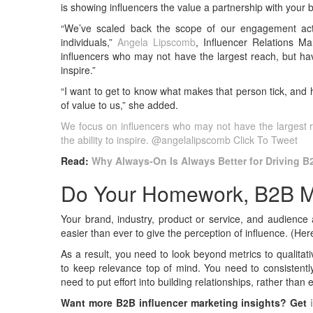
is showing influencers the value a partnership with your 
“We’ve scaled back the scope of our engagement activi
individuals,”
Angela Lipscomb
, Influencer Relations M
influencers who may not have the largest reach, but hav
inspire.”
“I want to get to know what makes that person tick, and 
of value to us,” she added.
We focus on influencers who may not have the largest 
the ability to inspire. @angelalipscomb
Click To Tweet
Read:
Why Always-On Is Always Better for Driving B
Do Your Homework, B2B M
Your brand, industry, product or service, and audience
easier than ever to give the perception of influence. (Her
As a result, you need to look beyond metrics to qualitat
to keep relevance top of mind. You need to consistently
need to put effort into building relationships, rather than
Want more B2B influencer marketing insights? Get