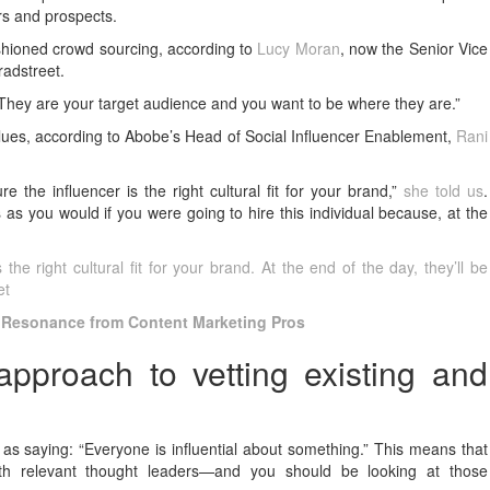
rs and prospects.
shioned crowd sourcing, according to
Lucy Moran
, now the Senior Vice
radstreet.
“They are your target audience and you want to be where they are.”
values, according to Abobe’s Head of Social Influencer Enablement,
Rani
 the influencer is the right cultural fit for your brand,”
she told us
.
 as you would if you were going to hire this individual because, at the
he right cultural fit for your brand. At the end of the day, they’ll be
et
 Resonance from Content Marketing Pros
pproach to vetting existing and
 as saying: “Everyone is influential about something.” This means that
ith relevant thought leaders—and you should be looking at those