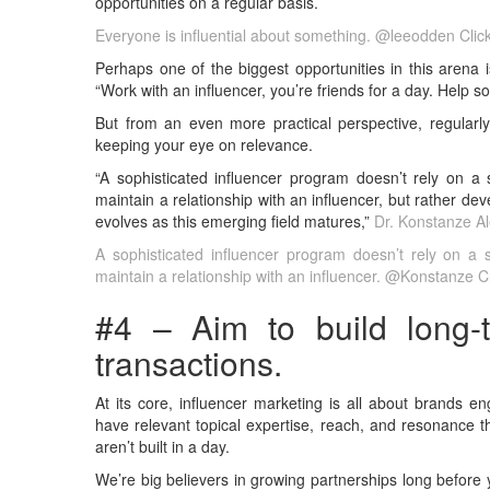
opportunities on a regular basis.
Everyone is influential about something. @leeodden
Clic
Perhaps one of the biggest opportunities in this arena 
“Work with an influencer, you’re friends for a day. Help so
But from an even more practical perspective, regularly
keeping your eye on relevance.
“A sophisticated influencer program doesn’t rely on a s
maintain a relationship with an influencer, but rather de
evolves as this emerging field matures,”
Dr. Konstanze A
A sophisticated influencer program doesn’t rely on a s
maintain a relationship with an influencer. @Konstanze
C
#4 – Aim to build long-t
transactions.
At its core, influencer marketing is all about brands e
have relevant topical expertise, reach, and resonance tha
aren’t built in a day.
We’re big believers in growing partnerships long before y