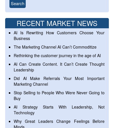
RECENT MARKET NEWS
AI Is Rewriting How Customers Choose Your
Business
The Marketing Channel AI Can’t Commoditize
Rethinking the customer journey in the age of AI
AI Can Create Content. It Can’t Create Thought
Leadership
Did AI Make Referrals Your Most Important
Marketing Channel
Stop Selling to People Who Were Never Going to
Buy
AI Strategy Starts With Leadership, Not
Technology
Why Great Leaders Change Feelings Before
Minds