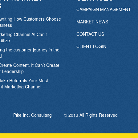
S
CAMPAIGN MANAGEMENT
ewriting How Customers Choose
MARKET NEWS
siness
CONTACT US
keting Channel AI Can’t
itize
CLIENT LOGIN
ing the customer journey in the
I
Create Content. It Can’t Create
 Leadership
Make Referrals Your Most
nt Marketing Channel
Pike Inc. Consulting © 2013 All Rights Reserved