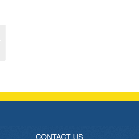
CONTACT US