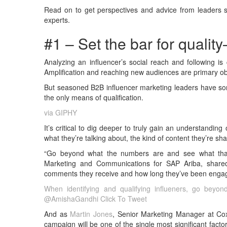
Read on to get perspectives and advice from leaders 
experts.
#1 – Set the bar for qualit
Analyzing an influencer’s social reach and following is c
Amplification and reaching new audiences are primary obj
But seasoned B2B influencer marketing leaders have some
the only means of qualification.
via GIPHY
It’s critical to dig deeper to truly gain an understandin
what they’re talking about, the kind of content they’re sha
“Go beyond what the numbers are and see what tha
Marketing and Communications for SAP Ariba, shared
comments they receive and how long they’ve been engag
When identifying and qualifying influeners, go bey
@AmishaGandhi
Click To Tweet
And as
Martin Jones
, Senior Marketing Manager at Cox
campaign will be one of the single most significant factor