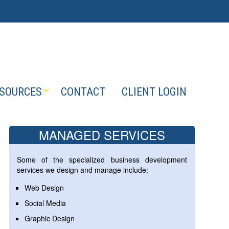
SOURCES
CONTACT
CLIENT LOGIN
MANAGED SERVICES
Some of the specialized business development
services we design and manage include:
Web Design
Social Media
Graphic Design