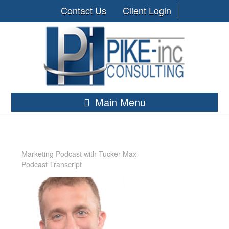
Contact Us
Client Login
Main Menu
Marketing Podcast with Tucker Max
Podcast Transcript