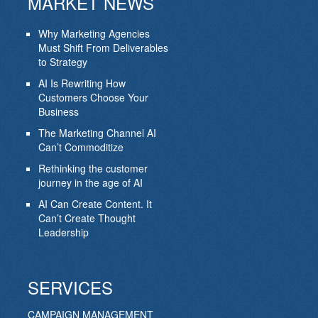
MARKET NEWS
Why Marketing Agencies
Must Shift From Deliverables
to Strategy
AI Is Rewriting How
Customers Choose Your
Business
The Marketing Channel AI
Can’t Commoditize
Rethinking the customer
journey in the age of AI
AI Can Create Content. It
Can’t Create Thought
Leadership
SERVICES
CAMPAIGN MANAGEMENT