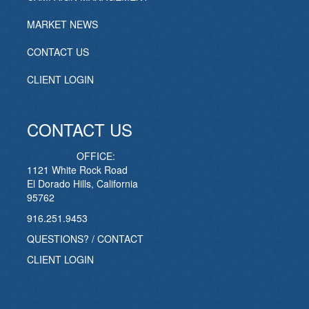
MARKET NEWS
CONTACT US
CLIENT LOGIN
CONTACT US
OFFICE:
1121 White Rock Road
El Dorado Hills, California
95762
916.251.9453
QUESTIONS? / CONTACT
CLIENT LOGIN