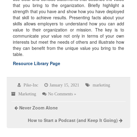
that you bring to the organization. Briefly highlight a
strength that you have and show how you have deployed
that skill to achieve results. Presenting facts about your
skills allows employers to understand how you can add
value to their organization or mission. The key is to
communicate your value not only in terms of your own
interests but meet the needs of others and illustrate how
they can benefit from the unique value you bring to the
table.
Resource Library Page
Pike-Inc
January 15, 2021
marketing
Marketing
No Comments »
Never Zoom Alone
How to Start a Podcast (and Keep It Going)