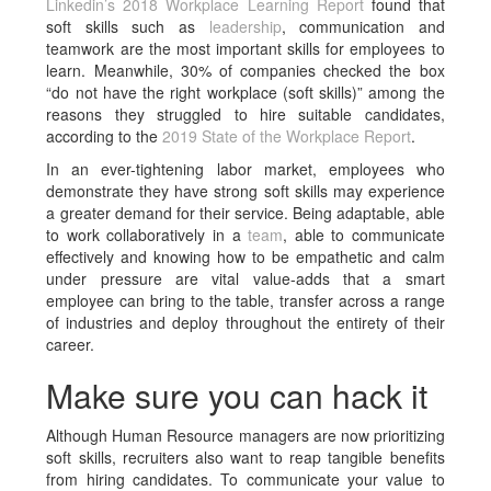
Linkedin’s 2018 Workplace Learning Report
found that
soft skills such as
leadership
, communication and
teamwork are the most important skills for employees to
learn. Meanwhile, 30% of companies checked the box
“do not have the right workplace (soft skills)” among the
reasons they struggled to hire suitable candidates,
according to the
2019 State of the Workplace Report
.
In an ever-tightening labor market, employees who
demonstrate they have strong soft skills may experience
a greater demand for their service. Being adaptable, able
to work collaboratively in a
team
, able to communicate
effectively and knowing how to be empathetic and calm
under pressure are vital value-adds that a smart
employee can bring to the table, transfer across a range
of industries and deploy throughout the entirety of their
career.
Make sure you can hack it
Although Human Resource managers are now prioritizing
soft skills, recruiters also want to reap tangible benefits
from hiring candidates. To communicate your value to