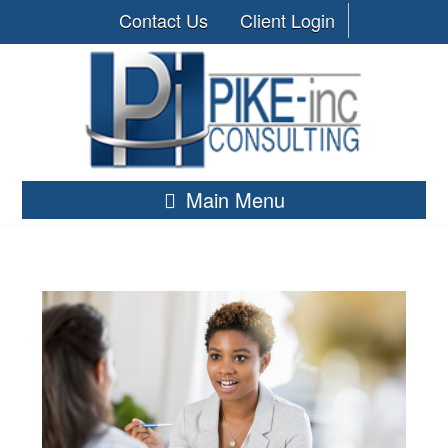
Contact Us
Client Login
Main Menu