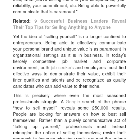
reliability, your commitment, etc. Being able to powerfully
communicate that is paramount.”
Related:
9 Successful Business Leaders Reveal
Their Top Tips for Selling Anything to Anyone
Yet the idea of “selling yourself” is no longer confined to
entrepreneurs. Being able to effectively communicate
your personal brand and unique value is as paramount in
organizational settings as it is in business. In today’s
fiercely competitive job market and corporate
environment, both
job seekers
and employees must find
effective ways to demonstrate their value, exhibit their
finer qualities and talents and be recognized as quality
candidates who can add value to their niche.
This is precisely where even the most seasoned
professionals struggle. A
Google
search of the phrase
“how to sell myself” reveals some 250,000 results.
People are looking for answers on how to best sell
themselves. Rather than a purely communicative act of
“talking up yourself,” professionals must instead
reimagine the notion of selling themselves; rewire their
approach to focus on who they really are and the unique