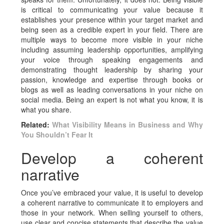
is critical to communicating your value because it
establishes your presence within your target market and
being seen as a credible expert in your field. There are
multiple ways to become more visible in your niche
including assuming leadership opportunities, amplifying
your voice through speaking engagements and
demonstrating thought leadership by sharing your
passion, knowledge and expertise through books or
blogs as well as leading conversations in your niche on
social media. Being an expert is not what you know, it is
what you share.
Related:
What Visibility Means in Business and Why
You Shouldn’t Fear It
Develop a coherent
narrative
Once you’ve embraced your value, it is useful to develop
a coherent narrative to communicate it to employers and
those in your network. When selling yourself to others,
use clear and concise statements that describe the value