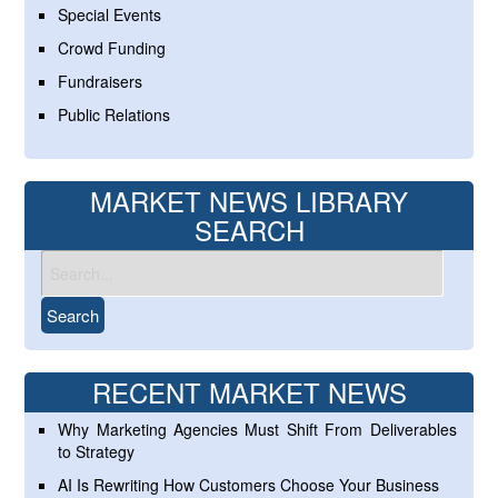
Special Events
Crowd Funding
Fundraisers
Public Relations
MARKET NEWS LIBRARY
SEARCH
RECENT MARKET NEWS
Why Marketing Agencies Must Shift From Deliverables
to Strategy
AI Is Rewriting How Customers Choose Your Business