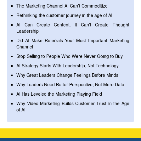
The Marketing Channel AI Can’t Commoditize
Rethinking the customer journey in the age of AI
AI Can Create Content. It Can’t Create Thought
Leadership
Did AI Make Referrals Your Most Important Marketing
Channel
Stop Selling to People Who Were Never Going to Buy
AI Strategy Starts With Leadership, Not Technology
Why Great Leaders Change Feelings Before Minds
Why Leaders Need Better Perspective, Not More Data
AI Has Leveled the Marketing Playing Field
Why Video Marketing Builds Customer Trust in the Age
of AI