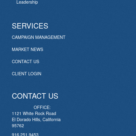
Leadership
SERVICES
CAMPAIGN MANAGEMENT
MARKET NEWS
CONTACT US
CLIENT LOGIN
CONTACT US
OFFICE:
1121 White Rock Road
El Dorado Hills, California
95762
916.251.9453