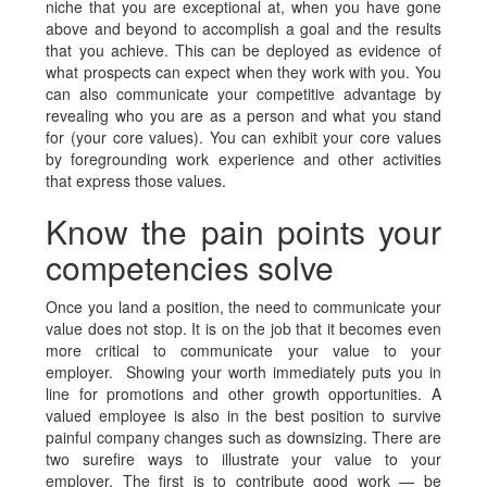
niche that you are exceptional at, when you have gone
above and beyond to accomplish a goal and the results
that you achieve. This can be deployed as evidence of
what prospects can expect when they work with you. You
can also communicate your competitive advantage by
revealing who you are as a person and what you stand
for (your core values). You can exhibit your core values
by foregrounding work experience and other activities
that express those values.
Know the pain points your
competencies solve
Once you land a position, the need to communicate your
value does not stop. It is on the job that it becomes even
more critical to communicate your value to your
employer. Showing your worth immediately puts you in
line for promotions and other growth opportunities. A
valued employee is also in the best position to survive
painful company changes such as downsizing. There are
two surefire ways to illustrate your value to your
employer. The first is to contribute good work — be