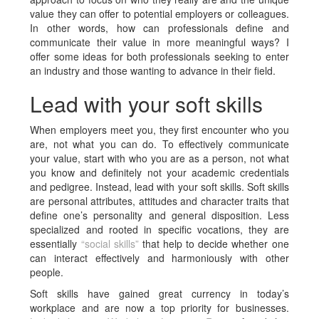
value they can offer to potential employers or colleagues.
In other words, how can professionals define and
communicate their value in more meaningful ways? I
offer some ideas for both professionals seeking to enter
an industry and those wanting to advance in their field.
Lead with your soft skills
When employers meet you, they first encounter who you
are, not what you can do. To effectively communicate
your value, start with who you are as a person, not what
you know and definitely not your academic credentials
and pedigree. Instead, lead with your soft skills. Soft skills
are personal attributes, attitudes and character traits that
define one’s personality and general disposition. Less
specialized and rooted in specific vocations, they are
essentially
“social skills”
that help to decide whether one
can interact effectively and harmoniously with other
people.
Soft skills have gained great currency in today’s
workplace and are now a top priority for businesses.