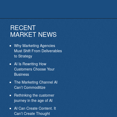
RECENT
MARKET NEWS
Why Marketing Agencies
Must Shift From Deliverables
to Strategy
AI Is Rewriting How
Customers Choose Your
Business
The Marketing Channel AI
Can’t Commoditize
Rethinking the customer
journey in the age of AI
AI Can Create Content. It
Can’t Create Thought