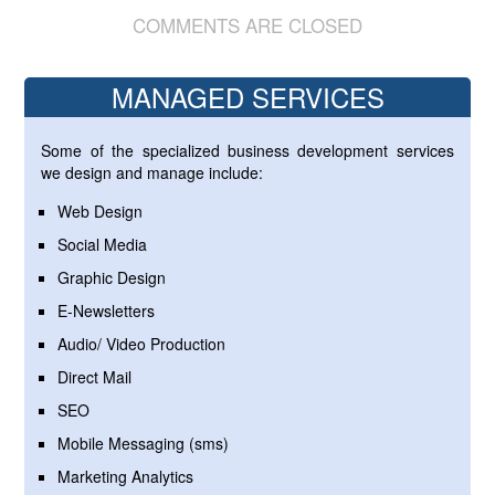
COMMENTS ARE CLOSED
MANAGED SERVICES
Some of the specialized business development services
we design and manage include:
Web Design
Social Media
Graphic Design
E-Newsletters
Audio/ Video Production
Direct Mail
SEO
Mobile Messaging (sms)
Marketing Analytics