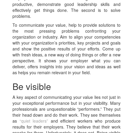
productive, demonstrate good leadership skills and
effectively get things done. The second is to solve
problems.
To communicate your value, help to provide solutions to
the most pressing problems confronting your
organization or industry. Aim to align your competencies
with your organization’s priorities, key projects and goals
and show the positive results of your efforts. Come up
with fresh ideas, a new way of doing things or offer a new
perspective. It shows your employer what you can
deliver, offers insights into your vision and ideas as well
as helps you remain relevant in your field.
Be visible
A key aspect of communicating your value lies not just in
your exceptional performance but in your visibility. Many
professionals are unquestionable “performers.” They put
their head down and do their work. They see themselves
as
“quiet leaders”
and efficient workers who produce
results for their employers. They believe that their work
speaks for them. Unfortunately, it does not. Being visible