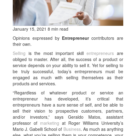
January 15, 2021 8 min read
Opinions expressed by
Entrepreneur
contributors are
their own.
Selling
is the most important skill
entrepreneurs
are
obliged to master. After all, the success of a product or
service depends on your ability to sell it. Yet for selling to
be truly successful, today’s entrepreneurs must be
engaged as much with selling themselves as their
products and services.
“Regardless of whatever product or service an
entrepreneur has developed, it’s critical that
entrepreneurs have a sure sense of self, and be able to
sell their vision to prospective customers, partners,
and/or investors,” says Geraldo Matos, assistant
professor of
marketing
at Roger Williams University’s
Mario J. Gabelli School of
Business
. As much as anything
else, what you’re selling them is your competence, your