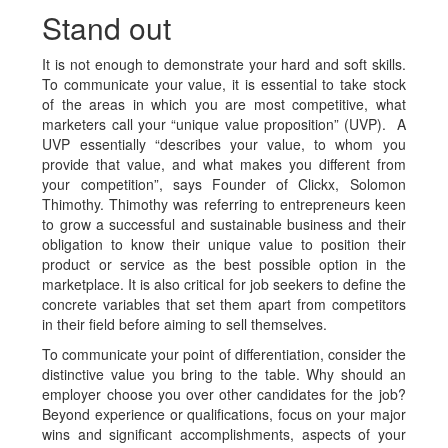
Stand out
It is not enough to demonstrate your hard and soft skills.
To communicate your value, it is essential to take stock
of the areas in which you are
most competitive, what
marketers call your “unique value proposition” (UVP). A
UVP essentially “describes your value, to whom you
provide that value, and what makes you different from
your competition”, says Founder of Clickx, Solomon
Thimothy. Thimothy was referring to entrepreneurs keen
to grow a successful and sustainable business and their
obligation to know their unique value to position their
product or service as the best possible option in the
marketplace. It is also critical for job seekers to define the
concrete variables that set them apart from competitors
in their field before aiming to sell themselves.
To communicate your point of differentiation, consider the
distinctive value you bring to the table. Why should an
employer choose you over other candidates for the job?
Beyond experience or qualifications, focus on your major
wins and significant accomplishments, aspects of your