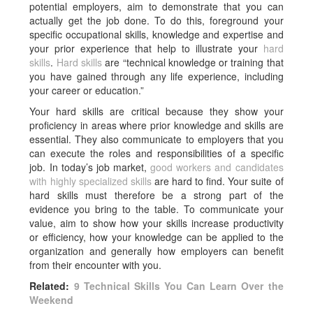
potential employers, aim to demonstrate that you can
actually get the job done. To do this, foreground your
specific occupational skills, knowledge and expertise and
your prior experience that help to illustrate your
hard
skills
.
Hard skills
are “technical knowledge or training that
you have gained through any life experience, including
your career or education.”
Your hard skills are critical because they show your
proficiency in areas where prior knowledge and skills are
essential. They also communicate to employers that you
can execute the roles and responsibilities of a specific
job. In today’s job market,
good workers and candidates
with highly specialized skills
are hard to find. Your suite of
hard skills must therefore be a strong part of the
evidence you bring to the table. To communicate your
value, aim to show how your skills increase productivity
or efficiency, how your knowledge can be applied to the
organization and generally how employers can benefit
from their encounter with you.
Related:
9 Technical Skills You Can Learn Over the
Weekend