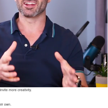
nvite more creativity.
eir own.