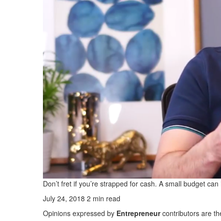
Don’t fret if you’re strapped for cash. A small budget can i
July 24, 2018
2 min read
Opinions expressed by
Entrepreneur
contributors are th