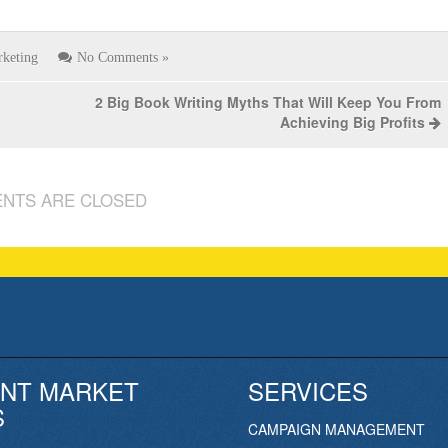
keting
No Comments »
2 Big Book Writing Myths That Will Keep You From
Achieving Big Profits
NTS ARE CLOSED
NT MARKET
SERVICES
S
CAMPAIGN MANAGEMENT