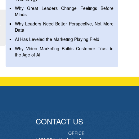
Why Great Leaders Change Feelings Before
Minds
Why Leaders Need Better Perspective, Not More
Data
AI Has Leveled the Marketing Playing Field
Why Video Marketing Builds Customer Trust in
the Age of AI
CONTACT US
OFFICE: