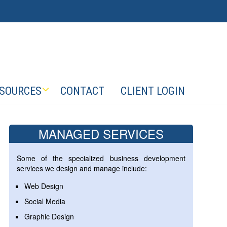
SOURCES
CONTACT
CLIENT LOGIN
MANAGED SERVICES
Some of the specialized business development
services we design and manage include:
Web Design
Social Media
Graphic Design