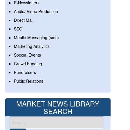
E-Newsletters
Audio/ Video Production
Direct Mail
SEO
Mobile Messaging (sms)
Marketing Analytics
Special Events
Crowd Funding
Fundraisers
Public Relations
MARKET NEWS LIBRARY
SEARCH