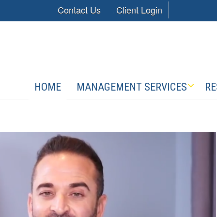
Contact Us
Client Login
HOME
MANAGEMENT SERVICES
RE