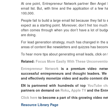
At one point, Entrepreneur Network partner Ben Angel 
email list. But, with time and the application of a few
100,000.
People fail to build a large email list because they fail 
expect as a starting point. Moreover, don’t fret too muc
often comes through when you don’t have a lot of budge
are doing.
For lead generation strategy, much has changed in the s
areas of content like newsletters and quizzes has become
To hear more tips about generating email leads, click on 
Related:
Focus More Easily With These Unconventio
Entrepreneur Network
is a premium video networ
successful entrepreneurs and thought leaders. We 
and effectively monetize video and audio content dist
EN is partnered with hundreds of top
YouTube ch
partners on demand on
Roku
,
Apple TV
and the Entr
Click here
to become a part of this growing video ne
Resource Library Page