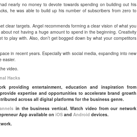
had nearly no money to devote towards spending on building out his
 hacks, he was able to build up his number of subscribers from zero to
to set clear targets. Angel recommends forming a clear vision of what you
h about not having a huge amount to spend in the beginning. Creativity
t to play with. Also, don’t get bogged down by what your competitors
pace in recent years. Especially with social media, expanding into new
 easier.
the video.
nal Hacks
k providing entertainment, education and inspiration from
provide expertise and opportunities to accelerate brand growth
ributed across all digital platforms for the business genre.
annels
in the business vertical. Watch video from our network
epreneur App available on
iOS
and
Android
devices.
twork.