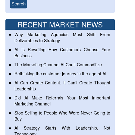
RECENT MARKET NEWS
Why Marketing Agencies Must Shift From
Deliverables to Strategy
AI Is Rewriting How Customers Choose Your
Business
The Marketing Channel AI Can’t Commoditize
Rethinking the customer journey in the age of AI
AI Can Create Content. It Can’t Create Thought
Leadership
Did AI Make Referrals Your Most Important
Marketing Channel
Stop Selling to People Who Were Never Going to
Buy
AI Strategy Starts With Leadership, Not
Technology