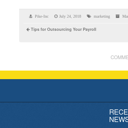
Pike-Inc
July 24, 2018
marketing
Mar
Tips for Outsourcing Your Payroll
COMME
RECE
NEW