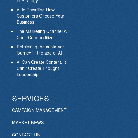
to Strategy
AI Is Rewriting How
Customers Choose Your
Business
The Marketing Channel AI
Can’t Commoditize
Rethinking the customer
journey in the age of AI
AI Can Create Content. It
Can’t Create Thought
Leadership
SERVICES
CAMPAIGN MANAGEMENT
MARKET NEWS
CONTACT US