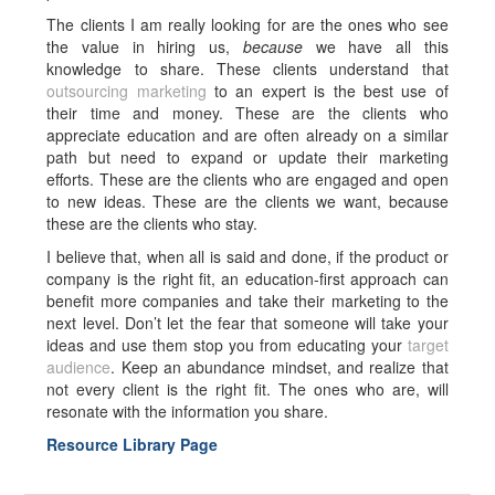
The clients I am really looking for are the ones who see
the value in hiring us,
because
we have all this
knowledge to share. These clients understand that
outsourcing marketing
to an expert is the best use of
their time and money. These are the clients who
appreciate education and are often already on a similar
path but need to expand or update their marketing
efforts. These are the clients who are engaged and open
to new ideas. These are the clients we want, because
these are the clients who stay.
I believe that, when all is said and done, if the product or
company is the right fit, an education-first approach can
benefit more companies and take their marketing to the
next level. Don’t let the fear that someone will take your
ideas and use them stop you from educating your
target
audience
. Keep an abundance mindset, and realize that
not every client is the right fit. The ones who are, will
resonate with the information you share.
Resource Library Page