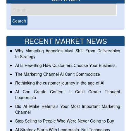
RECENT MARKET NEWS
Why Marketing Agencies Must Shift From Deliverables
to Strategy
AI Is Rewriting How Customers Choose Your Business
The Marketing Channel AI Can’t Commoditize
Rethinking the customer journey in the age of AI
AI Can Create Content. It Can’t Create Thought
Leadership
Did AI Make Referrals Your Most Important Marketing
Channel
Stop Selling to People Who Were Never Going to Buy
AI Strategy Starts With Leadership, Not Technology