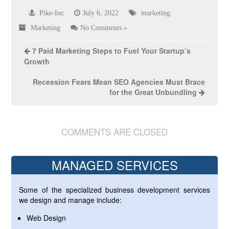
Pike-Inc
July 6, 2022
marketing
Marketing
No Comments »
7 Paid Marketing Steps to Fuel Your Startup’s
Growth
Recession Fears Mean SEO Agencies Must Brace
for the Great Unbundling
COMMENTS ARE CLOSED
MANAGED SERVICES
Some of the specialized business development services
we design and manage include:
Web Design