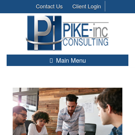
Contact Us
Client Login
Main Menu