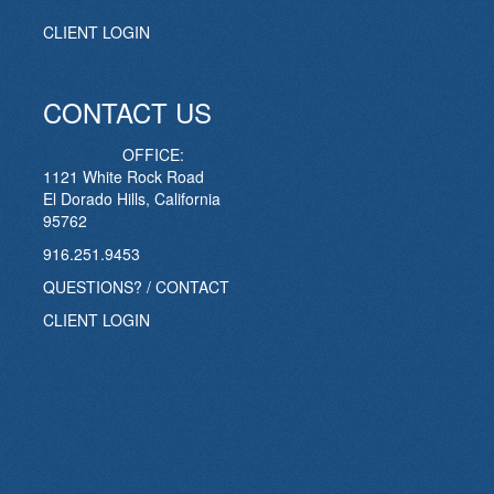
CLIENT LOGIN
CONTACT US
OFFICE:
1121 White Rock Road
El Dorado Hills, California
95762
916.251.9453
QUESTIONS? / CONTACT
CLIENT LOGIN