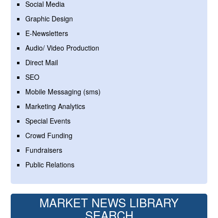
Social Media
Graphic Design
E-Newsletters
Audio/ Video Production
Direct Mail
SEO
Mobile Messaging (sms)
Marketing Analytics
Special Events
Crowd Funding
Fundraisers
Public Relations
MARKET NEWS LIBRARY
SEARCH