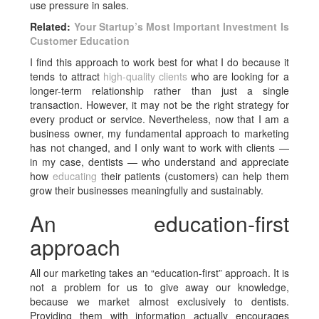
use pressure in sales.
Related:
Your Startup’s Most Important Investment Is
Customer Education
I find this approach to work best for what I do because it
tends to attract
high-quality clients
who are looking for a
longer-term relationship rather than just a single
transaction. However, it may not be the right strategy for
every product or service. Nevertheless, now that I am a
business owner, my fundamental approach to marketing
has not changed, and I only want to work with clients —
in my case, dentists — who understand and appreciate
how
educating
their patients (customers) can help them
grow their businesses meaningfully and sustainably.
An education-first
approach
All our marketing takes an “education-first” approach. It is
not a problem for us to give away our knowledge,
because we market almost exclusively to dentists.
Providing them with information actually encourages