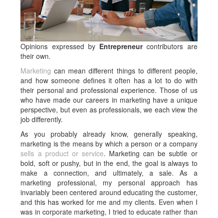
Opinions expressed by
Entrepreneur
contributors are
their own.
Marketing
can mean different things to different people,
and how someone defines it often has a lot to do with
their personal and professional experience. Those of us
who have made our careers in marketing have a unique
perspective, but even as professionals, we each view the
job differently.
As you probably already know, generally speaking,
marketing is the means by which a person or a company
sells a product or service
. Marketing can be subtle or
bold, soft or pushy, but in the end, the goal is always to
make a connection, and ultimately, a sale. As a
marketing professional, my personal approach has
invariably been centered around educating the customer,
and this has worked for me and my clients. Even when I
was in corporate marketing, I tried to educate rather than