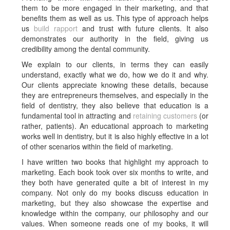
them to be more engaged in their marketing, and that
benefits them as well as us. This type of approach helps
us
build rapport
and trust with future clients. It also
demonstrates our authority in the field, giving us
credibility among the dental community.
We explain to our clients, in terms they can easily
understand, exactly what we do, how we do it and why.
Our clients appreciate knowing these details, because
they are entrepreneurs themselves, and especially in the
field of dentistry, they also believe that education is a
fundamental tool in attracting and
retaining customers
(or
rather, patients). An educational approach to marketing
works well in dentistry, but it is also highly effective in a lot
of other scenarios within the field of marketing.
I have written two books that highlight my approach to
marketing. Each book took over six months to write, and
they both have generated quite a bit of interest in my
company. Not only do my books discuss education in
marketing, but they also showcase the expertise and
knowledge within the company, our philosophy and our
values. When someone reads one of my books, it will