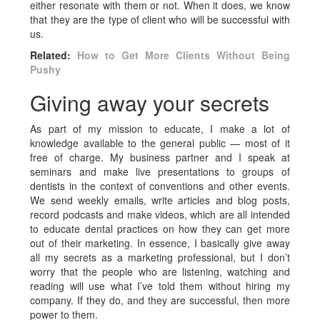
either resonate with them or not. When it does, we know
that they are the type of client who will be successful with
us.
Related:
How to Get More Clients Without Being
Pushy
Giving away your secrets
As part of my mission to educate, I make a lot of
knowledge available to the general public — most of it
free of charge. My business partner and I speak at
seminars and make live presentations to groups of
dentists in the context of conventions and other events.
We send weekly emails, write articles and blog posts,
record podcasts and make videos, which are all intended
to educate dental practices on how they can get more
out of their marketing. In essence, I basically give away
all my secrets as a marketing professional, but I don’t
worry that the people who are listening, watching and
reading will use what I’ve told them without hiring my
company. If they do, and they are successful, then more
power to them.