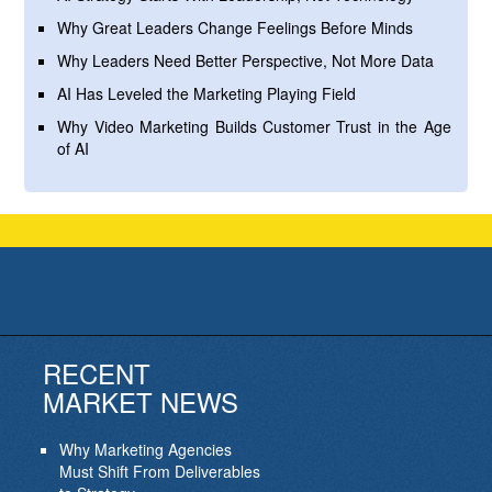
Why Great Leaders Change Feelings Before Minds
Why Leaders Need Better Perspective, Not More Data
AI Has Leveled the Marketing Playing Field
Why Video Marketing Builds Customer Trust in the Age
of AI
RECENT
MARKET NEWS
Why Marketing Agencies
Must Shift From Deliverables