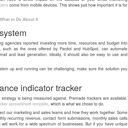
opens
come from mobile devices. This shows just how important it is for
What to Do About It
 system
ing agencies reported investing more time, resources and budget into
re, such as the ones offered by Pardot and HubSpot, can automate
mail and lead generation. Ideally, it should also be easy to use and
stem up and running can be challenging, make sure the solution you
ance indicator tracker
 strategy is being measured against. Premade trackers are available,
acker spreadsheet template
, which is what we chose to do.
affect our marketing and sales teams and how they work together. Some
ly recurring revenue, contact form submissions, monthly sales calls
will work for a wide spectrum of businesses. But if you have unique