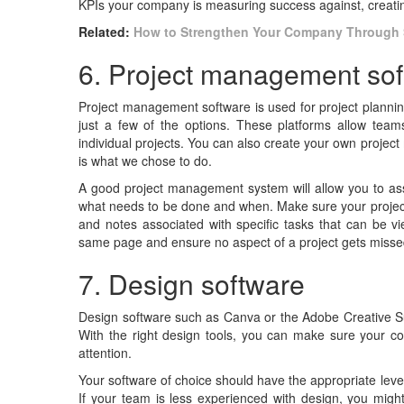
KPIs your company is measuring success against, creati
Related:
How to Strengthen Your Company Through 
6. Project management so
Project management software is used for project plannin
just a few of the options. These platforms allow team
individual projects. You can also create your own projec
is what we chose to do.
A good project management system will allow you to as
what needs to be done and when. Make sure your projec
and notes associated with specific tasks that can be v
same page and ensure no aspect of a project gets miss
7. Design software
Design software such as Canva or the Adobe Creative Su
With the right design tools, you can make sure your co
attention.
Your software of choice should have the appropriate lev
If your team is less experienced with design, you migh