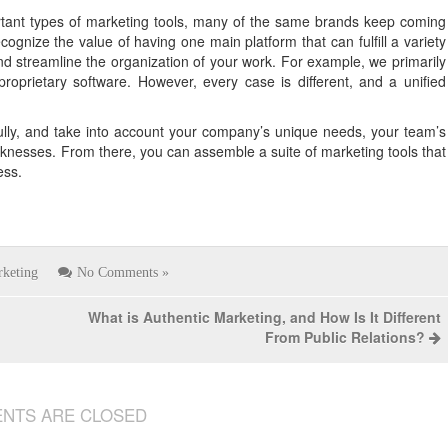
rtant types of marketing tools, many of the same brands keep coming
nize the value of having one main platform that can fulfill a variety
nd streamline the organization of your work. For example, we primarily
prietary software. However, every case is different, and a unified
ully, and take into account your company’s unique needs, your team’s
nesses. From there, you can assemble a suite of marketing tools that
ess.
keting
No Comments »
What is Authentic Marketing, and How Is It Different
From Public Relations?
NTS ARE CLOSED