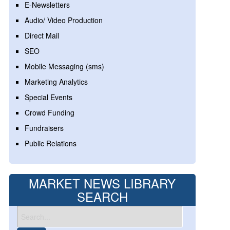
E-Newsletters
Audio/ Video Production
Direct Mail
SEO
Mobile Messaging (sms)
Marketing Analytics
Special Events
Crowd Funding
Fundraisers
Public Relations
MARKET NEWS LIBRARY
SEARCH