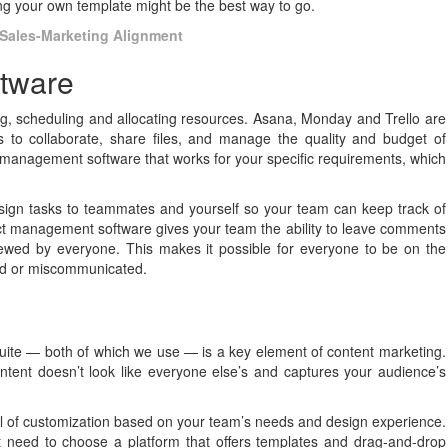
ng your own template might be the best way to go.
Sales-Marketing Alignment
ftware
g, scheduling and allocating resources. Asana, Monday and Trello are
s to collaborate, share files, and manage the quality and budget of
t management software that works for your specific requirements, which
sign tasks to teammates and yourself so your team can keep track of
t management software gives your team the ability to leave comments
iewed by everyone. This makes it possible for everyone to be on the
ed or miscommunicated.
ite — both of which we use — is a key element of content marketing.
ntent doesn’t look like everyone else’s and captures your audience’s
el of customization based on your team’s needs and design experience.
t need to choose a platform that offers templates and drag-and-drop