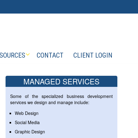
SOURCES
CONTACT
CLIENT LOGIN
MANAGED SERVICES
Some of the specialized business development
services we design and manage include:
Web Design
Social Media
Graphic Design