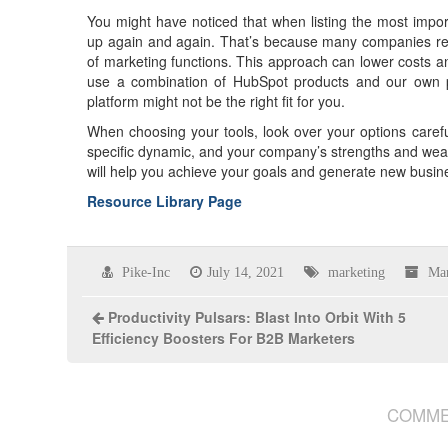
You might have noticed that when listing the most impo
up again and again. That’s because many companies recog
of marketing functions. This approach can lower costs a
use a combination of HubSpot products and our own pro
platform might not be the right fit for you.
When choosing your tools, look over your options caref
specific dynamic, and your company’s strengths and weak
will help you achieve your goals and generate new busin
Resource Library Page
Pike-Inc
July 14, 2021
marketing
Mar
Productivity Pulsars: Blast Into Orbit With 5
Efficiency Boosters For B2B Marketers
COMME