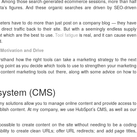
r. Among those search-generated ecommerce sessions, more than half
ta’s figures. And these organic searches are driven by SEO-driven
rketers have to do more than just post on a company blog — they have
rect traffic back to their site. But with a seemingly endless supply
out which are the best to use.
Tool fatigue
is real, and it can cause even
d.
 Motivation and Drive
sthand how the right tools can take a marketing strategy to the next
ting point as you decide which tools to use to strengthen your marketing
of content marketing tools out there, along with some advice on how to
 system (CMS)
 solutions allow you to manage online content and provide access to
ublish content. At my company, we use HubSpot’s CMS, as well as our
ossible to create content on the site without needing to be a coding
bility to create clean URLs; offer URL redirects; and add page titles,