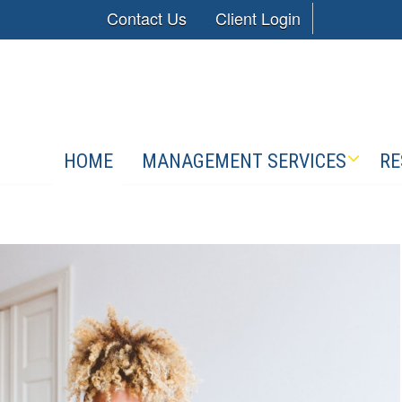
Contact Us
Client Login
HOME
MANAGEMENT SERVICES
RE