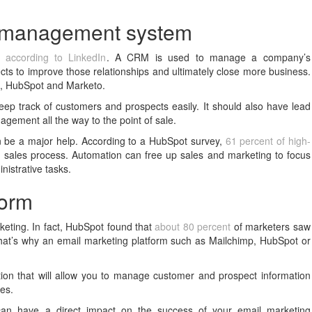
ip management system
M,
according to LinkedIn
. A CRM is used to manage a company’s
cts to improve those relationships and ultimately close more business.
e, HubSpot and Marketo.
eep track of customers and prospects easily. It should also have lead
agement all the way to the point of sale.
 be a major help. According to a HubSpot survey,
61 percent of high-
sales process. Automation can free up sales and marketing to focus
istrative tasks.
form
keting. In fact, HubSpot found that
about 80 percent
of marketers saw
at’s why an email marketing platform such as Mailchimp, HubSpot or
tion that will allow you to manage customer and prospect information
tes.
t can have a direct impact on the success of your email marketing