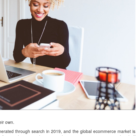
eir own.
erated through search in 2019, and the global ecommerce market is