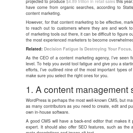
projected to produce
$4.89 trillion in retail sales
this yea
have come from organic searches, according to Statis
content marketing.
However, for that content marketing
to be effective, ma
to reach out to customers where they are and work to di
of
marketing tools out there, it can be difficult to figure 
the most experienced marketers to become overwhelme
Related:
Decision Fatigue Is Destroying Your Focus,
As the CEO of a content marketing agency, I’ve seen fir
level. To help you avoid tool fatigue and give you a star
efforts, I’ve outlined nine of the most important types 
make sure you select the right ones for you.
1. A content management
WordPress is perhaps the most well-known CMS, but many
as many contributors as you need to create, edit and p
own in-house software.
A good CMS will have a back-end editor that makes it p
expert. It should also offer SEO features, such as the a
meta descriptions and image alt text.