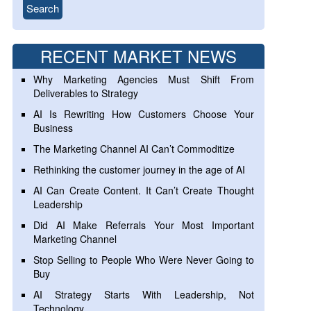
RECENT MARKET NEWS
Why Marketing Agencies Must Shift From
Deliverables to Strategy
AI Is Rewriting How Customers Choose Your
Business
The Marketing Channel AI Can’t Commoditize
Rethinking the customer journey in the age of AI
AI Can Create Content. It Can’t Create Thought
Leadership
Did AI Make Referrals Your Most Important
Marketing Channel
Stop Selling to People Who Were Never Going to
Buy
AI Strategy Starts With Leadership, Not
Technology