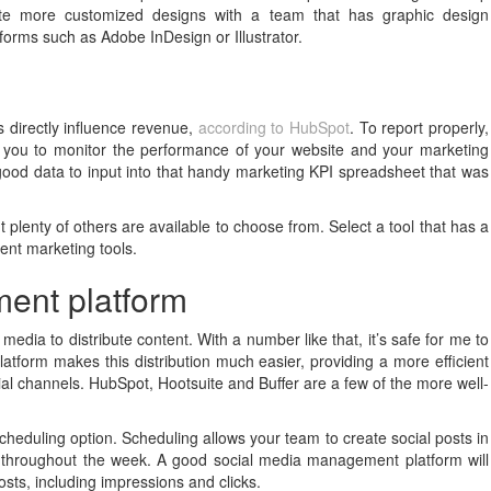
eate more customized designs with a team that has graphic design
forms such as Adobe InDesign or Illustrator.
 directly influence revenue,
according to HubSpot
. To report properly,
r you to monitor the performance of your website and your marketing
e good data to input into that handy marketing KPI spreadsheet that was
 plenty of others are available to choose from. Select a tool that has a
tent marketing tools.
ent platform
media to distribute content. With a number like that, it’s safe for me to
form makes this distribution much easier, providing a more efficient
ial channels. HubSpot, Hootsuite and Buffer are a few of the more well-
heduling option. Scheduling allows your team to create social posts in
s throughout the week. A good social media management platform will
osts, including impressions and clicks.