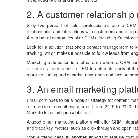
2. A customer relationsh
Sixty-five percent of sales professionals use a CR
relationships and interactions with customers and prospe
A number of companies offer CRMs, including Salesforc
Look for a solution that offers contact management to k
tracking, which makes it possible to follow leads from eng
Marketing automation is another area where a CRM can
performing leaders
use a CRM to automate parts of the 
more on finding and securing new leads and less on admin
3. An email marketing plat
Email continues to be a popular strategy for content mar
an increase in email engagement from 2019 to 2020. Th
Marketo is an indispensable tool.
A good email marketing platform will offer CRM integra
and track key metrics, such as click-through and open ra
Mobile-friendliness is another important feature tha