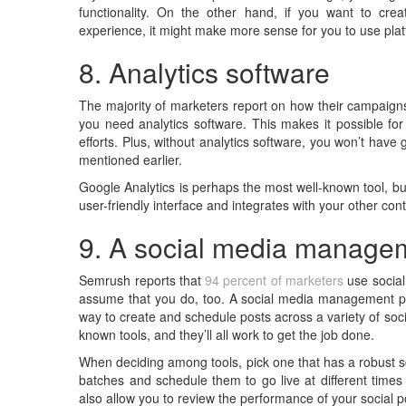
functionality. On the other hand, if you want to cr
experience, it might make more sense for you to use plat
8. Analytics software
The majority of marketers report on how their campaigns
you need analytics software. This makes it possible fo
efforts. Plus, without analytics software, you won’t hav
mentioned earlier.
Google Analytics is perhaps the most well-known tool, but
user-friendly interface and integrates with your other con
9. A social media managem
Semrush reports that
94 percent of marketers
use social 
assume that you do, too. A social media management plat
way to create and schedule posts across a variety of soc
known tools, and they’ll all work to get the job done.
When deciding among tools, pick one that has a robust sc
batches and schedule them to go live at different time
also allow you to review the performance of your social p