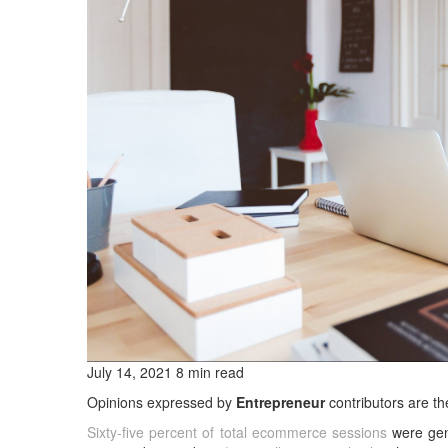
July 14, 2021 8 min read
Opinions expressed by
Entrepreneur
contributors are th
Sixty-five percent of total ecommerce sessions
were gen