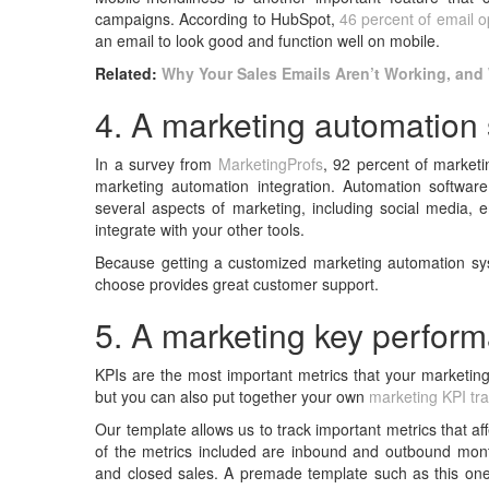
campaigns. According to HubSpot,
46 percent of email 
an email to look good and function well on mobile.
Related:
Why Your Sales Emails Aren’t Working, and 
4. A marketing automation
In a survey from
MarketingProfs
, 92 percent of market
marketing automation integration. Automation softwa
several aspects of marketing, including social media, e
integrate with your other tools.
Because getting a customized marketing automation sy
choose provides great customer support.
5. A marketing key perform
KPIs are the most important metrics that your marketing
but you can also put together your own
marketing KPI tr
Our template allows us to track important metrics that 
of the metrics included are inbound and outbound month
and closed sales. A premade template such as this one 