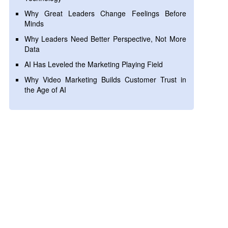
Why Great Leaders Change Feelings Before
Minds
Why Leaders Need Better Perspective, Not More
Data
AI Has Leveled the Marketing Playing Field
Why Video Marketing Builds Customer Trust in
the Age of AI