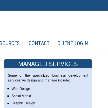
SOURCES
CONTACT
CLIENT LOGIN
MANAGED SERVICES
Some of the specialized business development
services we design and manage include:
Web Design
Social Media
Graphic Design