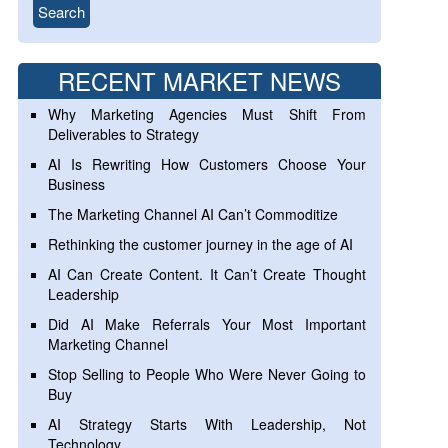
RECENT MARKET NEWS
Why Marketing Agencies Must Shift From
Deliverables to Strategy
AI Is Rewriting How Customers Choose Your
Business
The Marketing Channel AI Can’t Commoditize
Rethinking the customer journey in the age of AI
AI Can Create Content. It Can’t Create Thought
Leadership
Did AI Make Referrals Your Most Important
Marketing Channel
Stop Selling to People Who Were Never Going to
Buy
AI Strategy Starts With Leadership, Not
Technology