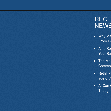
RECE
NEW
Why Mar
From De
AI Is R
Your Bu
The Mar
Commod
Rethink
age of A
AI Can 
Thought