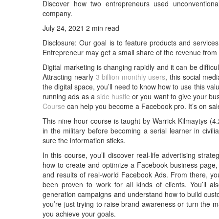
Discover how two entrepreneurs used unconventional bu
company.
July 24, 2021 2 min read
Disclosure: Our goal is to feature products and services 
Entrepreneur may get a small share of the revenue from
Digital marketing is changing rapidly and it can be diffic
Attracting nearly
3 billion monthly users
, this social med
the digital space, you’ll need to know how to use this val
running ads as a
side hustle
or you want to give your bu
Course
can help you become a Facebook pro. It’s on sale
This nine-hour course is taught by Warrick Kilmaytys (4.2
in the military before becoming a serial learner in civ
sure the information sticks.
In this course, you’ll discover real-life advertising strate
how to create and optimize a Facebook business page, 
and results of real-world Facebook Ads. From there, you
been proven to work for all kinds of clients. You’ll 
generation campaigns and understand how to build cust
you’re just trying to raise brand awareness or turn the 
you achieve your goals.