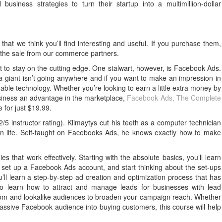
siness strategies to turn their startup into a multimillion-dollar
that we think you’ll find interesting and useful. If you purchase them,
 the sale from our commerce partners.
ult to stay on the cutting edge. One stalwart, however, is Facebook Ads.
ia giant isn’t going anywhere and if you want to make an impression in
uable technology. Whether you’re looking to earn a little extra money by
siness an advantage in the marketplace,
Facebook Ads, The Complete
 for just $19.99.
/5 instructor rating). Klimaytys cut his teeth as a computer technician
ilian life. Self-taught on Facebooks Ads, he knows exactly how to make
gies that work effectively. Starting with the absolute basics, you’ll learn
set up a Facebook Ads account, and start thinking about the set-ups
’ll learn a step-by-step ad creation and optimization process that has
also learn how to attract and manage leads for businesses with lead
om and lookalike audiences to broaden your campaign reach. Whether
massive Facebook audience into buying customers, this course will help