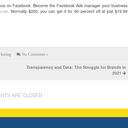
resence on Facebook. Become the Facebook Ads manager your business
urse
. Normally $200, you can get it for 90 percent off at just $19.99
keting
No Comments »
Transparency and Data: The Struggle for Brands in
2021
NTS ARE CLOSED