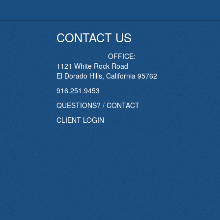
CONTACT US
OFFICE:
1121 White Rock Road
El Dorado Hills, California 95762
916.251.9453
QUESTIONS? / CONTACT
CLIENT LOGIN