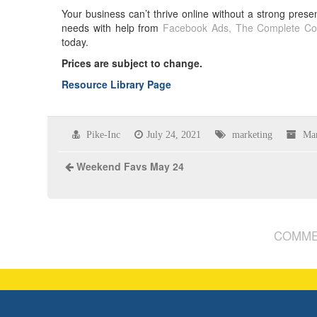
Your business can’t thrive online without a strong p
needs with help from
Facebook Ads, The Complete Co
today.
Prices are subject to change.
Resource Library Page
Pike-Inc
July 24, 2021
marketing
Mar
Weekend Favs May 24
COMME