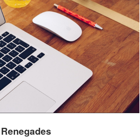
 Renegades