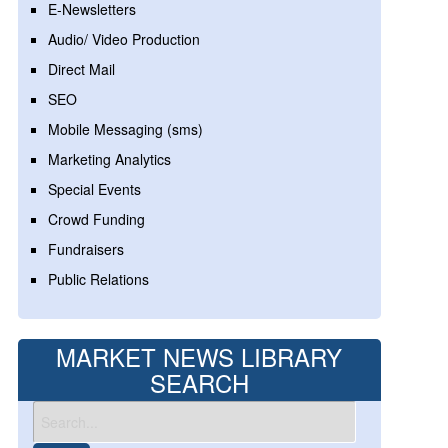
E-Newsletters
Audio/ Video Production
Direct Mail
SEO
Mobile Messaging (sms)
Marketing Analytics
Special Events
Crowd Funding
Fundraisers
Public Relations
MARKET NEWS LIBRARY
SEARCH