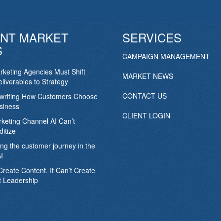
NT MARKET
SERVICES
S
CAMPAIGN MANAGEMENT
keting Agencies Must Shift
MARKET NEWS
liverables to Strategy
CONTACT US
ewriting How Customers Choose
siness
CLIENT LOGIN
keting Channel AI Can’t
itize
ing the customer journey in the
I
Create Content. It Can’t Create
 Leadership