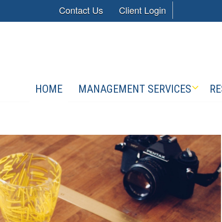
Contact Us
Client Login
HOME
MANAGEMENT SERVICES
RE