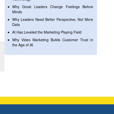
Why Great Leaders Change Feelings Before
Minds
Why Leaders Need Better Perspective, Not More
Data
AI Has Leveled the Marketing Playing Field
Why Video Marketing Builds Customer Trust in
the Age of AI