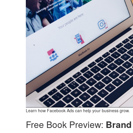
Learn how Facebook Ads can help your business grow.
Free Book Preview:
Brand