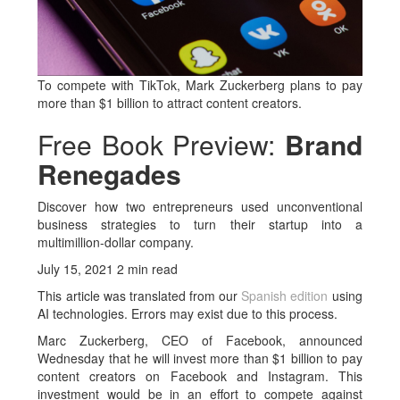
To compete with TikTok, Mark Zuckerberg plans to pay
more than $1 billion to attract content creators.
Free Book Preview:
Brand
Renegades
Discover how two entrepreneurs used unconventional
business strategies to turn their startup into a
multimillion-dollar company.
July 15, 2021 2 min read
This article was translated from our
Spanish edition
using
AI technologies. Errors may exist due to this process.
Marc Zuckerberg, CEO of Facebook, announced
Wednesday that he will invest more than $1 billion to pay
content creators on Facebook and Instagram. This
investment would be in an effort to compete against