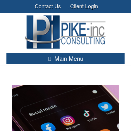
Contact Us
Client Login
Main Menu