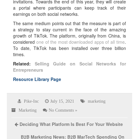
invitations. Towards the end of this year, they will create
a portal where participants can keep track of their
earnings on both social networks.
The same medium points out that the measure is part of
a strategy to stay current in the face of the amazing
growth of TikTok. The platform, originally from China, is
considered
one of the most downloaded apps of all time
.
To date, TikTok has been installed over three billion
times.
Related:
Selling Guide on Social Networks for
Entrepreneurs
Resource Library Page
Pike-Inc
July 15, 2021
marketing
Marketing
No Comments »
Deciding What Platform Is Best For Your Website
B2B Marketing News: B2B MarTech Spending On