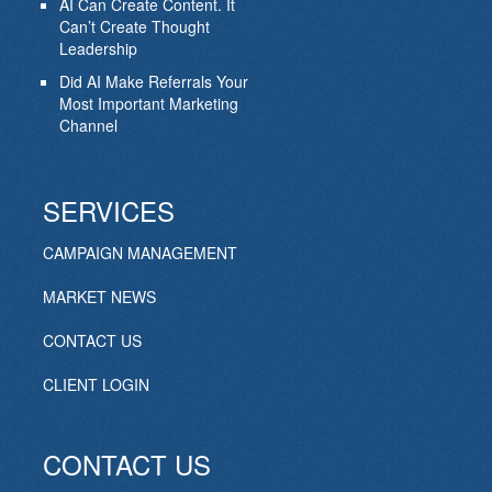
AI Can Create Content. It
Can’t Create Thought
Leadership
Did AI Make Referrals Your
Most Important Marketing
Channel
SERVICES
CAMPAIGN MANAGEMENT
MARKET NEWS
CONTACT US
CLIENT LOGIN
CONTACT US