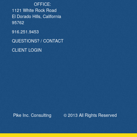
OFFICE:
1121 White Rock Road
El Dorado Hills, California
95762
916.251.9453
QUESTIONS? / CONTACT
CLIENT LOGIN
Pike Inc. Consulting © 2013 All Rights Reserved