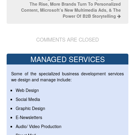
The Rise, More Brands Turn To Personalized
Content, Microsoft’s New Multimedia Ads, & The
Power Of B2B Storytelling
COMMENTS ARE CLOSED
MANAGED SERVICES
Some of the specialized business development services
we design and manage include:
Web Design
Social Media
Graphic Design
E-Newsletters
Audio/ Video Production