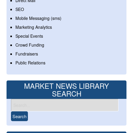
Direct Mail
SEO
Mobile Messaging (sms)
Marketing Analytics
Special Events
Crowd Funding
Fundraisers
Public Relations
MARKET NEWS LIBRARY
SEARCH