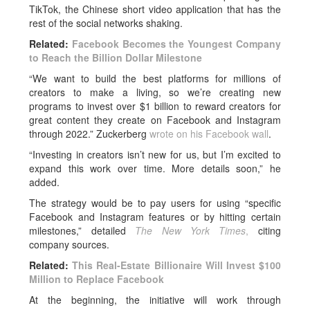
TikTok, the Chinese short video application that has the
rest of the social networks shaking.
Related:
Facebook Becomes the Youngest Company
to Reach the Billion Dollar Milestone
“We want to build the best platforms for millions of
creators to make a living, so we’re creating new
programs to invest over $1 billion to reward creators for
great content they create on Facebook and Instagram
through 2022.” Zuckerberg
wrote on his Facebook wall
.
“Investing in creators isn’t new for us, but I’m excited to
expand this work over time. More details soon,” he
added.
The strategy would be to pay users for using “specific
Facebook and Instagram features or by hitting certain
milestones,” detailed
The New York Times
,
citing
company sources.
Related:
This Real-Estate Billionaire Will Invest $100
Million to Replace Facebook
At the beginning, the initiative will work through