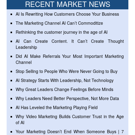
RECENT MARKET NEWS
AI Is Rewriting How Customers Choose Your Business
The Marketing Channel AI Can’t Commoditize
Rethinking the customer journey in the age of AI
AI Can Create Content. It Can’t Create Thought
Leadership
Did AI Make Referrals Your Most Important Marketing
Channel
Stop Selling to People Who Were Never Going to Buy
AI Strategy Starts With Leadership, Not Technology
Why Great Leaders Change Feelings Before Minds
Why Leaders Need Better Perspective, Not More Data
AI Has Leveled the Marketing Playing Field
Why Video Marketing Builds Customer Trust in the Age
of AI
Your Marketing Doesn’t End When Someone Buys | 7