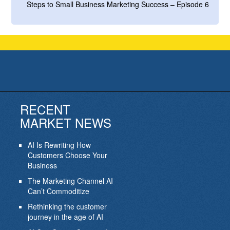
Steps to Small Business Marketing Success – Episode 6
RECENT
MARKET NEWS
AI Is Rewriting How
Customers Choose Your
Business
The Marketing Channel AI
Can’t Commoditize
Rethinking the customer
journey in the age of AI