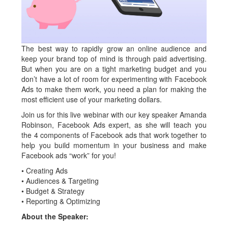
The best way to rapidly grow an online audience and
keep your brand top of mind is through paid advertising.
But when you are on a tight marketing budget and you
don’t have a lot of room for experimenting with Facebook
Ads to make them work, you need a plan for making the
most efficient use of your marketing dollars.
Join us for this live webinar with our key speaker Amanda
Robinson, Facebook Ads expert, as she will teach you
the 4 components of Facebook ads that work together to
help you build momentum in your business and make
Facebook ads “work” for you!
• Creating Ads
• Audiences & Targeting
• Budget & Strategy
• Reporting & Optimizing
About the Speaker: