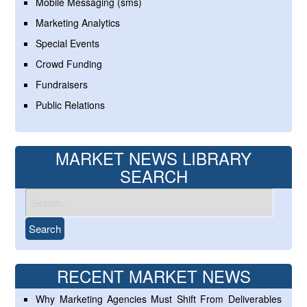
Mobile Messaging (sms)
Marketing Analytics
Special Events
Crowd Funding
Fundraisers
Public Relations
MARKET NEWS LIBRARY
SEARCH
RECENT MARKET NEWS
Why Marketing Agencies Must Shift From Deliverables