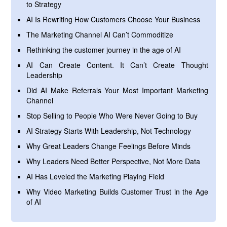
to Strategy
AI Is Rewriting How Customers Choose Your Business
The Marketing Channel AI Can’t Commoditize
Rethinking the customer journey in the age of AI
AI Can Create Content. It Can’t Create Thought
Leadership
Did AI Make Referrals Your Most Important Marketing
Channel
Stop Selling to People Who Were Never Going to Buy
AI Strategy Starts With Leadership, Not Technology
Why Great Leaders Change Feelings Before Minds
Why Leaders Need Better Perspective, Not More Data
AI Has Leveled the Marketing Playing Field
Why Video Marketing Builds Customer Trust in the Age
of AI