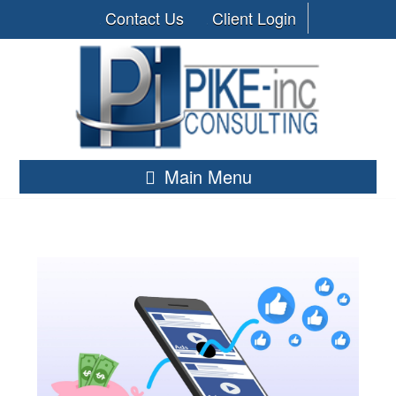
Contact Us
Client Login
Main Menu