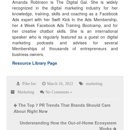
Amanda Robinson is The Digital Gal. She is widely
recognized in the digital marketing industry for her
knowledge, training, skills and coaching as a Facebook
Ads expert with her Swift Kick In the Ads Membership,
her 4 Week Facebook Ads Training Bootcamp, and for
her creative chatbot skills. She is an international
speaker who is regularly featured as a guest on digital
marketing podcasts and advises for several
Memberships of thousands of entrepreneurs and
business owners.
Resource Library Page
Pike-Inc
March 16, 2022
marketing
Marketing
No Comments »
The Top 7 PR Trends That Brands Should Care
About Right Now
Understanding How the Out-of-Home Ecosystem
Works