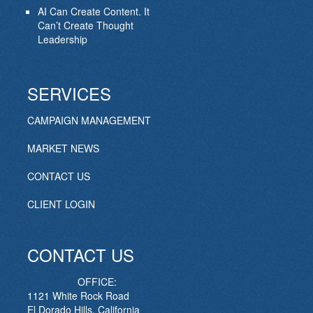
AI Can Create Content. It
Can’t Create Thought
Leadership
SERVICES
CAMPAIGN MANAGEMENT
MARKET NEWS
CONTACT US
CLIENT LOGIN
CONTACT US
OFFICE:
1121 White Rock Road
El Dorado Hills, California