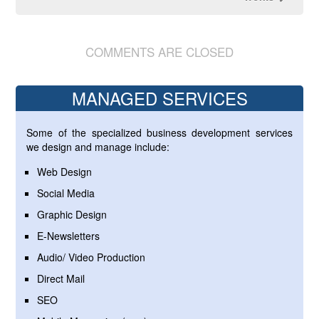
COMMENTS ARE CLOSED
MANAGED SERVICES
Some of the specialized business development services
we design and manage include:
Web Design
Social Media
Graphic Design
E-Newsletters
Audio/ Video Production
Direct Mail
SEO