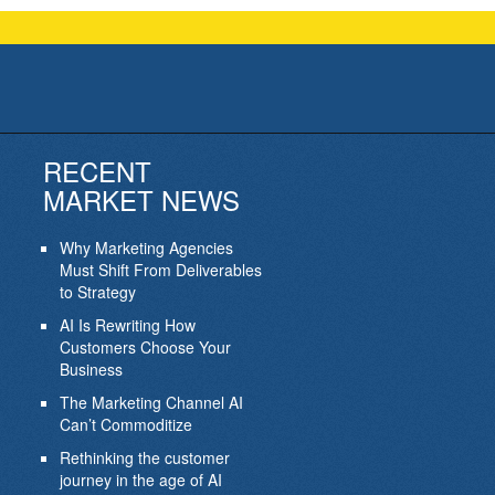
RECENT
MARKET NEWS
Why Marketing Agencies
Must Shift From Deliverables
to Strategy
AI Is Rewriting How
Customers Choose Your
Business
The Marketing Channel AI
Can’t Commoditize
Rethinking the customer
journey in the age of AI