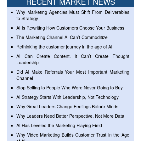
RECENT MARKET NEWS
Why Marketing Agencies Must Shift From Deliverables
to Strategy
AI Is Rewriting How Customers Choose Your Business
The Marketing Channel AI Can’t Commoditize
Rethinking the customer journey in the age of AI
AI Can Create Content. It Can’t Create Thought
Leadership
Did AI Make Referrals Your Most Important Marketing
Channel
Stop Selling to People Who Were Never Going to Buy
AI Strategy Starts With Leadership, Not Technology
Why Great Leaders Change Feelings Before Minds
Why Leaders Need Better Perspective, Not More Data
AI Has Leveled the Marketing Playing Field
Why Video Marketing Builds Customer Trust in the Age