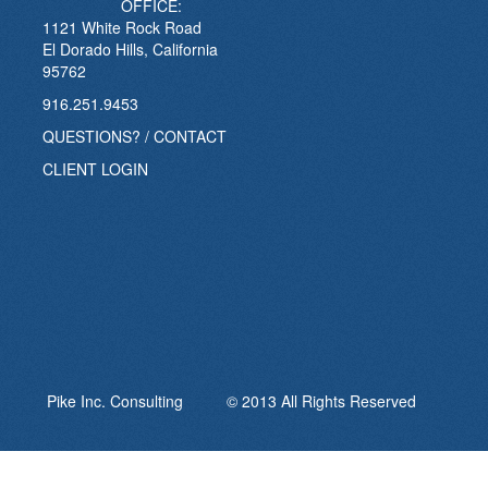
OFFICE:
1121 White Rock Road
El Dorado Hills, California
95762
916.251.9453
QUESTIONS? / CONTACT
CLIENT LOGIN
Pike Inc. Consulting © 2013 All Rights Reserved