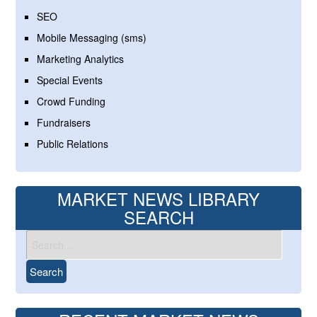
SEO
Mobile Messaging (sms)
Marketing Analytics
Special Events
Crowd Funding
Fundraisers
Public Relations
MARKET NEWS LIBRARY
SEARCH