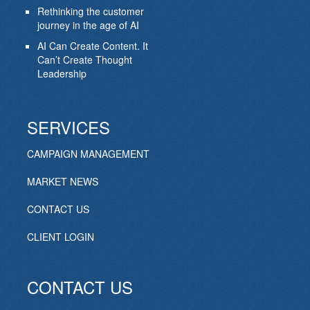
Rethinking the customer
journey in the age of AI
AI Can Create Content. It
Can’t Create Thought
Leadership
SERVICES
CAMPAIGN MANAGEMENT
MARKET NEWS
CONTACT US
CLIENT LOGIN
CONTACT US