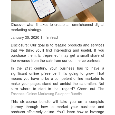
Discover what it takes to create an omnichannel digital
marketing strategy.
January 20, 2020 1 min read
Disclosure: Our goal is to feature products and services
that we think you’ll find interesting and useful. If you
purchase them, Entrepreneur may get a small share of
the revenue from the sale from our commerce partners.
In the 21st century, your business has to have a
significant online presence if it’s going to grow. That
means you have to be a competent online marketer to
make your pages stand out amidst the saturation. Not
sure where to start in that regard? Check out
The
Essential Online Marketing Blueprint Bundle
.
This six-course bundle will take you on a complete
journey through how to market your business and
products effectively online. You’ll learn how to leverage