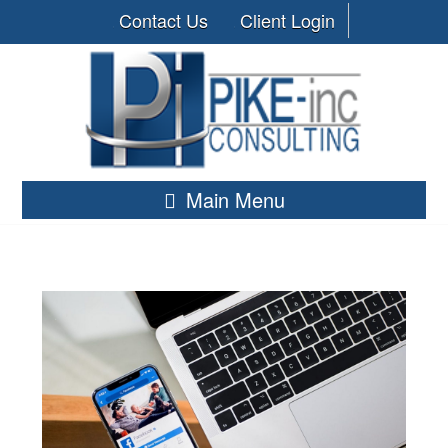
Contact Us
Client Login
Main Menu