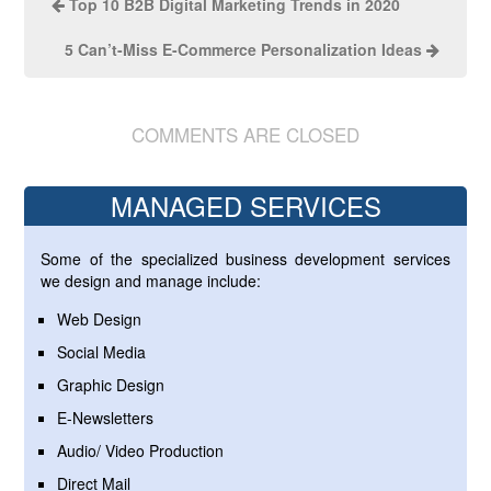
Top 10 B2B Digital Marketing Trends in 2020
5 Can’t-Miss E-Commerce Personalization Ideas
COMMENTS ARE CLOSED
MANAGED SERVICES
Some of the specialized business development services
we design and manage include:
Web Design
Social Media
Graphic Design
E-Newsletters
Audio/ Video Production
Direct Mail