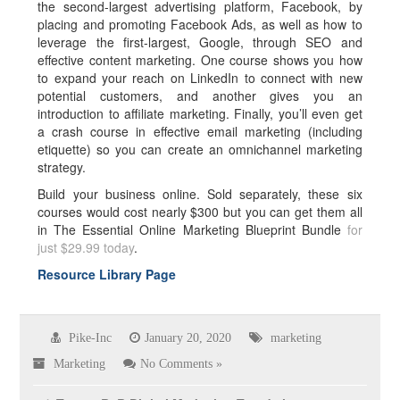
the second-largest advertising platform, Facebook, by
placing and promoting Facebook Ads, as well as how to
leverage the first-largest, Google, through SEO and
effective content marketing. One course shows you how
to expand your reach on LinkedIn to connect with new
potential customers, and another gives you an
introduction to affiliate marketing. Finally, you’ll even get
a crash course in effective email marketing (including
etiquette) so you can create an omnichannel marketing
strategy.
Build your business online. Sold separately, these six
courses would cost nearly $300 but you can get them all
in The Essential Online Marketing Blueprint Bundle
for
just $29.99 today
.
Resource Library Page
Pike-Inc
January 20, 2020
marketing
Marketing
No Comments »