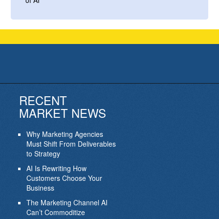
of AI
RECENT
MARKET NEWS
Why Marketing Agencies
Must Shift From Deliverables
to Strategy
AI Is Rewriting How
Customers Choose Your
Business
The Marketing Channel AI
Can’t Commoditize