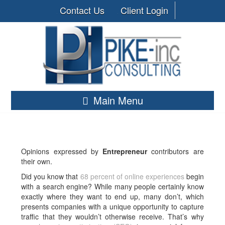
Contact Us
Client Login
Main Menu
Opinions expressed by
Entrepreneur
contributors are
their own.
Did you know that
68 percent of online experiences
begin
with a search engine? While many people certainly know
exactly where they want to end up, many don’t, which
presents companies with a unique opportunity to capture
traffic that they wouldn’t otherwise receive. That’s why