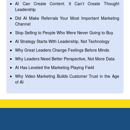
AI Can Create Content. It Can’t Create Thought
Leadership
Did AI Make Referrals Your Most Important Marketing
Channel
Stop Selling to People Who Were Never Going to Buy
AI Strategy Starts With Leadership, Not Technology
Why Great Leaders Change Feelings Before Minds
Why Leaders Need Better Perspective, Not More Data
AI Has Leveled the Marketing Playing Field
Why Video Marketing Builds Customer Trust in the Age
of AI