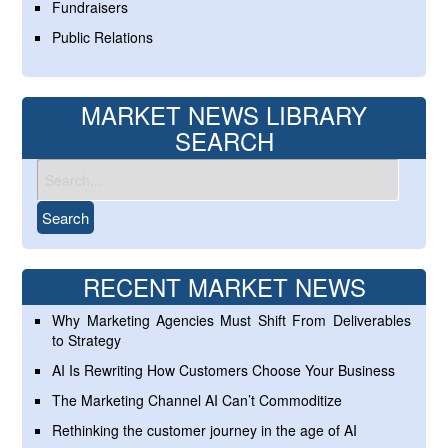
Fundraisers
Public Relations
MARKET NEWS LIBRARY
SEARCH
RECENT MARKET NEWS
Why Marketing Agencies Must Shift From Deliverables
to Strategy
AI Is Rewriting How Customers Choose Your Business
The Marketing Channel AI Can’t Commoditize
Rethinking the customer journey in the age of AI