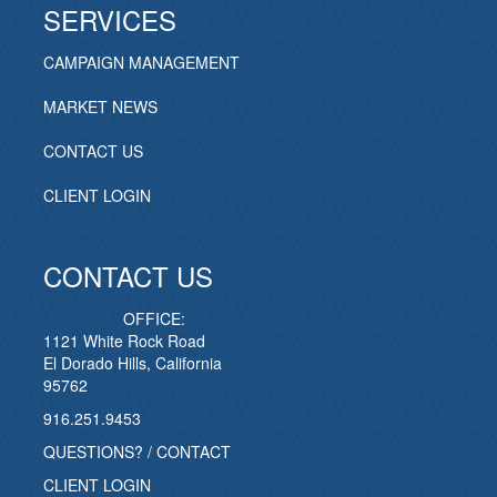
SERVICES
CAMPAIGN MANAGEMENT
MARKET NEWS
CONTACT US
CLIENT LOGIN
CONTACT US
OFFICE:
1121 White Rock Road
El Dorado Hills, California
95762
916.251.9453
QUESTIONS? / CONTACT
CLIENT LOGIN