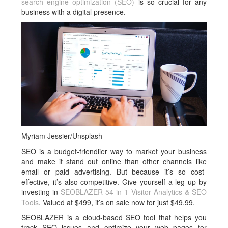
search engine optimization (SEO)
is so crucial for any
business with a digital presence.
Myriam Jessier/Unsplash
SEO is a budget-friendlier way to market your business
and make it stand out online than other channels like
email or paid advertising. But because it’s so cost-
effective, it’s also competitive. Give yourself a leg up by
investing in
SEOBLAZER 54-in-1 Visitor Analytics & SEO
Tools
. Valued at $499, it’s on sale now for just $49.99.
SEOBLAZER is a cloud-based SEO tool that helps you
track SEO issues and optimize your web pages for