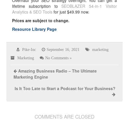
Overhaul your SEO strategy overnight. You can get a
lifetime subscription to
SEOBLAZER 54-in-1 Visitor
Analytics & SEO Tools
for just $49.99 now.
Prices are subject to change.
Resource Library Page
Pike-Inc
September 16, 2021
marketing
Marketing
No Comments »
Amazing Business Radio – The Ultimate
Marketing Engine
Is It Too Late to Start a Podcast for Your Business?
COMMENTS ARE CLOSED