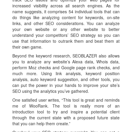
increased visibility across all search engines. As the
name suggests, it comprises 54 individual tools that can
do things like analyzing content for keywords, on-site
links, and other SEO considerations. You can analyze
your own website or any other website to better
understand your competitors’ SEO strategy so you can
use that information to outrank them and beat them at
their own game.
Beyond the keyword research, SEOBLAZER also allows
you to analyze any website’s Alexa data, Whois data,
perform Moz checks and Google page rank checks, and
much more. Using link analysis, keyword position
analysis, auto keyword suggestion, and other tools, you
can put the power in your hands to improve your site’s
SEO using the analytics you’ve gathered.
One satisfied user writes, “This tool is great and reminds
me of WooRank. The tool is really more of an
introduction tool to try and inspire a potential client
through the current state with a proposed future state
that you can help them create.”