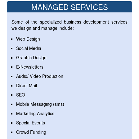
MANAGED SERVICES
Some of the specialized business development services
we design and manage include:
Web Design
Social Media
Graphic Design
E-Newsletters
Audio/ Video Production
Direct Mail
SEO
Mobile Messaging (sms)
Marketing Analytics
Special Events
Crowd Funding