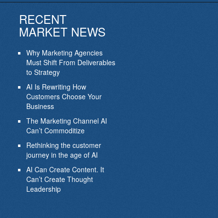
RECENT
MARKET NEWS
Why Marketing Agencies
Must Shift From Deliverables
to Strategy
AI Is Rewriting How
Customers Choose Your
Business
The Marketing Channel AI
Can’t Commoditize
Rethinking the customer
journey in the age of AI
AI Can Create Content. It
Can’t Create Thought
Leadership