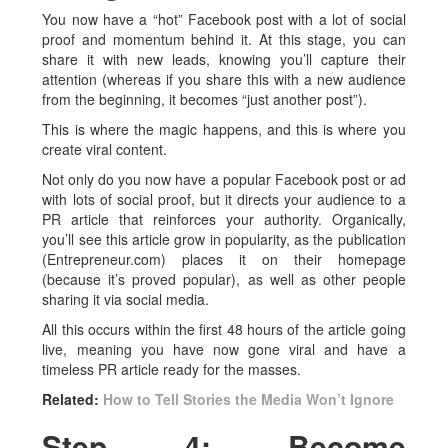
You now have a “hot” Facebook post with a lot of social
proof and momentum behind it. At this stage, you can
share it with new leads, knowing you’ll capture their
attention (whereas if you share this with a new audience
from the beginning, it becomes “just another post”).
This is where the magic happens, and this is where you
create viral content.
Not only do you now have a popular Facebook post or ad
with lots of social proof, but it directs your audience to a
PR article that reinforces your authority. Organically,
you’ll see this article grow in popularity, as the publication
(Entrepreneur.com) places it on their homepage
(because it’s proved popular), as well as other people
sharing it via social media.
All this occurs within the first 48 hours of the article going
live, meaning you have now gone viral and have a
timeless PR article ready for the masses.
Related:
How to Tell Stories the Media Won’t Ignore
Step 4: Become