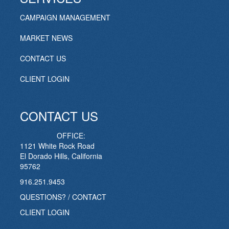
CAMPAIGN MANAGEMENT
MARKET NEWS
CONTACT US
CLIENT LOGIN
CONTACT US
OFFICE:
1121 White Rock Road
El Dorado Hills, California
95762
916.251.9453
QUESTIONS? / CONTACT
CLIENT LOGIN