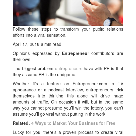
Follow these steps to transform your public relations
efforts into a viral sensation.
April 17, 2018
6 min read
Opinions expressed by
Entrepreneur
contributors are
their own.
The biggest problem
entrepreneurs
have with PR is that
they assume PR is the endgame.
Whether it’s a feature on Entrepreneur.com, a TV
appearance or a podcast interview, entrepreneurs trick
themselves into thinking this alone will drive huge
amounts of traffic. On occasion it will, but in the same
way you cannot presume you’ll win the lottery, you can’t
assume you’ll go viral without putting in the work.
Related:
4 Ways to Market Your Business for Free
Lucky for you, there’s a proven process to create viral