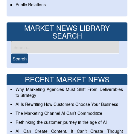
Public Relations
MARKET NEWS LIBRARY
SEARCH
RECENT MARKET NEWS
Why Marketing Agencies Must Shift From Deliverables
to Strategy
AI Is Rewriting How Customers Choose Your Business
The Marketing Channel AI Can’t Commoditize
Rethinking the customer journey in the age of AI
AI Can Create Content. It Can’t Create Thought