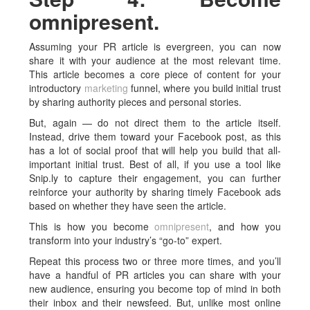
omnipresent.
Assuming your PR article is evergreen, you can now
share it with your audience at the most relevant time.
This article becomes a core piece of content for your
introductory
marketing
funnel, where you build initial trust
by sharing authority pieces and personal stories.
But, again — do not direct them to the article itself.
Instead, drive them toward your Facebook post, as this
has a lot of social proof that will help you build that all-
important initial trust. Best of all, if you use a tool like
Snip.ly to capture their engagement, you can further
reinforce your authority by sharing timely Facebook ads
based on whether they have seen the article.
This is how you become
omnipresent
, and how you
transform into your industry’s “go-to” expert.
Repeat this process two or three more times, and you’ll
have a handful of PR articles you can share with your
new audience, ensuring you become top of mind in both
their inbox and their newsfeed. But, unlike most online