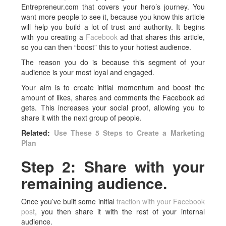
Entrepreneur.com that covers your hero’s journey. You
want more people to see it, because you know this article
will help you build a lot of trust and authority. It begins
with you creating a
Facebook
ad that shares this article,
so you can then “boost” this to your hottest audience.
The reason you do is because this segment of your
audience is your most loyal and engaged.
Your aim is to create initial momentum and boost the
amount of likes, shares and comments the Facebook ad
gets. This increases your social proof, allowing you to
share it with the next group of people.
Related:
Use These 5 Steps to Create a Marketing
Plan
Step 2: Share with your
remaining audience.
Once you’ve built some initial
traction with your Facebook
post
, you then share it with the rest of your internal
audience.