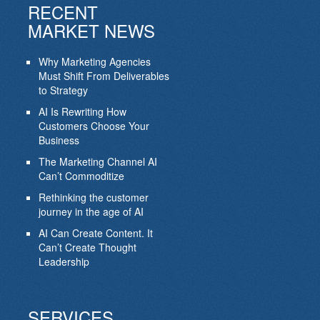
RECENT
MARKET NEWS
Why Marketing Agencies
Must Shift From Deliverables
to Strategy
AI Is Rewriting How
Customers Choose Your
Business
The Marketing Channel AI
Can’t Commoditize
Rethinking the customer
journey in the age of AI
AI Can Create Content. It
Can’t Create Thought
Leadership
SERVICES