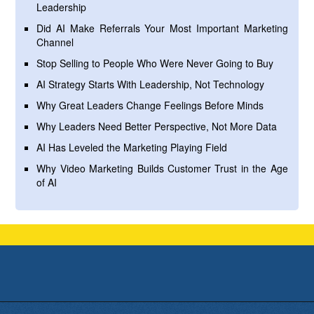
Leadership
Did AI Make Referrals Your Most Important Marketing
Channel
Stop Selling to People Who Were Never Going to Buy
AI Strategy Starts With Leadership, Not Technology
Why Great Leaders Change Feelings Before Minds
Why Leaders Need Better Perspective, Not More Data
AI Has Leveled the Marketing Playing Field
Why Video Marketing Builds Customer Trust in the Age
of AI