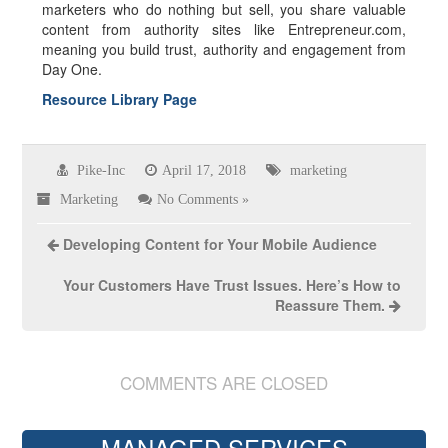
marketers who do nothing but sell, you share valuable
content from authority sites like Entrepreneur.com,
meaning you build trust, authority and engagement from
Day One.
Resource Library Page
Pike-Inc
April 17, 2018
marketing
Marketing
No Comments »
Developing Content for Your Mobile Audience
Your Customers Have Trust Issues. Here’s How to
Reassure Them.
COMMENTS ARE CLOSED
MANAGED SERVICES