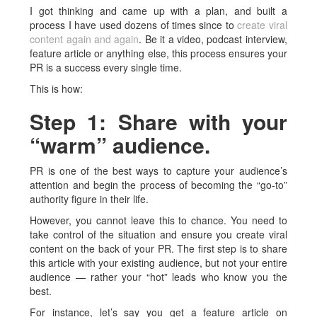
I got thinking and came up with a plan, and built a
process I have used dozens of times since to
create viral
content again and again
. Be it a video, podcast interview,
feature article or anything else, this process ensures your
PR is a success every single time.
This is how:
Step 1: Share with your
“warm” audience.
PR is one of the best ways to capture your audience’s
attention and begin the process of becoming the “go-to”
authority figure in their life.
However, you cannot leave this to chance. You need to
take control of the situation and ensure you create viral
content on the back of your PR. The first step is to share
this article with your existing audience, but not your entire
audience — rather your “hot” leads who know you the
best.
For instance, let’s say you get a feature article on