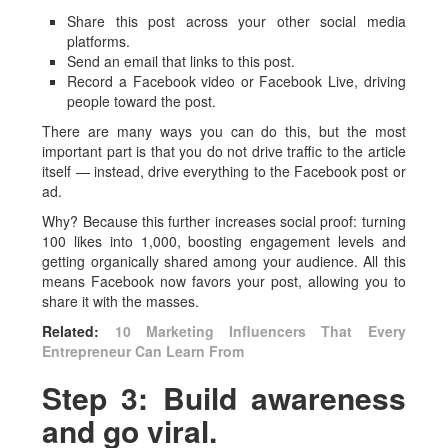
Share this post across your other social media
platforms.
Send an email that links to this post.
Record a Facebook video or Facebook Live, driving
people toward the post.
There are many ways you can do this, but the most
important part is that you do not drive traffic to the article
itself — instead, drive everything to the Facebook post or
ad.
Why? Because this further increases social proof: turning
100 likes into 1,000, boosting engagement levels and
getting organically shared among your audience. All this
means Facebook now favors your post, allowing you to
share it with the masses.
Related:
10 Marketing Influencers That Every
Entrepreneur Can Learn From
Step 3: Build awareness
and go viral.