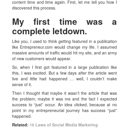
content time and time again. First, let me tell you how I
discovered this process.
My first time was a
complete letdown.
Like you, I used to think getting featured in a publication
like Entrepreneur.com would change my life. I assumed
massive amounts of traffic would hit my site, and an army
of new customers would appear.
So, when I first got featured in a large publication like
this, I was excited. But a few days after the article went
live and little had happened … well, I couldn’t make
sense of it.
Then I thought that maybe it wasn’t the article that was
the problem; maybe it was me and the fact I expected
success to “just” occur. An idea clicked, because at no
point in my entrepreneurial journey has success “just”
happened.
Related:
10 Laws of Social Media Marketing