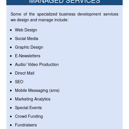
Some of the specialized business development services
we design and manage include:
Web Design
Social Media
Graphic Design
E-Newsletters
Audio/ Video Production
Direct Mail
SEO
Mobile Messaging (sms)
Marketing Analytics
Special Events
Crowd Funding
Fundraisers