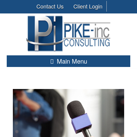
Contact Us
Client Login
Main Menu