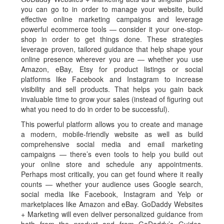
you can go to in order to manage your website, build
effective online marketing campaigns and leverage
powerful ecommerce tools — consider it your one-stop-
shop in order to get things done. These strategies
leverage proven, tailored guidance that help shape your
online presence wherever you are — whether you use
Amazon, eBay, Etsy for product listings or social
platforms like Facebook and Instagram to increase
visibility and sell products. That helps you gain back
invaluable time to grow your sales (instead of figuring out
what you need to do in order to be successful).
This powerful platform allows you to create and manage
a modern, mobile-friendly website as well as build
comprehensive social media and email marketing
campaigns — there’s even tools to help you build out
your online store and schedule any appointments.
Perhaps most critically, you can get found where it really
counts — whether your audience uses Google search,
social media like Facebook, Instagram and Yelp or
marketplaces like Amazon and eBay. GoDaddy Websites
+ Marketing will even deliver personalized guidance from