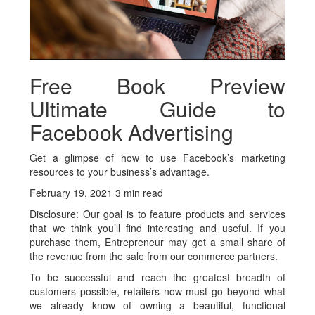
Free Book Preview
Ultimate Guide to
Facebook Advertising
Get a glimpse of how to use Facebook’s marketing
resources to your business’s advantage.
February 19, 2021 3 min read
Disclosure: Our goal is to feature products and services
that we think you’ll find interesting and useful. If you
purchase them, Entrepreneur may get a small share of
the revenue from the sale from our commerce partners.
To be successful and reach the greatest breadth of
customers possible, retailers now must go beyond what
we already know of owning a beautiful, functional