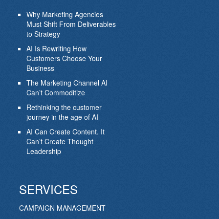
Why Marketing Agencies
Must Shift From Deliverables
to Strategy
AI Is Rewriting How
Customers Choose Your
Business
The Marketing Channel AI
Can’t Commoditize
Rethinking the customer
journey in the age of AI
AI Can Create Content. It
Can’t Create Thought
Leadership
SERVICES
CAMPAIGN MANAGEMENT