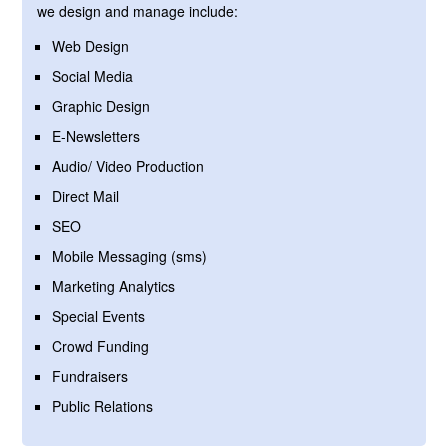
we design and manage include:
Web Design
Social Media
Graphic Design
E-Newsletters
Audio/ Video Production
Direct Mail
SEO
Mobile Messaging (sms)
Marketing Analytics
Special Events
Crowd Funding
Fundraisers
Public Relations