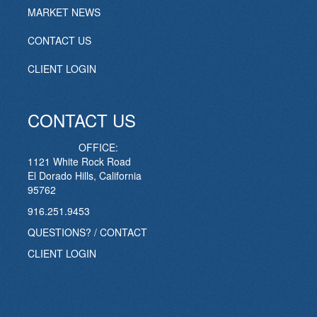
MARKET NEWS
CONTACT US
CLIENT LOGIN
CONTACT US
OFFICE:
1121 White Rock Road
El Dorado Hills, California
95762
916.251.9453
QUESTIONS? / CONTACT
CLIENT LOGIN