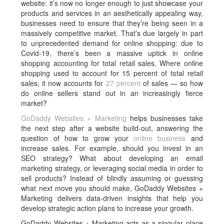
website: it’s now no longer enough to just showcase your
products and services in an aesthetically appealing way,
businesses need to ensure that they’re being seen in a
massively competitive market. That’s due largely in part
to unprecedented demand for online shopping: due to
Covid-19, there’s been a massive uptick in online
shopping accounting for total retail sales. Where online
shopping used to account for 15 percent of total retail
sales, it now accounts for
27 percent
of sales — so how
do online sellers stand out in an increasingly fierce
market?
GoDaddy Websites + Marketing
helps businesses take
the next step after a website build-out, answering the
question of how to grow your
online business
and
increase sales. For example, should you invest in an
SEO strategy? What about developing an email
marketing strategy, or leveraging social media in order to
sell products? Instead of blindly assuming or guessing
what next move you should make, GoDaddy Websites +
Marketing delivers data-driven insights that help you
develop strategic action plans to increase your growth.
GoDaddy Websites + Marketing acts as a singular place