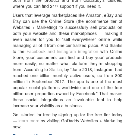
both from the product and from GoDaddy’s Guides,
where you can find 24/7 support if you need it.
Users that leverage marketplaces like Amazon, eBay and
Etsy can use the Online Store (the ecommerce tier of
Websites + Marketing) to successfully sell products on
both your website and these marketplaces — making it
even easier for you to “sell everywhere” online while
managing all of it from one centralized place. And thanks
to the
Facebook and Instagram integration
with Online
Store, your customers can find and buy your products
more easily, no matter what platform they’re shopping
from. According to
Statica
, by “June 2018, Instagram had
reached one billion monthly active users, up from 800
million in September 2017. The app is one of the most
popular social platforms worldwide and one of the four
billion-user properties owned by Facebook.” That makes
these social integrations an invaluable tool to help
increase your visibility as a business.
Get started for free by signing up for the free tier today
—
learn more
by visiting GoDaddy Websites + Marketing
now.