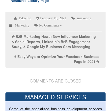
Resource Library Page
Pike-Inc
February 19, 2021
marketing
Marketing
No Comments »
B2B Marketing News: New Influencer Marketing
& Social Reports, LinkedIn’s B2B Engagement
Study, & Google My Business Gets Messaging
6 Easy Ways to Optimize Your Facebook Business
Page in 2021
COMMENTS ARE CLOSED
MANAGED SERVICES
Some of the specialized business development services