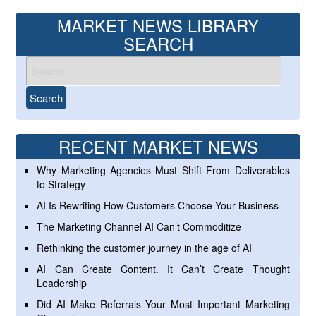
MARKET NEWS LIBRARY
SEARCH
RECENT MARKET NEWS
Why Marketing Agencies Must Shift From Deliverables
to Strategy
AI Is Rewriting How Customers Choose Your Business
The Marketing Channel AI Can’t Commoditize
Rethinking the customer journey in the age of AI
AI Can Create Content. It Can’t Create Thought
Leadership
Did AI Make Referrals Your Most Important Marketing