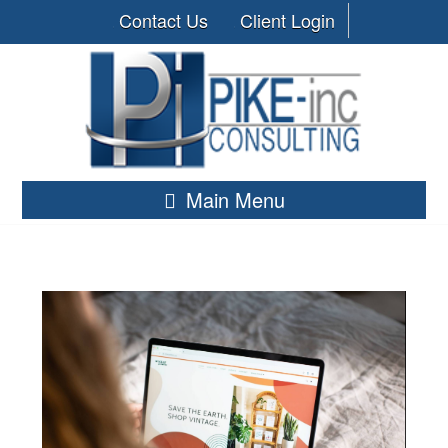
Contact Us
Client Login
Main Menu