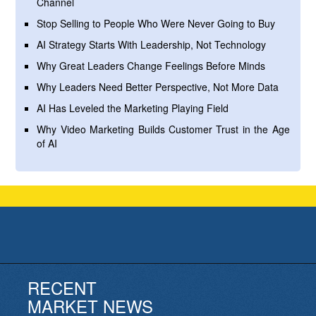
Channel
Stop Selling to People Who Were Never Going to Buy
AI Strategy Starts With Leadership, Not Technology
Why Great Leaders Change Feelings Before Minds
Why Leaders Need Better Perspective, Not More Data
AI Has Leveled the Marketing Playing Field
Why Video Marketing Builds Customer Trust in the Age
of AI
RECENT
MARKET NEWS