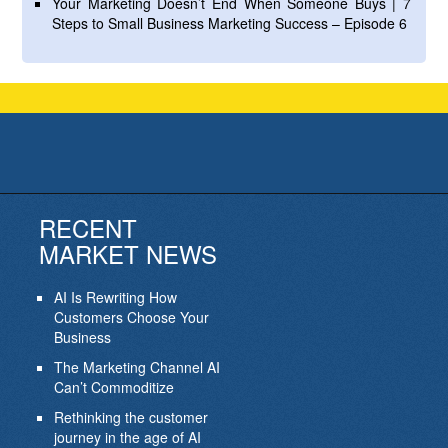
Your Marketing Doesn’t End When Someone Buys | 7
Steps to Small Business Marketing Success – Episode 6
RECENT
MARKET NEWS
AI Is Rewriting How
Customers Choose Your
Business
The Marketing Channel AI
Can’t Commoditize
Rethinking the customer
journey in the age of AI