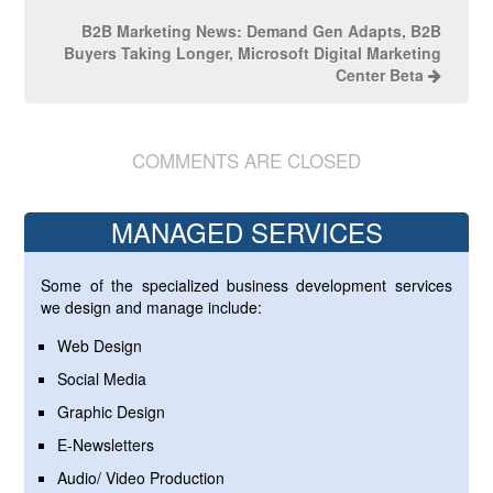
B2B Marketing News: Demand Gen Adapts, B2B
Buyers Taking Longer, Microsoft Digital Marketing
Center Beta
COMMENTS ARE CLOSED
MANAGED SERVICES
Some of the specialized business development services
we design and manage include:
Web Design
Social Media
Graphic Design
E-Newsletters
Audio/ Video Production