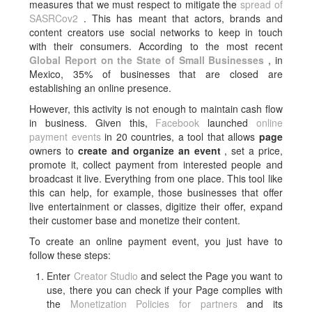
measures that we must respect to mitigate the
spread of
SASRCov2
. This has meant that actors, brands and
content creators use social networks to keep in touch
with their consumers. According to the most recent
Global Report on the State of Small Businesses
, in
Mexico, 35% of businesses that are closed are
establishing an online presence.
However, this activity is not enough to maintain cash flow
in business. Given this,
Facebook
launched
online
payment events
in 20 countries, a tool that allows
page
owners to
create and organize an event
, set a price,
promote it, collect payment from interested people and
broadcast it live. Everything from one place. This tool like
this can help, for example, those businesses that offer
live entertainment or classes, digitize their offer, expand
their customer base and monetize their content.
To create an online payment event, you just have to
follow these steps:
Enter
Creator Studio
and select the Page you want to
use, there you can check if your Page complies with
the
Monetization Policies for partners
and its