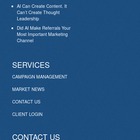
AI Can Create Content. It
Can’t Create Thought
Leadership
Did AI Make Referrals Your
Most Important Marketing
Channel
SERVICES
CAMPAIGN MANAGEMENT
MARKET NEWS
CONTACT US
CLIENT LOGIN
CONTACT US