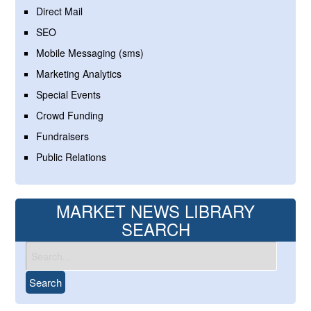
Direct Mail
SEO
Mobile Messaging (sms)
Marketing Analytics
Special Events
Crowd Funding
Fundraisers
Public Relations
MARKET NEWS LIBRARY
SEARCH