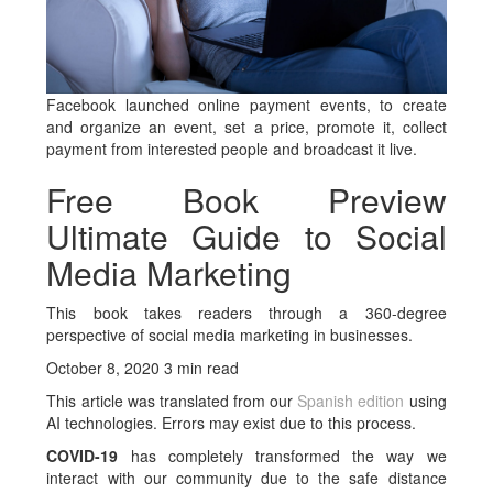
Facebook launched online payment events, to create
and organize an event, set a price, promote it, collect
payment from interested people and broadcast it live.
Free Book Preview
Ultimate Guide to Social
Media Marketing
This book takes readers through a 360-degree
perspective of social media marketing in businesses.
October 8, 2020 3 min read
This article was translated from our
Spanish edition
using
AI technologies. Errors may exist due to this process.
COVID-19
has completely transformed the way we
interact with our community due to the safe distance