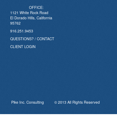
OFFICE:
1121 White Rock Road
El Dorado Hills, California
95762
916.251.9453
QUESTIONS? / CONTACT
CLIENT LOGIN
Pike Inc. Consulting © 2013 All Rights Reserved