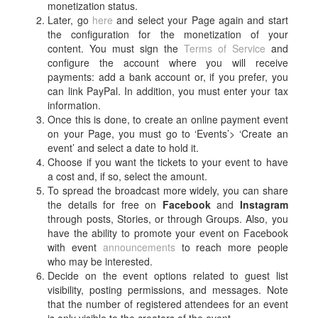
monetization status.
Later, go
here
and select your Page again and start
the configuration for the monetization of your
content. You must sign the
Terms of Service
and
configure the account where you will receive
payments: add a bank account or, if you prefer, you
can link PayPal. In addition, you must enter your tax
information.
Once this is done, to create an online payment event
on your Page, you must go to ‘Events’> ‘Create an
event’ and select a date to hold it.
Choose if you want the tickets to your event to have
a cost and, if so, select the amount.
To
spread the broadcast more widely, you can share
the details for free on
Facebook
and
Instagram
through posts, Stories, or through Groups. Also, you
have the ability to promote your event on Facebook
with event
announcements
to reach more people
who may be interested.
Decide on the event options related to guest list
visibility, posting permissions, and messages. Note
that the number of registered attendees for an event