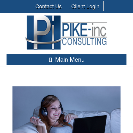
Contact Us
Client Login
Main Menu