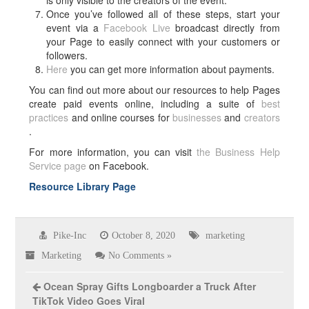
is only visible to the creators of the event.
Once you’ve followed all of these steps, start your
event via a
Facebook Live
broadcast directly from
your Page to easily connect with your customers or
followers.
Here
you can get more information about payments.
You can find out more about our resources to help Pages
create paid events online, including a suite of
best
practices
and online courses for
businesses
and
creators
.
For more information, you can visit
the Business Help
Service page
on Facebook.
Resource Library Page
Pike-Inc
October 8, 2020
marketing
Marketing
No Comments »
Ocean Spray Gifts Longboarder a Truck After
TikTok Video Goes Viral