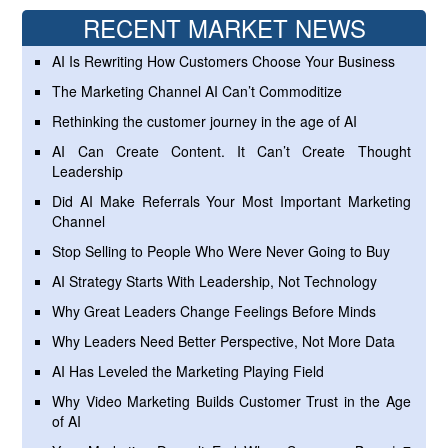
RECENT MARKET NEWS
AI Is Rewriting How Customers Choose Your Business
The Marketing Channel AI Can’t Commoditize
Rethinking the customer journey in the age of AI
AI Can Create Content. It Can’t Create Thought
Leadership
Did AI Make Referrals Your Most Important Marketing
Channel
Stop Selling to People Who Were Never Going to Buy
AI Strategy Starts With Leadership, Not Technology
Why Great Leaders Change Feelings Before Minds
Why Leaders Need Better Perspective, Not More Data
AI Has Leveled the Marketing Playing Field
Why Video Marketing Builds Customer Trust in the Age
of AI