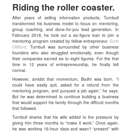
Riding the roller coaster.
After years of selling information products, Turnbull
transformed his business model to focus on mentoring,
group coaching, and done-for-you lead generation. In
February 2018, he took out a six-figure loan to join a
mentoring program created by fellow entrepreneur
Scott
Oldford
. Turnbull was surrounded by other business
founders who also struggled emotionally, even though
their companies earned six to eight figures. For the first
time in 12 years of entrepreneurship, he finally felt
normal.
However, amidst that momentum, Bodhi was born. “I
could have easily quit, asked for a refund from the
mentoring program, and pursued a job again,” he says.
But he was determined to continue building a business
that would support his family through the difficult months
that followed.
Turnbull shares that his wife added to the pressure by
giving him three months to “make it work.” Once again,
he was working 16-hour days and wasn’t “present” with