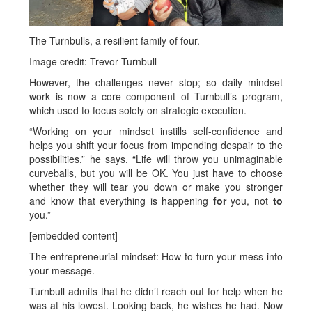
The Turnbulls, a resilient family of four.
Image credit: Trevor Turnbull
However, the challenges never stop; so daily mindset
work is now a core component of Turnbull’s program,
which used to focus solely on strategic execution.
“Working on your mindset instills self-confidence and
helps you shift your focus from impending despair to the
possibilities,” he says. “Life will throw you unimaginable
curveballs, but you will be OK. You just have to choose
whether they will tear you down or make you stronger
and know that everything is happening
for
you, not
to
you.”
[embedded content]
The entrepreneurial mindset: How to turn your mess into
your message.
Turnbull admits that he didn’t reach out for help when he
was at his lowest. Looking back, he wishes he had. Now