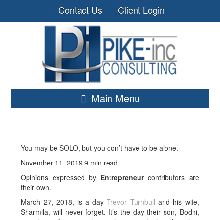
Contact Us
Client Login
Main Menu
You may be SOLO, but you don’t have to be alone.
November 11, 2019 9 min read
Opinions expressed by
Entrepreneur
contributors are
their own.
March 27, 2018, is a day
Trevor
Turnbull
and his wife,
Sharmila, will never forget. It’s the day their son, Bodhi,