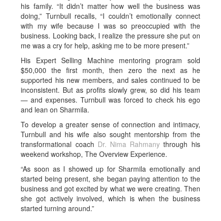
his family. “It didn’t matter how well the business was
doing,” Turnbull recalls, “I couldn’t emotionally connect
with my wife because I was so preoccupied with the
business. Looking back, I realize the pressure she put on
me was a cry for help, asking me to be more present.”
His Expert Selling Machine mentoring program sold
$50,000 the first month, then zero the next as he
supported his new members, and sales continued to be
inconsistent. But as profits slowly grew, so did his team
— and expenses. Turnbull was forced to check his ego
and lean on Sharmila.
To develop a greater sense of connection and intimacy,
Turnbull and his wife also sought mentorship from the
transformational coach
Dr. Nima Rahmany
through his
weekend workshop, The Overview Experience.
“As soon as I showed up for Sharmila emotionally and
started being present, she began paying attention to the
business and got excited by what we were creating. Then
she got actively involved, which is when the business
started turning around.”