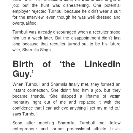
job; but the hunt was disheartening. One potential
employer rejected Turnbull because he didn’t wear a suit
for the interview, even though he was well dressed and
overqualified.
Turnbull was already discouraged when a recruiter stood
him up a week later. But the disappointment didn’t last
long because that recruiter turned out to be his future
wife, Sharmila Singh.
Birth of ‘the LinkedIn
Guy.’
When Turnbull and Sharmila finally met, they formed an
instant connection. She didn’t find him a job, but they
became friends. “She slapped a lifetime of victim
mentality right out of me and replaced it with the
confidence that I can achieve anything I set my mind to,”
says Turnbull.
Soon after meeting Sharmila, Turnbull met fellow
entrepreneur and former professional athlete
Lewis