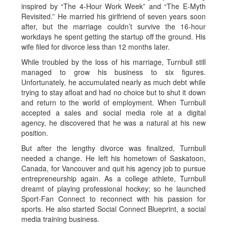
inspired by “The 4-Hour Work Week” and “The E-Myth
Revisited.” He married his girlfriend of seven years soon
after, but the marriage couldn’t survive the 16-hour
workdays he spent getting the startup off the ground. His
wife filed for divorce less than 12 months later.
While troubled by the loss of his marriage, Turnbull still
managed to grow his business to six figures.
Unfortunately, he accumulated nearly as much debt while
trying to stay afloat and had no choice but to shut it down
and return to the world of employment. When Turnbull
accepted a sales and social media role at a digital
agency, he discovered that he was a natural at his new
position.
But after the lengthy divorce was finalized, Turnbull
needed a change. He left his hometown of Saskatoon,
Canada, for Vancouver and quit his agency job to pursue
entrepreneurship again. As a college athlete, Turnbull
dreamt of playing professional hockey; so he launched
Sport-Fan Connect to reconnect with his passion for
sports. He also started Social Connect Blueprint, a social
media training business.