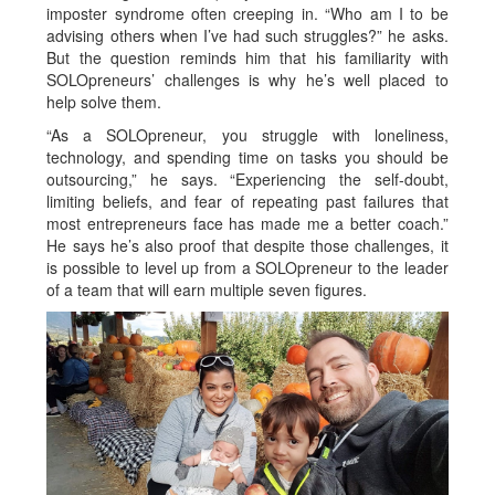
imposter syndrome often creeping in. “Who am I to be
advising others when I’ve had such struggles?” he asks.
But the question reminds him that his familiarity with
SOLOpreneurs’ challenges is why he’s well placed to
help solve them.
“As a SOLOpreneur, you struggle with loneliness,
technology, and spending time on tasks you should be
outsourcing,” he says. “Experiencing the self-doubt,
limiting beliefs, and fear of repeating past failures that
most entrepreneurs face has made me a better coach.”
He says he’s also proof that despite those challenges, it
is possible to level up from a SOLOpreneur to the leader
of a team that will earn multiple seven figures.