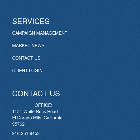
SERVICES
CAMPAIGN MANAGEMENT
MARKET NEWS
CONTACT US
CLIENT LOGIN
CONTACT US
OFFICE:
1121 White Rock Road
El Dorado Hills, California
95762
916.251.9453