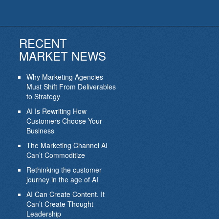
RECENT
MARKET NEWS
Why Marketing Agencies
Must Shift From Deliverables
to Strategy
AI Is Rewriting How
Customers Choose Your
Business
The Marketing Channel AI
Can’t Commoditize
Rethinking the customer
journey in the age of AI
AI Can Create Content. It
Can’t Create Thought
Leadership