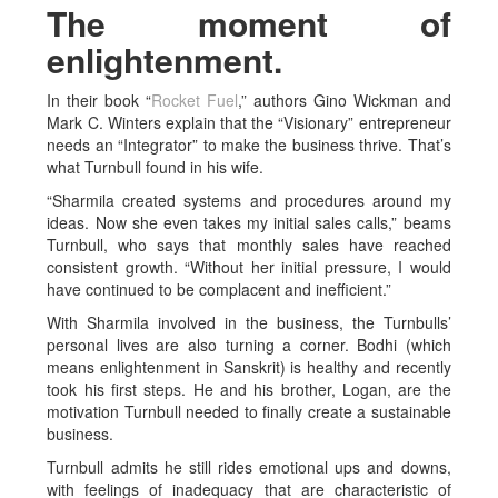
The moment of
enlightenment.
In their book “
Rocket Fuel
,” authors Gino Wickman and
Mark C. Winters explain that the “Visionary” entrepreneur
needs an “Integrator” to make the business thrive. That’s
what Turnbull found in his wife.
“Sharmila created systems and procedures around my
ideas. Now she even takes my initial sales calls,” beams
Turnbull, who says that monthly sales have reached
consistent growth. “Without her initial pressure, I would
have continued to be complacent and inefficient.”
With Sharmila involved in the business, the Turnbulls’
personal lives are also turning a corner. Bodhi (which
means enlightenment in Sanskrit) is healthy and recently
took his first steps. He and his brother, Logan, are the
motivation Turnbull needed to finally create a sustainable
business.
Turnbull admits he still rides emotional ups and downs,
with feelings of inadequacy that are characteristic of