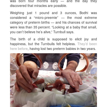
was born four months early — and the day they
discovered that miracles are possible.
Weighing just 1 pound and 3 ounces, Bodhi was
considered a “micro-preemie” — the most extreme
category of preterm births — and his chances of survival
were less than 35 percent. “Looking at a baby that small,
you can’t believe he’s alive,” Turnbull says.
The birth of a child is supposed to elicit joy and
happiness, but the Turnbulls felt helpless.
They’d been
here before
, having lost two preterm babies in two years.