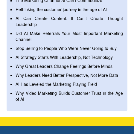
The Marketing Channel AI Can’t Commoditize
Rethinking the customer journey in the age of AI
AI Can Create Content. It Can’t Create Thought
Leadership
Did AI Make Referrals Your Most Important Marketing
Channel
Stop Selling to People Who Were Never Going to Buy
AI Strategy Starts With Leadership, Not Technology
Why Great Leaders Change Feelings Before Minds
Why Leaders Need Better Perspective, Not More Data
AI Has Leveled the Marketing Playing Field
Why Video Marketing Builds Customer Trust in the Age
of AI