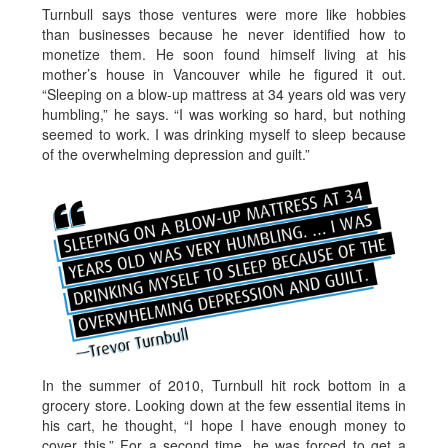
Turnbull says those ventures were more like hobbies
than businesses because he never identified how to
monetize them. He soon found himself living at his
mother’s house in Vancouver while he figured it out.
“Sleeping on a blow-up mattress at 34 years old was very
humbling,” he says. “I was working so hard, but nothing
seemed to work. I was drinking myself to sleep because
of the overwhelming depression and guilt.”
In the summer of 2010, Turnbull hit rock bottom in a
grocery store. Looking down at the few essential items in
his cart, he thought, “I hope I have enough money to
cover this.” For a second time, he was forced to get a