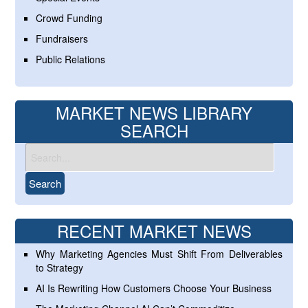
Crowd Funding
Fundraisers
Public Relations
MARKET NEWS LIBRARY
SEARCH
RECENT MARKET NEWS
Why Marketing Agencies Must Shift From Deliverables
to Strategy
AI Is Rewriting How Customers Choose Your Business