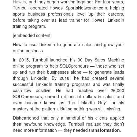
Howes
, and they began working together. For four years,
Turnbull operated Howes’ SportsNetworker.com, helping
sports business professionals level up their careers,
before taking over as lead trainer for Howes’ LinkedIn
training program.
[embedded content]
How to use LinkedIn to generate sales and grow your
online business.
In 2015, Turnbull launched his 30 Day Sales Machine
online program to help SOLOpreneurs — those who set
up and run their businesses alone — to generate leads
through LinkedIn. By 2018, he had created several
successful LinkedIn training programs and was finally
cash-flow positive. He had reached over 26,000
SOLOpreneurs, earned millions of dollars in sales, and
even became known as “the LinkedIn Guy” for his
mastery of the platform. But something was still missing.
Disheartened that only a handful of his clients applied
their newfound knowledge, Turnbull realized they didn’t
need more information — they needed
transformation
.