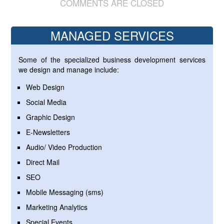
COMMENTS ARE CLOSED
MANAGED SERVICES
Some of the specialized business development services
we design and manage include:
Web Design
Social Media
Graphic Design
E-Newsletters
Audio/ Video Production
Direct Mail
SEO
Mobile Messaging (sms)
Marketing Analytics
Special Events