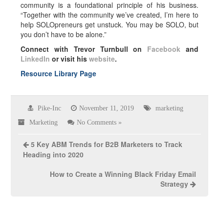
community is a foundational principle of his business.
“Together with the community we’ve created, I’m here to
help SOLOpreneurs get unstuck. You may be SOLO, but
you don’t have to be alone.”
Connect with Trevor Turnbull on
Facebook
and
LinkedIn
or visit his
website
.
Resource Library Page
Pike-Inc
November 11, 2019
marketing
Marketing
No Comments »
5 Key ABM Trends for B2B Marketers to Track
Heading into 2020
How to Create a Winning Black Friday Email
Strategy