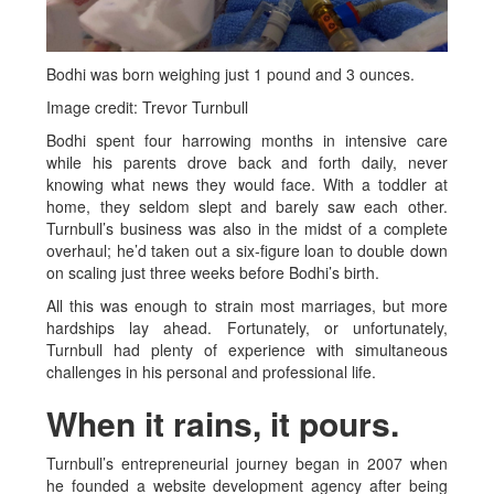
Bodhi was born weighing just 1 pound and 3 ounces.
Image credit: Trevor Turnbull
Bodhi spent four harrowing months in intensive care
while his parents drove back and forth daily, never
knowing what news they would face. With a toddler at
home, they seldom slept and barely saw each other.
Turnbull’s business was also in the midst of a complete
overhaul; he’d taken out a six-figure loan to double down
on scaling just three weeks before Bodhi’s birth.
All this was enough to strain most marriages, but more
hardships lay ahead. Fortunately, or unfortunately,
Turnbull had plenty of experience with simultaneous
challenges in his personal and professional life.
When it rains, it pours.
Turnbull’s entrepreneurial journey began in 2007 when
he founded a website development agency after being