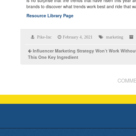
is no surprise that the trends that have risen this year 
brands to discover what trends work best and ride that w
Resource Library Page
Pike-Inc
February 4, 2021
marketing
Influencer Marketing Strategy Won’t Work Withou
This One Key Ingredient
COMME