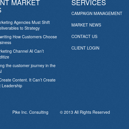
NT MARKET
SERVICES
S
CAMPAIGN MANAGEMENT
keting Agencies Must Shift
MARKET NEWS
liverables to Strategy
CONTACT US
ewriting How Customers Choose
siness
CLIENT LOGIN
keting Channel AI Can’t
itize
ing the customer journey in the
I
Create Content. It Can’t Create
 Leadership
Pike Inc. Consulting © 2013 All Rights Reserved