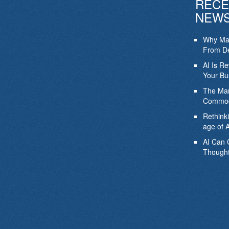
RECE
NEW
Why Mar
From De
AI Is R
Your Bu
The Mar
Commod
Rethink
age of A
AI Can 
Thought