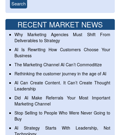
RECENT MARKET NEWS
Why Marketing Agencies Must Shift From
Deliverables to Strategy
AI Is Rewriting How Customers Choose Your
Business
The Marketing Channel AI Can’t Commoditize
Rethinking the customer journey in the age of AI
AI Can Create Content. It Can’t Create Thought
Leadership
Did AI Make Referrals Your Most Important
Marketing Channel
Stop Selling to People Who Were Never Going to
Buy
AI Strategy Starts With Leadership, Not
Technology