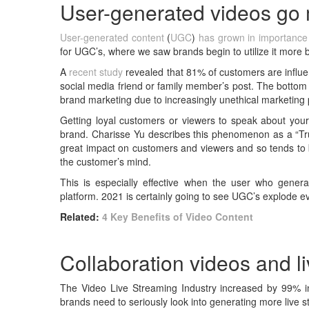
User-generated videos go
User-generated content
(
UGC
)
has grown in importance
for UGC’s, where we saw brands begin to utilize it more 
A
recent study
revealed that 81% of customers are influe
social media friend or family member’s post. The bottom 
brand marketing due to increasingly unethical marketing 
Getting loyal customers or viewers to speak about you
brand. Charisse Yu describes this phenomenon as a “Trus
great impact on customers and viewers and so tends to bu
the customer’s mind.
This is especially effective when the user who genera
platform. 2021 is certainly going to see UGC’s explode 
Related:
4 Key Benefits of Video Content
Collaboration videos and 
The Video Live Streaming Industry increased by 99% in 2
brands need to seriously look into generating more live 