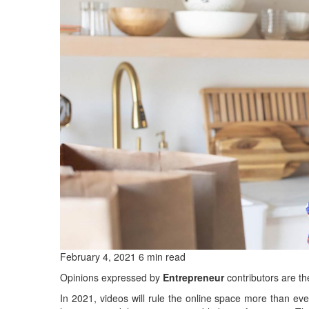
February 4, 2021 6 min read
Opinions expressed by
Entrepreneur
contributors are th
In 2021, videos will rule the online space more than ev