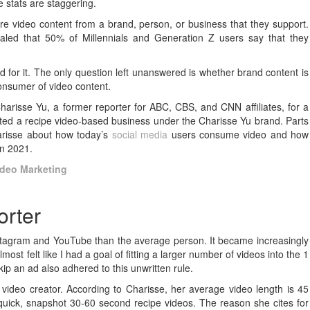
e stats are staggering.
 video content from a brand, person, or business that they support.
aled that 50% of Millennials and Generation Z users say that they
d for it. The only question left unanswered is whether brand content is
consumer of video content.
harisse Yu, a former reporter for ABC, CBS, and CNN affiliates, for a
tarted a recipe video-based business under the Charisse Yu brand. Parts
harisse about how today’s
social media
users consume video and how
 in 2021.
ideo Marketing
orter
stagram and YouTube than the average person. It became increasingly
most felt like I had a goal of fitting a larger number of videos into the 1
ip an ad also adhered to this unwritten rule.
video creator. According to Charisse, her average video length is 45
 quick, snapshot 30-60 second recipe videos. The reason she cites for