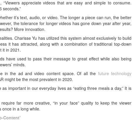
le, “Viewers appreciate videos that are easy and simple to consume.
-6 seconds.”
ther it’s text, audio, or video. The longer a piece can run, the better
ver, the tolerance for longer videos has gone down year after year,
 results? More innovation.
alities. Charisse Yu has utilized this system almost exclusively to build
s it has attracted, along with a combination of traditional top-down
 it in 2021.
ds have used to pass their message to great effect while also being
viewers’ minds.
ce in the ad and video content space. Of all the
future technology
AR might be the most prevalent in 2020.
as important in our everyday lives as “eating three meals a day,” It is
require far more creative, “in your face” quality to keep the viewer
 once in a long while.
o-Content’