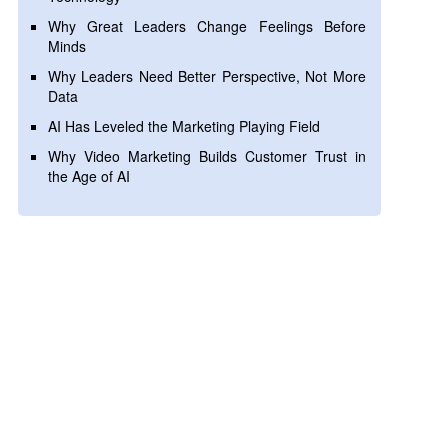
Why Great Leaders Change Feelings Before
Minds
Why Leaders Need Better Perspective, Not More
Data
AI Has Leveled the Marketing Playing Field
Why Video Marketing Builds Customer Trust in
the Age of AI