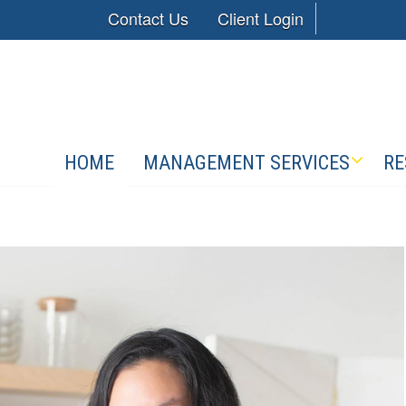
Contact Us
Client Login
HOME
MANAGEMENT SERVICES
RE