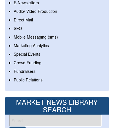
E-Newsletters
Audio/ Video Production
Direct Mail
SEO
Mobile Messaging (sms)
Marketing Analytics
Special Events
Crowd Funding
Fundraisers
Public Relations
MARKET NEWS LIBRARY
SEARCH