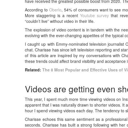
have received the greatest possible boost from 2020. Th
According to
Oberlo
, 54% of consumers want to see more
More staggering is a recent
Youtube survey
that reve
“couldn’t live” without video in their life.
The explosion of video content is in tandem with the nee
evolving with the ever-changing appetites of the typical 
I caught up with Emmy-nominated television journalist C
chat. Charisse has since left television reporting and s
of this article are inspired by my conversations with C
these trends could affect brand visibility and acceptance
Related:
The 8 Most Popular and Effective Uses of V
Videos are getting even sh
This year, I spent much more time viewing videos on In
apparent that I was naturally drawn to shorter videos. It al
hour I spend viewing videos each day. The tendency to sk
Charisse echoes this same sentiment as a professional 
seconds. Charisse has built a strong following with her