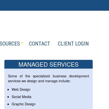
SOURCES
CONTACT
CLIENT LOGIN
MANAGED SERVICES
Some of the specialized business development
services we design and manage include:
Web Design
Social Media
Graphic Design