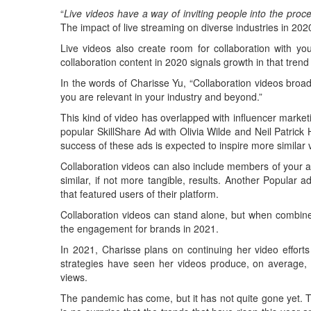
“
Live videos have a way of inviting people into the pro
The impact of live streaming on diverse industries in 2
Live videos also create room for collaboration with yo
collaboration content in 2020 signals growth in that trend
In the words of Charisse Yu, “Collaboration videos broa
you are relevant in your industry and beyond.”
This kind of video has overlapped with influencer market
popular SkillShare Ad with Olivia Wilde and Neil Patrick
success of these ads is expected to inspire more similar 
Collaboration videos can also include members of your au
similar, if not more tangible, results. Another Popular a
that featured users of their platform.
Collaboration videos can stand alone, but when combined
the engagement for brands in 2021.
In 2021, Charisse plans on continuing her video effort
strategies have seen her videos produce, on average,
views.
The pandemic has come, but it has not quite gone yet. The