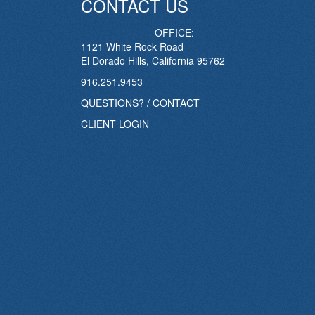
CONTACT US
OFFICE:
1121 White Rock Road
El Dorado Hills, California 95762
916.251.9453
QUESTIONS? / CONTACT
CLIENT LOGIN