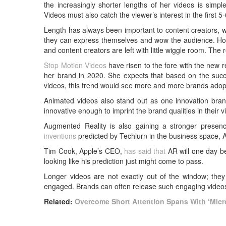
the increasingly shorter lengths of her videos is simp
Videos must also catch the viewer’s interest in the first 5
Length has always been important to content creators, whe
they can express themselves and wow the audience. Howe
and content creators are left with little wiggle room. The
Stop Motion Videos
have risen to the fore with the new re
her brand in 2020. She expects that based on the succes
videos, this trend would see more and more brands adopt
Animated videos also stand out as one innovation bran
innovative enough to imprint the brand qualities in their 
Augmented Reality is also gaining a stronger presen
inventions
predicted by Techlurn in the business space, 
Tim Cook, Apple’s CEO,
has said that
AR will one day be 
looking like his prediction just might come to pass.
Longer videos are not exactly out of the window; they 
engaged. Brands can often release such engaging videos
Related:
Overcome Short Attention Spans With ‘Micr