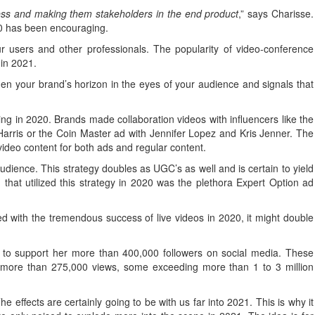
cess and making them stakeholders in the end product
,” says Charisse.
020 has been encouraging.
ur users and other professionals. The popularity of video-conference
 in 2021.
den your brand’s horizon in the eyes of your audience and signals that
ing in 2020. Brands made collaboration videos with influencers like the
 Harris or the Coin Master ad with Jennifer Lopez and Kris Jenner. The
video content for both ads and regular content.
dience. This strategy doubles as UGC’s as well and is certain to yield
d that utilized this strategy in 2020 was the plethora Expert Option ad
 with the tremendous success of live videos in 2020, it might double
s to support her more than 400,000 followers on social media. These
 more than 275,000 views, some exceeding more than 1 to 3 million
 effects are certainly going to be with us far into 2021. This is why it