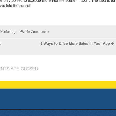
are only poised to explode more into the scene in 2021. The idea is for
ave into the sunset.
Marketing
No Comments »
t
3 Ways to Drive More Sales In Your App
NTS ARE CLOSED