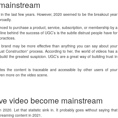
 mainstream
in the last few years. However, 2020 seemed to be the breakout year
broadly.
nced to purchase a product, service, subscription, or membership by a
line behind the success of UGC’s is the subtle distrust people have for
practices.
r brand may be more effective than anything you can say about your
t Construction” process. According to her, the world of videos has a
ild the greatest suspicion. UGC’s are a great way of building trust in
tes the content is traceable and accessible by other users of your
even more on the video scene.
live video become mainstream
020. Let that statistic sink in. It probably goes without saying that
streaming content in 2021.