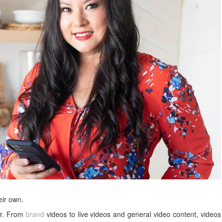
eir own.
er. From
brand
videos to live videos and general video content, videos