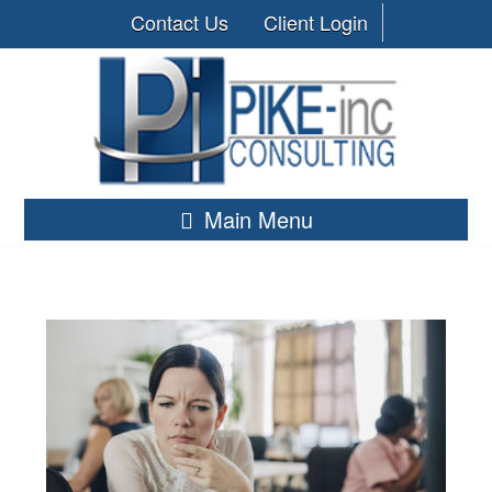
Contact Us
Client Login
Main Menu