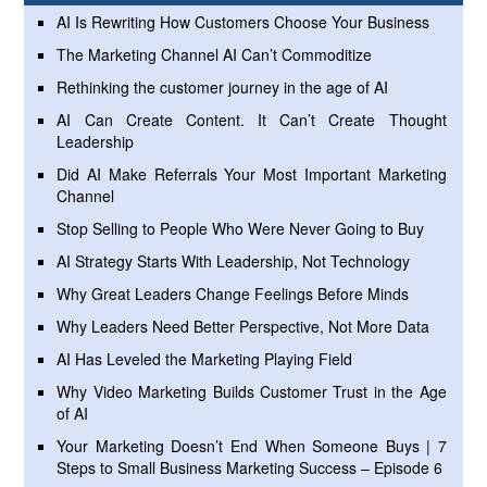
AI Is Rewriting How Customers Choose Your Business
The Marketing Channel AI Can’t Commoditize
Rethinking the customer journey in the age of AI
AI Can Create Content. It Can’t Create Thought
Leadership
Did AI Make Referrals Your Most Important Marketing
Channel
Stop Selling to People Who Were Never Going to Buy
AI Strategy Starts With Leadership, Not Technology
Why Great Leaders Change Feelings Before Minds
Why Leaders Need Better Perspective, Not More Data
AI Has Leveled the Marketing Playing Field
Why Video Marketing Builds Customer Trust in the Age
of AI
Your Marketing Doesn’t End When Someone Buys | 7
Steps to Small Business Marketing Success – Episode 6