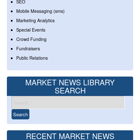
SEO
Mobile Messaging (sms)
Marketing Analytics
Special Events
Crowd Funding
Fundraisers
Public Relations
MARKET NEWS LIBRARY
SEARCH
RECENT MARKET NEWS