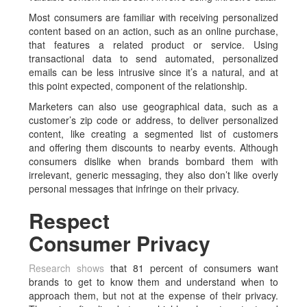
Most consumers are familiar with receiving personalized
content based on an action, such as an online purchase,
that features a related product or service. Using
transactional data to send automated, personalized
emails can be less intrusive since it’s a natural, and at
this point expected, component of the relationship.
Marketers can also use geographical data, such as a
customer’s zip code or address, to deliver personalized
content, like creating a segmented list of customers
and offering them discounts to nearby events. Although
consumers dislike when brands bombard them with
irrelevant, generic messaging, they also don’t like overly
personal messages that infringe on their privacy.
Respect
Consumer Privacy
Research shows
that 81 percent of consumers want
brands to get to know them and understand when to
approach them, but not at the expense of their privacy.