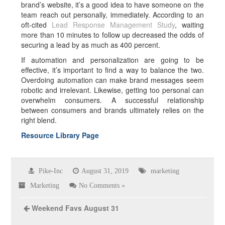
brand’s website, it’s a good idea to have someone on the
team reach out personally, immediately. According to an
oft-cited
Lead Response Management Study
, waiting
more than 10 minutes to follow up decreased the odds of
securing a lead by as much as 400 percent.
If automation and personalization are going to be
effective, it’s important to find a way to balance the two.
Overdoing automation can make brand messages seem
robotic and irrelevant. Likewise, getting too personal can
overwhelm consumers. A successful relationship
between consumers and brands ultimately relies on the
right blend.
Resource Library Page
Pike-Inc
August 31, 2019
marketing
Marketing
No Comments »
Weekend Favs August 31