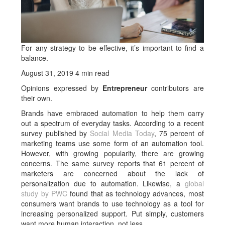
For any strategy to be effective, it’s important to find a
balance.
August 31, 2019 4 min read
Opinions expressed by
Entrepreneur
contributors are
their own.
Brands have embraced automation to help them carry
out a spectrum of everyday tasks. According to a recent
survey published by
Social Media Today
, 75 percent of
marketing teams use some form of an automation tool.
However, with growing popularity, there are growing
concerns. The same survey reports that 61 percent of
marketers are concerned about the lack of
personalization due to automation. Likewise, a
global
study by PWC
found that as technology advances, most
consumers want brands to use technology as a tool for
increasing personalized support. Put simply, customers
want more human interaction, not less.