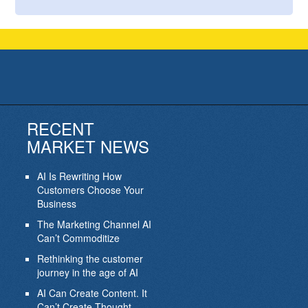
RECENT
MARKET NEWS
AI Is Rewriting How
Customers Choose Your
Business
The Marketing Channel AI
Can’t Commoditize
Rethinking the customer
journey in the age of AI
AI Can Create Content. It
Can’t Create Thought