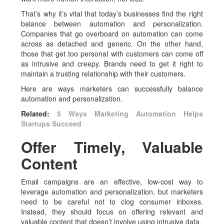
That’s why it’s vital that today’s businesses find the right
balance between automation and personalization.
Companies that go overboard on automation can come
across as detached and generic. On the other hand,
those that get too personal with customers can come off
as intrusive and creepy. Brands need to get it right to
maintain a trusting relationship with their customers.
Here are ways marketers can successfully balance
automation and personalization.
Related:
5 Ways Marketing Automation Helps
Startups Succeed
Offer Timely, Valuable
Content
Email campaigns are an effective, low-cost way to
leverage automation and personalization, but marketers
need to be careful not to clog consumer inboxes.
Instead, they should focus on offering relevant and
valuable content that doesn’t involve using intrusive data.