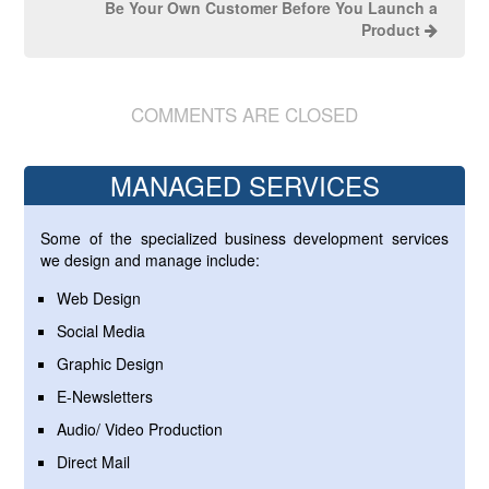
Be Your Own Customer Before You Launch a
Product
COMMENTS ARE CLOSED
MANAGED SERVICES
Some of the specialized business development services
we design and manage include:
Web Design
Social Media
Graphic Design
E-Newsletters
Audio/ Video Production
Direct Mail