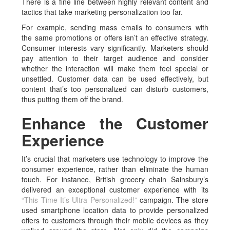
There is a fine line between highly relevant content and
tactics that take marketing personalization too far.
For example, sending mass emails to consumers with
the same promotions or offers isn’t an effective strategy.
Consumer interests vary significantly. Marketers should
pay attention to their target audience and consider
whether the interaction will make them feel special or
unsettled. Customer data can be used effectively, but
content that’s too personalized can disturb customers,
thus putting them off the brand.
Enhance the Customer
Experience
It’s crucial that marketers use technology to improve the
consumer experience, rather than eliminate the human
touch. For instance, British grocery chain Sainsbury’s
delivered an exceptional customer experience with its
“This Time It’s Ultra Personalized!”
campaign. The store
used smartphone location data to provide personalized
offers to customers through their mobile devices as they