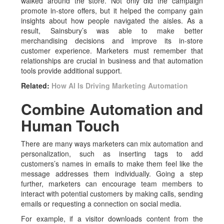
walked around the store. Not only did the campaign
promote in-store offers, but it helped the company gain
insights about how people navigated the aisles. As a
result, Sainsbury’s was able to make better
merchandising decisions and improve its in-store
customer experience. Marketers must remember that
relationships are crucial in business and that automation
tools provide additional support.
Related:
How AI Is Driving Marketing Automation
Combine Automation and
Human Touch
There are many ways marketers can mix automation and
personalization, such as inserting tags to add
customers’s names in emails to make them feel like the
message addresses them individually. Going a step
further, marketers can encourage team members to
interact with potential customers by making calls, sending
emails or requesting a connection on social media.
For example, if a visitor downloads content from the