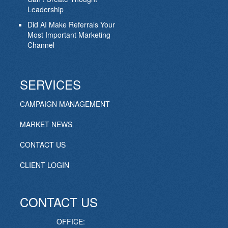
Leadership
Did AI Make Referrals Your
Most Important Marketing
Channel
SERVICES
CAMPAIGN MANAGEMENT
MARKET NEWS
CONTACT US
CLIENT LOGIN
CONTACT US
OFFICE: