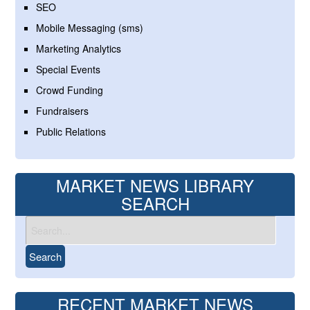
SEO
Mobile Messaging (sms)
Marketing Analytics
Special Events
Crowd Funding
Fundraisers
Public Relations
MARKET NEWS LIBRARY
SEARCH
RECENT MARKET NEWS