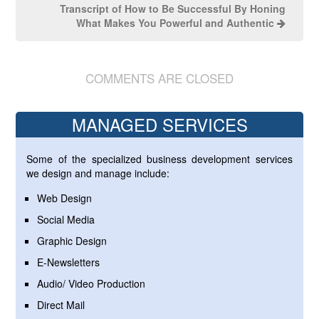
Transcript of How to Be Successful By Honing
What Makes You Powerful and Authentic
COMMENTS ARE CLOSED
MANAGED SERVICES
Some of the specialized business development services
we design and manage include:
Web Design
Social Media
Graphic Design
E-Newsletters
Audio/ Video Production
Direct Mail