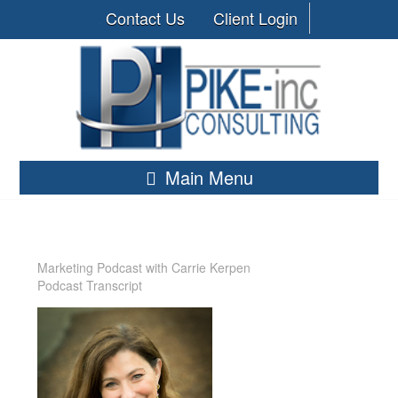
Contact Us
Client Login
Main Menu
Marketing Podcast with Carrie Kerpen
Podcast Transcript