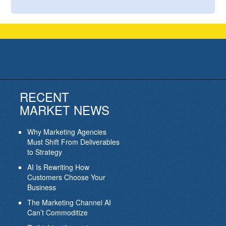
RECENT
MARKET NEWS
Why Marketing Agencies
Must Shift From Deliverables
to Strategy
AI Is Rewriting How
Customers Choose Your
Business
The Marketing Channel AI
Can’t Commoditize