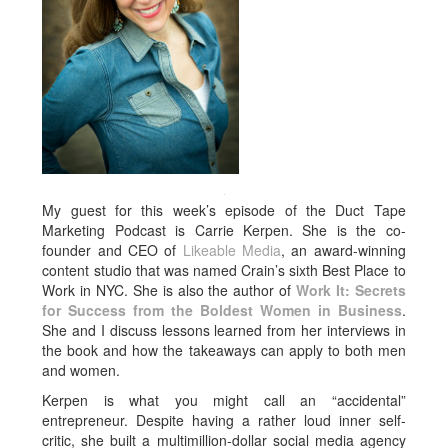
My guest for this week’s episode of the Duct Tape
Marketing Podcast is Carrie Kerpen. She is the co-
founder and CEO of
Likeable Media
, an award-winning
content studio that was named Crain’s sixth Best Place to
Work in NYC. She is also the author of
Work It: Secrets
for Success from the Boldest Women in Business
.
She and I discuss lessons learned from her interviews in
the book and how the takeaways can apply to both men
and women.
Kerpen is what you might call an “accidental”
entrepreneur. Despite having a rather loud inner self-
critic, she built a multimillion-dollar social media agency