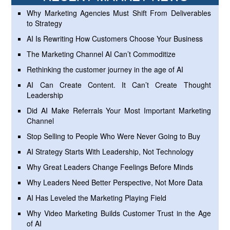
Why Marketing Agencies Must Shift From Deliverables
to Strategy
AI Is Rewriting How Customers Choose Your Business
The Marketing Channel AI Can’t Commoditize
Rethinking the customer journey in the age of AI
AI Can Create Content. It Can’t Create Thought
Leadership
Did AI Make Referrals Your Most Important Marketing
Channel
Stop Selling to People Who Were Never Going to Buy
AI Strategy Starts With Leadership, Not Technology
Why Great Leaders Change Feelings Before Minds
Why Leaders Need Better Perspective, Not More Data
AI Has Leveled the Marketing Playing Field
Why Video Marketing Builds Customer Trust in the Age
of AI