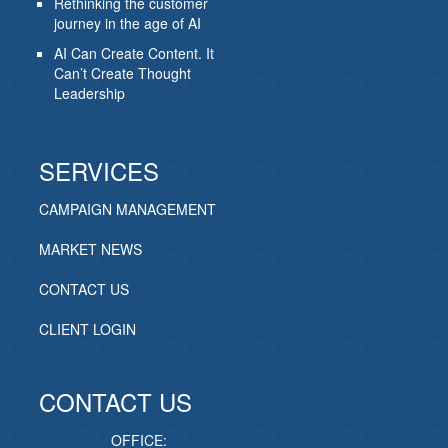
Rethinking the customer
journey in the age of AI
AI Can Create Content. It
Can’t Create Thought
Leadership
SERVICES
CAMPAIGN MANAGEMENT
MARKET NEWS
CONTACT US
CLIENT LOGIN
CONTACT US
OFFICE: