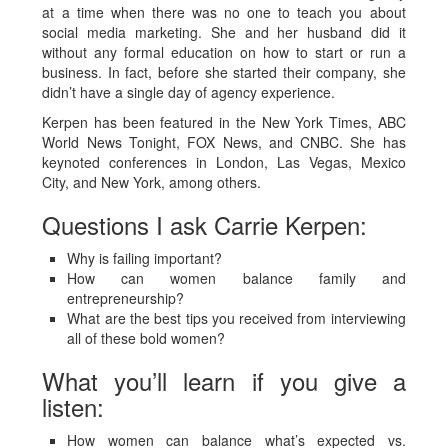
at a time when there was no one to teach you about
social media marketing. She and her husband did it
without any formal education on how to start or run a
business. In fact, before she started their company, she
didn’t have a single day of agency experience.
Kerpen has been featured in the New York Times, ABC
World News Tonight, FOX News, and CNBC. She has
keynoted conferences in London, Las Vegas, Mexico
City, and New York, among others.
Questions I ask Carrie Kerpen:
Why is failing important?
How can women balance family and
entrepreneurship?
What are the best tips you received from interviewing
all of these bold women?
What you’ll learn if you give a
listen:
How women can balance what’s expected vs.