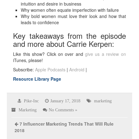
intuition and desire in business
Why women often equate imperfection with failure
Why bold women must love their look and how that
leads to confidence
Key takeaways from the episode
and more about Carrie Kerpen:
Like this show? Click on over and
give us a review on
iTunes, please!
Subscribe:
Apple Podcasts
|
Android
|
Resource Library Page
Pike-Inc
January 17, 2018
marketing
Marketing
No Comments »
7 Influencer Marketing Trends That Will Rule
2018