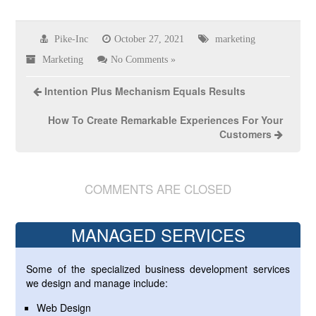
Pike-Inc
October 27, 2021
marketing
Marketing
No Comments »
Intention Plus Mechanism Equals Results
How To Create Remarkable Experiences For Your
Customers
COMMENTS ARE CLOSED
MANAGED SERVICES
Some of the specialized business development services
we design and manage include:
Web Design