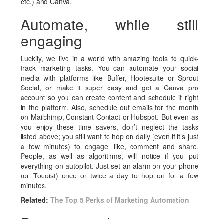
etc.) and Canva.
Automate, while still
engaging
Luckily, we live in a world with amazing tools to quick-
track marketing tasks. You can automate your social
media with platforms like Buffer, Hootesuite or Sprout
Social, or make it super easy and get a Canva pro
account so you can create content and schedule it right
in the platform. Also, schedule out emails for the month
on Mailchimp, Constant Contact or Hubspot. But even as
you enjoy these time savers, don’t neglect the tasks
listed above; you still want to hop on daily (even if it’s just
a few minutes) to engage, like, comment and share.
People, as well as algorithms, will notice if you put
everything on autopilot. Just set an alarm on your phone
(or Todoist) once or twice a day to hop on for a few
minutes.
Related:
The Top 5 Perks of Marketing Automation