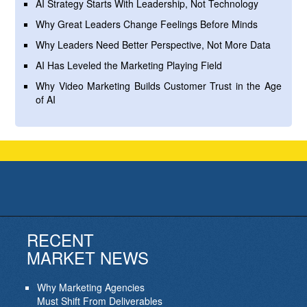
AI Strategy Starts With Leadership, Not Technology
Why Great Leaders Change Feelings Before Minds
Why Leaders Need Better Perspective, Not More Data
AI Has Leveled the Marketing Playing Field
Why Video Marketing Builds Customer Trust in the Age
of AI
RECENT
MARKET NEWS
Why Marketing Agencies
Must Shift From Deliverables