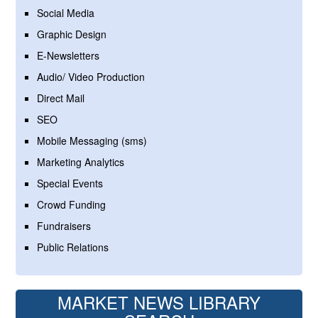
Social Media
Graphic Design
E-Newsletters
Audio/ Video Production
Direct Mail
SEO
Mobile Messaging (sms)
Marketing Analytics
Special Events
Crowd Funding
Fundraisers
Public Relations
MARKET NEWS LIBRARY