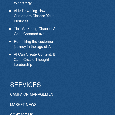
to Strategy
AI Is Rewriting How
Customers Choose Your
Business
The Marketing Channel AI
Can’t Commoditize
Rethinking the customer
journey in the age of AI
AI Can Create Content. It
Can’t Create Thought
Leadership
SERVICES
CAMPAIGN MANAGEMENT
MARKET NEWS
CONTACT US