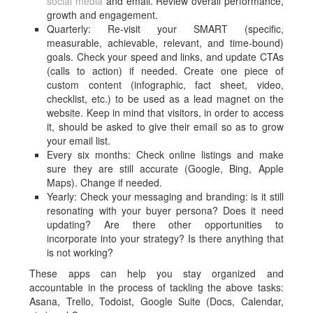
social media
and email. Review overall performance,
growth and engagement.
Quarterly: Re-visit your SMART (specific,
measurable, achievable, relevant, and time-bound)
goals. Check your speed and links, and update CTAs
(calls to action) if needed. Create one piece of
custom content (infographic, fact sheet, video,
checklist, etc.) to be used as a lead magnet on the
website. Keep in mind that visitors, in order to access
it, should be asked to give their email so as to grow
your email list.
Every six months: Check online listings and make
sure they are still accurate (Google, Bing, Apple
Maps). Change if needed.
Yearly: Check your messaging and branding: is it still
resonating with your buyer persona? Does it need
updating? Are there other opportunities to
incorporate into your strategy? Is there anything that
is not working?
These apps can help you stay organized and
accountable in the process of tackling the above tasks:
Asana, Trello, Todoist, Google Suite (Docs, Calendar,