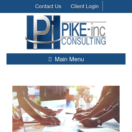
Contact Us
Client Login
Main Menu