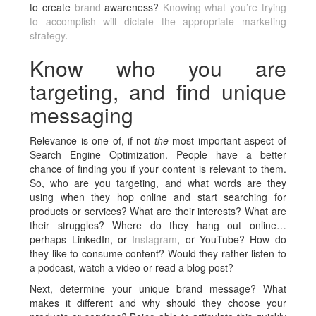
to create
brand
awareness?
Knowing what you’re trying
to accomplish will dictate the appropriate marketing
strategy
.
Know who you are
targeting, and find unique
messaging
Relevance is one of, if not
the
most important aspect of
Search Engine Optimization. People have a better
chance of finding you if your content is relevant to them.
So, who are you targeting, and what words are they
using when they hop online and start searching for
products or services? What are their interests? What are
their struggles? Where do they hang out online…
perhaps LinkedIn, or
Instagram
, or YouTube? How do
they like to consume content? Would they rather listen to
a podcast, watch a video or read a blog post?
Next, determine your unique brand message? What
makes it different and why should they choose your