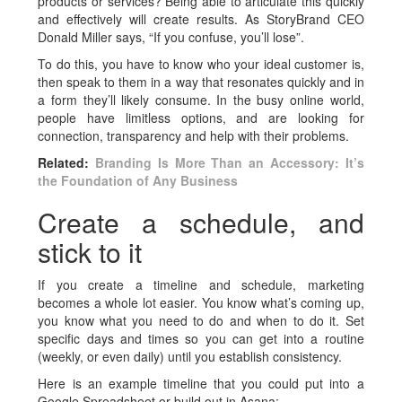
products or services? Being able to articulate this quickly
and effectively will create results. As StoryBrand CEO
Donald Miller says, “If you confuse, you’ll lose”.
To do this, you have to know who your ideal customer is,
then speak to them in a way that resonates quickly and in
a form they’ll likely consume. In the busy online world,
people have limitless options, and are looking for
connection, transparency and help with their problems.
Related:
Branding Is More Than an Accessory: It’s
the Foundation of Any Business
Create a schedule, and
stick to it
If you create a timeline and schedule, marketing
becomes a whole lot easier. You know what’s coming up,
you know what you need to do and when to do it. Set
specific days and times so you can get into a routine
(weekly, or even daily) until you establish consistency.
Here is an example timeline that you could put into a
Google Spreadsheet or build out in Asana: