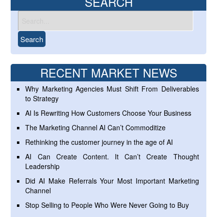
SEARCH
RECENT MARKET NEWS
Why Marketing Agencies Must Shift From Deliverables
to Strategy
AI Is Rewriting How Customers Choose Your Business
The Marketing Channel AI Can’t Commoditize
Rethinking the customer journey in the age of AI
AI Can Create Content. It Can’t Create Thought
Leadership
Did AI Make Referrals Your Most Important Marketing
Channel
Stop Selling to People Who Were Never Going to Buy