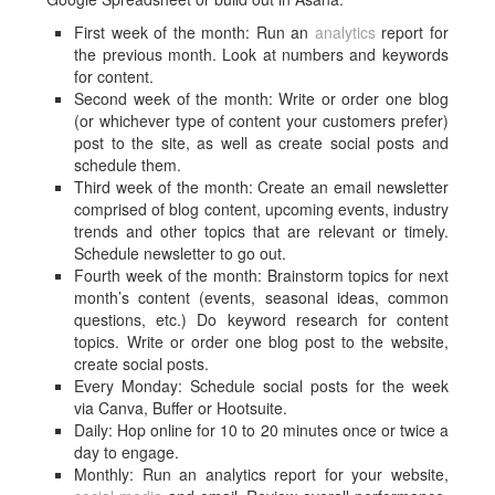
First week of the month: Run an
analytics
report for
the previous month. Look at numbers and keywords
for content.
Second week of the month: Write or order one blog
(or whichever type of content your customers prefer)
post to the site, as well as create social posts and
schedule them.
Third week of the month: Create an email newsletter
comprised of blog content, upcoming events, industry
trends and other topics that are relevant or timely.
Schedule newsletter to go out.
Fourth week of the month: Brainstorm topics for next
month’s content (events, seasonal ideas, common
questions, etc.) Do keyword research for content
topics. Write or order one blog post to the website,
create social posts.
Every Monday: Schedule social posts for the week
via Canva, Buffer or Hootsuite.
Daily: Hop online for 10 to 20 minutes once or twice a
day to engage.
Monthly: Run an analytics report for your website,