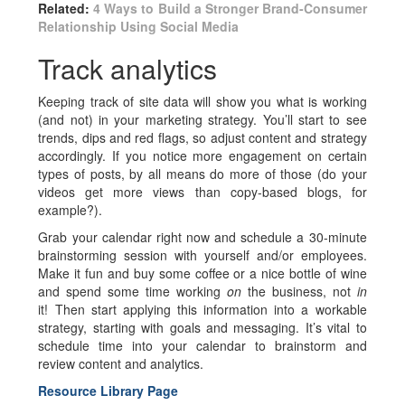
Related:
4 Ways to Build a Stronger Brand-Consumer
Relationship Using Social Media
Track analytics
Keeping track of site data will show you what is working
(and not) in your marketing strategy. You’ll start to see
trends, dips and red flags, so adjust content and strategy
accordingly. If you notice more engagement on certain
types of posts, by all means do more of those (do your
videos get more views than copy-based blogs, for
example?).
Grab your calendar right now and schedule a 30-minute
brainstorming session with yourself and/or employees.
Make it fun and buy some coffee or a nice bottle of wine
and spend some time working
on
the business, not
in
it! Then start applying this information into a workable
strategy, starting with goals and messaging. It’s vital to
schedule time into your calendar to brainstorm and
review content and analytics.
Resource Library Page