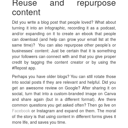
Reuse and repurpose
content
Did you write a blog post that people loved? What about
turning it into an infographic, recording it as a podcast,
and/or expanding on it to create an ebook that people
can download (and help can grow your email list at the
same time)? You can also repurpose other people’s or
businesses’ content: Just be certain that it is something
your followers can connect with and that you give proper
credit by tagging the content creator or by using the
#Repost app.
Perhaps you have older blogs? You can still rotate those
into social posts if they are relevant and helpful. Did you
get an awesome review on Google? After sharing it on
social, turn that into a custom-branded image on Canva
and share again (but in a different format). Are there
common questions you get asked often? Then go live on
Facebook
or Instagram and expand on them. The moral
of the story is that using content in different forms gives it
more life, and saves you time.