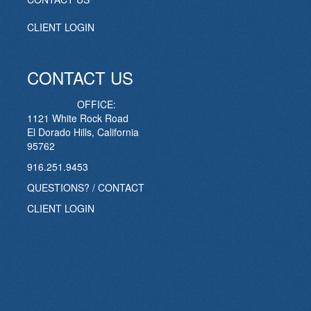
CLIENT LOGIN
CONTACT US
OFFICE:
1121 White Rock Road
El Dorado Hills, California
95762
916.251.9453
QUESTIONS? / CONTACT
CLIENT LOGIN