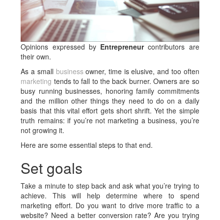
Opinions expressed by
Entrepreneur
contributors are
their own.
As a small
business
owner, time is elusive, and too often
marketing
tends to fall to the back burner. Owners are so
busy running businesses, honoring family commitments
and the million other things they need to do on a daily
basis that this vital effort gets short shrift. Yet the simple
truth remains: if you’re not marketing a business, you’re
not growing it.
Here are some essential steps to that end.
Set goals
Take a minute to step back and ask what you’re trying to
achieve. This will help determine where to spend
marketing effort. Do you want to drive more traffic to a
website? Need a better conversion rate? Are you trying