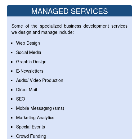
MANAGED SERVICES
Some of the specialized business development services
we design and manage include:
Web Design
Social Media
Graphic Design
E-Newsletters
Audio/ Video Production
Direct Mail
SEO
Mobile Messaging (sms)
Marketing Analytics
Special Events
Crowd Funding