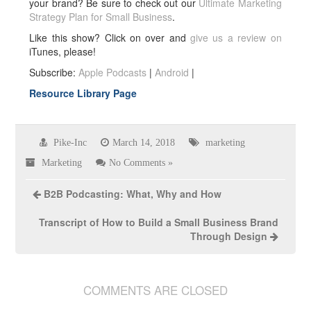
your brand? Be sure to check out our
Ultimate Marketing
Strategy Plan for Small Business
.
Like this show? Click on over and
give us a review on
iTunes, please!
Subscribe:
Apple Podcasts
|
Android
|
Resource Library Page
Pike-Inc
March 14, 2018
marketing
Marketing
No Comments »
B2B Podcasting: What, Why and How
Transcript of How to Build a Small Business Brand
Through Design
COMMENTS ARE CLOSED