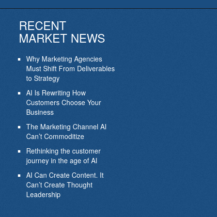
RECENT
MARKET NEWS
Why Marketing Agencies
Must Shift From Deliverables
to Strategy
AI Is Rewriting How
Customers Choose Your
Business
The Marketing Channel AI
Can’t Commoditize
Rethinking the customer
journey in the age of AI
AI Can Create Content. It
Can’t Create Thought
Leadership