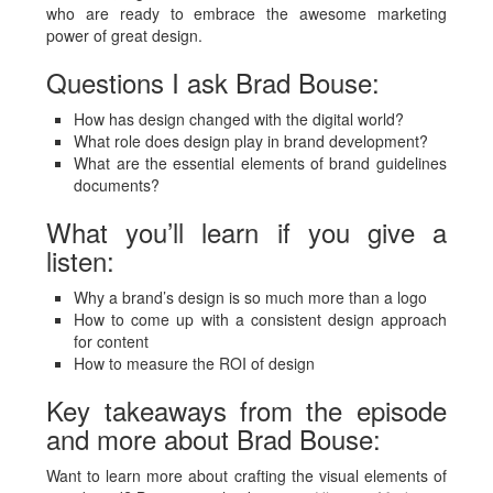
who are ready to embrace the awesome marketing
power of great design.
Questions I ask Brad Bouse:
How has design changed with the digital world?
What role does design play in brand development?
What are the essential elements of brand guidelines
documents?
What you’ll learn if you give a
listen:
Why a brand’s design is so much more than a logo
How to come up with a consistent design approach
for content
How to measure the ROI of design
Key takeaways from the episode
and more about Brad Bouse:
Want to learn more about crafting the visual elements of