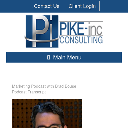
Contact Us
Client Login
Main Menu
Marketing Podcast with Brad Bouse
Podcast Transcript