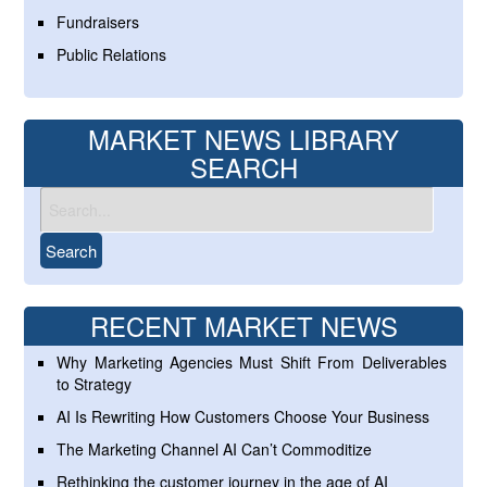
Fundraisers
Public Relations
MARKET NEWS LIBRARY
SEARCH
RECENT MARKET NEWS
Why Marketing Agencies Must Shift From Deliverables
to Strategy
AI Is Rewriting How Customers Choose Your Business
The Marketing Channel AI Can’t Commoditize
Rethinking the customer journey in the age of AI