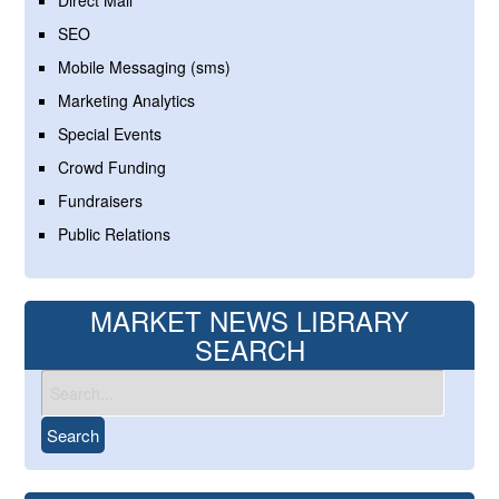
Direct Mail
SEO
Mobile Messaging (sms)
Marketing Analytics
Special Events
Crowd Funding
Fundraisers
Public Relations
MARKET NEWS LIBRARY
SEARCH