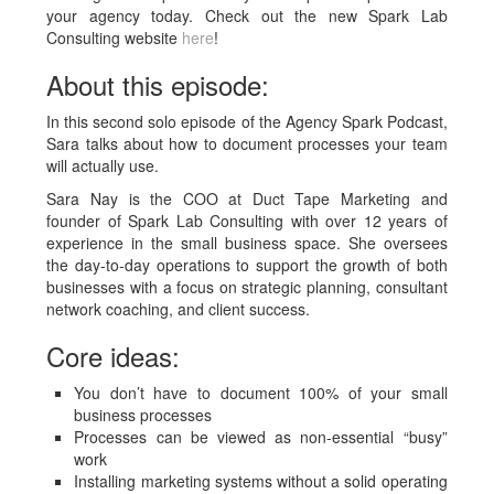
your agency today. Check out the new Spark Lab
Consulting website
here
!
About this episode:
In this second solo episode of the Agency Spark Podcast,
Sara talks about how to document processes your team
will actually use.
Sara Nay is the COO at Duct Tape Marketing and
founder of Spark Lab Consulting with over 12 years of
experience in the small business space. She oversees
the day-to-day operations to support the growth of both
businesses with a focus on strategic planning, consultant
network coaching, and client success.
Core ideas:
You don’t have to document 100% of your small
business processes
Processes can be viewed as non-essential “busy”
work
Installing marketing systems without a solid operating