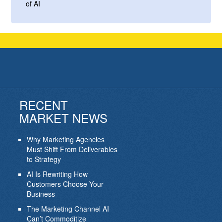
of AI
RECENT
MARKET NEWS
Why Marketing Agencies
Must Shift From Deliverables
to Strategy
AI Is Rewriting How
Customers Choose Your
Business
The Marketing Channel AI
Can’t Commoditize