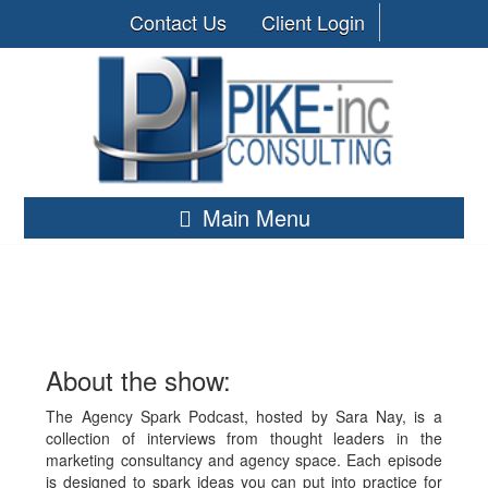
Contact Us
Client Login
Main Menu
About the show:
The Agency Spark Podcast, hosted by Sara Nay, is a
collection of interviews from thought leaders in the
marketing consultancy and agency space. Each episode
is designed to spark ideas you can put into practice for