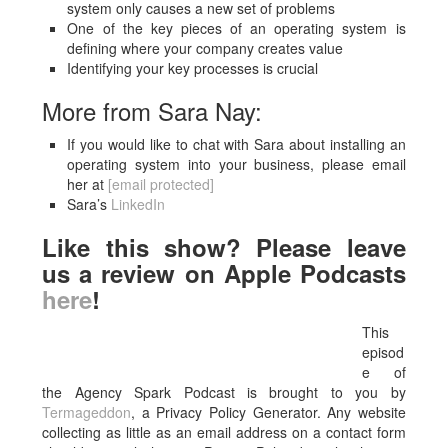
system only causes a new set of problems
One of the key pieces of an operating system is
defining where your company creates value
Identifying your key processes is crucial
More from Sara Nay:
If you would like to chat with Sara about installing an
operating system into your business, please email
her at
[email protected]
Sara’s
LinkedIn
Like this show? Please leave
us a review on Apple Podcasts
here
!
This
episod
e of
the Agency Spark Podcast is brought to you by
Termageddon
, a Privacy Policy Generator. Any website
collecting as little as an email address on a contact form