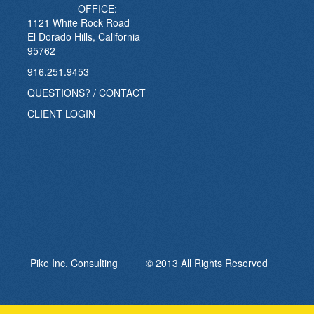
OFFICE:
1121 White Rock Road
El Dorado Hills, California
95762
916.251.9453
QUESTIONS? / CONTACT
CLIENT LOGIN
Pike Inc. Consulting © 2013 All Rights Reserved