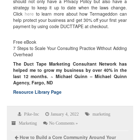
should not only have a Privacy Policy but also have a
strategy to keep it up to date when the laws change.
Click
here
to learn more about how Termageddon can
help protect your business and get 30% off your first year
payment by using code DUCTTAPE at checkout.
Free eBook
7 Steps to Scale Your Consulting Practice Without Adding
Overhead
The Duct Tape Marketing Consultant Network has
helped me to grow my business by over
40% in the
last 12 months.
~ Michael Quinn – Michael Quinn
Agency, Fargo, ND
Resource Library Page
Pike-Inc
January 4, 2022
marketing
Marketing
No Comments »
How to Build a Core Community Around Your