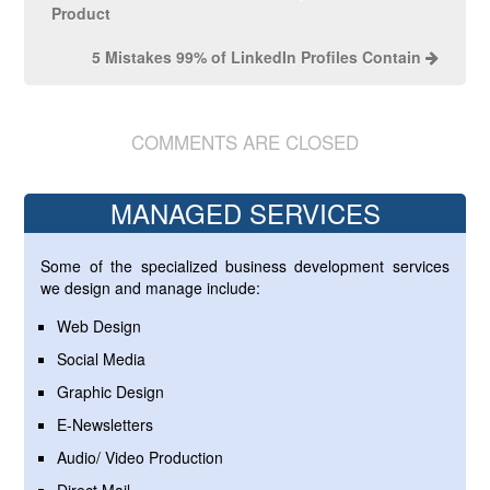
Product
5 Mistakes 99% of LinkedIn Profiles Contain
COMMENTS ARE CLOSED
MANAGED SERVICES
Some of the specialized business development services
we design and manage include:
Web Design
Social Media
Graphic Design
E-Newsletters
Audio/ Video Production