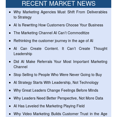
RECENT MARKET NEWS
Why Marketing Agencies Must Shift From Deliverables
to Strategy
AI Is Rewriting How Customers Choose Your Business
The Marketing Channel AI Can’t Commoditize
Rethinking the customer journey in the age of AI
AI Can Create Content. It Can’t Create Thought
Leadership
Did AI Make Referrals Your Most Important Marketing
Channel
Stop Selling to People Who Were Never Going to Buy
AI Strategy Starts With Leadership, Not Technology
Why Great Leaders Change Feelings Before Minds
Why Leaders Need Better Perspective, Not More Data
AI Has Leveled the Marketing Playing Field
Why Video Marketing Builds Customer Trust in the Age