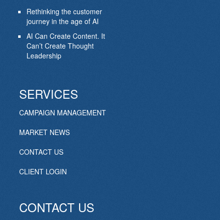
Rethinking the customer
journey in the age of AI
AI Can Create Content. It
Can’t Create Thought
Leadership
SERVICES
CAMPAIGN MANAGEMENT
MARKET NEWS
CONTACT US
CLIENT LOGIN
CONTACT US