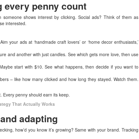
ng every penny count
en someone shows interest by clicking. Social ads? Think of them as
se interested.
im your ads at ‘handmade craft lovers’ or ‘home decor enthusiasts,’
ure and another with just candles. See which gets more love, then use
Maybe start with $10. See what happens, then decide if you want to
bers – like how many clicked and how long they stayed. Watch them.
t. Every penny should earn its keep.
rategy That Actually Works
 and adapting
ecking, how’d you know it’s growing? Same with your brand. Tracking