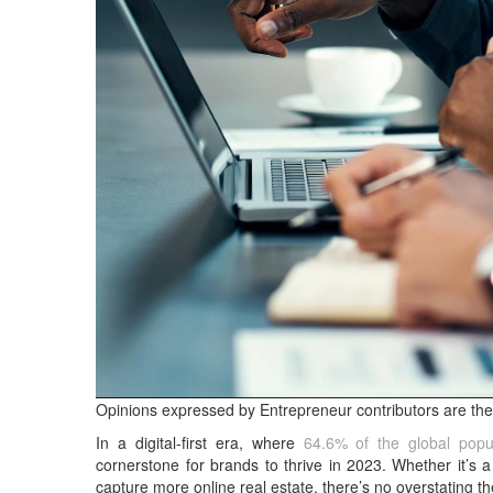
Opinions expressed by Entrepreneur contributors are the
In a digital-first era, where
64.6% of the global popul
cornerstone for brands to thrive in 2023. Whether it’s a st
capture more online real estate, there’s no overstating t