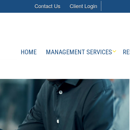
Contact Us
Client Login
HOME
MANAGEMENT SERVICES
RE