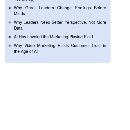
Why Great Leaders Change Feelings Before
Minds
Why Leaders Need Better Perspective, Not More
Data
AI Has Leveled the Marketing Playing Field
Why Video Marketing Builds Customer Trust in
the Age of AI