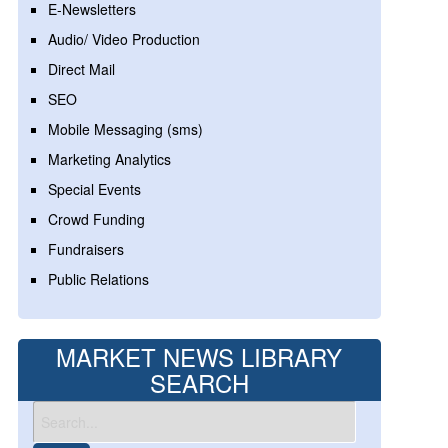
E-Newsletters
Audio/ Video Production
Direct Mail
SEO
Mobile Messaging (sms)
Marketing Analytics
Special Events
Crowd Funding
Fundraisers
Public Relations
MARKET NEWS LIBRARY
SEARCH