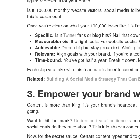
figure represents for your brand.
Is it 100,000 monthly website visitors, social media fol
this is paramount.
Once you’re clear on what your 100,000 looks like, it’s 
Specific:
Is it
Twitter
fans or blog hits? Nail that dow
Measurable:
Get the right tools. For website peeks, 
Achievable:
Dream big but stay grounded. Aiming f
Relevant:
Align goals with your brand. If you’re a te
Time-bound:
You’ve got half a year. Break it down
Each step you take with this roadmap is laser-focused on 
Related:
Building A Social Media Strategy That Can 
3. Empower your brand w
Content is more than king; it’s your brand’s heartbeat.
going.
Want to hit the mark?
Understand your audience’s
cont
social posts do they rave about? This info shapes content 
Now, for the secret sauce. Certain content types tend to