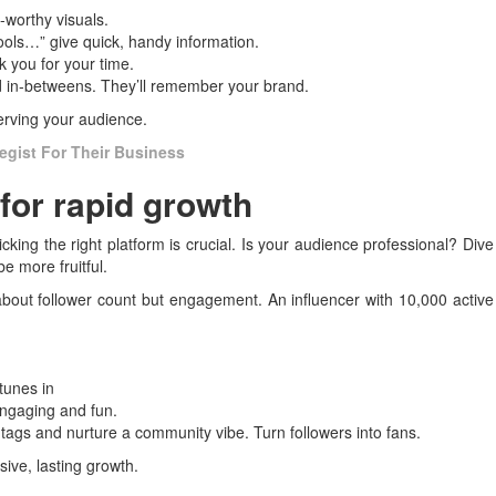
-worthy visuals.
ools…” give quick, handy information.
 you for your time.
d in-betweens. They’ll remember your brand.
 serving your audience.
egist For Their Business
for rapid growth
icking the right platform is crucial. Is your audience professional? Dive
e more fruitful.
t about follower count but engagement. An influencer with 10,000 active
tunes in
engaging and fun.
gs and nurture a community vibe. Turn followers into fans.
sive, lasting growth.