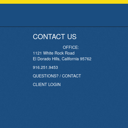
CONTACT US
OFFICE:
1121 White Rock Road
El Dorado Hills, California 95762
916.251.9453
QUESTIONS? / CONTACT
CLIENT LOGIN