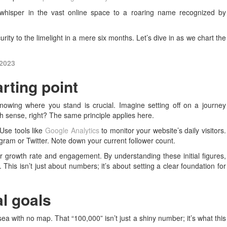
whisper in the vast online space to a roaring name recognized by
ity to the limelight in a mere six months. Let’s dive in as we chart the
 2023
rting point
knowing where you stand is crucial. Imagine setting off on a journey
h sense, right? The same principle applies here.
 Use tools like
Google Analytics
to monitor your website’s daily visitors.
agram or Twitter. Note down your current follower count.
our growth rate and engagement. By understanding these initial figures,
 This isn’t just about numbers; it’s about setting a clear foundation for
al goals
sea with no map. That “100,000” isn’t just a shiny number; it’s what this