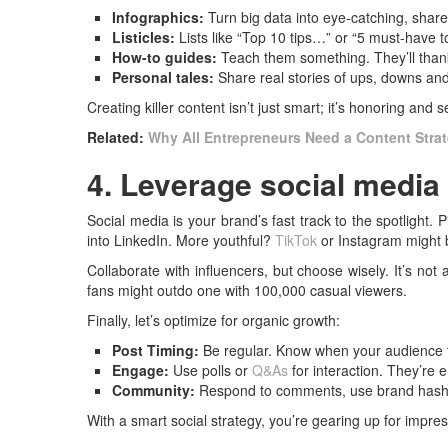
Infographics:
Turn big data into eye-catching, share
Listicles:
Lists like “Top 10 tips…” or “5 must-have t
How-to guides:
Teach them something. They’ll thank
Personal tales:
Share real stories of ups, downs an
Creating killer content isn’t just smart; it’s honoring and
Related:
Why All Entrepreneurs Need a Content Strat
4. Leverage social media 
Social media is your brand’s fast track to the spotlight. P
into LinkedIn. More youthful?
TikTok
or Instagram might b
Collaborate with influencers, but choose wisely. It’s no
fans might outdo one with 100,000 casual viewers.
Finally, let’s optimize for organic growth:
Post Timing:
Be regular. Know when your audience 
Engage:
Use polls or
Q&As
for interaction. They’re 
Community:
Respond to comments, use brand hashta
With a smart social strategy, you’re gearing up for impres