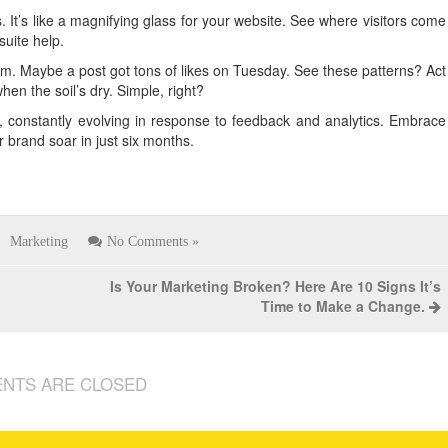
. It’s like a magnifying glass for your website. See where visitors come
suite help.
.m. Maybe a post got tons of likes on Tuesday. See these patterns? Act
when the soil’s dry. Simple, right?
 constantly evolving in response to feedback and analytics. Embrace
 brand soar in just six months.
Marketing
No Comments »
Is Your Marketing Broken? Here Are 10 Signs It’s
Time to Make a Change.
NTS ARE CLOSED