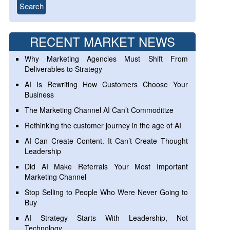
RECENT MARKET NEWS
Why Marketing Agencies Must Shift From
Deliverables to Strategy
AI Is Rewriting How Customers Choose Your
Business
The Marketing Channel AI Can’t Commoditize
Rethinking the customer journey in the age of AI
AI Can Create Content. It Can’t Create Thought
Leadership
Did AI Make Referrals Your Most Important
Marketing Channel
Stop Selling to People Who Were Never Going to
Buy
AI Strategy Starts With Leadership, Not
Technology