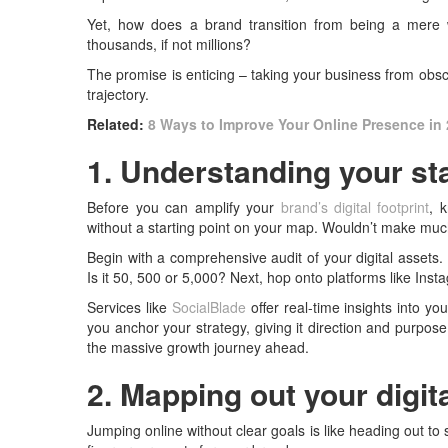
Yet, how does a brand transition from being a mere 
thousands, if not millions?
The promise is enticing – taking your business from obscur
trajectory.
Related:
8 Ways to Improve Your Online Presence in
1. Understanding your sta
Before you can amplify your
brand’s digital footprint
, 
without a starting point on your map. Wouldn’t make muc
Begin with a comprehensive audit of your digital assets.
Is it 50, 500 or 5,000? Next, hop onto platforms like Inst
Services like
SocialBlade
offer real-time insights into y
you anchor your strategy, giving it direction and purpose.
the massive growth journey ahead.
2. Mapping out your digit
Jumping online without clear goals is like heading out to 