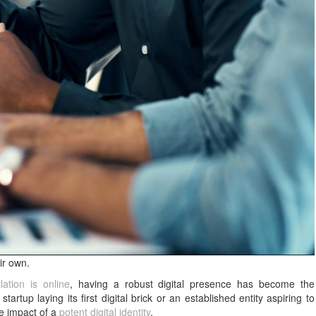
ir own.
ation is online
, having a robust digital presence has become the
artup laying its first digital brick or an established entity aspiring to
he impact of a
potent digital identity
.