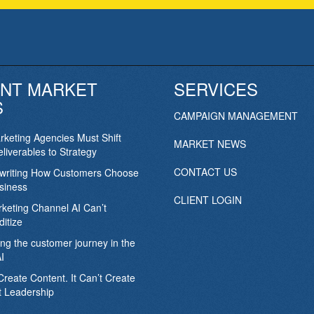
NT MARKET
SERVICES
S
CAMPAIGN MANAGEMENT
keting Agencies Must Shift
MARKET NEWS
liverables to Strategy
CONTACT US
ewriting How Customers Choose
siness
CLIENT LOGIN
keting Channel AI Can’t
itize
ing the customer journey in the
I
Create Content. It Can’t Create
 Leadership