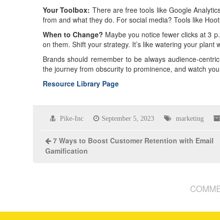
Your Toolbox:
There are free tools like Google Analytics
from and what they do. For social media? Tools like Hoot
When to Change?
Maybe you notice fewer clicks at 3 p
on them. Shift your strategy. It’s like watering your plant 
Brands should remember to be always audience-centric,
the journey from obscurity to prominence, and watch your
Resource Library Page
Pike-Inc
September 5, 2023
marketing
7 Ways to Boost Customer Retention with Email
Gamification
COMME