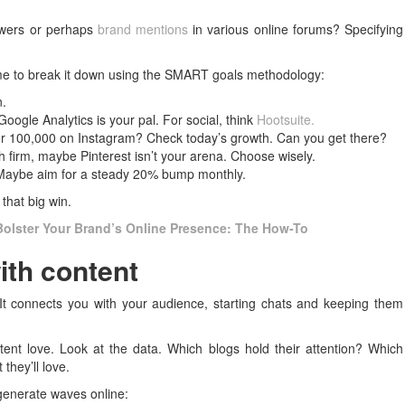
lowers or perhaps
brand mentions
in various online forums? Specifying
time to break it down using the SMART goals methodology:
n.
Google Analytics is your pal. For social, think
Hootsuite.
or 100,000 on Instagram? Check today’s growth. Can you get there?
ch firm, maybe Pinterest isn’t your arena. Choose wisely.
. Maybe aim for a steady 20% bump monthly.
that big win.
Bolster Your Brand’s Online Presence: The How-To
ith content
 It connects you with your audience, starting chats and keeping them
ent love. Look at the data. Which blogs hold their attention? Which
they’ll love.
 generate waves online: