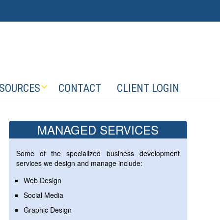
SOURCES
CONTACT
CLIENT LOGIN
MANAGED SERVICES
Some of the specialized business development
services we design and manage include:
Web Design
Social Media
Graphic Design