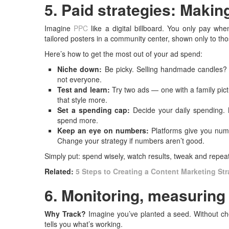
5. Paid strategies: Maki
Imagine
PPC
like a digital billboard. You only pay wh
tailored posters in a community center, shown only to tho
Here’s how to get the most out of your ad spend:
Niche down:
Be picky. Selling handmade candles? A
not everyone.
Test and learn:
Try two ads — one with a family pict
that style more.
Set a spending cap:
Decide your daily spending. 
spend more.
Keep an eye on numbers:
Platforms give you num
Change your strategy if numbers aren’t good.
Simply put: spend wisely, watch results, tweak and repea
Related:
5 Steps to Creating a Content Marketing St
6. Monitoring, measuring
Why Track?
Imagine you’ve planted a seed. Without ch
tells you what’s working.