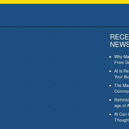
RECE
NEW
Why Mar
From De
AI Is R
Your Bu
The Mar
Commod
Rethink
age of A
AI Can 
Thought