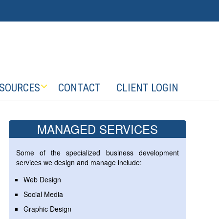
SOURCES
CONTACT
CLIENT LOGIN
MANAGED SERVICES
Some of the specialized business development
services we design and manage include:
Web Design
Social Media
Graphic Design