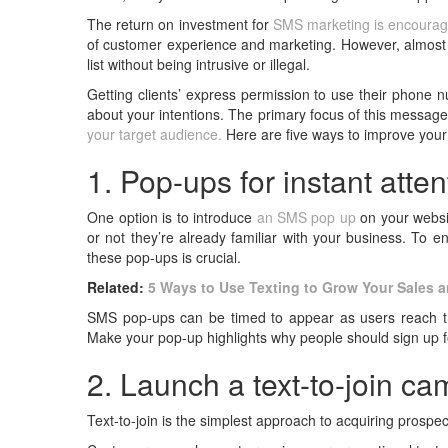
The return on investment for
SMS marketing is encourag
of customer experience and marketing. However, almost e
list without being intrusive or illegal.
Getting clients’ express permission to use their phone n
about your intentions. The primary focus of this message
your target audience.
Here are five ways to improve you
1. Pop-ups for instant atten
One option is to introduce
an SMS pop up
on your websit
or not they’re already familiar with your business. To en
these pop-ups is crucial.
Related:
5 Ways to Use Texting to Grow Your Sales 
SMS pop-ups can be timed to appear as users reach the
Make your pop-up highlights why people should sign up fo
2. Launch a text-to-join c
Text-to-join is the simplest approach to acquiring prosp