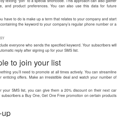
y texting “join” to a special shortcode. This approach can also gather
e, and product preferences. You can also use this data for future
ll you have to do is make up a term that relates to your company and start
e containing the keyword to your company’s regular phone number or a
egy
include everyone who sends the specified keyword. Your subscribers will
omatic reply after signing up for your SMS list.
e to join your list
ething you’ll need to promote at all times actively. You can streamline
her enticing offers. Make an irresistible deal and watch your number of
or your SMS list, you can give them a 20% discount on their next car
 subscribers a Buy One, Get One Free promotion on certain products
n-up