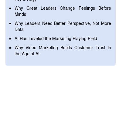
Why Great Leaders Change Feelings Before
Minds
Why Leaders Need Better Perspective, Not More
Data
AI Has Leveled the Marketing Playing Field
Why Video Marketing Builds Customer Trust in
the Age of AI