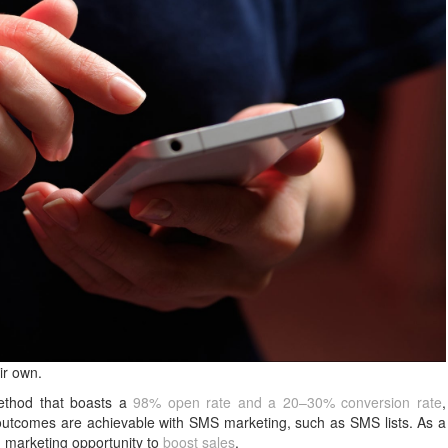
ir own.
method that boasts a
98% open rate and a 20–30% conversion rate
,
 outcomes are achievable with SMS marketing, such as SMS lists. As a
d marketing opportunity to
boost sales
.