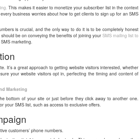
ing.
This makes it easier to monetize your subscriber list in the context
very business worries about how to get clients to sign up for an SMS
umbers is crucial, and the only way to do it is to be completely honest
 should be on conveying the benefits of joining your
SMS mailing list to
r SMS marketing.
tion
e. It’s a great approach to getting website visitors interested, whether
sure your website visitors opt in, perfecting the timing and content of
and Marketing
 bottom of your site or just before they click away to another one.
r your SMS list, such as access to exclusive offers.
ampaign
ective customers’ phone numbers.