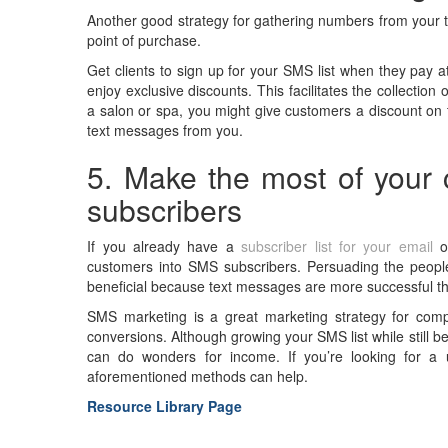
Another good strategy for gathering numbers from your ta
point of purchase.
Get clients to sign up for your SMS list when they pay a
enjoy exclusive discounts. This facilitates the collecti
a salon or spa, you might give customers a discount on t
text messages from you.
5. Make the most of your c
subscribers
If you already have a
subscriber list for your email
or
customers into SMS subscribers. Persuading the people 
beneficial because text messages are more successful t
SMS marketing is a great marketing strategy for comp
conversions. Although growing your SMS list while still
can do wonders for income. If you’re looking for a
aforementioned methods can help.
Resource Library Page