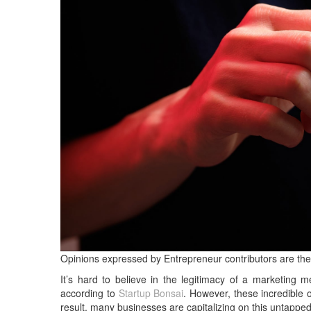
Opinions expressed by Entrepreneur contributors are the
It’s hard to believe in the legitimacy of a marketing 
according to
Startup Bonsai
. However, these incredible
result, many businesses are capitalizing on this untappe