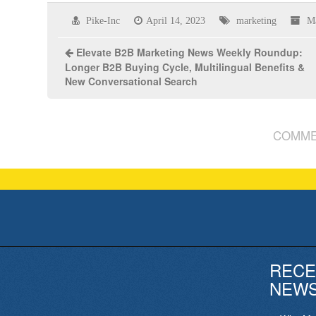
Pike-Inc
April 14, 2023
marketing
M
Elevate B2B Marketing News Weekly Roundup:
Longer B2B Buying Cycle, Multilingual Benefits &
New Conversational Search
COMME
RECE
NEW