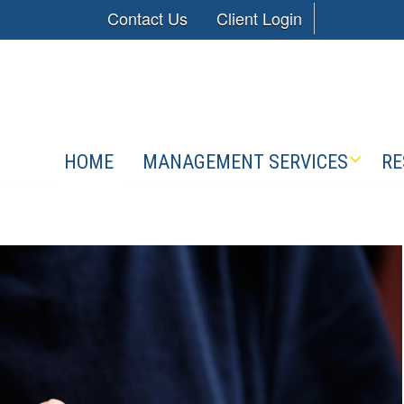
Contact Us
Client Login
HOME
MANAGEMENT SERVICES
RE