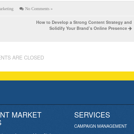
arketing
No Comments »
How to Develop a Strong Content Strategy and
Solidify Your Brand’s Online Presence
NTS ARE CLOSED
NT MARKET
SERVICES
S
CAMPAIGN MANAGEMENT