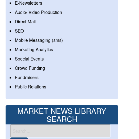
E-Newsletters
Audio/ Video Production
Direct Mail
SEO
Mobile Messaging (sms)
Marketing Analytics
Special Events
Crowd Funding
Fundraisers
Public Relations
MARKET NEWS LIBRARY
SEARCH