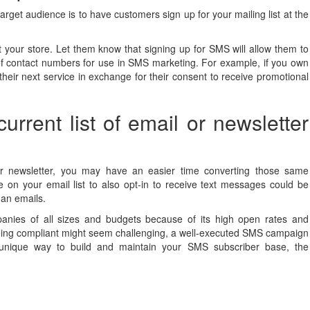
rget audience is to have customers sign up for your mailing list at the
t your store. Let them know that signing up for SMS will allow them to
on of contact numbers for use in SMS marketing. For example, if you own
heir next service in exchange for their consent to receive promotional
urrent list of email or newsletter
 newsletter, you may have an easier time converting those same
on your email list to also opt-in to receive text messages could be
han emails.
anies of all sizes and budgets because of its high open rates and
 being compliant might seem challenging, a well-executed SMS campaign
 unique way to build and maintain your SMS subscriber base, the