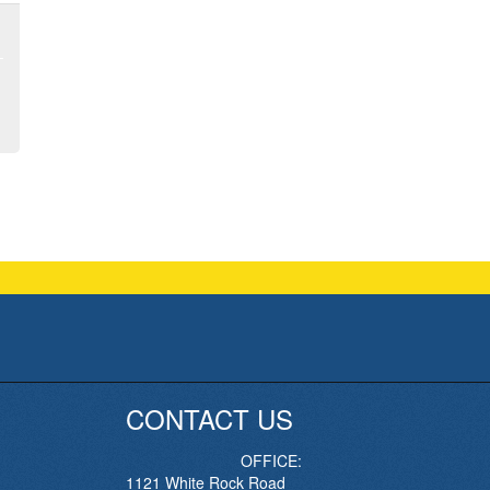
CONTACT US
OFFICE:
1121 White Rock Road