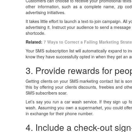
Customers can choose to receive your promotional texts b
other information, such as a complete name, zip cod
advertising initiatives.
It takes little effort to launch a text-to-join campaign. A
advertising it. Instruct your audience to send a messag
shortcode.
Related:
7 Ways to Correct a Failing Marketing Strat
Your SMS subscription list will automatically expand to 
know they have successfully opted in when they get an aut
3. Provide rewards for peopl
Getting clients on your SMS marketing contact list is som
this by offering your clients discounts, freebies and ot
SMS subscribers soar.
Let’s say you run a car wash service. If they sign up f
wash. Assuming you own a supermarket, you could offer
in exchange for their phone number.
4. Include a check-out sig