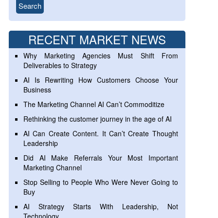
RECENT MARKET NEWS
Why Marketing Agencies Must Shift From
Deliverables to Strategy
AI Is Rewriting How Customers Choose Your
Business
The Marketing Channel AI Can’t Commoditize
Rethinking the customer journey in the age of AI
AI Can Create Content. It Can’t Create Thought
Leadership
Did AI Make Referrals Your Most Important
Marketing Channel
Stop Selling to People Who Were Never Going to
Buy
AI Strategy Starts With Leadership, Not
Technology