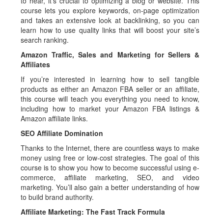
to hear, it’s crucial to optimizing a blog or website. This
course lets you explore keywords, on-page optimization
and takes an extensive look at backlinking, so you can
learn how to use quality links that will boost your site’s
search ranking.
Amazon Traffic, Sales and Marketing for Sellers &
Affiliates
If you’re interested in learning how to sell tangible
products as either an Amazon FBA seller or an affiliate,
this course will teach you everything you need to know,
including how to market your Amazon FBA listings &
Amazon affiliate links.
SEO Affiliate Domination
Thanks to the Internet, there are countless ways to make
money using free or low-cost strategies. The goal of this
course is to show you how to become successful using e-
commerce, affiliate marketing, SEO, and video
marketing. You’ll also gain a better understanding of how
to build brand authority.
Affiliate Marketing: The Fast Track Formula