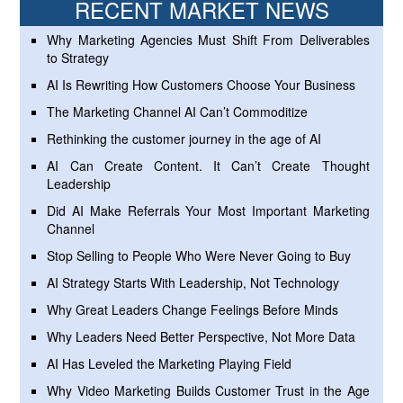
RECENT MARKET NEWS
Why Marketing Agencies Must Shift From Deliverables
to Strategy
AI Is Rewriting How Customers Choose Your Business
The Marketing Channel AI Can’t Commoditize
Rethinking the customer journey in the age of AI
AI Can Create Content. It Can’t Create Thought
Leadership
Did AI Make Referrals Your Most Important Marketing
Channel
Stop Selling to People Who Were Never Going to Buy
AI Strategy Starts With Leadership, Not Technology
Why Great Leaders Change Feelings Before Minds
Why Leaders Need Better Perspective, Not More Data
AI Has Leveled the Marketing Playing Field
Why Video Marketing Builds Customer Trust in the Age