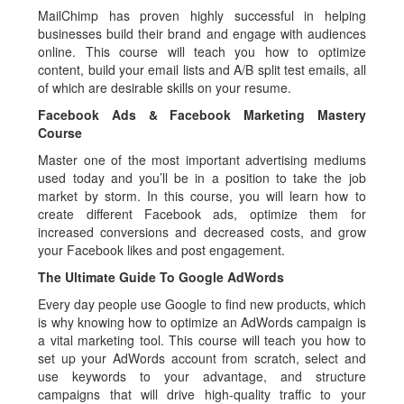
MailChimp has proven highly successful in helping
businesses build their brand and engage with audiences
online. This course will teach you how to optimize
content, build your email lists and A/B split test emails, all
of which are desirable skills on your resume.
Facebook Ads & Facebook Marketing Mastery
Course
Master one of the most important advertising mediums
used today and you’ll be in a position to take the job
market by storm. In this course, you will learn how to
create different Facebook ads, optimize them for
increased conversions and decreased costs, and grow
your Facebook likes and post engagement.
The Ultimate Guide To Google AdWords
Every day people use Google to find new products, which
is why knowing how to optimize an AdWords campaign is
a vital marketing tool. This course will teach you how to
set up your AdWords account from scratch, select and
use keywords to your advantage, and structure
campaigns that will drive high-quality traffic to your