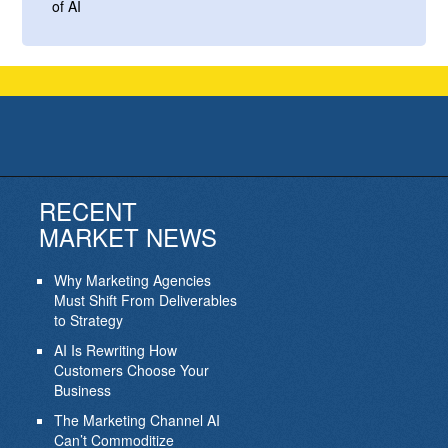
of AI
RECENT
MARKET NEWS
Why Marketing Agencies
Must Shift From Deliverables
to Strategy
AI Is Rewriting How
Customers Choose Your
Business
The Marketing Channel AI
Can’t Commoditize