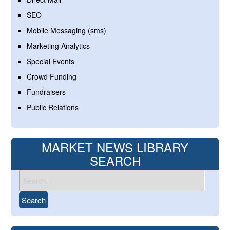
SEO
Mobile Messaging (sms)
Marketing Analytics
Special Events
Crowd Funding
Fundraisers
Public Relations
MARKET NEWS LIBRARY
SEARCH