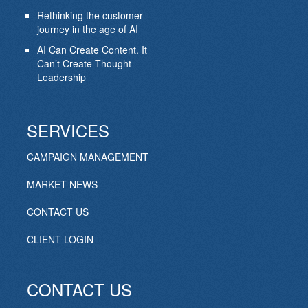
Rethinking the customer
journey in the age of AI
AI Can Create Content. It
Can’t Create Thought
Leadership
SERVICES
CAMPAIGN MANAGEMENT
MARKET NEWS
CONTACT US
CLIENT LOGIN
CONTACT US