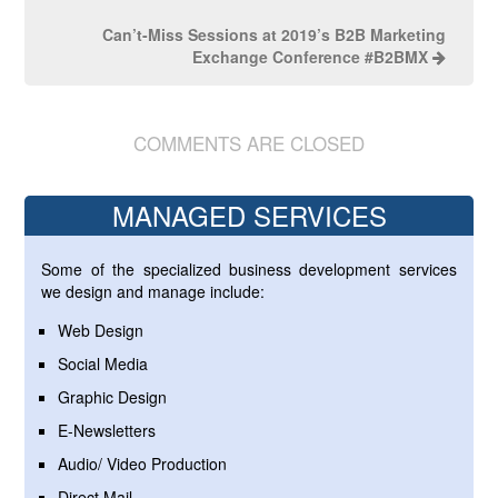
Can’t-Miss Sessions at 2019’s B2B Marketing
Exchange Conference #B2BMX
COMMENTS ARE CLOSED
MANAGED SERVICES
Some of the specialized business development services
we design and manage include:
Web Design
Social Media
Graphic Design
E-Newsletters
Audio/ Video Production
Direct Mail