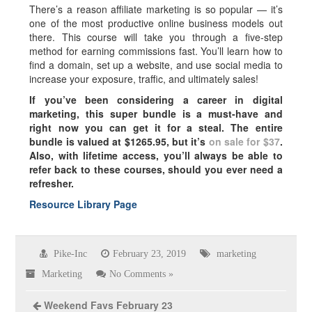
There’s a reason affiliate marketing is so popular — it’s
one of the most productive online business models out
there. This course will take you through a five-step
method for earning commissions fast. You’ll learn how to
find a domain, set up a website, and use social media to
increase your exposure, traffic, and ultimately sales!
If you’ve been considering a career in digital
marketing, this super bundle is a must-have and
right now you can get it for a steal. The entire
bundle is valued at $1265.95, but it’s
on sale for $37
.
Also, with lifetime access, you’ll always be able to
refer back to these courses, should you ever need a
refresher.
Resource Library Page
Pike-Inc
February 23, 2019
marketing
Marketing
No Comments »
Weekend Favs February 23