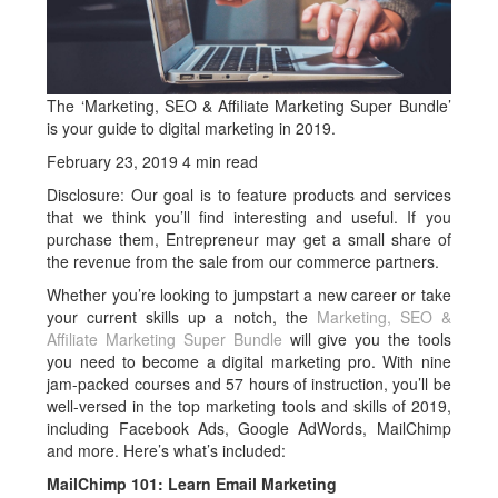
The ‘Marketing, SEO & Affiliate Marketing Super Bundle’
is your guide to digital marketing in 2019.
February 23, 2019
4 min read
Disclosure: Our goal is to feature products and services
that we think you’ll find interesting and useful. If you
purchase them, Entrepreneur may get a small share of
the revenue from the sale from our commerce partners.
Whether you’re looking to jumpstart a new career or take
your current skills up a notch, the
Marketing, SEO &
Affiliate Marketing Super Bundle
will give you the tools
you need to become a digital marketing pro. With nine
jam-packed courses and 57 hours of instruction, you’ll be
well-versed in the top marketing tools and skills of 2019,
including Facebook Ads, Google AdWords, MailChimp
and more. Here’s what’s included:
MailChimp 101: Learn Email Marketing