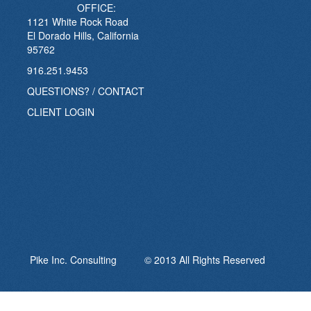
OFFICE:
1121 White Rock Road
El Dorado Hills, California
95762
916.251.9453
QUESTIONS? / CONTACT
CLIENT LOGIN
Pike Inc. Consulting © 2013 All Rights Reserved