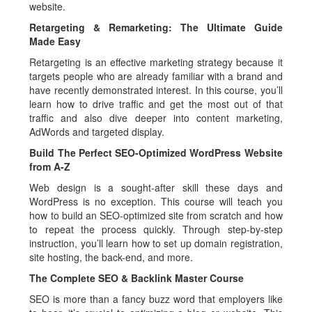
website.
Retargeting & Remarketing: The Ultimate Guide
Made Easy
Retargeting is an effective marketing strategy because it
targets people who are already familiar with a brand and
have recently demonstrated interest. In this course, you’ll
learn how to drive traffic and get the most out of that
traffic and also dive deeper into content marketing,
AdWords and targeted display.
Build The Perfect SEO-Optimized WordPress Website
from A-Z
Web design is a sought-after skill these days and
WordPress is no exception. This course will teach you
how to build an SEO-optimized site from scratch and how
to repeat the process quickly. Through step-by-step
instruction, you’ll learn how to set up domain registration,
site hosting, the back-end, and more.
The Complete SEO & Backlink Master Course
SEO is more than a fancy buzz word that employers like