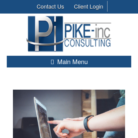
Contact Us
Client Login
Main Menu