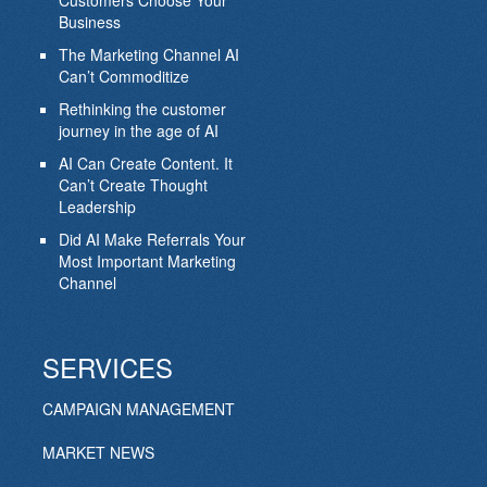
Customers Choose Your
Business
The Marketing Channel AI
Can’t Commoditize
Rethinking the customer
journey in the age of AI
AI Can Create Content. It
Can’t Create Thought
Leadership
Did AI Make Referrals Your
Most Important Marketing
Channel
SERVICES
CAMPAIGN MANAGEMENT
MARKET NEWS