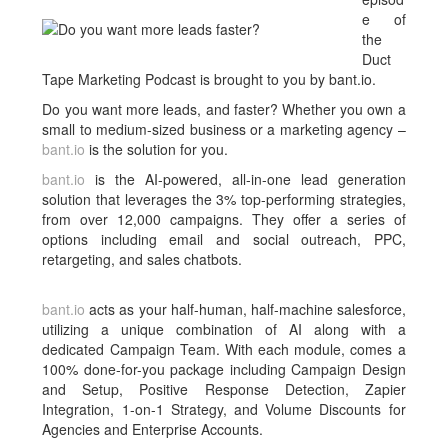
e of
the
Duct
Tape Marketing Podcast is brought to you by bant.io.
Do you want more leads, and faster? Whether you own a
small to medium-sized business or a marketing agency –
bant.io
is the solution for you.
bant.io
is the AI-powered, all-in-one lead generation
solution that leverages the 3% top-performing strategies,
from over 12,000 campaigns. They offer a series of
options including email and social outreach, PPC,
retargeting, and sales chatbots.
bant.io
acts as your half-human, half-machine salesforce,
utilizing a unique combination of AI along with a
dedicated Campaign Team. With each module, comes a
100% done-for-you package including Campaign Design
and Setup, Positive Response Detection, Zapier
Integration, 1-on-1 Strategy, and Volume Discounts for
Agencies and Enterprise Accounts.