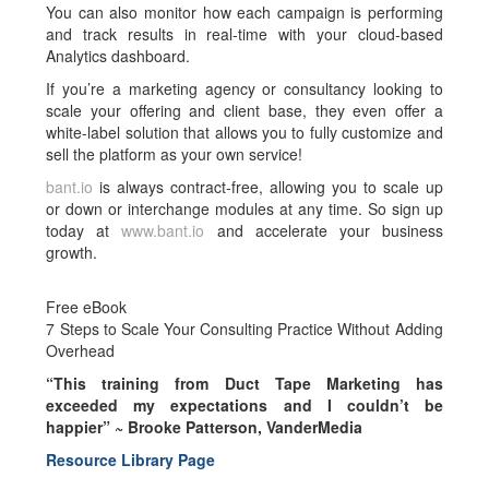
You can also monitor how each campaign is performing
and track results in real-time with your cloud-based
Analytics dashboard.
If you’re a marketing agency or consultancy looking to
scale your offering and client base, they even offer a
white-label solution that allows you to fully customize and
sell the platform as your own service!
bant.io
is always contract-free, allowing you to scale up
or down or interchange modules at any time. So sign up
today at
www.bant.io
and accelerate your business
growth.
Free eBook
7 Steps to Scale Your Consulting Practice Without Adding
Overhead
“This training from Duct Tape Marketing has
exceeded my expectations and I couldn’t be
happier” ~
Brooke Patterson, VanderMedia
Resource Library Page