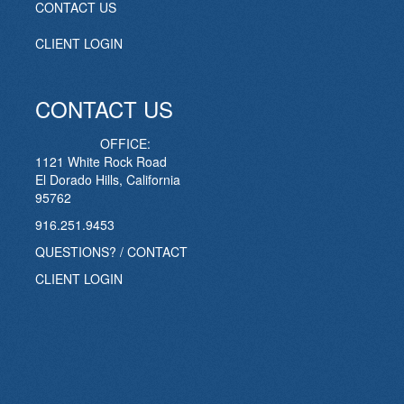
CONTACT US
CLIENT LOGIN
CONTACT US
OFFICE:
1121 White Rock Road
El Dorado Hills, California
95762
916.251.9453
QUESTIONS? / CONTACT
CLIENT LOGIN