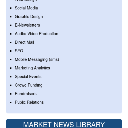
Social Media
Graphic Design
E-Newsletters
Audio/ Video Production
Direct Mail
SEO
Mobile Messaging (sms)
Marketing Analytics
Special Events
Crowd Funding
Fundraisers
Public Relations
MARKET NEWS LIBRARY