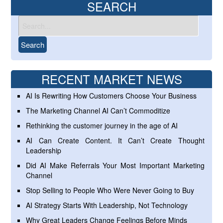
SEARCH
RECENT MARKET NEWS
AI Is Rewriting How Customers Choose Your Business
The Marketing Channel AI Can’t Commoditize
Rethinking the customer journey in the age of AI
AI Can Create Content. It Can’t Create Thought
Leadership
Did AI Make Referrals Your Most Important Marketing
Channel
Stop Selling to People Who Were Never Going to Buy
AI Strategy Starts With Leadership, Not Technology
Why Great Leaders Change Feelings Before Minds