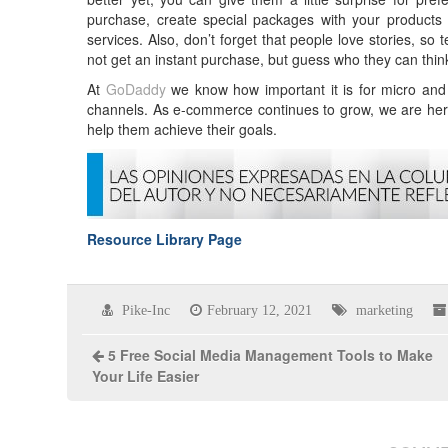
purchase, create special packages with your products 
services. Also, don’t forget that people love stories, so
not get an instant purchase, but guess who they can think
At
GoDaddy
we know how important it is for micro and s
channels. As e-commerce continues to grow, we are her
help them achieve their goals.
Resource Library Page
Pike-Inc
February 12, 2021
marketing
5 Free Social Media Management Tools to Make
Your Life Easier