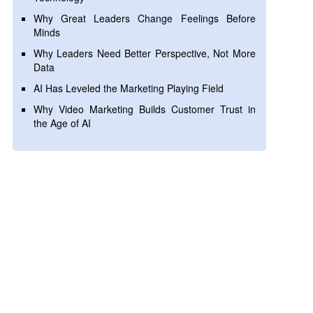
Why Great Leaders Change Feelings Before
Minds
Why Leaders Need Better Perspective, Not More
Data
AI Has Leveled the Marketing Playing Field
Why Video Marketing Builds Customer Trust in
the Age of AI