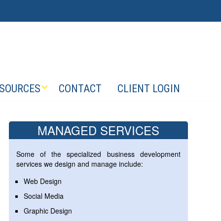
SOURCES
CONTACT
CLIENT LOGIN
MANAGED SERVICES
Some of the specialized business development
services we design and manage include:
Web Design
Social Media
Graphic Design