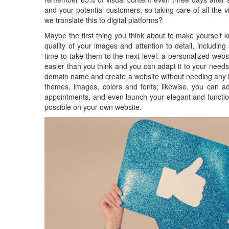
and your potential customers, so taking care of all th
we translate this to digital platforms?
Maybe the first thing you think about to make yourself k
quality of your images and attention to detail, including
time to take them to the next level: a personalized webs
easier than you think and you can adapt it to your needs.
domain name and create a website without needing any te
themes, images, colors and fonts; likewise, you can add
appointments, and even launch your elegant and functi
possible on your own website.