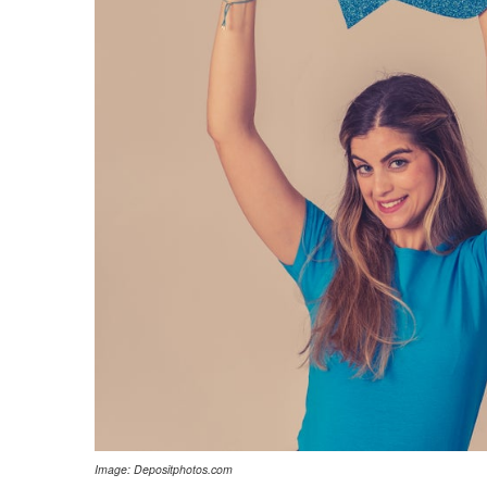
Image: Depositphotos.com