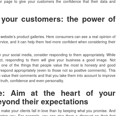
our page to give your customers the confidence that their data and
 your customers: the power of
r website’s product galleries. Here consumers can see a real opinion of
ice, and it can help them feel more confident when considering their
your social media, consider responding to them appropriately. While
, responding to them will give your business a good image. Not
t one of the things that people value the most is honesty and good
espond appropriately (even to those not so positive comments). This
ou value their comments and that you take them into account to improve
s truth, confidence and even personality.
ove: Aim at the heart of your
eyond their expectations
to make your clients fall in love than by keeping what you promise. And
ferring you. For example, you can give them a discount on their first