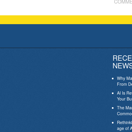
COMME
RECE
NEW
Why Mar
From De
AI Is R
Your Bu
The Mar
Commod
Rethink
age of A