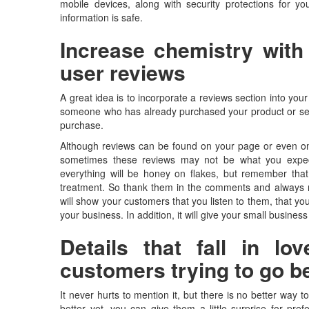
mobile devices, along with security protections for y
information is safe.
Increase chemistry with
user reviews
A great idea is to incorporate a reviews section into you
someone who has already purchased your product or serv
purchase.
Although reviews can be found on your page or even on 
sometimes these reviews may not be what you expect
everything will be honey on flakes, but remember tha
treatment. So thank them in the comments and always r
will show your customers that you listen to them, that y
your business. In addition, it will give your small busines
Details that fall in l
customers trying to go b
It never hurts to mention it, but there is no better way 
better yet, you can give them a little surprise for pre