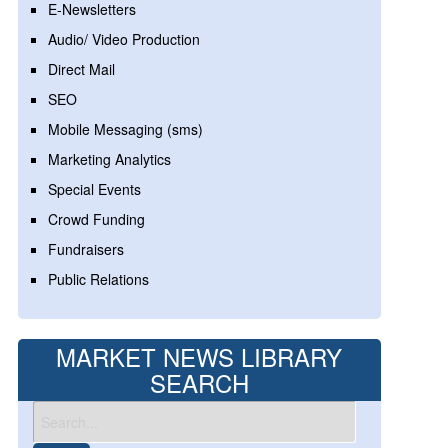
E-Newsletters
Audio/ Video Production
Direct Mail
SEO
Mobile Messaging (sms)
Marketing Analytics
Special Events
Crowd Funding
Fundraisers
Public Relations
MARKET NEWS LIBRARY
SEARCH