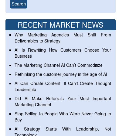
RECENT MARKET NEWS
Why Marketing Agencies Must Shift From
Deliverables to Strategy
AI Is Rewriting How Customers Choose Your
Business
The Marketing Channel AI Can’t Commoditize
Rethinking the customer journey in the age of AI
AI Can Create Content. It Can’t Create Thought
Leadership
Did AI Make Referrals Your Most Important
Marketing Channel
Stop Selling to People Who Were Never Going to
Buy
AI Strategy Starts With Leadership, Not
Technology