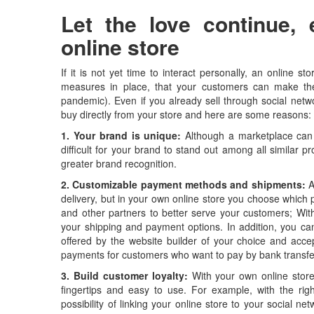
Let the love continue, 
online store
If it is not yet time to interact personally, an online s
measures in place, that your customers can make thei
pandemic). Even if you already sell through social netw
buy directly from your store and here are some reasons:
1. Your brand is unique:
Although a marketplace can 
difficult for your brand to stand out among all similar 
greater brand recognition.
2. Customizable payment methods and shipments:
A
delivery, but in your own online store you choose which p
and other partners to better serve your customers; With
your shipping and payment options. In addition, you can 
offered by the website builder of your choice and accept
payments for customers who want to pay by bank transfe
3. Build customer loyalty:
With your own online store 
fingertips and easy to use. For example, with the righ
possibility of linking your online store to your social n