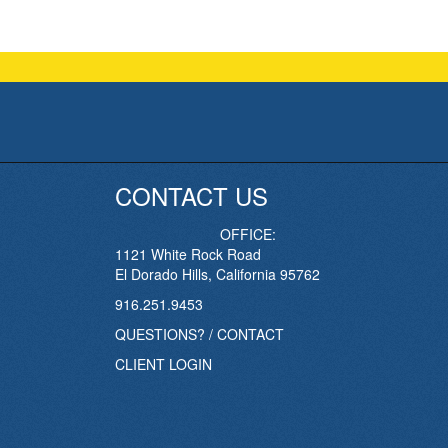
CONTACT US
OFFICE:
1121 White Rock Road
El Dorado Hills, California 95762
916.251.9453
QUESTIONS? / CONTACT
CLIENT LOGIN