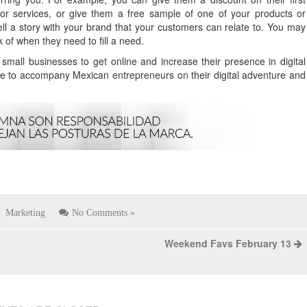
or services, or give them a free sample of one of your products or
 tell a story with your brand that your customers can relate to. You may
 of when they need to fill a need.
mall businesses to get online and increase their presence in digital
e to accompany Mexican entrepreneurs on their digital adventure and
Marketing
No Comments »
Weekend Favs February 13