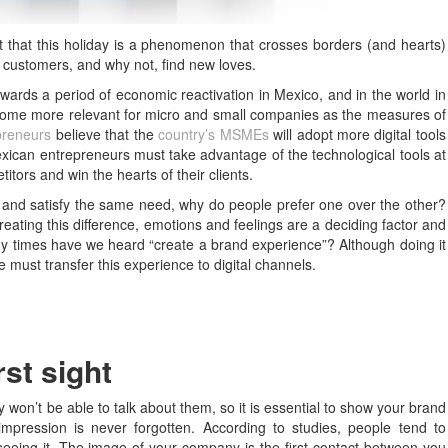
ct that this holiday is a phenomenon that crosses borders (and hearts)
r customers, and why not, find new loves.
owards a period of economic reactivation in Mexico, and in the world in
ecome more relevant for micro and small companies as the measures of
preneurs
believe that the
country’s MSMEs
will adopt more digital tools
Mexican entrepreneurs must take advantage of the technological tools at
titors and win the hearts of their clients.
t and satisfy the same need, why do people prefer one over the other?
eating this difference, emotions and feelings are a deciding factor and
y times have we heard “create a brand experience”? Although doing it
 must transfer this experience to digital channels.
irst sight
 won’t be able to talk about them, so it is essential to show your brand
mpression is never forgotten. According to studies, people tend to
eeing it. The image of your company is the first contact between you