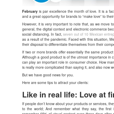
February
is par excellence the month of love. It is a fa
and a great opportunity for brands to “make love” to thei
However, it is very important to note that, as we move t
general, the digital context and electronic commerce b
social distancing. In fact,
seven out of 10 Mexican entre
as a result of the pandemic. Faced with this situation, 
their disposal to differentiate themselves from their compe
If two or more brands offer essentially the same produc
Although a good product is of the utmost importance in cr
can play an important role in consumer choice. How man
is really more complicated than saying it, and also now we
But we have good news for you.
Here are some tips to attract your clients:
Like in real life: Love at f
If people don’t know about your products or services, they
to the world; And remember what they say, the first i
remember 65% of visual content even three days after s