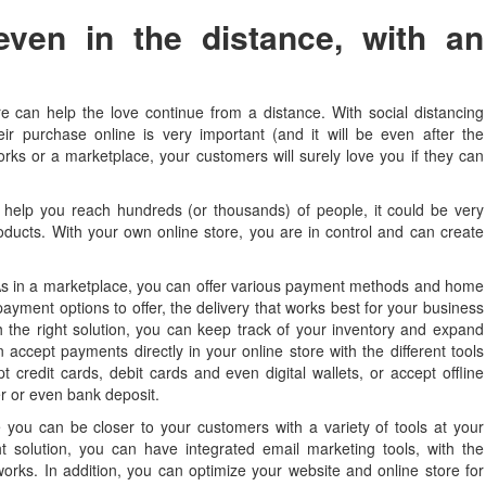
even in the distance, with an
tore can help the love continue from a distance. With social distancing
r purchase online is very important (and it will be even after the
orks or a marketplace, your customers will surely love you if they can
help you reach hundreds (or thousands) of people, it could be very
products. With your own online store, you are in control and can create
s in a marketplace, you can offer various payment methods and home
ayment options to offer, the delivery that works best for your business
 the right solution, you can keep track of your inventory and expand
accept payments directly in your online store with the different tools
 credit cards, debit cards and even digital wallets, or accept offline
r or even bank deposit.
you can be closer to your customers with a variety of tools at your
t solution, you can have integrated email marketing tools, with the
etworks. In addition, you can optimize your website and online store for