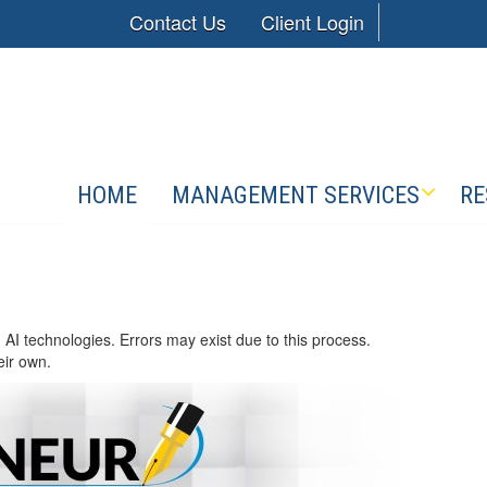
Contact Us
Client Login
HOME
MANAGEMENT SERVICES
RE
 AI technologies. Errors may exist due to this process.
eir own.