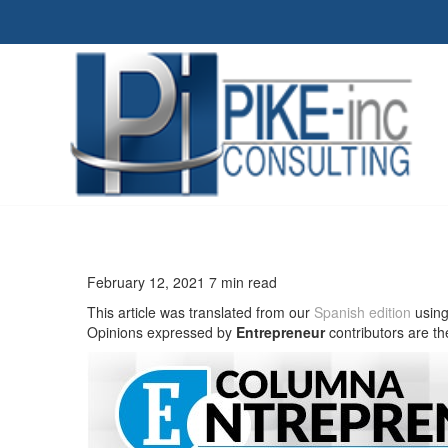
February 12, 2021 7 min read
This article was translated from our
Spanish edition
using
Opinions expressed by
Entrepreneur
contributors are th