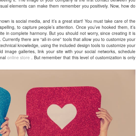
e visual elements can make them remember you positively. Now, how do
nown is social media, and it’s a great start! You must take care of the
 spelling, to capture people’s attention. Once you’ve hooked them, it’s
ite in complete harmony. But you should not worry, since creating it is
 Currently there are “all-in-one” tools that allow you to customize your
chnical knowledge, using the included design tools to customize your
 image galleries, link your site with your social networks, schedule
onal
online store
. But remember that this level of customization is only