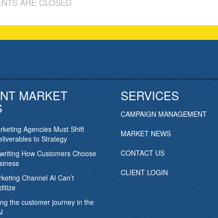
NTS ARE CLOSED
NT MARKET
SERVICES
S
CAMPAIGN MANAGEMENT
keting Agencies Must Shift
MARKET NEWS
liverables to Strategy
CONTACT US
ewriting How Customers Choose
siness
CLIENT LOGIN
keting Channel AI Can’t
itize
ing the customer journey in the
I