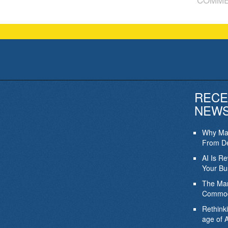
RECE
NEW
Why Mar
From De
AI Is R
Your Bu
The Mar
Commod
Rethink
age of A