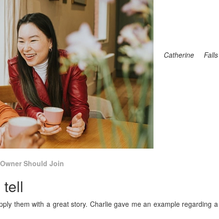
Catherine Falls
 Owner Should Join
tell
pply them with a great story. Charlie gave me an example regarding a
.