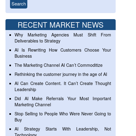
RECENT MARKET NEWS
Why Marketing Agencies Must Shift From
Deliverables to Strategy
AI Is Rewriting How Customers Choose Your
Business
The Marketing Channel AI Can’t Commoditize
Rethinking the customer journey in the age of AI
AI Can Create Content. It Can’t Create Thought
Leadership
Did AI Make Referrals Your Most Important
Marketing Channel
Stop Selling to People Who Were Never Going to
Buy
AI Strategy Starts With Leadership, Not
Technology