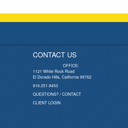
CONTACT US
OFFICE:
1121 White Rock Road
El Dorado Hills, California 95762
916.251.9453
QUESTIONS? / CONTACT
CLIENT LOGIN