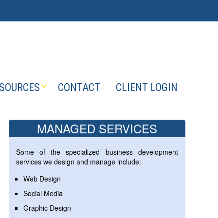
SOURCES
CONTACT
CLIENT LOGIN
MANAGED SERVICES
Some of the specialized business development
services we design and manage include:
Web Design
Social Media
Graphic Design