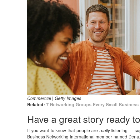
Commercial | Getty Images
Related:
7 Networking Groups Every Small Business
Have a great story ready to 
If you want to know that people are
really
listening — su
Business Networking International member named Dena