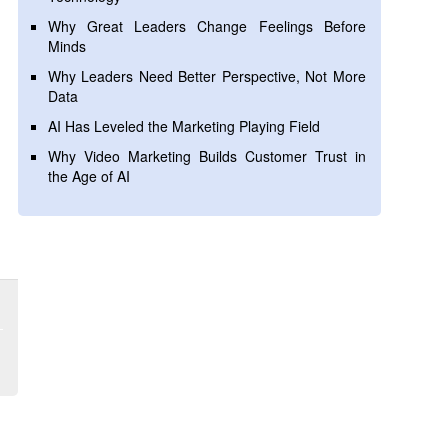
Why Great Leaders Change Feelings Before
Minds
Why Leaders Need Better Perspective, Not More
Data
AI Has Leveled the Marketing Playing Field
Why Video Marketing Builds Customer Trust in
the Age of AI