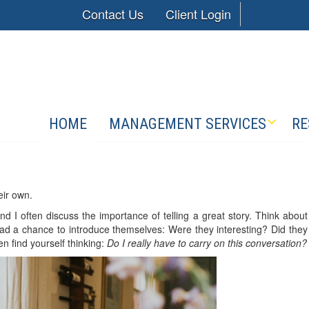
Contact Us
Client Login
HOME
MANAGEMENT SERVICES
RE
eir own.
and I often discuss the importance of telling a great story. Think about
ad a chance to introduce themselves: Were they interesting? Did they
n find yourself thinking:
Do I really have to carry on this conversation?