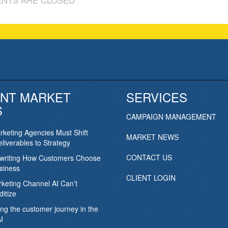
NT MARKET
SERVICES
S
CAMPAIGN MANAGEMENT
keting Agencies Must Shift
MARKET NEWS
liverables to Strategy
CONTACT US
ewriting How Customers Choose
siness
CLIENT LOGIN
keting Channel AI Can’t
itize
ing the customer journey in the
I