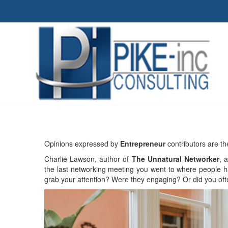
Opinions expressed by
Entrepreneur
contributors are th
Charlie Lawson, author of
The Unnatural Networker
, 
the last networking meeting you went to where people h
grab your attention? Were they engaging? Or did you ofte