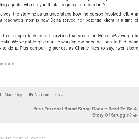
ting agents, who do you think I’m going to remember?
elves, the story helps us understand how the person involved felt. Ann
hat resonates most is how Dena served her potential client in a time of
e than simple facts about services that you offer. Recall
why
we go to
rals. We’ve got to give our networking partners the tools to find those
 to do it. Plus compelling stories, as Charlie likes to say, “won’t bore
etition
Marketing
No Comments »
Your Personal Brand Story: Does It Need To Be A
Story Of Struggle?
NTS ARE CLOSED