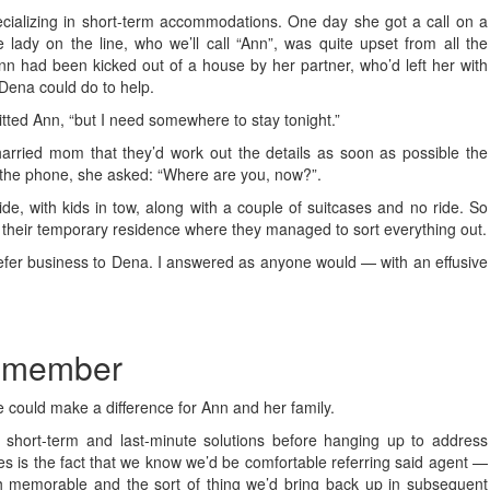
cializing in short-term accommodations. One day she got a call on a
e lady on the line, who we’ll call “Ann”, was quite upset from all the
n had been kicked out of a house by her partner, who’d left her with
 Dena could do to help.
itted Ann, “but I need somewhere to stay tonight.”
rried mom that they’d work out the details as soon as possible the
 the phone, she asked: “Where are you, now?”.
de, with kids in tow, along with a couple of suitcases and no ride. So
o their temporary residence where they managed to sort everything out.
er refer business to Dena. I answered as anyone would — with an effusive
remember
e could make a difference for Ann and her family.
ng short-term and last-minute solutions before hanging up to address
es is the fact that we know we’d be comfortable referring said agent —
h memorable and the sort of thing we’d bring back up in subsequent