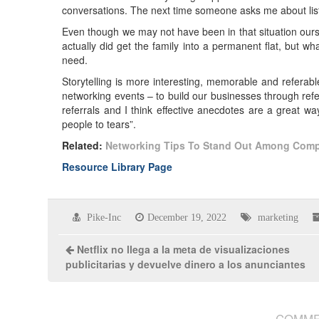
conversations. The next time someone asks me about lis
Even though we may not have been in that situation ours
actually did get the family into a permanent flat, but w
need.
Storytelling is more interesting, memorable and referabl
networking events – to build our businesses through refer
referrals and I think effective anecdotes are a great way
people to tears”.
Related:
Networking
Tips To Stand Out Among Comp
Resource Library Page
Pike-Inc
December 19, 2022
marketing
Netflix no llega a la meta de visualizaciones
publicitarias y devuelve dinero a los anunciantes
COMME