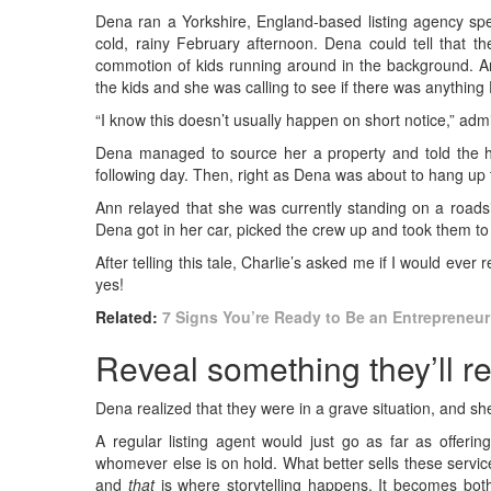
Dena ran a Yorkshire, England-based listing agency spe
cold, rainy February afternoon. Dena could tell that th
commotion of kids running around in the background. An
the kids and she was calling to see if there was anything
“I know this doesn’t usually happen on short notice,” adm
Dena managed to source her a property and told the ha
following day. Then, right as Dena was about to hang up
Ann relayed that she was currently standing on a roadsi
Dena got in her car, picked the crew up and took them t
After telling this tale, Charlie’s asked me if I would ev
yes!
Related:
7 Signs You’re Ready to Be an Entrepreneur
Reveal something they’ll 
Dena realized that they were in a grave situation, and sh
A regular listing agent would just go as far as offeri
whomever else is on hold. What better sells these servic
and
that
is where storytelling happens. It becomes bot