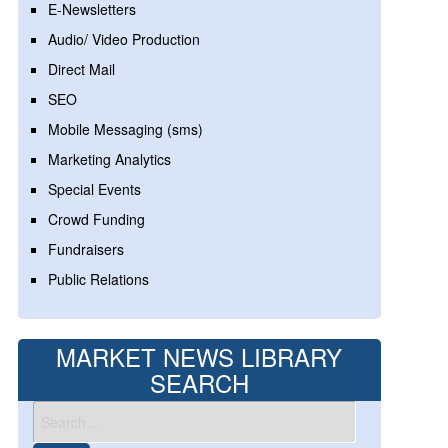
E-Newsletters
Audio/ Video Production
Direct Mail
SEO
Mobile Messaging (sms)
Marketing Analytics
Special Events
Crowd Funding
Fundraisers
Public Relations
MARKET NEWS LIBRARY
SEARCH