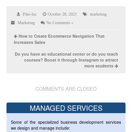
Pike-Inc
October 28, 2021
marketing
Marketing
No Comments »
How to Create Ecommerce Navigation That
Increases Sales
Do you have an educational center or do you teach
courses? Boost it through Instagram to attract
more students
COMMENTS ARE CLOSED
MANAGED SERVICES
Some of the specialized business development services
we design and manage include: