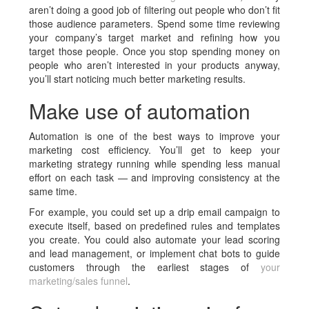
aren’t doing a good job of filtering out people who don’t fit
those audience parameters. Spend some time reviewing
your company’s target market and refining how you
target those people. Once you stop spending money on
people who aren’t interested in your products anyway,
you’ll start noticing much better marketing results.
Make use of automation
Automation is one of the best ways to improve your
marketing cost efficiency. You’ll get to keep your
marketing strategy running while spending less manual
effort on each task — and improving consistency at the
same time.
For example, you could set up a drip email campaign to
execute itself, based on predefined rules and templates
you create. You could also automate your lead scoring
and lead management, or implement chat bots to guide
customers through the earliest stages of
your
marketing/sales funnel
.