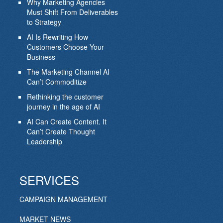
Why Marketing Agencies
Must Shift From Deliverables
to Strategy
AI Is Rewriting How
Customers Choose Your
Business
The Marketing Channel AI
Can’t Commoditize
Rethinking the customer
journey in the age of AI
AI Can Create Content. It
Can’t Create Thought
Leadership
SERVICES
CAMPAIGN MANAGEMENT
MARKET NEWS