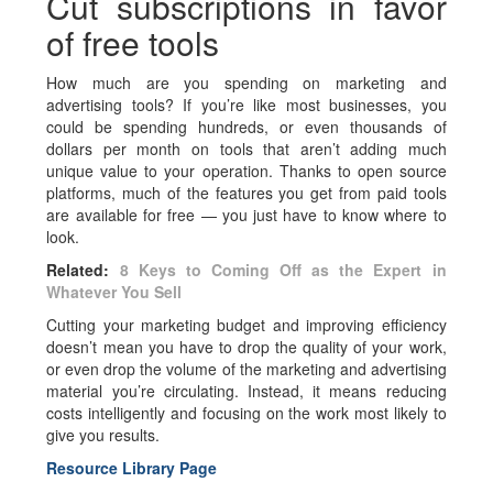
Cut subscriptions in favor
of free tools
How much are you spending on marketing and
advertising tools? If you’re like most businesses, you
could be spending hundreds, or even thousands of
dollars per month on tools that aren’t adding much
unique value to your operation. Thanks to open source
platforms, much of the features you get from paid tools
are available for free — you just have to know where to
look.
Related:
8 Keys to Coming Off as the Expert in
Whatever You Sell
Cutting your marketing budget and improving efficiency
doesn’t mean you have to drop the quality of your work,
or even drop the volume of the marketing and advertising
material you’re circulating. Instead, it means reducing
costs intelligently and focusing on the work most likely to
give you results.
Resource Library Page