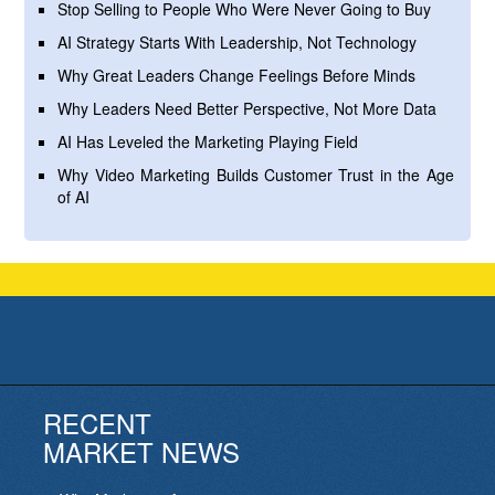
Stop Selling to People Who Were Never Going to Buy
AI Strategy Starts With Leadership, Not Technology
Why Great Leaders Change Feelings Before Minds
Why Leaders Need Better Perspective, Not More Data
AI Has Leveled the Marketing Playing Field
Why Video Marketing Builds Customer Trust in the Age
of AI
RECENT
MARKET NEWS