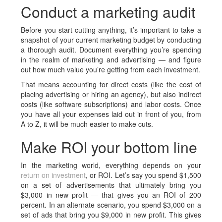
Conduct a marketing audit
Before you start cutting anything, it’s important to take a
snapshot of your current marketing budget by conducting
a thorough audit. Document everything you’re spending
in the realm of marketing and advertising — and figure
out how much value you’re getting from each investment.
That means accounting for direct costs (like the cost of
placing advertising or hiring an agency), but also indirect
costs (like software subscriptions) and labor costs. Once
you have all your expenses laid out in front of you, from
A to Z, it will be much easier to make cuts.
Make ROI your bottom line
In the marketing world, everything depends on your
return on investment
, or ROI. Let’s say you spend $1,500
on a set of advertisements that ultimately bring you
$3,000 in new profit — that gives you an ROI of 200
percent. In an alternate scenario, you spend $3,000 on a
set of ads that bring you $9,000 in new profit. This gives