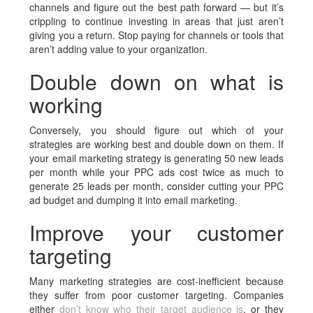
channels and figure out the best path forward — but it’s
crippling to continue investing in areas that just aren’t
giving you a return. Stop paying for channels or tools that
aren’t adding value to your organization.
Double down on what is
working
Conversely, you should figure out which of your
strategies are working best and double down on them. If
your email marketing strategy is generating 50 new leads
per month while your PPC ads cost twice as much to
generate 25 leads per month, consider cutting your PPC
ad budget and dumping it into email marketing.
Improve your customer
targeting
Many marketing strategies are cost-inefficient because
they suffer from poor customer targeting. Companies
either
don’t know who their target audience is
, or they