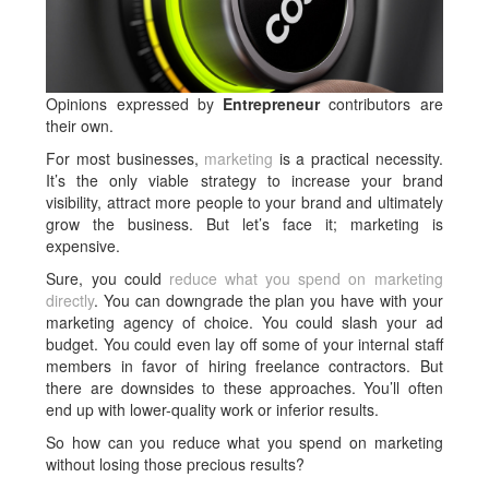
Opinions expressed by
Entrepreneur
contributors are
their own.
For most businesses,
marketing
is a practical necessity.
It’s the only viable strategy to increase your brand
visibility, attract more people to your brand and ultimately
grow the business. But let’s face it; marketing is
expensive.
Sure, you could
reduce what you spend on marketing
directly
. You can downgrade the plan you have with your
marketing agency of choice. You could slash your ad
budget. You could even lay off some of your internal staff
members in favor of hiring freelance contractors. But
there are downsides to these approaches. You’ll often
end up with lower-quality work or inferior results.
So how can you reduce what you spend on marketing
without losing those precious results?