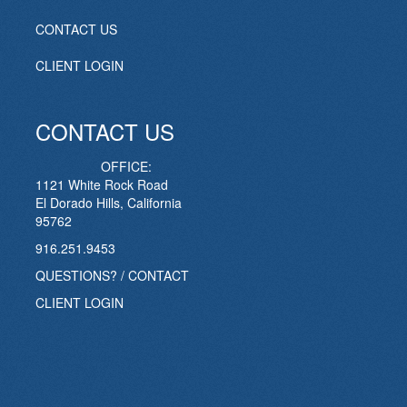
CONTACT US
CLIENT LOGIN
CONTACT US
OFFICE:
1121 White Rock Road
El Dorado Hills, California
95762
916.251.9453
QUESTIONS? / CONTACT
CLIENT LOGIN