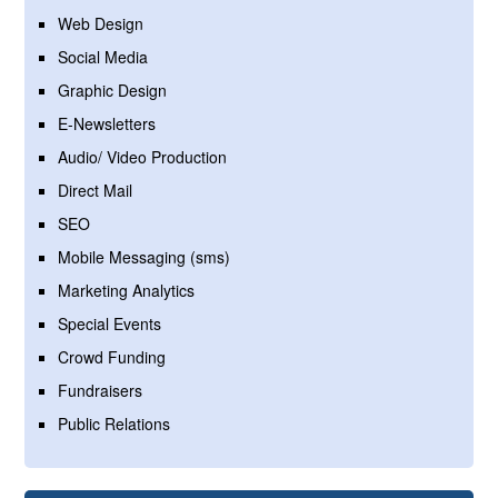
Web Design
Social Media
Graphic Design
E-Newsletters
Audio/ Video Production
Direct Mail
SEO
Mobile Messaging (sms)
Marketing Analytics
Special Events
Crowd Funding
Fundraisers
Public Relations