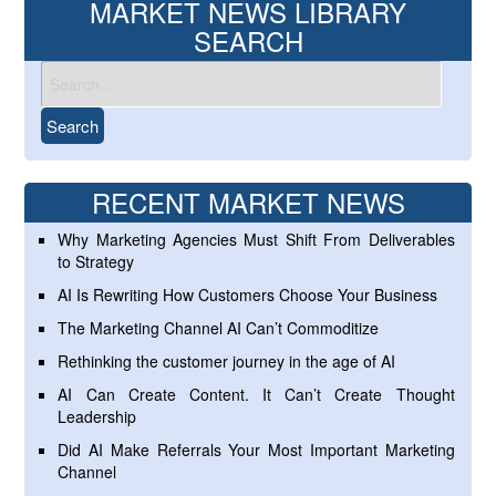
MARKET NEWS LIBRARY
SEARCH
RECENT MARKET NEWS
Why Marketing Agencies Must Shift From Deliverables
to Strategy
AI Is Rewriting How Customers Choose Your Business
The Marketing Channel AI Can’t Commoditize
Rethinking the customer journey in the age of AI
AI Can Create Content. It Can’t Create Thought
Leadership
Did AI Make Referrals Your Most Important Marketing
Channel