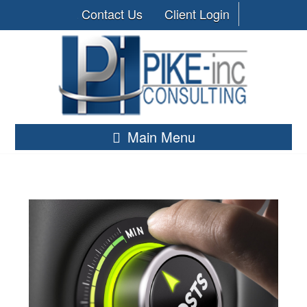
Contact Us
Client Login
Main Menu