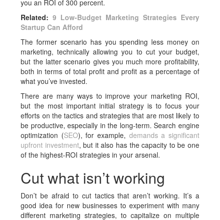
you an ROI of 300 percent.
Related:
9 Low-Budget Marketing Strategies Every
Startup Can Afford
The former scenario has you spending less money on
marketing, technically allowing you to cut your budget,
but the latter scenario gives you much more profitability,
both in terms of total profit and profit as a percentage of
what you’ve invested.
There are many ways to improve your marketing ROI,
but the most important initial strategy is to focus your
efforts on the tactics and strategies that are most likely to
be productive, especially in the long-term. Search engine
optimization (
SEO
), for example,
demands a significant
upfront investment
, but it also has the capacity to be one
of the highest-ROI strategies in your arsenal.
Cut what isn’t working
Don’t be afraid to cut tactics that aren’t working. It’s a
good idea for new businesses to experiment with many
different marketing strategies, to capitalize on multiple