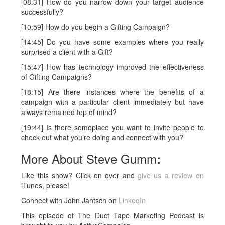
[08:31] How do you narrow down your target audience
successfully?
[10:59] How do you begin a Gifting Campaign?
[14:45] Do you have some examples where you really
surprised a client with a Gift?
[15:47] How has technology improved the effectiveness
of Gifting Campaigns?
[18:15] Are there instances where the benefits of a
campaign with a particular client immediately but have
always remained top of mind?
[19:44] Is there someplace you want to invite people to
check out what you’re doing and connect with you?
More About Steve Gumm
:
Like this show? Click on over and
give us a review on
iTunes, please!
Connect with John Jantsch on
LinkedIn
This episode of The Duct Tape Marketing Podcast is