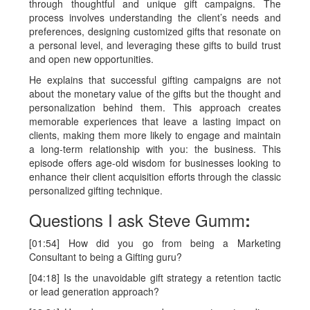
through thoughtful and unique gift campaigns. The
process involves understanding the client’s needs and
preferences, designing customized gifts that resonate on
a personal level, and leveraging these gifts to build trust
and open new opportunities.
He explains that successful gifting campaigns are not
about the monetary value of the gifts but the thought and
personalization behind them. This approach creates
memorable experiences that leave a lasting impact on
clients, making them more likely to engage and maintain
a long-term relationship with you: the business. This
episode offers age-old wisdom for businesses looking to
enhance their client acquisition efforts through the classic
personalized gifting technique.
Questions I ask Steve Gumm
:
[01:54] How did you go from being a Marketing
Consultant to being a Gifting guru?
[04:18] Is the unavoidable gift strategy a retention tactic
or lead generation approach?