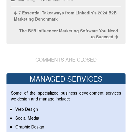
7 Essential Takeaways from LinkedIn’s 2024 B2B
Marketing Benchmark
The B2B Influencer Marketing Software You Need
to Succeed
COMMENTS ARE CLOSED
MANAGED SERVICES
Some of the specialized business development services
we design and manage include:
Web Design
Social Media
Graphic Design