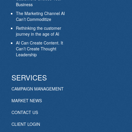
Business
The Marketing Channel AI
Can’t Commoditize
Rethinking the customer
journey in the age of AI
AI Can Create Content. It
Can’t Create Thought
Leadership
SERVICES
CAMPAIGN MANAGEMENT
MARKET NEWS
CONTACT US
CLIENT LOGIN