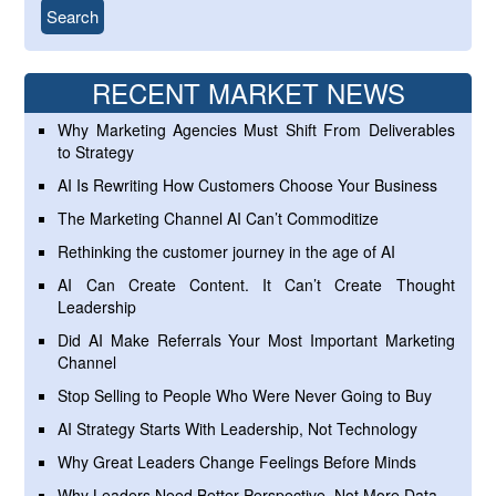
RECENT MARKET NEWS
Why Marketing Agencies Must Shift From Deliverables
to Strategy
AI Is Rewriting How Customers Choose Your Business
The Marketing Channel AI Can’t Commoditize
Rethinking the customer journey in the age of AI
AI Can Create Content. It Can’t Create Thought
Leadership
Did AI Make Referrals Your Most Important Marketing
Channel
Stop Selling to People Who Were Never Going to Buy
AI Strategy Starts With Leadership, Not Technology
Why Great Leaders Change Feelings Before Minds
Why Leaders Need Better Perspective, Not More Data