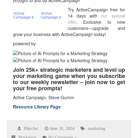
brought to you by ActiveCampaign
Try ActiveCampaign free for
14 days with
our special
offer
. Exclusive to new
customers—upgrade and
grow your business with ActiveCampaign today!
powered by
Join 25k+ strategic marketers and level up
your marketing game when you subscribe
to our weekly newsletter – join now to get
your free prompts!
Active Campaign, Steve Gumm
Resource Library Page
Pike-Inc
June 20, 2024
marketing
Marketing
No Comments »