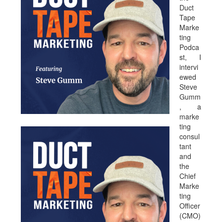
Duct
Tape
Marke
ting
Podca
st, I
intervi
ewed
Steve
Gumm
, a
marke
ting
consul
tant
and
the
Chief
Marke
ting
Officer
(CMO)