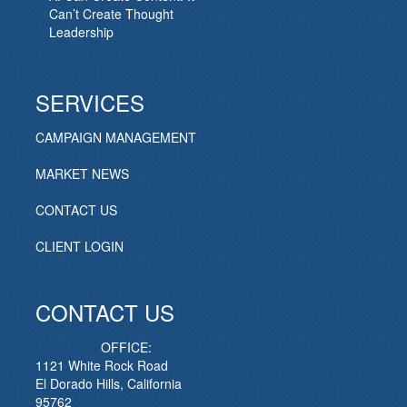
Can’t Create Thought
Leadership
SERVICES
CAMPAIGN MANAGEMENT
MARKET NEWS
CONTACT US
CLIENT LOGIN
CONTACT US
OFFICE:
1121 White Rock Road
El Dorado Hills, California
95762