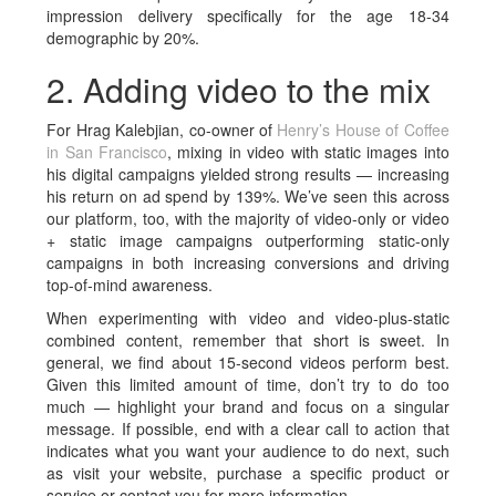
impression delivery specifically for the age 18-34
demographic by 20%.
2. Adding video to the mix
For Hrag Kalebjian, co-owner of
Henry’s House of Coffee
in San Francisco
, mixing in video with static images into
his digital campaigns yielded strong results — increasing
his return on ad spend by 139%. We’ve seen this across
our platform, too, with the majority of video-only or video
+ static image campaigns outperforming static-only
campaigns in both increasing conversions and driving
top-of-mind awareness.
When experimenting with video and video-plus-static
combined content, remember that short is sweet. In
general, we find about 15-second videos perform best.
Given this limited amount of time, don’t try to do too
much — highlight your brand and focus on a singular
message. If possible, end with a clear call to action that
indicates what you want your audience to do next, such
as visit your website, purchase a specific product or
service or contact you for more information.