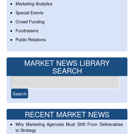
Marketing Analytics
Special Events
Crowd Funding
Fundraisers
Public Relations
MARKET NEWS LIBRARY
SEARCH
RECENT MARKET NEWS
Why Marketing Agencies Must Shift From Deliverables
to Strategy