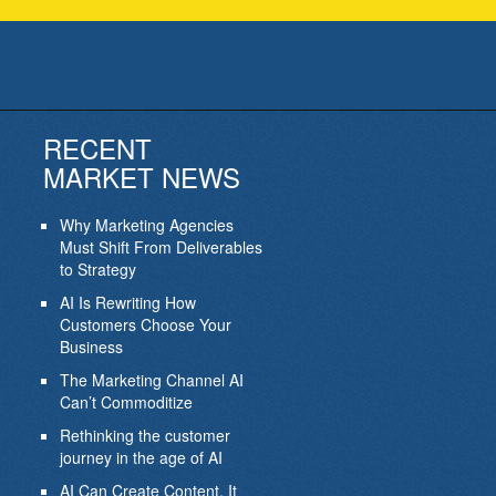
RECENT
MARKET NEWS
Why Marketing Agencies
Must Shift From Deliverables
to Strategy
AI Is Rewriting How
Customers Choose Your
Business
The Marketing Channel AI
Can’t Commoditize
Rethinking the customer
journey in the age of AI
AI Can Create Content. It