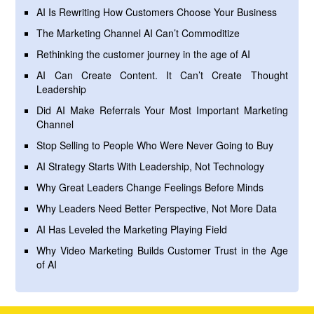
AI Is Rewriting How Customers Choose Your Business
The Marketing Channel AI Can’t Commoditize
Rethinking the customer journey in the age of AI
AI Can Create Content. It Can’t Create Thought
Leadership
Did AI Make Referrals Your Most Important Marketing
Channel
Stop Selling to People Who Were Never Going to Buy
AI Strategy Starts With Leadership, Not Technology
Why Great Leaders Change Feelings Before Minds
Why Leaders Need Better Perspective, Not More Data
AI Has Leveled the Marketing Playing Field
Why Video Marketing Builds Customer Trust in the Age
of AI