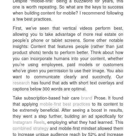
Despite “mobile-first” being a buzzword for years, this
one is worth repeating. So what are the keys to success
when building content for mobile? I recommend following
a few best practices.
First, we’ve seen that vertical videos perform best,
allowing you to take advantage of more real estate on
people’s phone or tablet screens. Some other notable
insights: Content that features people (rather than just
product shots) tends to perform better. Think about how
you can incorporate humans into your content, whether
you’re using employees, paid models or customers
who’ve given you permission to use their image. You also
want to communicate clearly and succinctly. Our
research
has found that ads with short text overlays and
captions below 300 words are optimal.
Take subscription-based hair care
brand
Prose. It found
that applying
mobile-first best practices
to its content to
be extremely beneficial. After seeing a boost in results,
they went a step further, building an ad specifically for
Instagram Reels
, employing what they had learned. This
combined strategy
and mobile-first mindset allowed them
to increase unique audience reach by 52% and increase