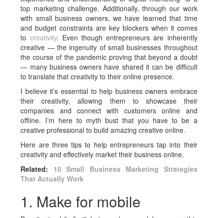
top marketing challenge. Additionally, through our work
with small business owners, we have learned that time
and budget constraints are key blockers when it comes
to
creativity
. Even though entrepreneurs are inherently
creative — the ingenuity of small businesses throughout
the course of the pandemic proving that beyond a doubt
— many business owners have shared it can be difficult
to translate that creativity to their online presence.
I believe it’s essential to help business owners embrace
their creativity, allowing them to showcase their
companies and connect with customers online and
offline. I’m here to myth bust that you have to be a
creative professional to build amazing creative online.
Here are three tips to help entrepreneurs tap into their
creativity and effectively market their business online.
Related:
10 Small Business Marketing Strategies
That Actually Work
1. Make for mobile