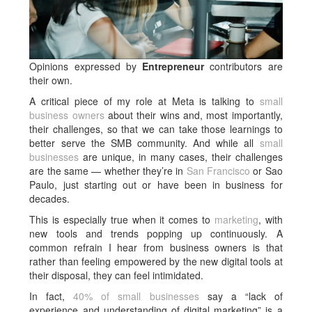
Opinions expressed by
Entrepreneur
contributors are
their own.
A critical piece of my role at Meta is talking to
small
business owners
about their wins and, most importantly,
their challenges, so that we can take those learnings to
better serve the SMB community. And while all
small
businesses
are unique, in many cases, their challenges
are the same — whether they’re in
San Francisco
or Sao
Paulo, just starting out or have been in business for
decades.
This is especially true when it comes to
marketing
, with
new tools and trends popping up continuously. A
common refrain I hear from business owners is that
rather than feeling empowered by the new digital tools at
their disposal, they can feel intimidated.
In fact,
40% of small businesses
say a “lack of
experience and understanding of digital marketing” is a