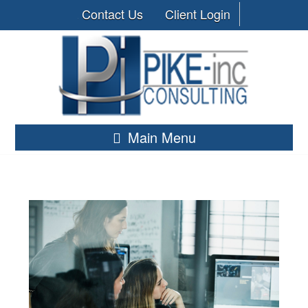
Contact Us
Client Login
Main Menu