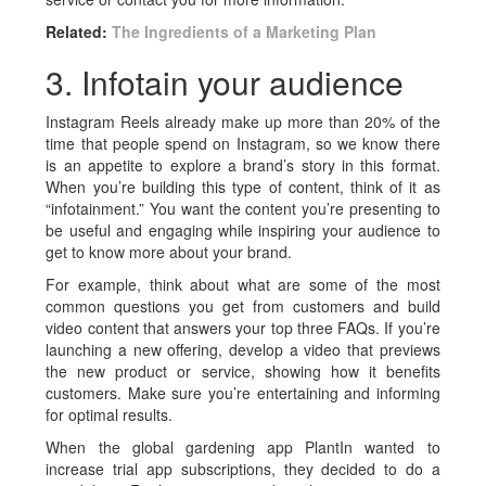
Related:
The Ingredients of a Marketing Plan
3. Infotain your audience
Instagram Reels already make up more than 20% of the
time that people spend on Instagram, so we know there
is an appetite to explore a brand’s story in this format.
When you’re building this type of content, think of it as
“infotainment.” You want the content you’re presenting to
be useful and engaging while inspiring your audience to
get to know more about your brand.
For example, think about what are some of the most
common questions you get from customers and build
video content that answers your top three FAQs. If you’re
launching a new offering, develop a video that previews
the new product or service, showing how it benefits
customers. Make sure you’re entertaining and informing
for optimal results.
When the global gardening app PlantIn wanted to
increase trial app subscriptions, they decided to do a