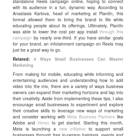
standalone Reels campaign online, hoping to connect
with its audience in a fun, dynamic way. According to
Anastasia Karlova, head of marketing at PlantIn, this
format allowed them to bring the brand to life while
educating people about its offerings. Ultimately, PlantIn
was able to lower the cost per app install
through this
campaign
by nearly one-third. If you have similar goals
for your brand, an infotainment campaign on Reels may
just be a great way to go.
Related:
4 Ways Small Businesses Can Master
Marketing
From making for mobile, educating while informing and
entertaining audiences and understanding how to add
video into the mix, there are a variety of ways business
owners can expand their marketing horizons and tap into
their creativity. Aside from implementing these tips, I also
encourage small businesses to experiment and explore
their creative skills to leverage new ways of marketing
and consider working with
Meta Business Partners
like
Adobe and
Vimeo
to get started. Starting this month,
Meta is launching a
new initiative
to support small
businesses through free in-person trainings, events and