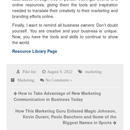
online resources, giving them the tools and inspiration
needed to translate their creativity to their marketing and
branding efforts online.
Finally, I want to remind all business owners: Don’t doubt
yourself. You are creative and your business is unique.
Now, you have the tools and skills to continue to show
the world.
Resource Library Page
Pike-Inc
August 9, 2022
marketing
Marketing
No Comments »
How to Take Advantage of New Marketing
Communication in Business Today
How This Marketing Guru Enlisted Magic Johnson,
Kevin Durant, Paolo Banchero and Some of the
Biggest Names in Sports