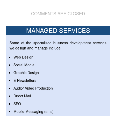
COMMENTS ARE CLOSED
MANAGED SERVICES
Some of the specialized business development services
we design and manage include:
Web Design
Social Media
Graphic Design
E-Newsletters
Audio/ Video Production
Direct Mail
SEO
Mobile Messaging (sms)