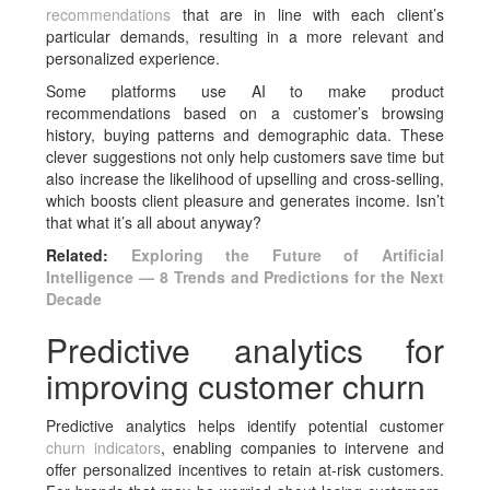
recommendations
that are in line with each client’s
particular demands, resulting in a more relevant and
personalized experience.
Some platforms use AI to make product
recommendations based on a customer’s browsing
history, buying patterns and demographic data. These
clever suggestions not only help customers save time but
also increase the likelihood of upselling and cross-selling,
which boosts client pleasure and generates income. Isn’t
that what it’s all about anyway?
Related:
Exploring the Future of Artificial
Intelligence — 8 Trends and Predictions for the Next
Decade
Predictive analytics for
improving customer churn
Predictive analytics helps identify potential customer
churn indicators
, enabling companies to intervene and
offer personalized incentives to retain at-risk customers.