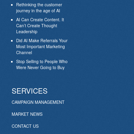
Rethinking the customer
journey in the age of AI
AI Can Create Content. It
Can’t Create Thought
Leadership
Did AI Make Referrals Your
Most Important Marketing
Channel
Stop Selling to People Who
Were Never Going to Buy
SERVICES
CAMPAIGN MANAGEMENT
MARKET NEWS
CONTACT US