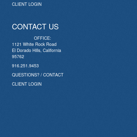
CLIENT LOGIN
CONTACT US
OFFICE:
1121 White Rock Road
El Dorado Hills, California
95762
916.251.9453
QUESTIONS? / CONTACT
CLIENT LOGIN