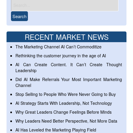
RECENT MARKET NEWS
The Marketing Channel AI Can’t Commoditize
Rethinking the customer journey in the age of AI
AI Can Create Content. It Can’t Create Thought
Leadership
Did AI Make Referrals Your Most Important Marketing
Channel
Stop Selling to People Who Were Never Going to Buy
AI Strategy Starts With Leadership, Not Technology
Why Great Leaders Change Feelings Before Minds
Why Leaders Need Better Perspective, Not More Data
AI Has Leveled the Marketing Playing Field