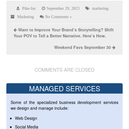
Pike-Inc
September 29, 2023
marketing
Marketing
No Comments »
Want to Improve Your Brand’s Storytelling? Shift
Your POV to Tell a Better Narrative. Here’s How.
Weekend Favs September 30
COMMENTS ARE CLOSED
MANAGED SERVICES
Some of the specialized business development services
we design and manage include:
Web Design
Social Media