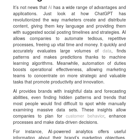
It’s not news that
AI
has a wide range of advantages and
applications. Just look at how ChatGPT has
revolutionized the way marketers create and distribute
content, giving them key language and providing them
with suggested social posting timelines and strategies. AI
allows companies to automate tedious, repetitive
processes, freeing up vital time and money. It quickly and
accurately evaluates large volumes of
data
, finds
patterns and makes predictions thanks to machine
learning algorithms. Meanwhile, automation of duties
boosts operational effectiveness, allowing marketing
teams to concentrate on more strategic and valuable
tasks that promote productivity and innovation.
AI provides brands with insightful data and forecasting
abilities, even finding hidden patterns and trends that
most people would find difficult to spot while manually
examining massive data sets. These insights allow
companies to plan for
customer behavior
, enhance
processes and make data-driven decisions.
For instance, AI-powered analytics offers useful
information about their brand’s marketing objectives,