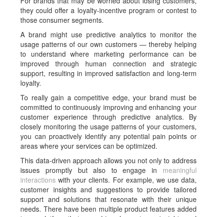
For brands that may be worried about losing customers,
they could offer a loyalty-incentive program or contest to
those consumer segments.
A brand might use predictive analytics to monitor the
usage patterns of our own customers — thereby helping
to understand where marketing performance can be
improved through human connection and strategic
support, resulting in improved satisfaction and long-term
loyalty.
To really gain a competitive edge, your brand must be
committed to continuously improving and enhancing your
customer experience through predictive analytics. By
closely monitoring the usage patterns of your customers,
you can proactively identify any potential pain points or
areas where your services can be optimized.
This data-driven approach allows you not only to address
issues promptly but also to engage in
meaningful
interactions
with your clients. For example, we use data,
customer insights and suggestions to provide tailored
support and solutions that resonate with their unique
needs. There have been multiple product features added