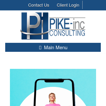
Contact Us
Client Login
Main Menu