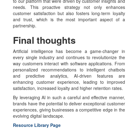
to our platform that were driven by customer insights and
needs. This proactive strategy not only enhances
customer satisfaction but also fosters long-term loyalty
and trust, which is the most important aspect of a
partnership.
Final thoughts
Artificial intelligence has become a game-changer in
every single industry and continues to revolutionize the
way customers interact with software applications. From
personalized recommendations to intelligent chatbots
and predictive analytics, AI-driven features are
enhancing customer experience, leading to improved
satisfaction, increased loyalty and higher retention rates.
By leveraging AI in such a careful and effective manner,
brands have the potential to deliver exceptional customer
experiences, giving businesses a competitive edge in the
evolving digital landscape.
Resource Library Page