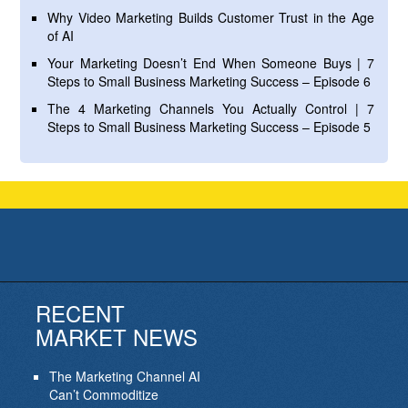
Why Video Marketing Builds Customer Trust in the Age
of AI
Your Marketing Doesn’t End When Someone Buys | 7
Steps to Small Business Marketing Success – Episode 6
The 4 Marketing Channels You Actually Control | 7
Steps to Small Business Marketing Success – Episode 5
RECENT
MARKET NEWS
The Marketing Channel AI
Can’t Commoditize