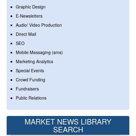
Graphic Design
E-Newsletters
Audio/ Video Production
Direct Mail
SEO
Mobile Messaging (sms)
Marketing Analytics
Special Events
Crowd Funding
Fundraisers
Public Relations
MARKET NEWS LIBRARY
SEARCH