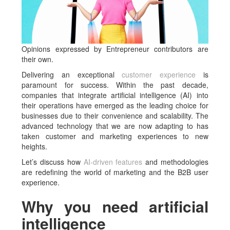
Opinions expressed by Entrepreneur contributors are
their own.
Delivering an exceptional
customer experience
is
paramount for success. Within the past decade,
companies that integrate artificial intelligence (AI) into
their operations have emerged as the leading choice for
businesses due to their convenience and scalability. The
advanced technology that we are now adapting to has
taken customer and marketing experiences to new
heights.
Let’s discuss how
AI-driven features
and methodologies
are redefining the world of marketing and the B2B user
experience.
Why you need artificial
intelligence