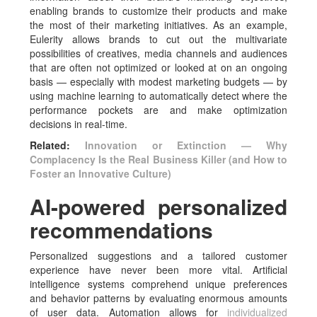
enabling brands to customize their products and make
the most of their marketing initiatives. As an example,
Eulerity allows brands to cut out the multivariate
possibilities of creatives, media channels and audiences
that are often not optimized or looked at on an ongoing
basis — especially with modest marketing budgets — by
using machine learning to automatically detect where the
performance pockets are and make optimization
decisions in real-time.
Related:
Innovation or Extinction — Why
Complacency Is the Real Business Killer (and How to
Foster an Innovative Culture)
AI-powered personalized
recommendations
Personalized suggestions and a tailored customer
experience have never been more vital. Artificial
intelligence systems comprehend unique preferences
and behavior patterns by evaluating enormous amounts
of user data. Automation allows for
individualized