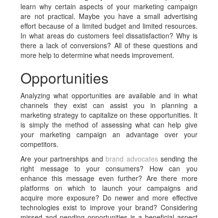
learn why certain aspects of your marketing campaign
are not practical. Maybe you have a small advertising
effort because of a limited budget and limited resources.
In what areas do customers feel dissatisfaction? Why is
there a lack of conversions? All of these questions and
more help to determine what needs improvement.
Opportunities
Analyzing what opportunities are available and in what
channels they exist can assist you in planning a
marketing strategy to capitalize on these opportunities. It
is simply the method of assessing what can help give
your marketing campaign an advantage over your
competitors.
Are your partnerships and
brand advocates
sending the
right message to your consumers? How can you
enhance this message even further? Are there more
platforms on which to launch your campaigns and
acquire more exposure? Do newer and more effective
technologies exist to improve your brand? Considering
missed and pending opportunities is a beneficial aspect