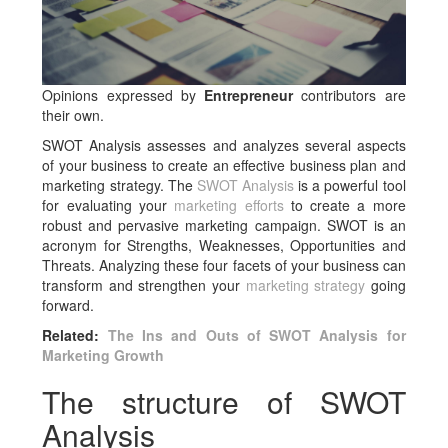
Opinions expressed by
Entrepreneur
contributors are
their own.
SWOT Analysis assesses and analyzes several aspects
of your business to create an effective business plan and
marketing strategy. The
SWOT Analysis
is a powerful tool
for evaluating your
marketing efforts
to create a more
robust and pervasive marketing campaign. SWOT is an
acronym for Strengths, Weaknesses, Opportunities and
Threats. Analyzing these four facets of your business can
transform and strengthen your
marketing strategy
going
forward.
Related:
The Ins and Outs of SWOT Analysis for
Marketing Growth
The structure of SWOT
Analysis