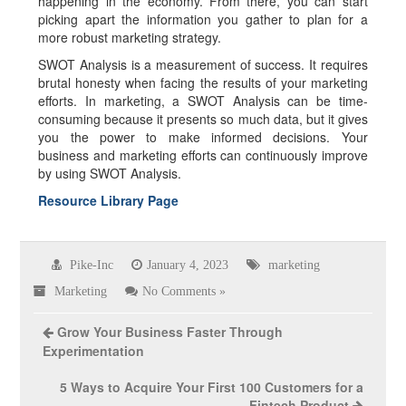
happening in the economy. From there, you can start
picking apart the information you gather to plan for a
more robust marketing strategy.
SWOT Analysis is a measurement of success. It requires
brutal honesty when facing the results of your marketing
efforts. In marketing, a SWOT Analysis can be time-
consuming because it presents so much data, but it gives
you the power to make informed decisions. Your
business and marketing efforts can continuously improve
by using SWOT Analysis.
Resource Library Page
Pike-Inc
January 4, 2023
marketing
Marketing
No Comments »
Grow Your Business Faster Through
Experimentation
5 Ways to Acquire Your First 100 Customers for a
Fintech Product