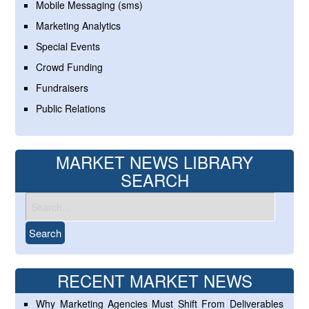
Mobile Messaging (sms)
Marketing Analytics
Special Events
Crowd Funding
Fundraisers
Public Relations
MARKET NEWS LIBRARY
SEARCH
RECENT MARKET NEWS
Why Marketing Agencies Must Shift From Deliverables