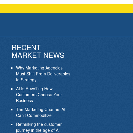
RECENT
MARKET NEWS
Why Marketing Agencies
Must Shift From Deliverables
to Strategy
AI Is Rewriting How
Customers Choose Your
Business
The Marketing Channel AI
Can’t Commoditize
Rethinking the customer
journey in the age of AI