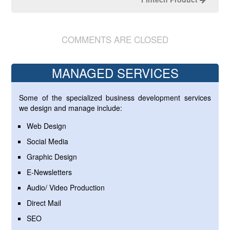
COMMENTS ARE CLOSED
MANAGED SERVICES
Some of the specialized business development services
we design and manage include:
Web Design
Social Media
Graphic Design
E-Newsletters
Audio/ Video Production
Direct Mail
SEO