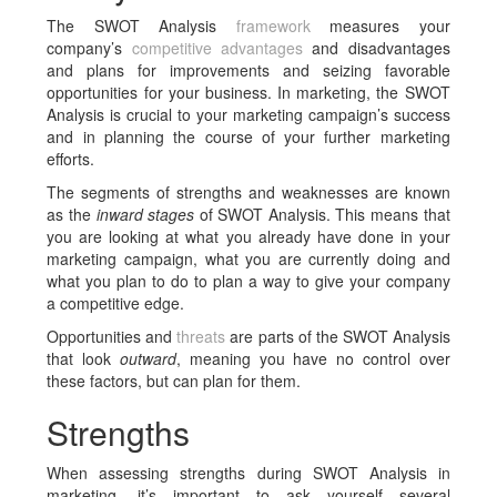
The SWOT Analysis
framework
measures your
company’s
competitive advantages
and disadvantages
and plans for improvements and seizing favorable
opportunities for your business. In marketing, the SWOT
Analysis is crucial to your marketing campaign’s success
and in planning the course of your further marketing
efforts.
The segments of strengths and weaknesses are known
as the
inward stages
of SWOT Analysis. This means that
you are looking at what you already have done in your
marketing campaign, what you are currently doing and
what you plan to do to plan a way to give your company
a competitive edge.
Opportunities and
threats
are parts of the SWOT Analysis
that look
outward
, meaning you have no control over
these factors, but can plan for them.
Strengths
When assessing strengths during SWOT Analysis in
marketing, it’s important to ask yourself several