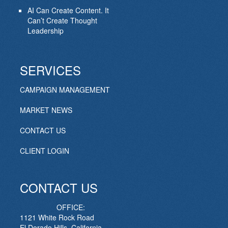
AI Can Create Content. It
Can’t Create Thought
Leadership
SERVICES
CAMPAIGN MANAGEMENT
MARKET NEWS
CONTACT US
CLIENT LOGIN
CONTACT US
OFFICE:
1121 White Rock Road
El Dorado Hills, California