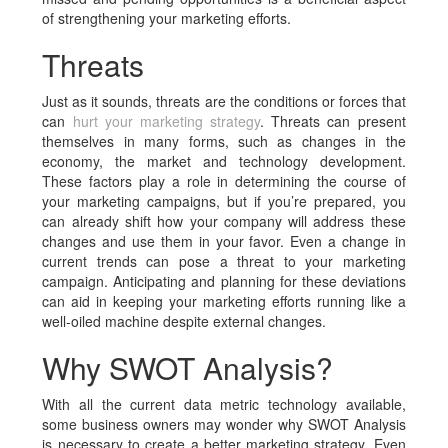
of strengthening your marketing efforts.
Threats
Just as it sounds, threats are the conditions or forces that
can
hurt your marketing strategy
. Threats can present
themselves in many forms, such as changes in the
economy, the market and technology development.
These factors play a role in determining the course of
your marketing campaigns, but if you’re prepared, you
can already shift how your company will address these
changes and use them in your favor. Even a change in
current trends can pose a threat to your marketing
campaign. Anticipating and planning for these deviations
can aid in keeping your marketing efforts running like a
well-oiled machine despite external changes.
Why SWOT Analysis?
With all the current data metric technology available,
some business owners may wonder why SWOT Analysis
is necessary to create a better marketing strategy. Even