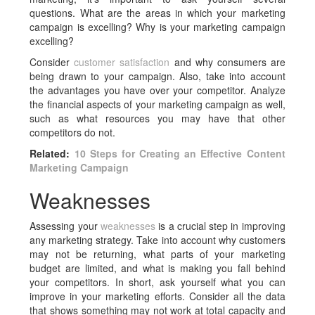
questions. What are the areas in which your marketing
campaign is excelling? Why is your marketing campaign
excelling?
Consider
customer satisfaction
and why consumers are
being drawn to your campaign. Also, take into account
the advantages you have over your competitor. Analyze
the financial aspects of your marketing campaign as well,
such as what resources you may have that other
competitors do not.
Related:
10 Steps for Creating an Effective Content
Marketing Campaign
Weaknesses
Assessing your
weaknesses
is a crucial step in improving
any marketing strategy. Take into account why customers
may not be returning, what parts of your marketing
budget are limited, and what is making you fall behind
your competitors. In short, ask yourself what you can
improve in your marketing efforts. Consider all the data
that shows something may not work at total capacity and