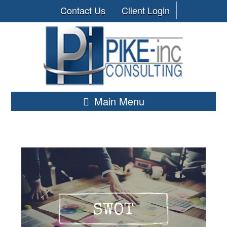
Contact Us
Client Login
Main Menu