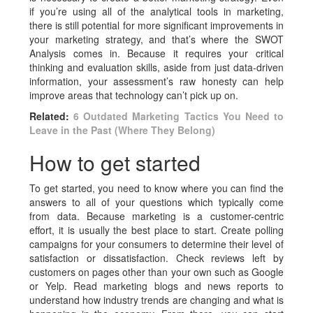
if you’re using all of the analytical tools in marketing,
there is still potential for more significant improvements in
your marketing strategy, and that’s where the SWOT
Analysis comes in. Because it requires your critical
thinking and evaluation skills, aside from just data-driven
information, your assessment’s raw honesty can help
improve areas that technology can’t pick up on.
Related:
6 Outdated Marketing Tactics You Need to
Leave in the Past (Where They Belong)
How to get started
To get started, you need to know where you can find the
answers to all of your questions which typically come
from data. Because marketing is a customer-centric
effort, it is usually the best place to start. Create polling
campaigns for your consumers to determine their level of
satisfaction or dissatisfaction. Check reviews left by
customers on pages other than your own such as Google
or Yelp. Read marketing blogs and news reports to
understand how industry trends are changing and what is