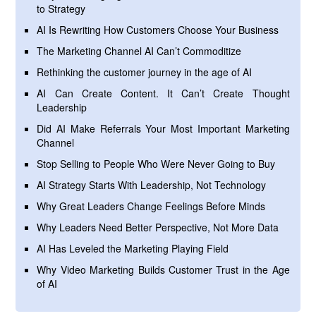
to Strategy
AI Is Rewriting How Customers Choose Your Business
The Marketing Channel AI Can’t Commoditize
Rethinking the customer journey in the age of AI
AI Can Create Content. It Can’t Create Thought
Leadership
Did AI Make Referrals Your Most Important Marketing
Channel
Stop Selling to People Who Were Never Going to Buy
AI Strategy Starts With Leadership, Not Technology
Why Great Leaders Change Feelings Before Minds
Why Leaders Need Better Perspective, Not More Data
AI Has Leveled the Marketing Playing Field
Why Video Marketing Builds Customer Trust in the Age
of AI