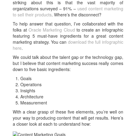
striking about this is that the vast majority of
organizations surveyed – 91% –
used content marketing
to sell their products
. Where’s the disconnect?
To help answer that question, I’ve collaborated with the
folks at
Oracle Marketing Cloud
to create an infographic
featuring 5 must-have ingredients for a great content
marketing strategy. You can
download the full infographic
here
.
We could talk about the talent gap or the technology gap,
but I believe that content marketing success really comes
down to five basic ingredients:
Goals
Operations
Insights
Architecture
Measurement
With a clear grasp of these five elements, you’re well on
your way to producing content that will get results. Here’s
a closer look at each to understand how: