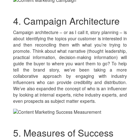
4. Campaign Architecture
Campaign architecture – or as I call it, story planning – is
about identifying the topics your customer is interested in
and then reconciling them with what you’re trying to
promote. Think about what narrative (thought leadership,
practical information, decision-making information) will
guide the buyer to where you want them to go? To help
tell the brand story, we’ve been taking a more
collaborative approach by engaging with industry
influencers who can provide credibility and distribution.
We’ve also expanded the concept of who is an influencer
by looking at internal experts, niche industry experts, and
even prospects as subject matter experts.
5. Measures of Success