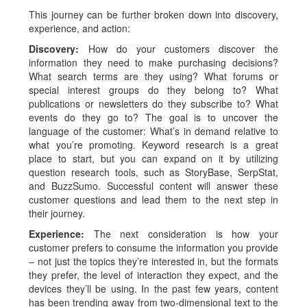
This journey can be further broken down into discovery,
experience, and action:
Discovery:
How do your customers discover the
information they need to make purchasing decisions?
What search terms are they using? What forums or
special interest groups do they belong to? What
publications or newsletters do they subscribe to? What
events do they go to? The goal is to uncover the
language of the customer: What’s in demand relative to
what you’re promoting. Keyword research is a great
place to start, but you can expand on it by utilizing
question research tools, such as StoryBase, SerpStat,
and BuzzSumo. Successful content will answer these
customer questions and lead them to the next step in
their journey.
Experience:
The next consideration is how your
customer prefers to consume the information you provide
– not just the topics they’re interested in, but the formats
they prefer, the level of interaction they expect, and the
devices they’ll be using. In the past few years, content
has been trending away from two-dimensional text to the