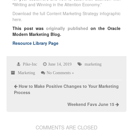
“
Writing and Winning in the Attention Economy.”
Download the full Content Marketing Strategy infographic
here.
This post was
originally published
on the Oracle
Modern Marketing Blog.
Resource Library Page
Pike-Inc
June 14, 2019
marketing
Marketing
No Comments »
How to Make Positive Changes to Your Marketing
Process
Weekend Favs June 15
COMMENTS ARE CLOSED