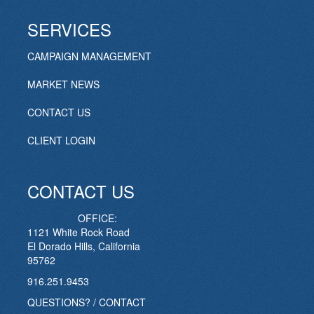
SERVICES
CAMPAIGN MANAGEMENT
MARKET NEWS
CONTACT US
CLIENT LOGIN
CONTACT US
OFFICE:
1121 White Rock Road
El Dorado Hills, California
95762
916.251.9453
QUESTIONS? / CONTACT