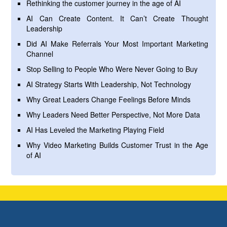
Rethinking the customer journey in the age of AI
AI Can Create Content. It Can’t Create Thought
Leadership
Did AI Make Referrals Your Most Important Marketing
Channel
Stop Selling to People Who Were Never Going to Buy
AI Strategy Starts With Leadership, Not Technology
Why Great Leaders Change Feelings Before Minds
Why Leaders Need Better Perspective, Not More Data
AI Has Leveled the Marketing Playing Field
Why Video Marketing Builds Customer Trust in the Age
of AI