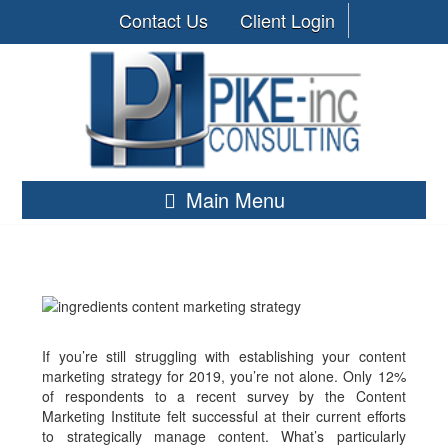
Contact Us
Client Login
Main Menu
If you’re still struggling with establishing your content
marketing strategy for 2019, you’re not alone. Only 12%
of respondents to a recent survey by the Content
Marketing Institute felt successful at their current efforts
to strategically manage content. What’s particularly