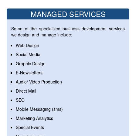
MANAGED SERVICES
Some of the specialized business development services
we design and manage include:
Web Design
Social Media
Graphic Design
E-Newsletters
Audio/ Video Production
Direct Mail
SEO
Mobile Messaging (sms)
Marketing Analytics
Special Events