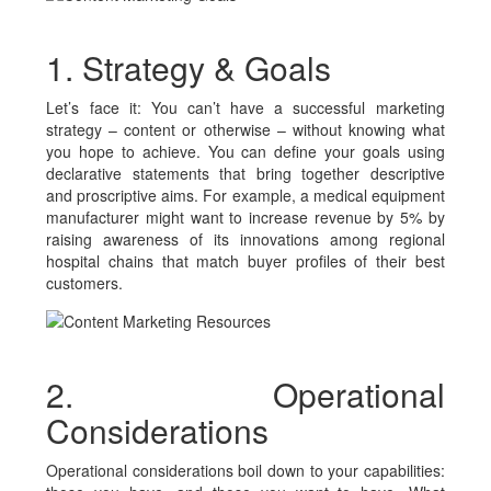
1. Strategy & Goals
Let’s face it: You can’t have a successful marketing
strategy – content or otherwise – without knowing what
you hope to achieve. You can define your goals using
declarative statements that bring together descriptive
and proscriptive aims. For example, a medical equipment
manufacturer might want to increase revenue by 5% by
raising awareness of its innovations among regional
hospital chains that match buyer profiles of their best
customers.
2. Operational
Considerations
Operational considerations boil down to your capabilities: