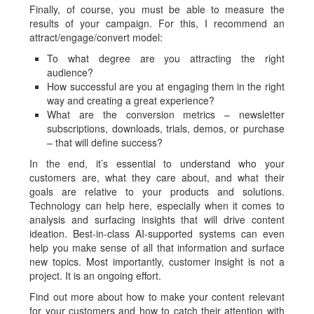
Finally, of course, you must be able to measure the
results of your campaign. For this, I recommend an
attract/engage/convert model:
To what degree are you attracting the right
audience?
How successful are you at engaging them in the right
way and creating a great experience?
What are the conversion metrics – newsletter
subscriptions, downloads, trials, demos, or purchase
– that will define success?
In the end, it’s essential to understand who your
customers are, what they care about, and what their
goals are relative to your products and solutions.
Technology can help here, especially when it comes to
analysis and surfacing insights that will drive content
ideation. Best-in-class AI-supported systems can even
help you make sense of all that information and surface
new topics. Most importantly, customer insight is not a
project. It is an ongoing effort.
Find out more about how to make your content relevant
for your customers and how to catch their attention with