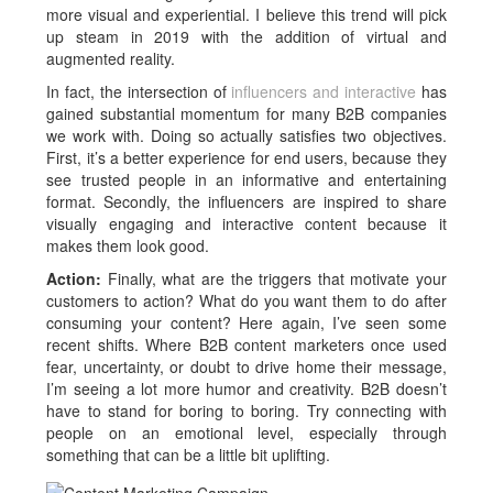
more visual and experiential. I believe this trend will pick
up steam in 2019 with the addition of virtual and
augmented reality.
In fact, the intersection of
influencers and interactive
has
gained substantial momentum for many B2B companies
we work with. Doing so actually satisfies two objectives.
First, it’s a better experience for end users, because they
see trusted people in an informative and entertaining
format. Secondly, the influencers are inspired to share
visually engaging and interactive content because it
makes them look good.
Action:
Finally, what are the triggers that motivate your
customers to action? What do you want them to do after
consuming your content? Here again, I’ve seen some
recent shifts. Where B2B content marketers once used
fear, uncertainty, or doubt to drive home their message,
I’m seeing a lot more humor and creativity. B2B doesn’t
have to stand for boring to boring. Try connecting with
people on an emotional level, especially through
something that can be a little bit uplifting.