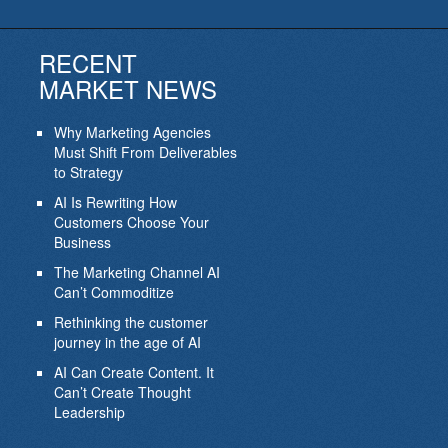
RECENT
MARKET NEWS
Why Marketing Agencies
Must Shift From Deliverables
to Strategy
AI Is Rewriting How
Customers Choose Your
Business
The Marketing Channel AI
Can’t Commoditize
Rethinking the customer
journey in the age of AI
AI Can Create Content. It
Can’t Create Thought
Leadership