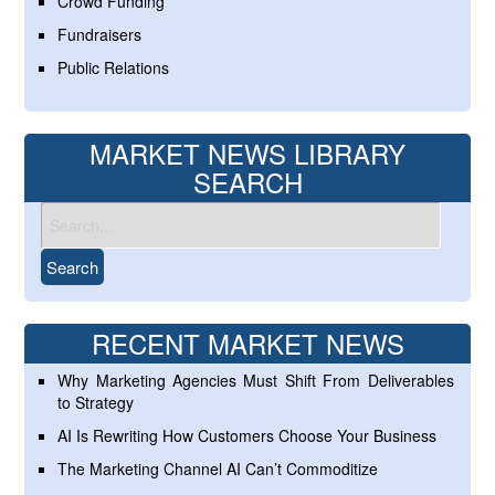
Crowd Funding
Fundraisers
Public Relations
MARKET NEWS LIBRARY
SEARCH
RECENT MARKET NEWS
Why Marketing Agencies Must Shift From Deliverables
to Strategy
AI Is Rewriting How Customers Choose Your Business
The Marketing Channel AI Can’t Commoditize