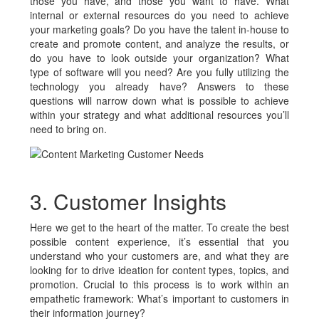
those you have, and those you want to have. What
internal or external resources do you need to achieve
your marketing goals? Do you have the talent in-house to
create and promote content, and analyze the results, or
do you have to look outside your organization? What
type of software will you need? Are you fully utilizing the
technology you already have? Answers to these
questions will narrow down what is possible to achieve
within your strategy and what additional resources you’ll
need to bring on.
3. Customer Insights
Here we get to the heart of the matter. To create the best
possible content experience, it’s essential that you
understand who your customers are, and what they are
looking for to drive ideation for content types, topics, and
promotion. Crucial to this process is to work within an
empathetic framework: What’s important to customers in
their information journey?