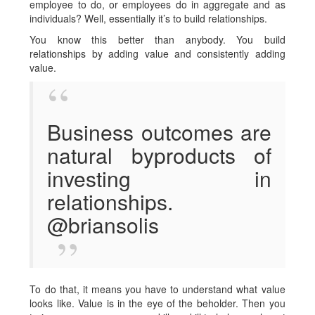
employee to do, or employees do in aggregate and as
individuals? Well, essentially it’s to build relationships.
You know this better than anybody. You build
relationships by adding value and consistently adding
value.
Business outcomes are
natural byproducts of
investing in
relationships.
@briansolis
To do that, it means you have to understand what value
looks like. Value is in the eye of the beholder. Then you