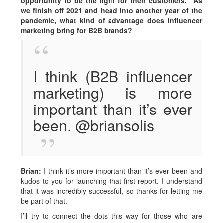
opportunity to be the light for their customers.” As
we finish off 2021 and head into another year of the
pandemic, what kind of advantage does influencer
marketing bring for B2B brands?
I think (B2B influencer
marketing) is more
important than it’s ever
been. @briansolis
Brian:
I think it’s more important than it’s ever been and
kudos to you for launching that first report. I understand
that it was incredibly successful, so thanks for letting me
be part of that.
I’ll try to connect the dots this way for those who are