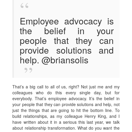
Employee advocacy is
the belief in your
people that they can
provide solutions and
help. @briansolis
That’s a big call to all of us, right? Not just me and my
colleagues who do this every single day, but for
everybody. That’s employee advocacy. It’s the belief in
your people that they can provide solutions and help, not
just the things that are going to hit the bottom line. To
build relationships, as my colleague Henry King, and I
have written about it in a serious this last year, we talk
about relationship transformation. What do you want the