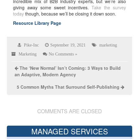
incredible mix of B2B industry experts, but we’re also
giving away some sweet incentives.
Take the survey
today
though, because we’ll be closing it down soon.
Resource Library Page
Pike-Inc
September 19, 2021
marketing
Marketing
No Comments »
The ‘New Normal’ Isn’t Coming: 3 Ways to Build
an Adaptive, Modern Agency
5 Common Myths That Surround Self-Publishing
COMMENTS ARE CLOSED
MANAGED SERVICES