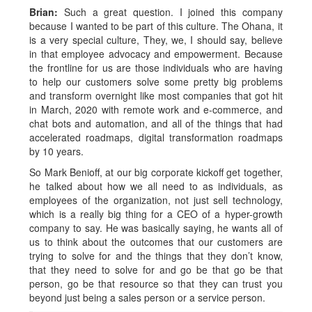
Brian:
Such a great question. I joined this company
because I wanted to be part of this culture. The Ohana, it
is a very special culture, They, we, I should say, believe
in that employee advocacy and empowerment. Because
the frontline for us are those individuals who are having
to help our customers solve some pretty big problems
and transform overnight like most companies that got hit
in March, 2020 with remote work and e-commerce, and
chat bots and automation, and all of the things that had
accelerated roadmaps, digital transformation roadmaps
by 10 years.
So Mark Benioff, at our big corporate kickoff get together,
he talked about how we all need to as individuals, as
employees of the organization, not just sell technology,
which is a really big thing for a CEO of a hyper-growth
company to say. He was basically saying, he wants all of
us to think about the outcomes that our customers are
trying to solve for and the things that they don’t know,
that they need to solve for and go be that go be that
person, go be that resource so that they can trust you
beyond just being a sales person or a service person.