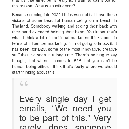
that it’s that time, but it really is. I want to call it out for
this reason. What is an influencer?
Because coming into 2022 I think we could all have these
visions of some beautiful human being on a beach in
Thailand. Somebody walking and seeing their back with
their hand extended holding their hand. You know, that’s
what I think a lot of traditional marketers think about in
terms of influencer marketing. I’m not going to knock it. It
has been, for B2C, some of the most innovative, creative
stuff that I’ve seen in a long time. There’s nothing to say
though, that when it comes to B2B that you can’t be
human being either. I think that’s really where we should
start thinking about this.
Every single day I get
emails, “We need you
to be part of this.” Very
rarely does someone