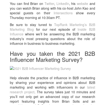
You can find Brian on
Twitter
,
LinkedIn
, his
website
and
you can watch Brian along with his co-host John Kao and
special guests on their
Intersections
show every
Thursday morning at 10:30am PT.
Be sure to stay tuned to
TopRank Marketing’s B2B
Marketing Blog
for our next episode of
Inside B2B
Influence
where we’ll be answering the B2B marketing
industry’s most pressing questions about the role of
influence in business to business marketing.
Have you taken the 2021 B2B
Influencer Marketing Survey?
Help elevate the practice of influence in B2B marketing
by sharing your experience and opinions about B2B
marketing and working with influencers in our
latest
research project
. The survey takes just 10 minutes and
you’ll not only get an advanced copy of our research
report featuring insights from Brian Solis and an