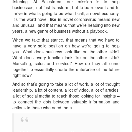
listening. At Salesforce, our mission is to help
businesses, not just transform, but to be relevant and to
thrive in what’s going to be what I call, a novel economy.
It’s the word novel, like in novel coronavirus means new
and unusual, and that means that we’re heading into new
years, a new genre of business without a playbook.
When we take that stance, that means that we have to
have a very solid position on how we’re going to help
you. What does business look like on the other side?
What does every function look like on the other side?
Marketing, sales and service? How do they all come
together to essentially create the enterprise of the future
right now?
And so that’s going to take a lot of work, a lot of thought
leadership, a lot of content, a lot of video, a lot of articles,
a lot of social media to reach those looking for insights –
to connect the dots between valuable information and
actions to those who need them.