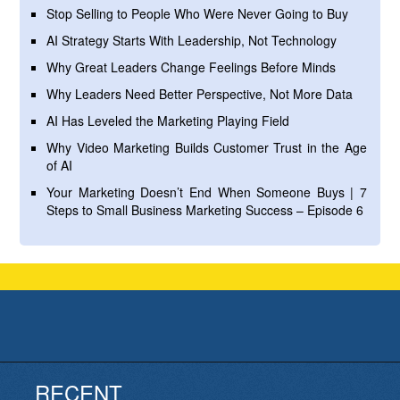
Stop Selling to People Who Were Never Going to Buy
AI Strategy Starts With Leadership, Not Technology
Why Great Leaders Change Feelings Before Minds
Why Leaders Need Better Perspective, Not More Data
AI Has Leveled the Marketing Playing Field
Why Video Marketing Builds Customer Trust in the Age
of AI
Your Marketing Doesn’t End When Someone Buys | 7
Steps to Small Business Marketing Success – Episode 6
RECENT