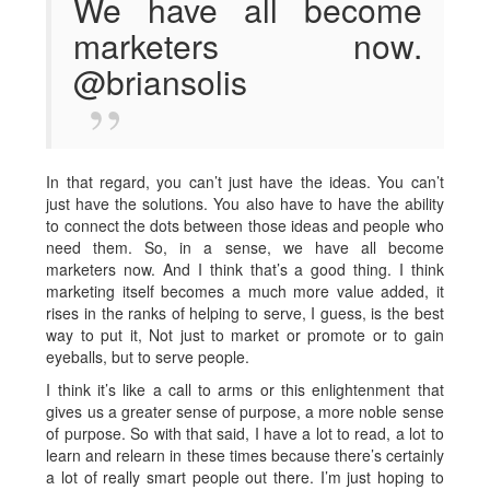
We have all become
marketers now.
@briansolis
In that regard, you can’t just have the ideas. You can’t
just have the solutions. You also have to have the ability
to connect the dots between those ideas and people who
need them. So, in a sense, we have all become
marketers now. And I think that’s a good thing. I think
marketing itself becomes a much more value added, it
rises in the ranks of helping to serve, I guess, is the best
way to put it, Not just to market or promote or to gain
eyeballs, but to serve people.
I think it’s like a call to arms or this enlightenment that
gives us a greater sense of purpose, a more noble sense
of purpose. So with that said, I have a lot to read, a lot to
learn and relearn in these times because there’s certainly
a lot of really smart people out there. I’m just hoping to