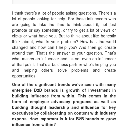
I think there’s a lot of people asking questions. There’s a
lot of people looking for help. For those influencers who
are going to take the time to think about it, not just
promote or say something, or try to get a lot of views or
clicks or what have you. But to think about like honestly
think about, what is your problem? How has the world
changed and how can I help you? And then go create
around that. That’s the answer to your question. That’s
what makes an influencer and it’s not even an influencer
at that point. That’s a business partner who’s helping you
and helping others solve problems and create
opportunities.
One of the significant trends we’ve seen with many
enterprise B2B brands is growth of investment in
building influence from within. This comes in the
form of employee advocacy programs as well as
building thought leadership and influence for key
executives by collaborating on content with industry
experts. How important is it for B2B brands to grow
influence from within?