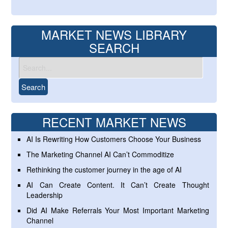
MARKET NEWS LIBRARY
SEARCH
RECENT MARKET NEWS
AI Is Rewriting How Customers Choose Your Business
The Marketing Channel AI Can’t Commoditize
Rethinking the customer journey in the age of AI
AI Can Create Content. It Can’t Create Thought
Leadership
Did AI Make Referrals Your Most Important Marketing
Channel