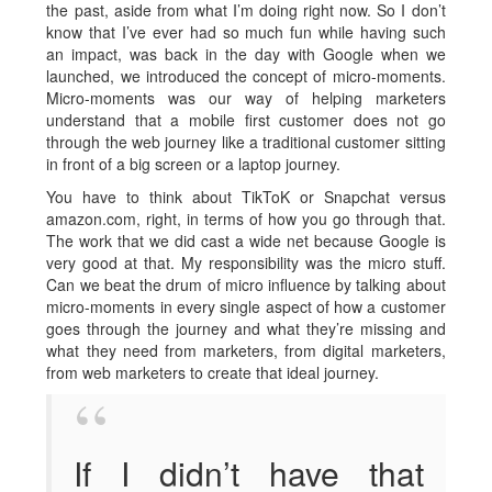
the past, aside from what I’m doing right now. So I don’t
know that I’ve ever had so much fun while having such
an impact, was back in the day with Google when we
launched, we introduced the concept of micro-moments.
Micro-moments was our way of helping marketers
understand that a mobile first customer does not go
through the web journey like a traditional customer sitting
in front of a big screen or a laptop journey.
You have to think about TikToK or Snapchat versus
amazon.com, right, in terms of how you go through that.
The work that we did cast a wide net because Google is
very good at that. My responsibility was the micro stuff.
Can we beat the drum of micro influence by talking about
micro-moments in every single aspect of how a customer
goes through the journey and what they’re missing and
what they need from marketers, from digital marketers,
from web marketers to create that ideal journey.
If I didn’t have that