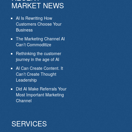
MARKET NEWS
AI Is Rewriting How
Customers Choose Your
Business
The Marketing Channel AI
Can’t Commoditize
Rethinking the customer
journey in the age of AI
AI Can Create Content. It
Can’t Create Thought
Leadership
Did AI Make Referrals Your
Most Important Marketing
Channel
SERVICES