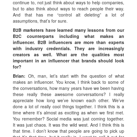
continue to, not just think about ways to help companies,
but to also think about ways to reach people their way.
And that has me “control alt deleting” a lot of
assumptions, that’s for sure.
B2B marketers have learned many lessons from our
B2C counterparts including what makes an
influencer. B2B influencers are more than experts
with industry credentials. They are increasingly
creators as well. What are the qualities most
important in an influencer that brands should look
for?
Brian:
Oh, man, let’s start with the question of what
makes an influencer. You know, I think back to some of
the conversations, how many years have we been having
these really these awesome conversations? I really
appreciate how long we’ve known each other. We’ve
done a lot of really cool things together. I think this is a
time where it’s almost as exciting as when we first met.
You remember? Social media was just coming together.
It was just chaos. It was the wild west. And I think this is
that time. I don’t know that people are going to pick up