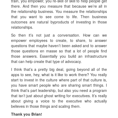
train, you empower, you re-skill or skill to help people get
there. And then you measure that because we’re all in
the relationship business. You measure the relationships
that you want to see come to life. Then business
outcomes are natural byproducts of investing in those
relationships.
So then it’s not just a conversation. How can we
empower employees to create, to share, to answer
questions that maybe haven’t been asked and to answer
those questions en masse so that a lot of people find
those answers. Essentially you build an infrastructure
that can help create that type of advocacy.
I think that’s a pretty big deal, going beyond all of the
apps to see, hey, what is it like to work there? You really
start to invest in the culture where part of that culture is,
you have smart people who are sharing smart things. I
think that’s part leadership, but also you need a program
that isn’t just about ghost writing for executives. It’s really
about giving a voice to the executive who actually
believes in those things and scaling them.
Thank you Brian!