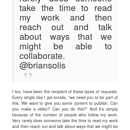
take the time to read
my work and then
reach out and talk
about ways that we
might be able to
collaborate.
@briansolis
I too, have been the recipient of these types of requests.
Every single day I get emails, “we need you to be part of
this. We want to give you some content to publish. Can
you make a video? Can you do this?” And it’s simply
because of the number of people who follow my work.
Very rarely does someone take the time to read my work
and then reach out and talk about ways that we might be