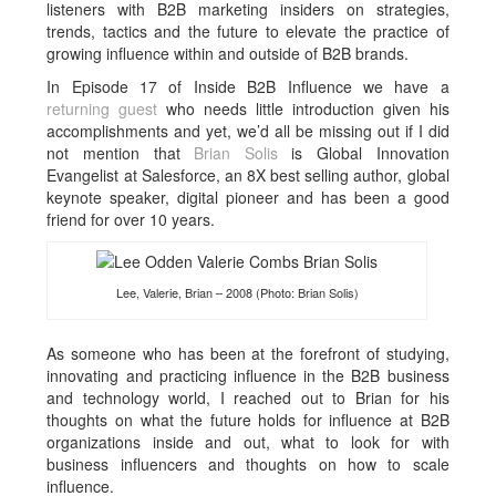
listeners with B2B marketing insiders on strategies,
trends, tactics and the future to elevate the practice of
growing influence within and outside of B2B brands.
In Episode 17 of Inside B2B Influence we have a
returning guest
who needs little introduction given his
accomplishments and yet, we’d all be missing out if I did
not mention that
Brian Solis
is Global Innovation
Evangelist at Salesforce, an 8X best selling author, global
keynote speaker, digital pioneer and has been a good
friend for over 10 years.
Lee, Valerie, Brian – 2008 (Photo: Brian Solis)
As someone who has been at the forefront of studying,
innovating and practicing influence in the B2B business
and technology world, I reached out to Brian for his
thoughts on what the future holds for influence at B2B
organizations inside and out, what to look for with
business influencers and thoughts on how to scale
influence.