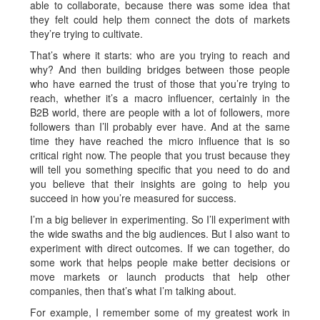
able to collaborate, because there was some idea that
they felt could help them connect the dots of markets
they’re trying to cultivate.
That’s where it starts: who are you trying to reach and
why? And then building bridges between those people
who have earned the trust of those that you’re trying to
reach, whether it’s a macro influencer, certainly in the
B2B world, there are people with a lot of followers, more
followers than I’ll probably ever have. And at the same
time they have reached the micro influence that is so
critical right now. The people that you trust because they
will tell you something specific that you need to do and
you believe that their insights are going to help you
succeed in how you’re measured for success.
I’m a big believer in experimenting. So I’ll experiment with
the wide swaths and the big audiences. But I also want to
experiment with direct outcomes. If we can together, do
some work that helps people make better decisions or
move markets or launch products that help other
companies, then that’s what I’m talking about.
For example, I remember some of my greatest work in