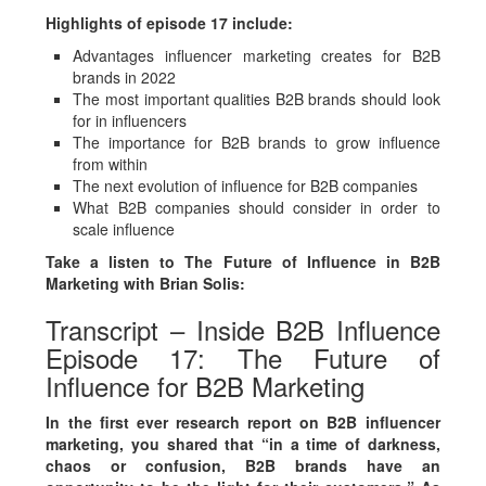
Highlights of episode 17 include:
Advantages influencer marketing creates for B2B
brands in 2022
The most important qualities B2B brands should look
for in influencers
The importance for B2B brands to grow influence
from within
The next evolution of influence for B2B companies
What B2B companies should consider in order to
scale influence
Take a listen to The Future of Influence in B2B
Marketing with Brian Solis:
Transcript – Inside B2B Influence
Episode 17: The Future of
Influence for B2B Marketing
In the first ever research report on B2B influencer
marketing, you shared that “in a time of darkness,
chaos or confusion, B2B brands have an