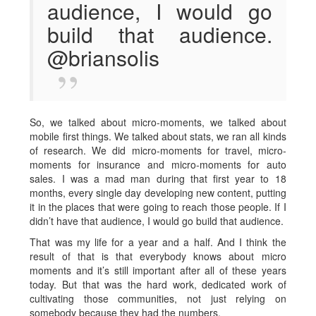
audience, I would go
build that audience.
@briansolis
So, we talked about micro-moments, we talked about
mobile first things. We talked about stats, we ran all kinds
of research. We did micro-moments for travel, micro-
moments for insurance and micro-moments for auto
sales. I was a mad man during that first year to 18
months, every single day developing new content, putting
it in the places that were going to reach those people. If I
didn’t have that audience, I would go build that audience.
That was my life for a year and a half. And I think the
result of that is that everybody knows about micro
moments and it’s still important after all of these years
today. But that was the hard work, dedicated work of
cultivating those communities, not just relying on
somebody because they had the numbers.