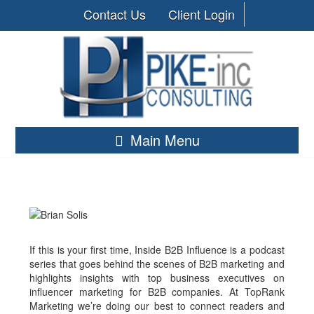
Contact Us
Client Login
Main Menu
If this is your first time, Inside B2B Influence is a podcast
series that goes behind the scenes of B2B marketing and
highlights insights with top business executives on
influencer marketing for B2B companies. At TopRank
Marketing we’re doing our best to connect readers and