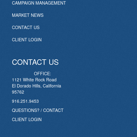
CAMPAIGN MANAGEMENT
MARKET NEWS
CONTACT US
CLIENT LOGIN
CONTACT US
OFFICE:
1121 White Rock Road
El Dorado Hills, California
95762
916.251.9453
QUESTIONS? / CONTACT
CLIENT LOGIN