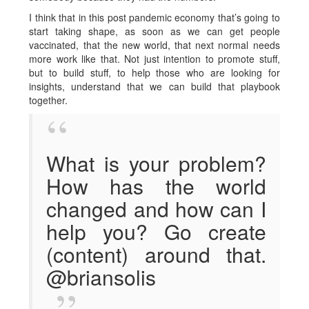
I think that in this post pandemic economy that’s going to
start taking shape, as soon as we can get people
vaccinated, that the new world, that next normal needs
more work like that. Not just intention to promote stuff,
but to build stuff, to help those who are looking for
insights, understand that we can build that playbook
together.
What is your problem?
How has the world
changed and how can I
help you? Go create
(content) around that.
@briansolis