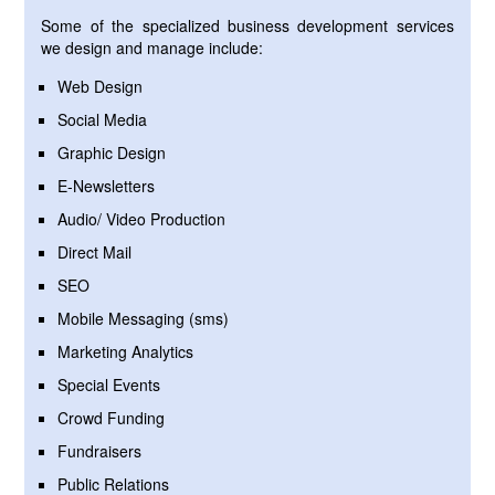
Some of the specialized business development services
we design and manage include:
Web Design
Social Media
Graphic Design
E-Newsletters
Audio/ Video Production
Direct Mail
SEO
Mobile Messaging (sms)
Marketing Analytics
Special Events
Crowd Funding
Fundraisers
Public Relations