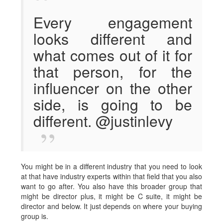
Every engagement
looks different and
what comes out of it for
that person, for the
influencer on the other
side, is going to be
different. @justinlevy
You might be in a different industry that you need to look
at that have industry experts within that field that you also
want to go after. You also have this broader group that
might be director plus, it might be C suite, it might be
director and below. It just depends on where your buying
group is.