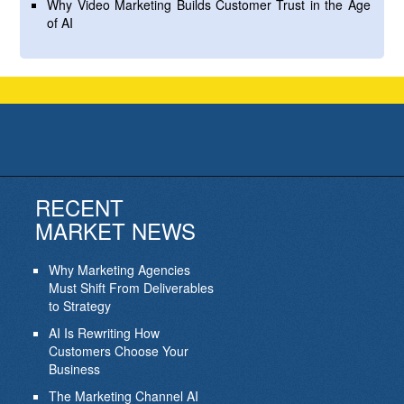
Why Video Marketing Builds Customer Trust in the Age
of AI
RECENT
MARKET NEWS
Why Marketing Agencies
Must Shift From Deliverables
to Strategy
AI Is Rewriting How
Customers Choose Your
Business
The Marketing Channel AI