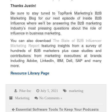
Thanks Justin!
Be sure to stay tuned to TopRank Marketing’s B2B
Marketing Blog for our next episode of Inside B2B
Influence where we’ll be answering the B2B marketing
industry’s most pressing questions about the role of
influence in business marketing.
You can also download
The State of B2B Influencer
Marketing Report
featuring insights from a survey of
hundreds of B2B marketers plus case studies and
contributions from marketing executives at brands
including Adobe, LinkedIn, IBM, Dell, SAP and many
more.
Resource Library Page
Pike-Inc
July 5, 2021
marketing
Marketing
No Comments »
Essential Software Tools To Keep Your Podcasts