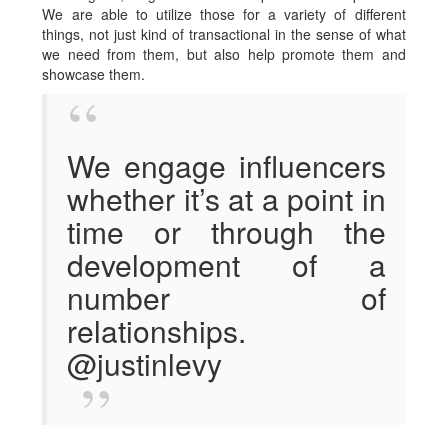
We are able to utilize those for a variety of different
things, not just kind of transactional in the sense of what
we need from them, but also help promote them and
showcase them.
We engage influencers
whether it’s at a point in
time or through the
development of a
number of
relationships.
@justinlevy