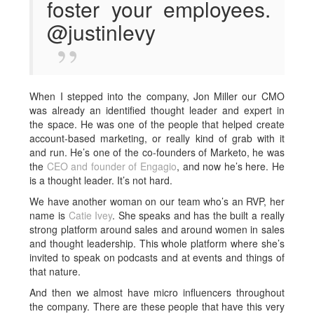
foster your employees.
@justinlevy
When I stepped into the company, Jon Miller our CMO
was already an identified thought leader and expert in
the space. He was one of the people that helped create
account-based marketing, or really kind of grab with it
and run. He’s one of the co-founders of Marketo, he was
the
CEO and founder of Engagio
, and now he’s here. He
is a thought leader. It’s not hard.
We have another woman on our team who’s an RVP, her
name is
Catie Ivey
. She speaks and has the built a really
strong platform around sales and around women in sales
and thought leadership. This whole platform where she’s
invited to speak on podcasts and at events and things of
that nature.
And then we almost have micro influencers throughout
the company. There are these people that have this very