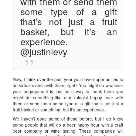
with them or send them
some type of a gift
that’s not just a fruit
basket, but it’s an
experience.
@justinlevy
Now, I think over the past year you have opportunities to
do virtual events with them, right? You might do whatever
your engagement is, but as a way to thank them you
might do something like a mixologist happy hour with
them or send them some type of a gift that’s not just a
fruit basket or something, but it’s an experience.
We haven’t done some of these before, but I do know
some people that will do a beer happy hour with a craft
beer company or wine tasting. These companies will